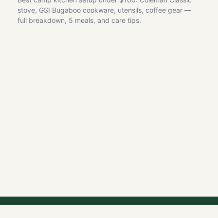
stove, GSI Bugaboo cookware, utensils, coffee gear —
full breakdown, 5 meals, and care tips.
GET OUTDOOR DEAL ALERTS