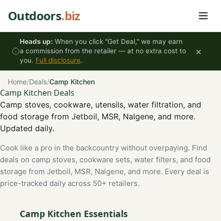
Skip to content
Outdoors
.biz
Heads up:
When you click "Get Deal," we may earn
×
a commission from the retailer — at no extra cost to
you.
Full disclosure
.
Home
/
Deals
/
Camp Kitchen
Camp Kitchen Deals
Camp stoves, cookware, utensils, water filtration, and
food storage from Jetboil, MSR, Nalgene, and more.
Updated daily.
Cook like a pro in the backcountry without overpaying. Find
deals on camp stoves, cookware sets, water filters, and food
storage from Jetboil, MSR, Nalgene, and more. Every deal is
price-tracked daily across 50+ retailers.
Camp Kitchen Essentials