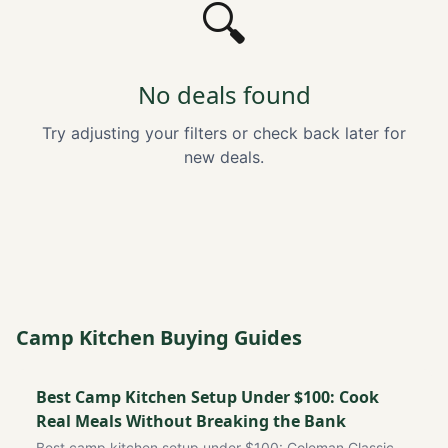
🔍
No deals found
Try adjusting your filters or check back later for
new deals.
Camp Kitchen Buying Guides
Best Camp Kitchen Setup Under $100: Cook
Real Meals Without Breaking the Bank
Best camp kitchen setup under $100: Coleman Classic