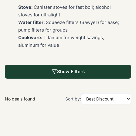
Stove:
Canister stoves for fast boil; alcohol
stoves for ultralight
Water filter:
Squeeze filters (Sawyer) for ease;
pump filters for groups
Cookware:
Titanium for weight savings;
aluminum for value
Show Filters
No deals found
Sort by: