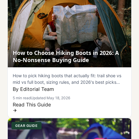
How to Choose Hiking Boots in 2026: A
No-Nonsense Buying Guide
How to pick hiking boots that actually fit: trail shoe vs
mid vs full boot, sizing rules, and 2026's best picks
from Salomon, Merrell, Hoka, and Lowa.
By Editorial Team
5 min read
Updated May 18, 2026
Read This Guide
GEAR GUIDE