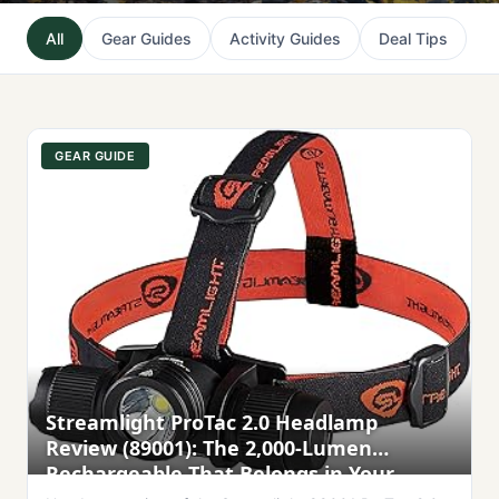
All
Gear Guides
Activity Guides
Deal Tips
GEAR GUIDE
Streamlight ProTac 2.0 Headlamp
Review (89001): The 2,000-Lumen
Rechargeable That Belongs in Your
Outdoor Kit