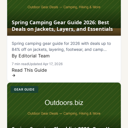
Spring Camping Gear Guide 2026: Best
Deals on Jackets, Layers, and Essentials
Spring camping gear guide for 2026 with deals up to
84% off on jackets, layering, footwear, and camp
essentials from Backcountry, GOREWEAR, and more.
By Editorial Team
7 min read
Updated Apr 17, 2026
Read This Guide
GEAR GUIDE