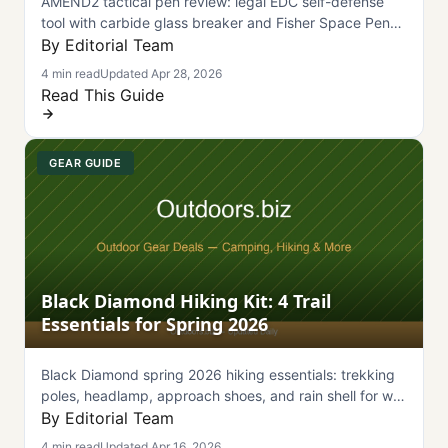
AMEND2 tactical pen review: legal EDC self-defense
tool with carbide glass breaker and Fisher Space Pen
refill. Air-travel friendly under $35.
By Editorial Team
4 min read
Updated Apr 28, 2026
Read This Guide
GEAR GUIDE
Black Diamond Hiking Kit: 4 Trail
Essentials for Spring 2026
Black Diamond spring 2026 hiking essentials: trekking
poles, headlamp, approach shoes, and rain shell for wet
trails and variable conditions.
By Editorial Team
4 min read
Updated Apr 16, 2026