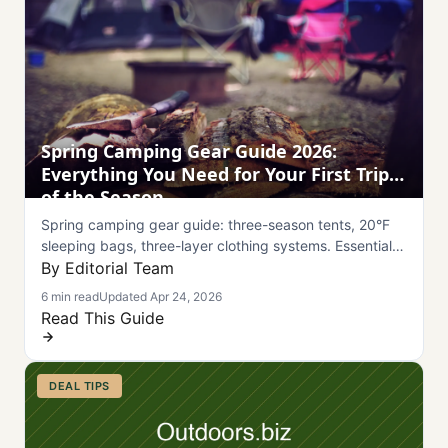
Spring Camping Gear Guide 2026:
Everything You Need for Your First Trip
of the Season
Spring camping gear guide: three-season tents, 20°F
sleeping bags, three-layer clothing systems. Essential
gear for unpredictable spring weather.
By Editorial Team
6 min read
Updated Apr 24, 2026
Read This Guide
DEAL TIPS