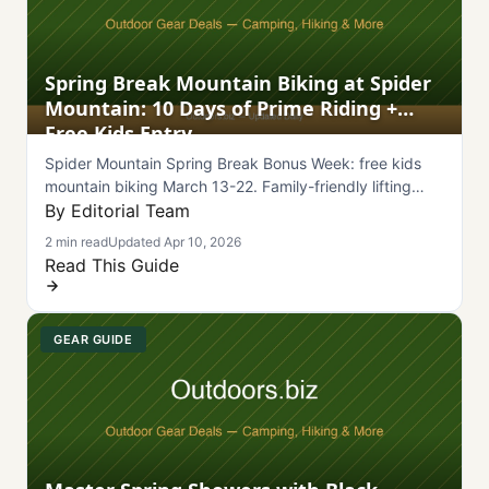
Spring Break Mountain Biking at Spider
Mountain: 10 Days of Prime Riding +
Free Kids Entry
Spider Mountain Spring Break Bonus Week: free kids
mountain biking March 13-22. Family-friendly lifting
terrain and outdoor adventure in central Texas.
By Editorial Team
2 min read
Updated Apr 10, 2026
Read This Guide
GEAR GUIDE