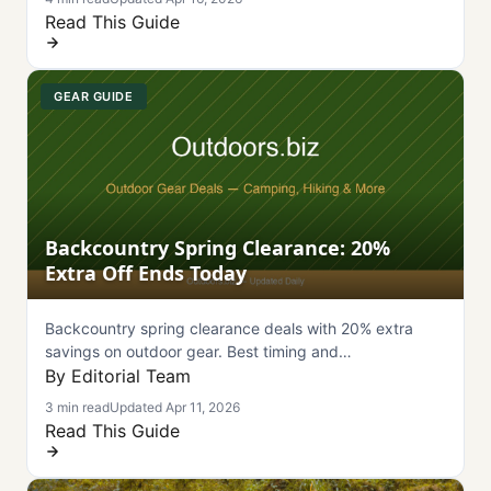
Read This Guide
GEAR GUIDE
Backcountry Spring Clearance: 20%
Extra Off Ends Today
Backcountry spring clearance deals with 20% extra
savings on outdoor gear. Best timing and
recommendations for hiking equipment.
By Editorial Team
3 min read
Updated Apr 11, 2026
Read This Guide