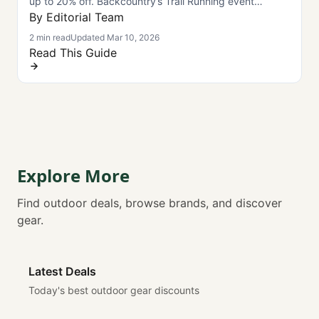
up to 20% off. Backcountry’s Trail Running event
launches March 11—limited-time savings.
By Editorial Team
2 min read
Updated Mar 10, 2026
Read This Guide
Explore More
Find outdoor deals, browse brands, and discover
gear.
Latest Deals
Today's best outdoor gear discounts