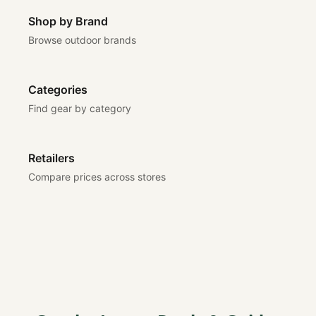
Shop by Brand
Browse outdoor brands
Categories
Find gear by category
Retailers
Compare prices across stores