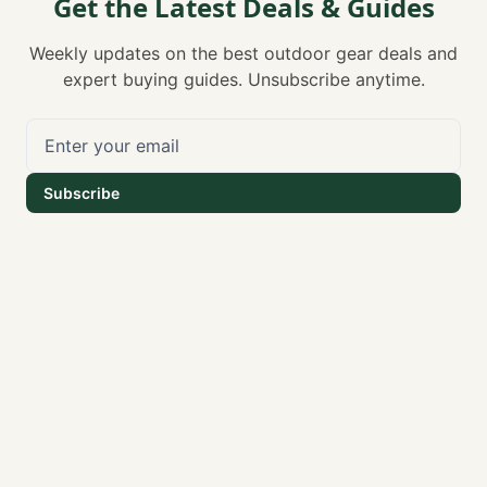
Get the Latest Deals & Guides
Weekly updates on the best outdoor gear deals and
expert buying guides. Unsubscribe anytime.
Subscribe