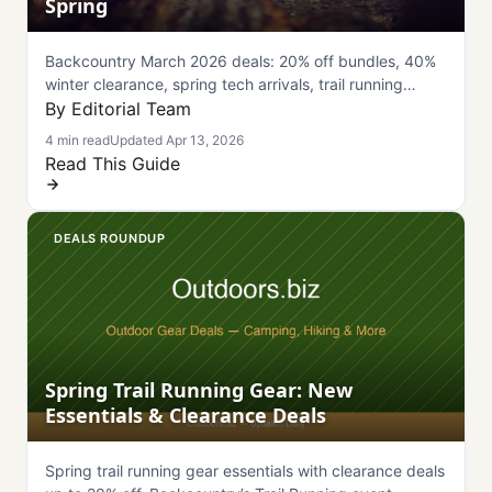
Spring
Backcountry March 2026 deals: 20% off bundles, 40%
winter clearance, spring tech arrivals, trail running
essentials, and Ibis Ripley SL bike. Complete guide
By Editorial Team
inside.
4 min read
Updated Apr 13, 2026
Read This Guide
DEALS ROUNDUP
Spring Trail Running Gear: New
Essentials & Clearance Deals
Spring trail running gear essentials with clearance deals