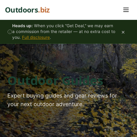
Skip to content
Outdoors
.biz
Heads up:
When you click "Get Deal," we may earn
×
a commission from the retailer — at no extra cost to
you.
Full disclosure
.
Outdoor Guides
Expert buying guides and gear reviews for
your next outdoor adventure.