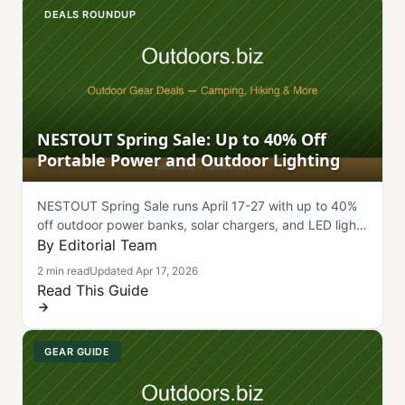
DEALS ROUNDUP
NESTOUT Spring Sale: Up to 40% Off
Portable Power and Outdoor Lighting
NESTOUT Spring Sale runs April 17-27 with up to 40%
off outdoor power banks, solar chargers, and LED lights
for camping.
By Editorial Team
2 min read
Updated Apr 17, 2026
Read This Guide
GEAR GUIDE