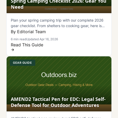
Spring Camping Checklist 2026: Gear You
Need
Plan your spring camping trip with our complete 2026
gear checklist. From shelters to cooking gear, here is
everything you need packed and ready.
By Editorial Team
6 min read
Updated Apr 16, 2026
Read This Guide
GEAR GUIDE
AMEND2 Tactical Pen for EDC: Legal Self-
Defense Tool for Outdoor Adventures