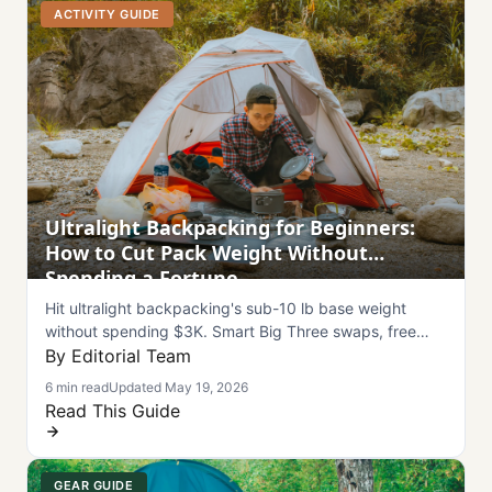
ACTIVITY GUIDE
Ultralight Backpacking for Beginners:
How to Cut Pack Weight Without
Spending a Fortune
Hit ultralight backpacking's sub-10 lb base weight
without spending $3K. Smart Big Three swaps, free
weight savings, and summer 2026 buying windows.
By Editorial Team
6 min read
Updated May 19, 2026
Read This Guide
GEAR GUIDE