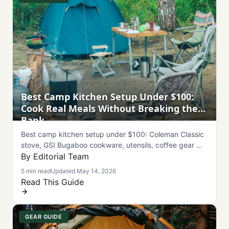
Best Camp Kitchen Setup Under $100:
Cook Real Meals Without Breaking the
Bank
Best camp kitchen setup under $100: Coleman Classic
stove, GSI Bugaboo cookware, utensils, coffee gear —
full breakdown, 5 meals, and care tips.
By Editorial Team
5 min read
Updated May 14, 2026
Read This Guide
GEAR GUIDE