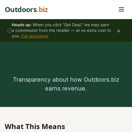
Skip to content
Outdoors
.biz
Heads up:
When you click "Get Deal," we may earn
×
a commission from the retailer — at no extra cost to
you.
Full disclosure
.
FTC Affiliate Disclosure
Transparency about how Outdoors.biz
earns revenue.
What This Means