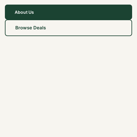
About Us
Browse Deals