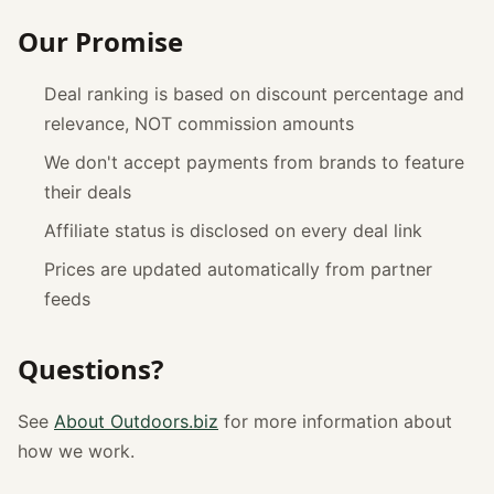
Our Promise
Deal ranking is based on discount percentage and
relevance, NOT commission amounts
We don't accept payments from brands to feature
their deals
Affiliate status is disclosed on every deal link
Prices are updated automatically from partner
feeds
Questions?
See
About Outdoors.biz
for more information about
how we work.