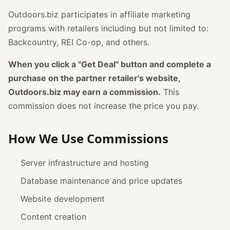
Outdoors.biz participates in affiliate marketing
programs with retailers including but not limited to:
Backcountry, REI Co-op, and others.
When you click a "Get Deal" button and complete a
purchase on the partner retailer's website,
Outdoors.biz may earn a commission.
This
commission does not increase the price you pay.
How We Use Commissions
Server infrastructure and hosting
Database maintenance and price updates
Website development
Content creation