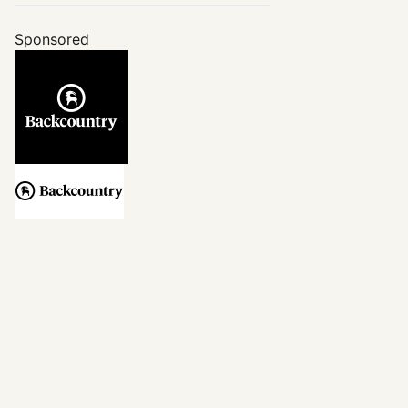
Sponsored