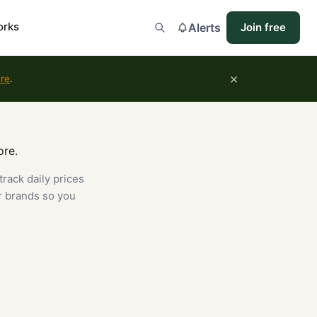
orks
Alerts
Join free
×
ure
.
ore.
track daily prices
r brands so you