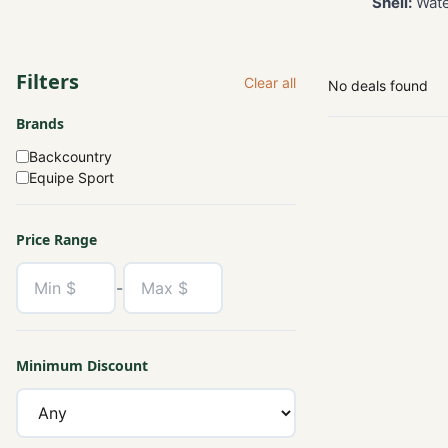
Shell:
Water
Filters
Clear all
No deals found
Brands
Backcountry
Equipe Sport
Price Range
-
Minimum Discount