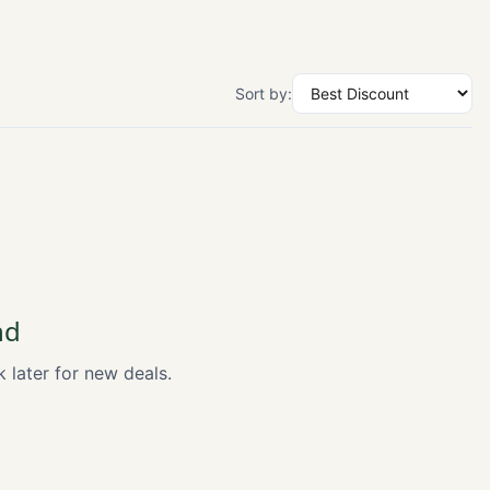
Sort by:
nd
k later for new deals.