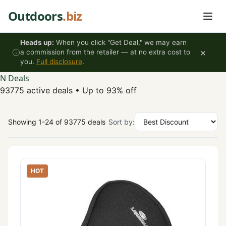
Skip to content
Outdoors
.biz
Heads up:
When you click "Get Deal," we may earn
×
a commission from the retailer — at no extra cost to
you.
Full disclosure
.
N Deals
93775 active deals
•
Up to 93% off
Showing 1-24 of 93775 deals
Sort by:
HOT