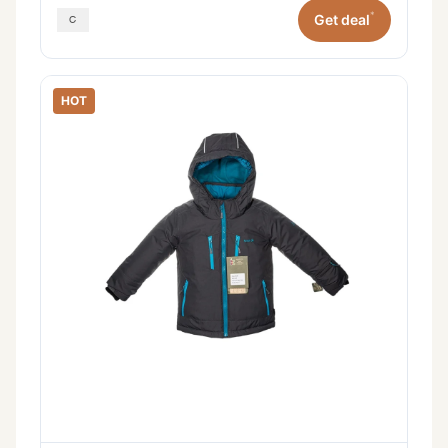
*
Get deal
HOT