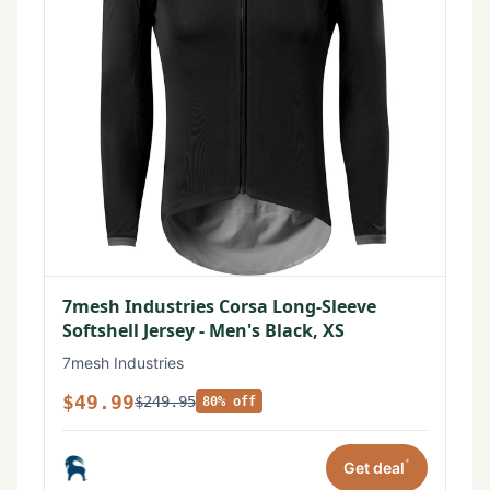
7mesh Industries Corsa Long-Sleeve
Softshell Jersey - Men's Black, XS
7mesh Industries
$49.99
$249.95
80% off
*
Get deal