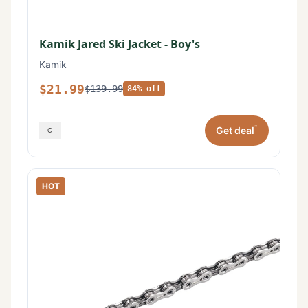
Kamik Jared Ski Jacket - Boy's
Kamik
$21.99
$139.99
84% off
*
Get deal
HOT