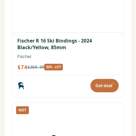
Fischer R 16 Ski Bindings - 2024
Black/Yellow, 85mm
Fischer
$74
$369.99
80% off
*
Get deal
HOT