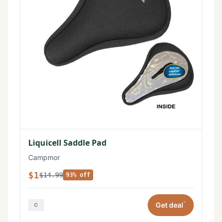
Liquicell Saddle Pad
Campmor
$1
$14.99
93% off
*
Get deal