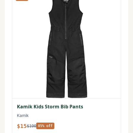
Kamik Kids Storm Bib Pants
Kamik
$15
$100
85% off