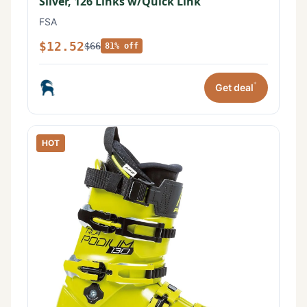
Silver, 126 Links w/Quick Link
FSA
$12.52
$66
81% off
*
Get deal
HOT