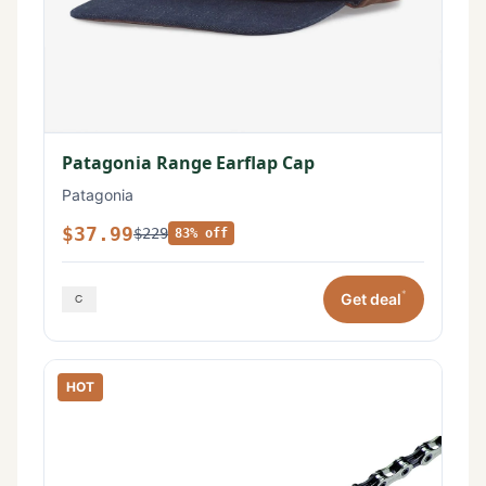
Patagonia Range Earflap Cap
Patagonia
$37.99
$229
83% off
*
Get deal
HOT