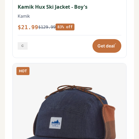
Kamik Hux Ski Jacket - Boy's
Kamik
$21.99
$129.99
83% off
*
Get deal
HOT