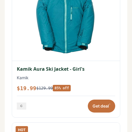
Kamik Aura Ski Jacket - Girl's
Kamik
$19.99
$129.99
85% off
*
Get deal
HOT