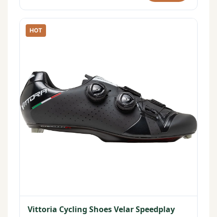
HOT
Vittoria Cycling Shoes Velar Speedplay