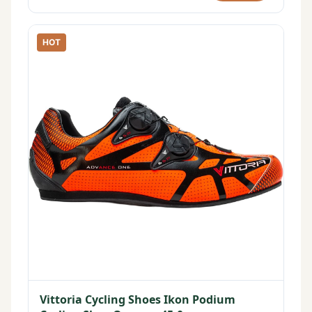
HOT
Vittoria Cycling Shoes Ikon Podium