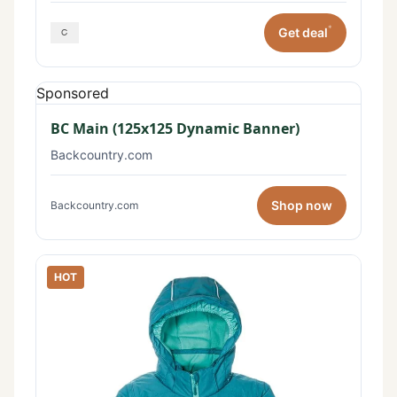
*
Get deal
Sponsored
BC Main (125x125 Dynamic Banner)
Backcountry.com
Shop now
Backcountry.com
HOT