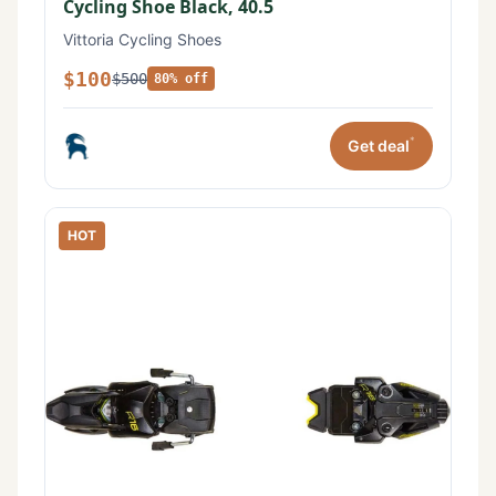
Cycling Shoe Black, 40.5
Vittoria Cycling Shoes
$100
$500
80% off
*
Get deal
HOT