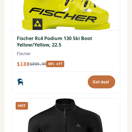
Fischer Rc4 Podium 130 Ski Boot
Yellow/Yellow, 22.5
Fischer
$180
$899.99
80% off
*
Get deal
HOT