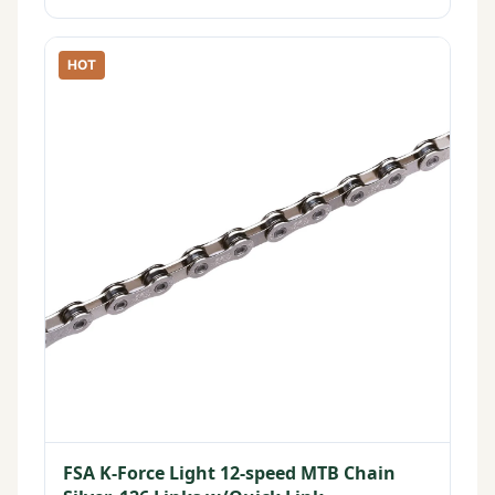
HOT
FSA K-Force Light 12-speed MTB Chain