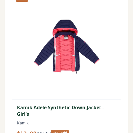
Kamik Adele Synthetic Down Jacket -
Girl's
Kamik