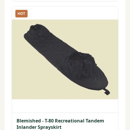
HOT
Blemished - T-80 Recreational Tandem
Inlander Sprayskirt