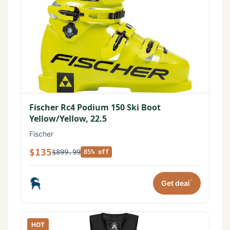
Fischer Rc4 Podium 150 Ski Boot
Yellow/Yellow, 22.5
Fischer
$135
$899.99
85% off
*
Get deal
HOT