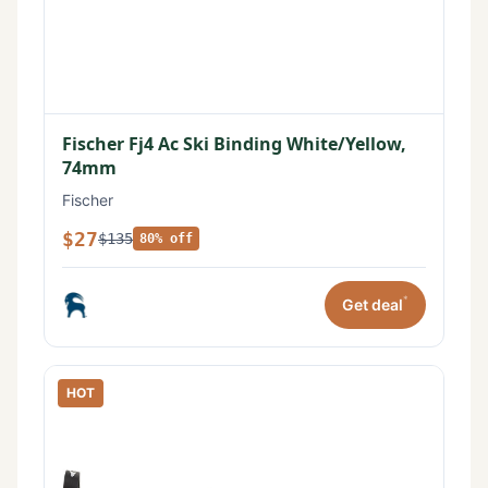
Fischer Fj4 Ac Ski Binding White/Yellow,
74mm
Fischer
$27
$135
80% off
*
Get deal
HOT