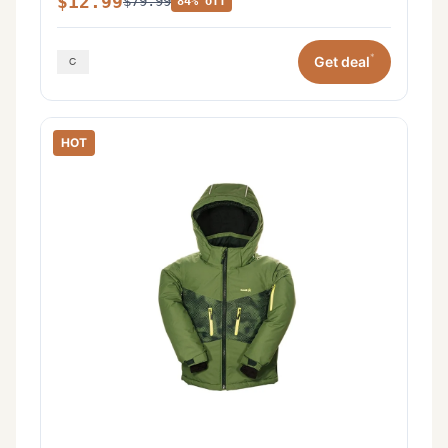
$12.99
$79.99
84% off
*
Get deal
HOT