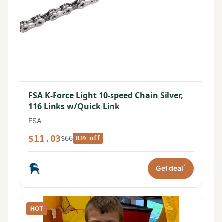
FSA K-Force Light 10-speed Chain Silver,
116 Links w/Quick Link
FSA
$11.03
$66
83% off
*
Get deal
HOT