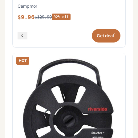
Campmor
$9.96
$129.99
92% off
*
Get deal
HOT