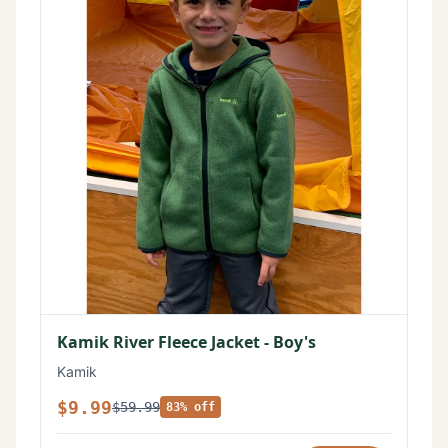
Kamik River Fleece Jacket - Boy's
Kamik
$9.99
$59.99
83% off