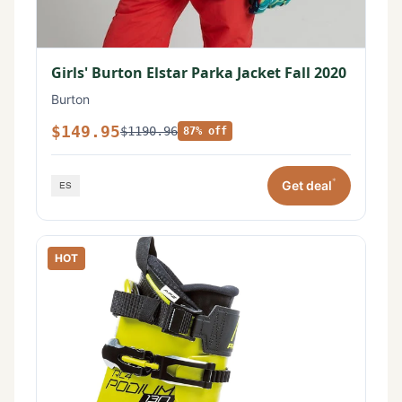
Girls' Burton Elstar Parka Jacket Fall 2020
Burton
$149.95
$1190.96
87% off
*
Get deal
HOT