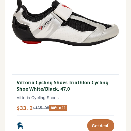
Vittoria Cycling Shoes Triathlon Cycling
Shoe White/Black, 47.0
Vittoria Cycling Shoes
$33.2
$165.98
80% off
*
Get deal