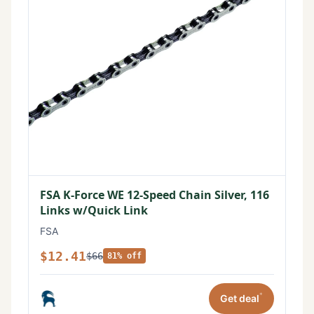
FSA K-Force WE 12-Speed Chain Silver, 116
Links w/Quick Link
FSA
$12.41
$66
81% off
*
Get deal