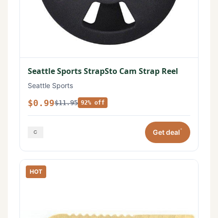
Seattle Sports StrapSto Cam Strap Reel
Seattle Sports
$0.99
$11.95
92% off
*
Get deal
HOT