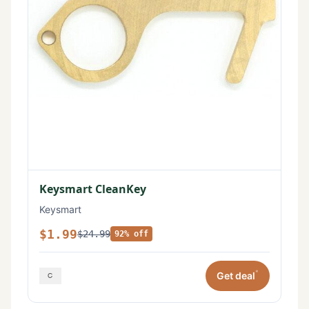
Keysmart CleanKey
Keysmart
$1.99
$24.99
92% off
*
Get deal