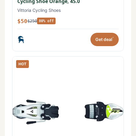
Cycling Shoe Orange, 45.0
Vittoria Cycling Shoes
$50
$250
80% off
*
Get deal
HOT