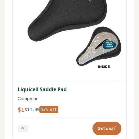
Liquicell Saddle Pad
Campmor
$1
$14.99
93% off
*
Get deal