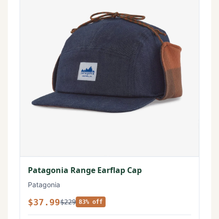
Patagonia Range Earflap Cap
Patagonia
$37.99
$229
83% off