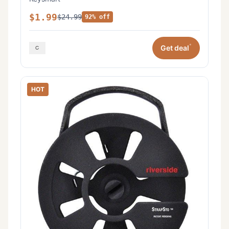
$1.99
$24.99
92% off
*
Get deal
HOT