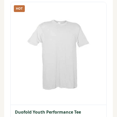
HOT
Duofold Youth Performance Tee