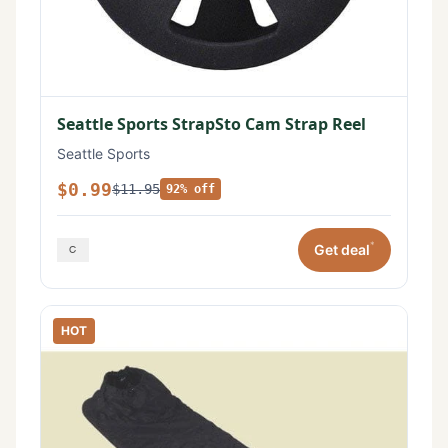
Seattle Sports StrapSto Cam Strap Reel
Seattle Sports
$0.99
$11.95
92% off
*
Get deal
HOT