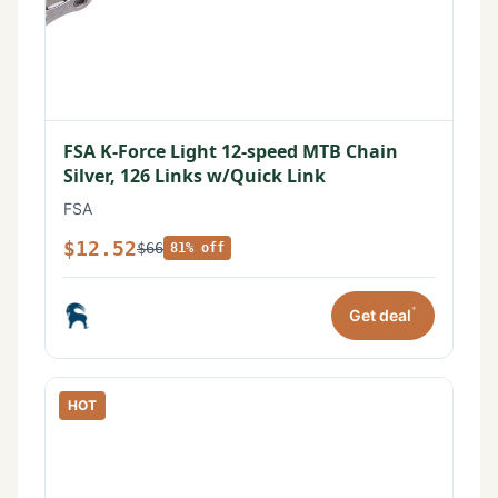
FSA K-Force Light 12-speed MTB Chain
Silver, 126 Links w/Quick Link
FSA
$12.52
$66
81% off
*
Get deal
HOT