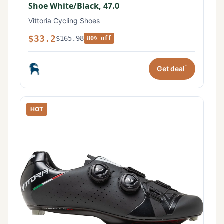
Shoe White/Black, 47.0
Vittoria Cycling Shoes
$33.2
$165.98
80% off
*
Get deal
HOT