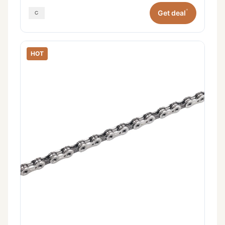
*
Get deal
HOT