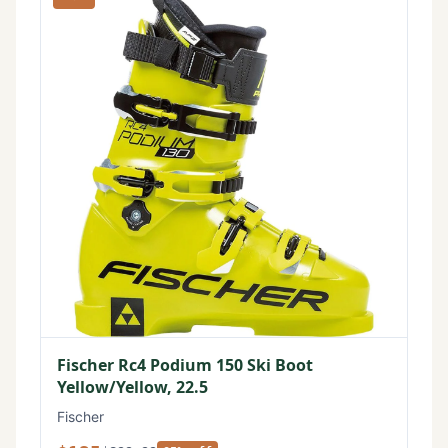
Fischer Rc4 Podium 150 Ski Boot
Yellow/Yellow, 22.5
Fischer