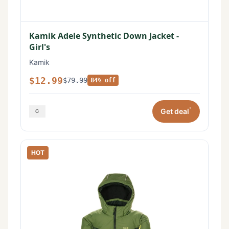
Kamik Adele Synthetic Down Jacket -
Girl's
Kamik
$12.99
$79.99
84% off
*
Get deal
HOT