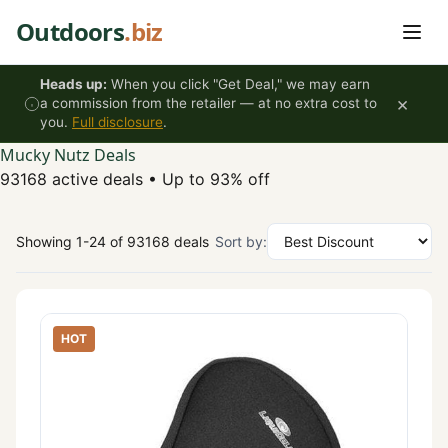
Skip to content
Outdoors
.biz
Heads up:
When you click "Get Deal," we may earn
×
a commission from the retailer — at no extra cost to
you.
Full disclosure
.
Mucky Nutz Deals
93168 active deals
•
Up to 93% off
Showing 1-24 of 93168 deals
Sort by:
HOT