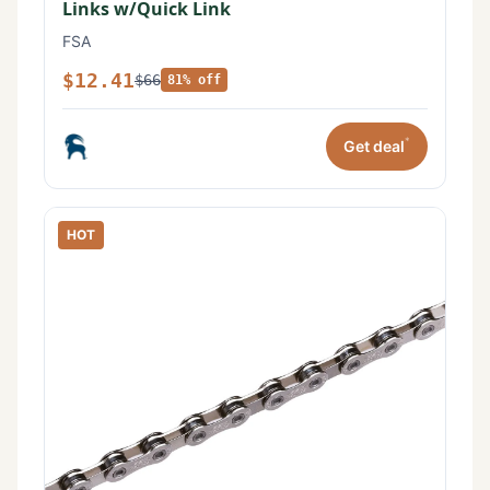
Links w/Quick Link
FSA
$12.41
$66
81% off
*
Get deal
HOT