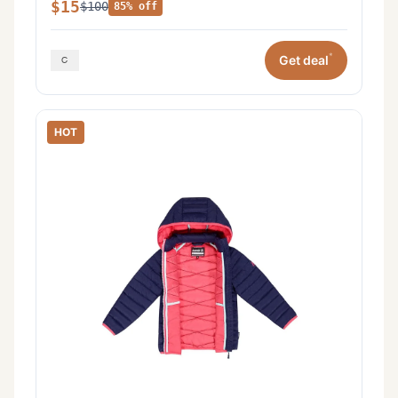
$15
$100
85% off
*
Get deal
HOT