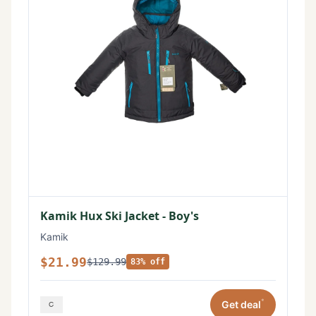
Kamik Hux Ski Jacket - Boy's
Kamik
$21.99
$129.99
83% off
*
Get deal