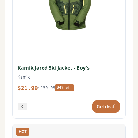
Kamik Jared Ski Jacket - Boy's
Kamik
$21.99
$139.99
84% off
*
Get deal
HOT