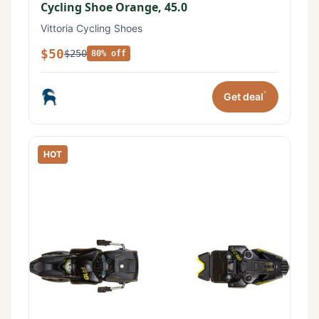
Cycling Shoe Orange, 45.0
Vittoria Cycling Shoes
$50
$250
80% off
*
Get deal
HOT