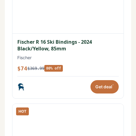
Fischer R 16 Ski Bindings - 2024
Black/Yellow, 85mm
Fischer
$74
$369.99
80% off
*
Get deal
HOT