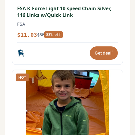
FSA K-Force Light 10-speed Chain Silver,
116 Links w/Quick Link
FSA
$11.03
$66
83% off
*
Get deal
HOT