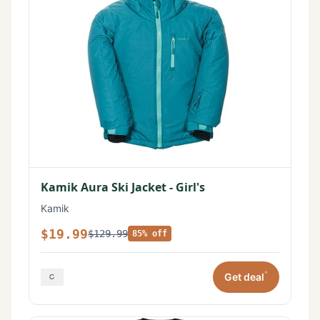
Kamik Aura Ski Jacket - Girl's
Kamik
$19.99
$129.99
85% off
*
Get deal