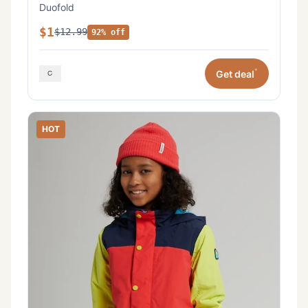
Duofold
$1
$12.99
92% off
*
Get deal
HOT