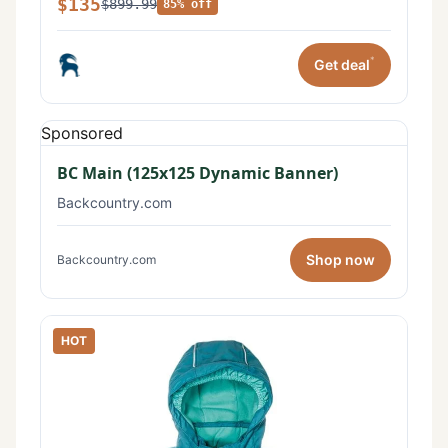
$135
$899.99
85% off
*
Get deal
Sponsored
BC Main (125x125 Dynamic Banner)
Backcountry.com
Shop now
Backcountry.com
HOT