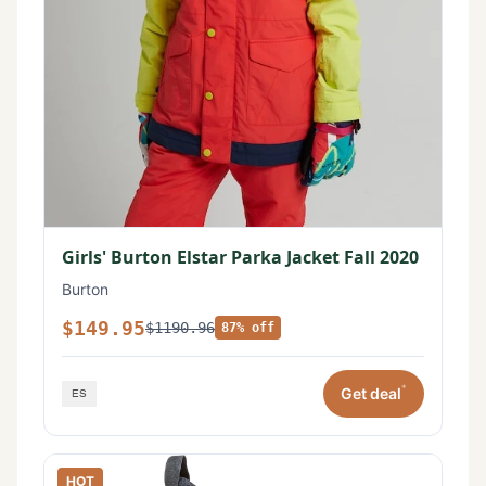
Girls' Burton Elstar Parka Jacket Fall 2020
Burton
$149.95
$1190.96
87% off
*
Get deal
HOT