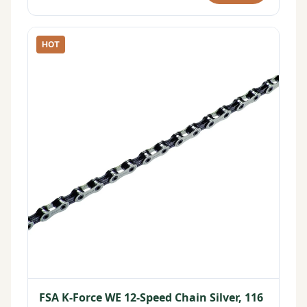
HOT
FSA K-Force WE 12-Speed Chain Silver, 116