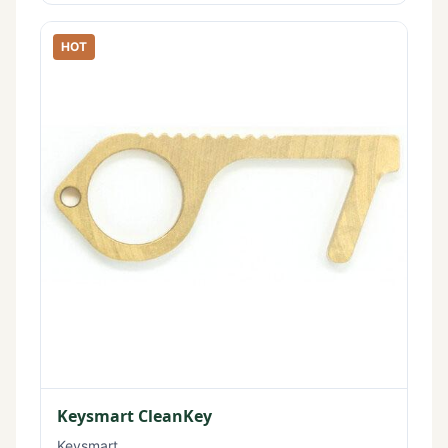
HOT
Keysmart CleanKey
Keysmart