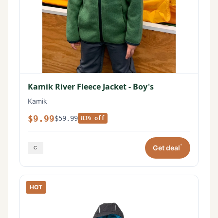
Kamik River Fleece Jacket - Boy's
Kamik
$9.99
$59.99
83% off
*
Get deal
HOT