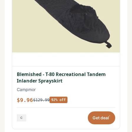
Blemished - T-80 Recreational Tandem
Inlander Sprayskirt
Campmor
$9.96
$129.99
92% off
*
Get deal