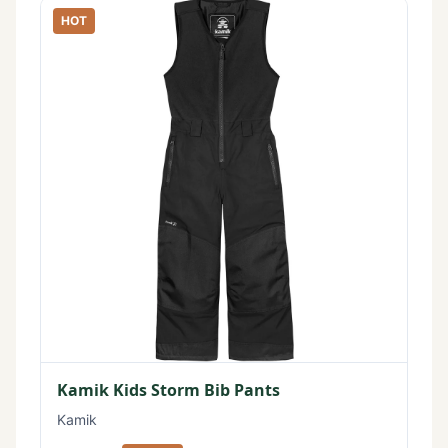
HOT
Kamik Kids Storm Bib Pants
Kamik