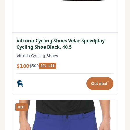
Vittoria Cycling Shoes Velar Speedplay
Cycling Shoe Black, 40.5
Vittoria Cycling Shoes
$100
$500
80% off
*
Get deal
HOT