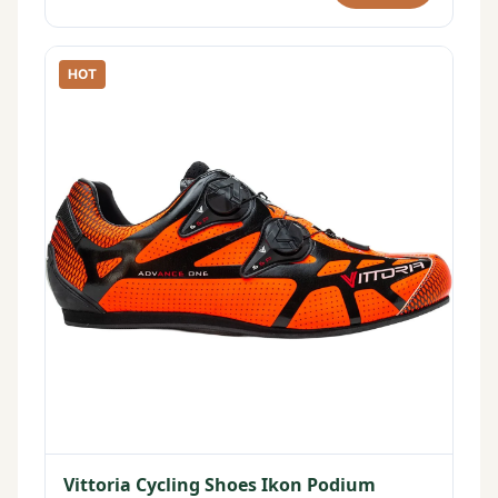
HOT
Vittoria Cycling Shoes Ikon Podium