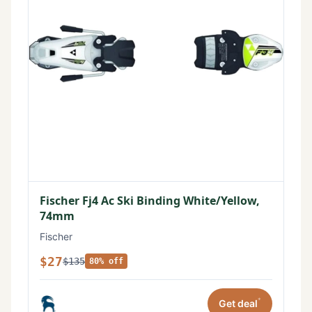
Fischer Fj4 Ac Ski Binding White/Yellow,
74mm
Fischer
$27
$135
80% off
*
Get deal