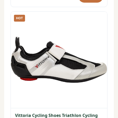
HOT
Vittoria Cycling Shoes Triathlon Cycling