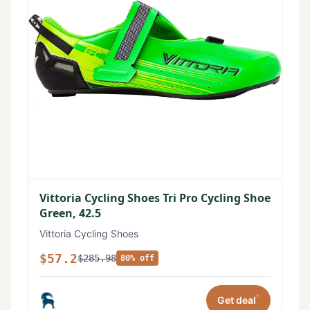
Vittoria Cycling Shoes Tri Pro Cycling Shoe
Green, 42.5
Vittoria Cycling Shoes
$57.2
$285.98
80% off
*
Get deal