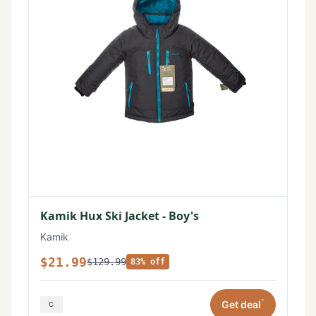
Kamik Hux Ski Jacket - Boy's
Kamik
$21.99
$129.99
83% off
*
Get deal