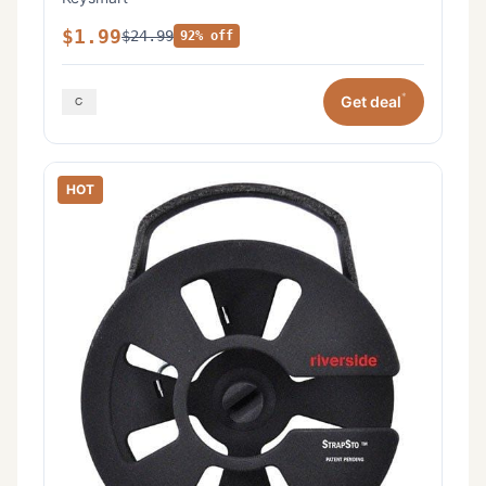
$1.99
$24.99
92% off
*
Get deal
HOT