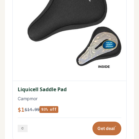
Liquicell Saddle Pad
Campmor
$1
$14.99
93% off
*
Get deal