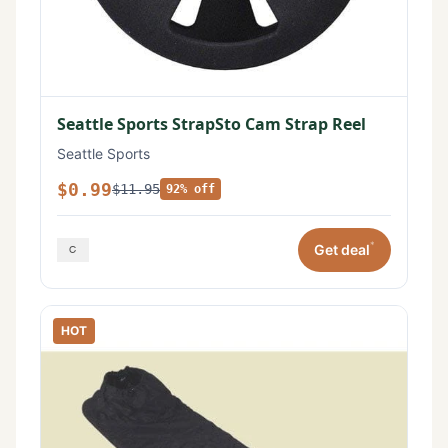
Seattle Sports StrapSto Cam Strap Reel
Seattle Sports
$0.99
$11.95
92% off
*
Get deal
HOT