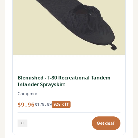
Blemished - T-80 Recreational Tandem
Inlander Sprayskirt
Campmor
$9.96
$129.99
92% off
*
Get deal