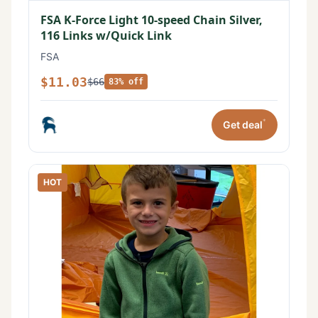
FSA K-Force Light 10-speed Chain Silver,
116 Links w/Quick Link
FSA
$11.03
$66
83% off
*
Get deal
HOT