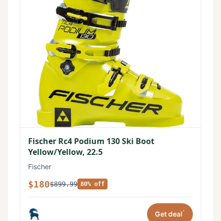
Fischer Rc4 Podium 130 Ski Boot
Yellow/Yellow, 22.5
Fischer
$180
$899.99
80% off
*
Get deal