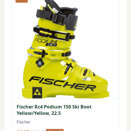
Fischer Rc4 Podium 150 Ski Boot
Yellow/Yellow, 22.5
Fischer