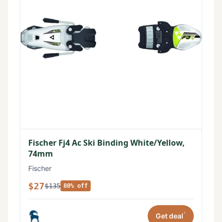
Fischer Fj4 Ac Ski Binding White/Yellow,
74mm
Fischer
$27
$135
80% off
*
Get deal