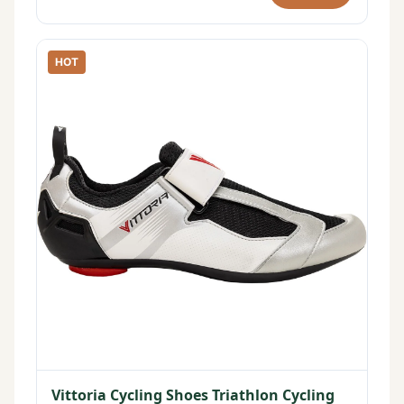
HOT
Vittoria Cycling Shoes Triathlon Cycling