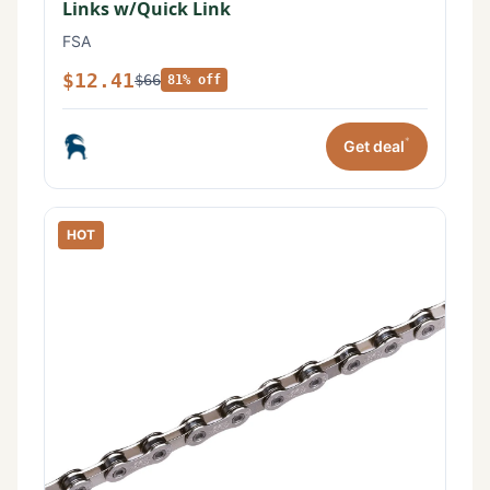
Links w/Quick Link
FSA
$12.41
$66
81% off
*
Get deal
HOT