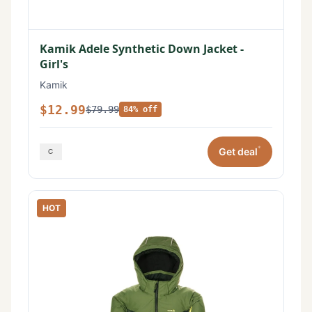
Kamik Adele Synthetic Down Jacket -
Girl's
Kamik
$12.99
$79.99
84% off
*
Get deal
HOT