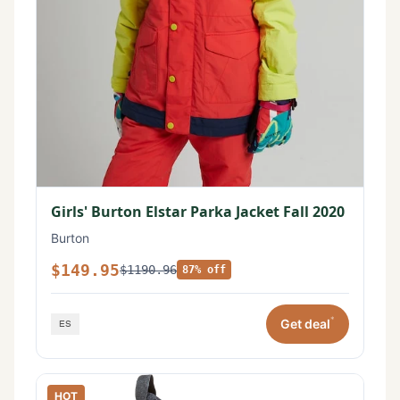
Girls' Burton Elstar Parka Jacket Fall 2020
Burton
$149.95
$1190.96
87% off
*
Get deal
HOT