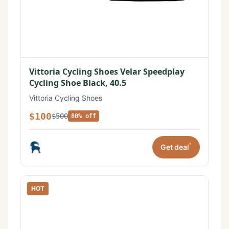
Vittoria Cycling Shoes Velar Speedplay
Cycling Shoe Black, 40.5
Vittoria Cycling Shoes
$100
$500
80% off
*
Get deal
HOT