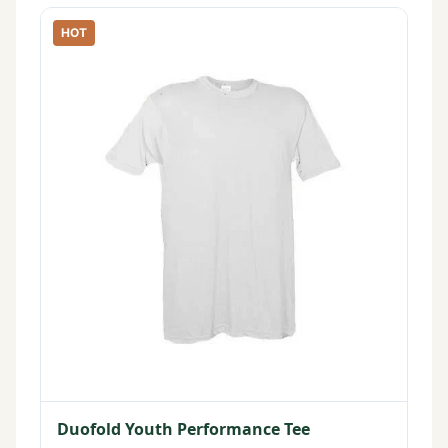
HOT
Duofold Youth Performance Tee