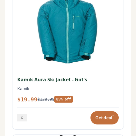
Kamik Aura Ski Jacket - Girl's
Kamik
$19.99
$129.99
85% off
*
Get deal