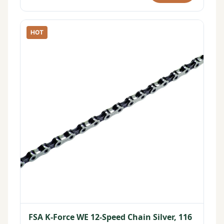
HOT
FSA K-Force WE 12-Speed Chain Silver, 116