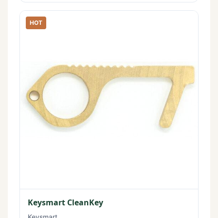
HOT
Keysmart CleanKey
Keysmart