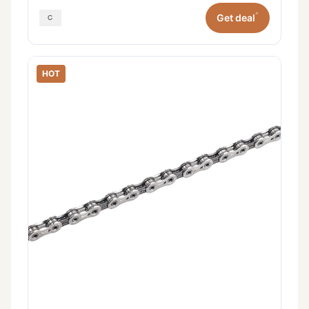
*
Get deal
HOT