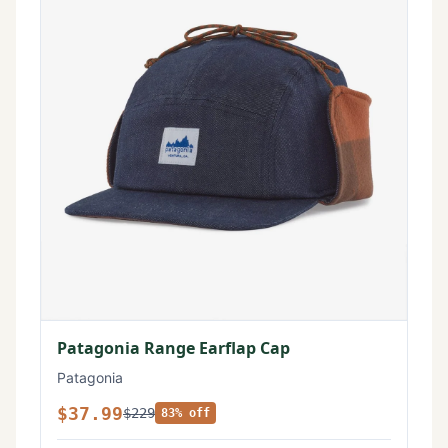
Patagonia Range Earflap Cap
Patagonia
$37.99
$229
83% off