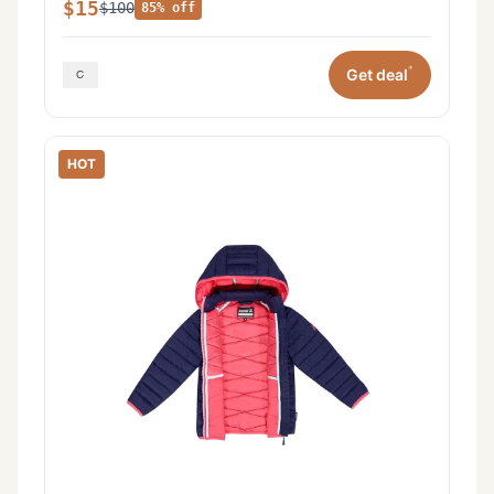
$15
$100
85% off
*
Get deal
HOT