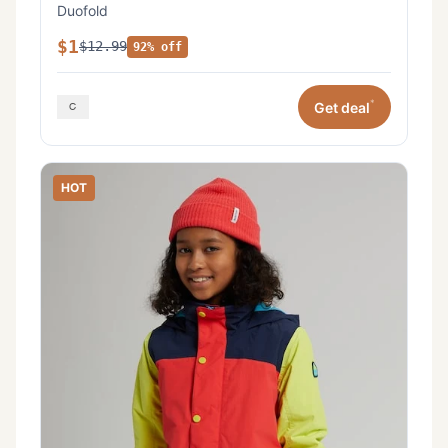
Duofold
$1
$12.99
92% off
*
Get deal
HOT