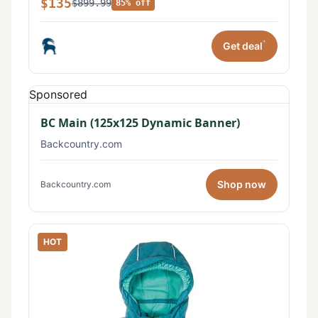
$135
$899.99
85% off
*
Get deal
Sponsored
BC Main (125x125 Dynamic Banner)
Backcountry.com
Shop now
Backcountry.com
HOT