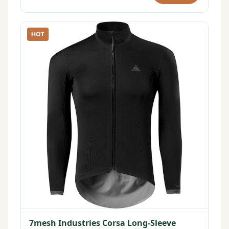
HOT
7mesh Industries Corsa Long-Sleeve