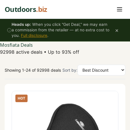
Skip to content
Outdoors
.biz
Heads up:
When you click "Get Deal," we may earn
×
a commission from the retailer — at no extra cost to
you.
Full disclosure
.
Mosfiata Deals
92998 active deals
•
Up to 93% off
Showing 1-24 of 92998 deals
Sort by:
HOT