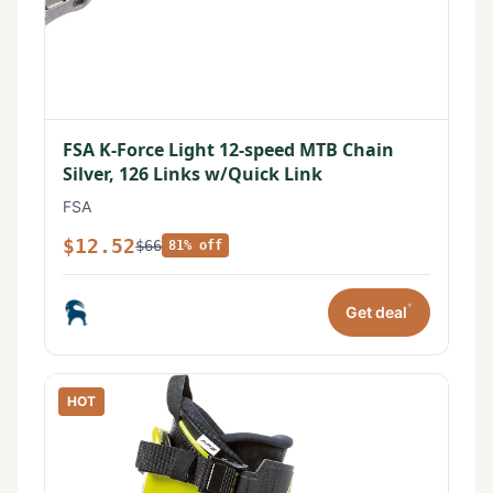
FSA K-Force Light 12-speed MTB Chain
Silver, 126 Links w/Quick Link
FSA
$12.52
$66
81% off
*
Get deal
HOT