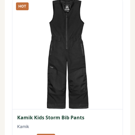
HOT
Kamik Kids Storm Bib Pants
Kamik