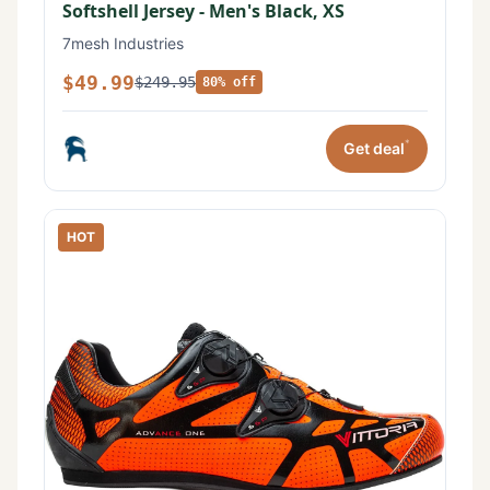
Softshell Jersey - Men's Black, XS
7mesh Industries
$49.99
$249.95
80% off
*
Get deal
HOT