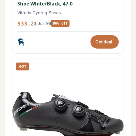
Shoe White/Black, 47.0
Vittoria Cycling Shoes
$33.2
$165.98
80% off
*
Get deal
HOT