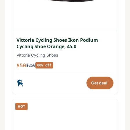
Vittoria Cycling Shoes Ikon Podium
Cycling Shoe Orange, 45.0
Vittoria Cycling Shoes
$50
$250
80% off
*
Get deal
HOT