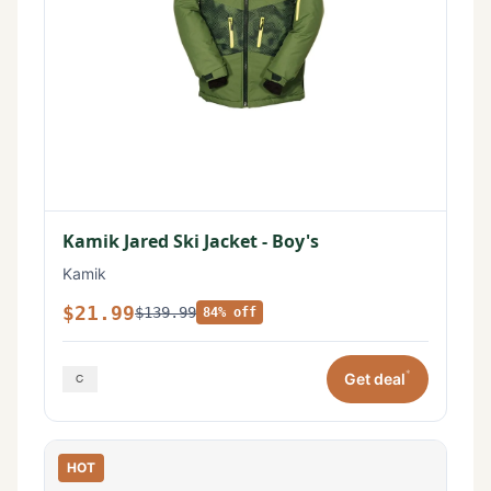
Kamik Jared Ski Jacket - Boy's
Kamik
$21.99
$139.99
84% off
*
Get deal
HOT