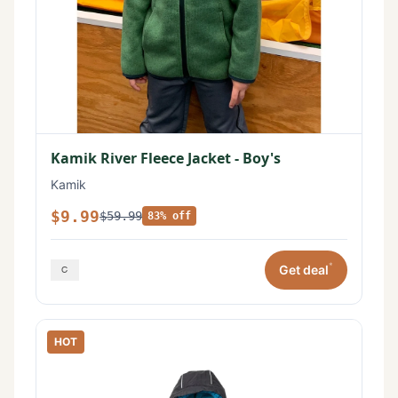
Kamik River Fleece Jacket - Boy's
Kamik
$9.99
$59.99
83% off
*
Get deal
HOT