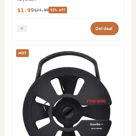
$1.99
$24.99
92% off
*
Get deal
HOT