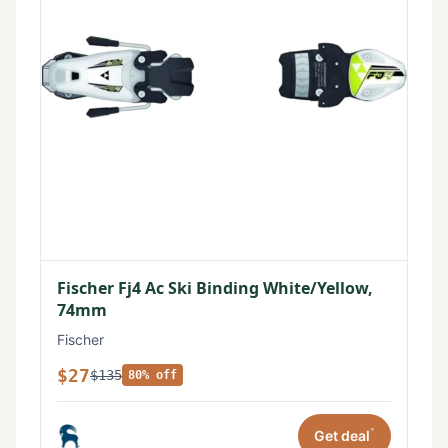
Fischer Fj4 Ac Ski Binding White/Yellow,
74mm
Fischer
$27
$135
80% off
*
Get deal