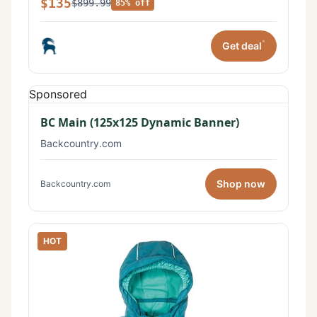
$135
$899.99
85% off
*
Get deal
Sponsored
BC Main (125x125 Dynamic Banner)
Backcountry.com
Shop now
Backcountry.com
HOT