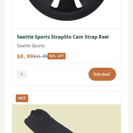
Seattle Sports StrapSto Cam Strap Reel
Seattle Sports
$0.99
$11.95
92% off
*
Get deal
HOT