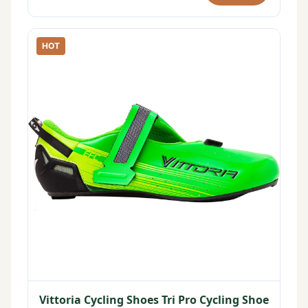
HOT
Vittoria Cycling Shoes Tri Pro Cycling Shoe