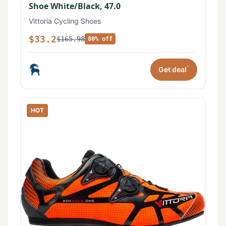
Shoe White/Black, 47.0
Vittoria Cycling Shoes
$33.2
$165.98
80% off
*
Get deal
HOT