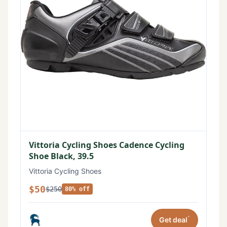
Vittoria Cycling Shoes Cadence Cycling
Shoe Black, 39.5
Vittoria Cycling Shoes
$50
$250
80% off
*
Get deal