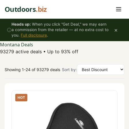
Skip to content
Outdoors
.biz
Heads up:
When you click "Get Deal," we may earn
×
a commission from the retailer — at no extra cost to
you.
Full disclosure
.
Montana Deals
93279 active deals
•
Up to 93% off
Showing 1-24 of 93279 deals
Sort by:
HOT