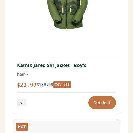
Kamik Jared Ski Jacket - Boy's
Kamik
$21.99
$139.99
84% off
*
Get deal
HOT