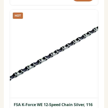
HOT
FSA K-Force WE 12-Speed Chain Silver, 116