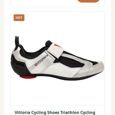
HOT
Vittoria Cycling Shoes Triathlon Cycling