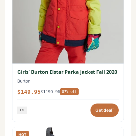
Girls' Burton Elstar Parka Jacket Fall 2020
Burton
$149.95
$1190.96
87% off
*
Get deal
HOT