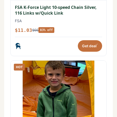
FSA K-Force Light 10-speed Chain Silver,
116 Links w/Quick Link
FSA
$11.03
$66
83% off
*
Get deal
HOT