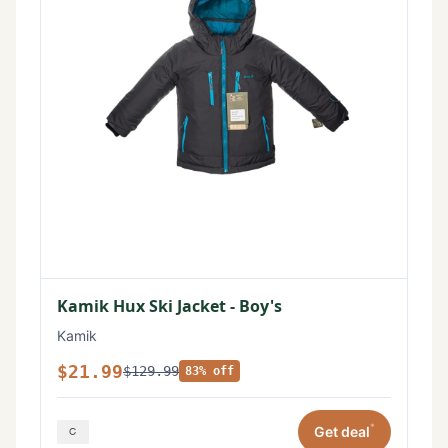
Kamik Hux Ski Jacket - Boy's
Kamik
$21.99
$129.99
83% off
*
Get deal