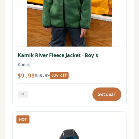
Kamik River Fleece Jacket - Boy's
Kamik
$9.99
$59.99
83% off
*
Get deal
HOT