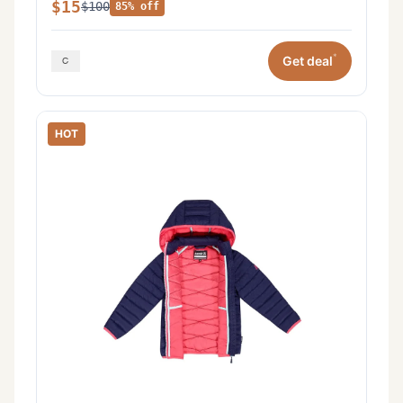
$15
$100
85% off
*
Get deal
HOT