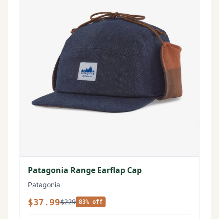
Patagonia Range Earflap Cap
Patagonia
$37.99
$229
83% off