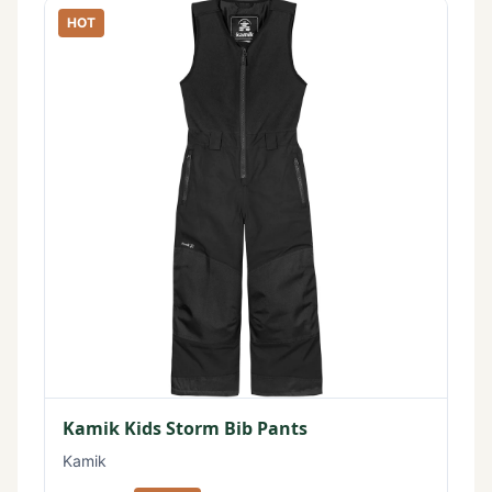
HOT
Kamik Kids Storm Bib Pants
Kamik