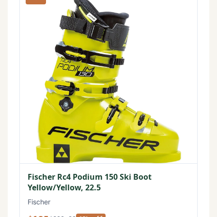
Fischer Rc4 Podium 150 Ski Boot
Yellow/Yellow, 22.5
Fischer