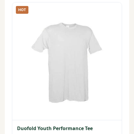
HOT
Duofold Youth Performance Tee