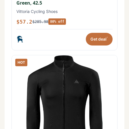
Green, 42.5
Vittoria Cycling Shoes
$57.2
$285.98
80% off
*
Get deal
HOT