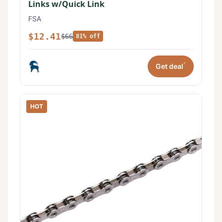
Links w/Quick Link
FSA
$12.41
$66
81% off
*
Get deal
HOT