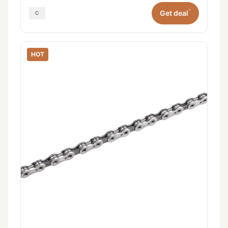
*
Get deal
HOT