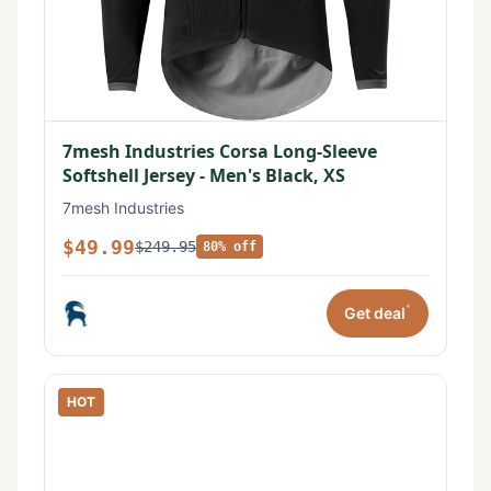
7mesh Industries Corsa Long-Sleeve
Softshell Jersey - Men's Black, XS
7mesh Industries
$49.99
$249.95
80% off
*
Get deal
HOT