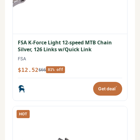
FSA K-Force Light 12-speed MTB Chain
Silver, 126 Links w/Quick Link
FSA
$12.52
$66
81% off
*
Get deal
HOT