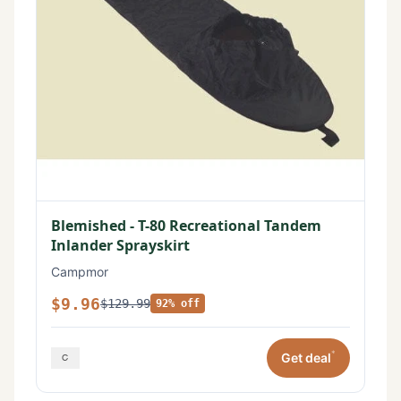
Blemished - T-80 Recreational Tandem
Inlander Sprayskirt
Campmor
$9.96
$129.99
92% off
*
Get deal