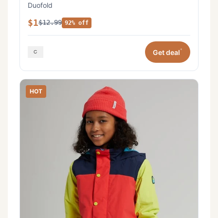
Duofold
$1
$12.99
92% off
*
Get deal
HOT