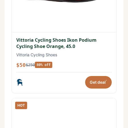
Vittoria Cycling Shoes Ikon Podium
Cycling Shoe Orange, 45.0
Vittoria Cycling Shoes
$50
$250
80% off
*
Get deal
HOT