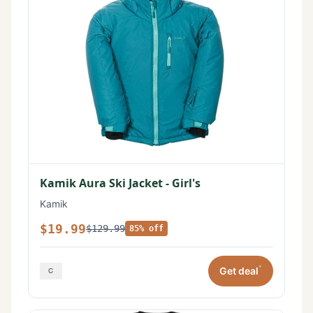
Kamik Aura Ski Jacket - Girl's
Kamik
$19.99
$129.99
85% off
*
Get deal