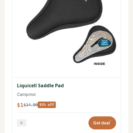
Liquicell Saddle Pad
Campmor
$1
$14.99
93% off
*
Get deal