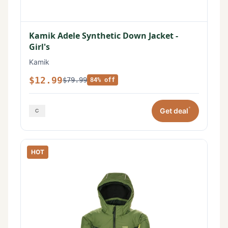
Kamik Adele Synthetic Down Jacket -
Girl's
Kamik
$12.99
$79.99
84% off
*
Get deal
HOT