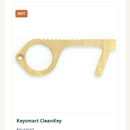
HOT
Keysmart CleanKey
Keysmart