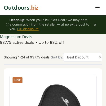
Skip to content
Outdoors
.biz
Heads up:
When you click "Get Deal," we may earn
×
a commission from the retailer — at no extra cost to
you.
Full disclosure
.
Magnesium Deals
93775 active deals
•
Up to 93% off
Showing 1-24 of 93775 deals
Sort by:
HOT