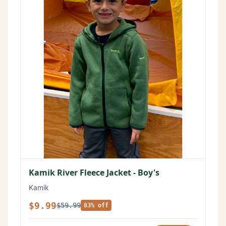
Kamik River Fleece Jacket - Boy's
Kamik
$9.99
$59.99
83% off