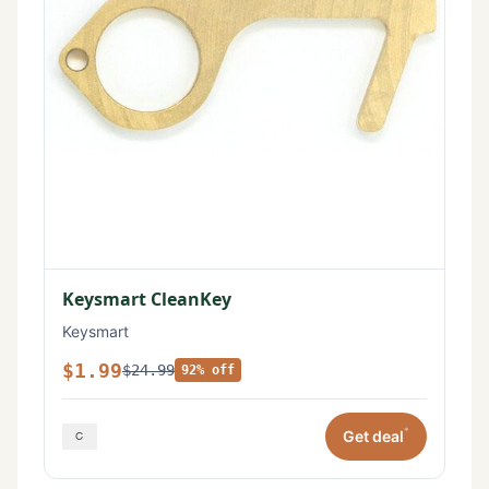
Keysmart CleanKey
Keysmart
$1.99
$24.99
92% off
*
Get deal