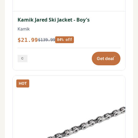
Kamik Jared Ski Jacket - Boy's
Kamik
$21.99
$139.99
84% off
*
Get deal
HOT