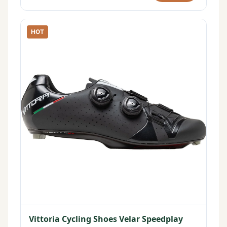
HOT
Vittoria Cycling Shoes Velar Speedplay