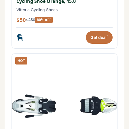
Cycling Shoe Orange, 45.0
Vittoria Cycling Shoes
$50
$250
80% off
*
Get deal
HOT