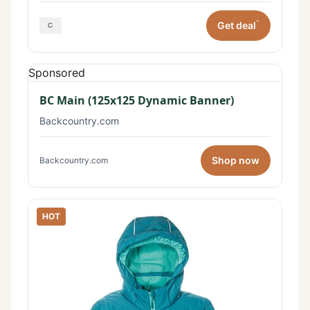
*
Get deal
Sponsored
BC Main (125x125 Dynamic Banner)
Backcountry.com
Shop now
Backcountry.com
HOT