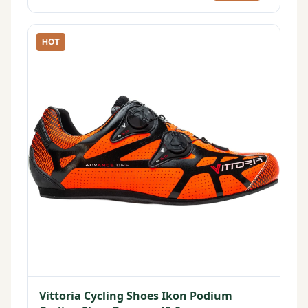
HOT
Vittoria Cycling Shoes Ikon Podium