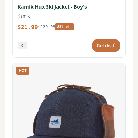
Kamik Hux Ski Jacket - Boy's
Kamik
$21.99
$129.99
83% off
*
Get deal
HOT