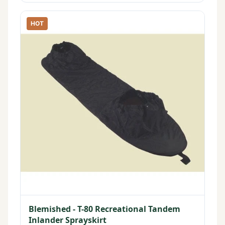
HOT
Blemished - T-80 Recreational Tandem
Inlander Sprayskirt