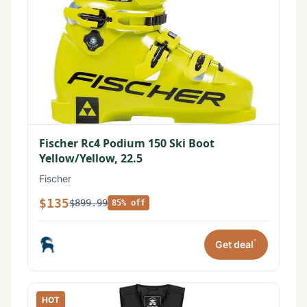
Fischer Rc4 Podium 150 Ski Boot
Yellow/Yellow, 22.5
Fischer
$135
$899.99
85% off
*
Get deal
HOT