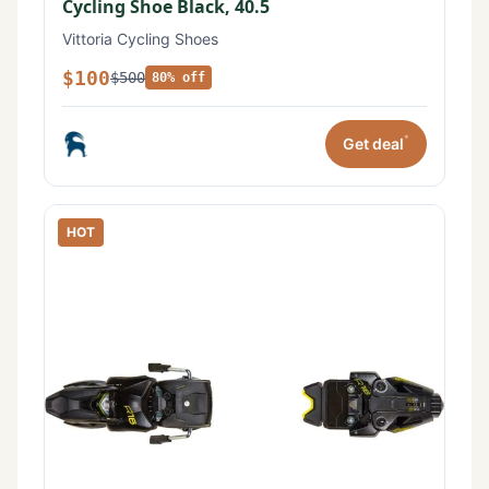
Cycling Shoe Black, 40.5
Vittoria Cycling Shoes
$100
$500
80% off
*
Get deal
HOT