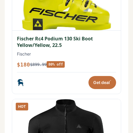
Fischer Rc4 Podium 130 Ski Boot
Yellow/Yellow, 22.5
Fischer
$180
$899.99
80% off
*
Get deal
HOT