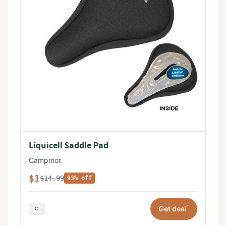
Liquicell Saddle Pad
Campmor
$1
$14.99
93% off
*
Get deal