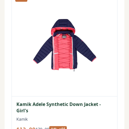
Kamik Adele Synthetic Down Jacket -
Girl's
Kamik