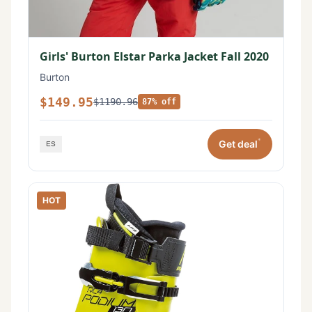
Girls' Burton Elstar Parka Jacket Fall 2020
Burton
$149.95
$1190.96
87% off
*
Get deal
HOT