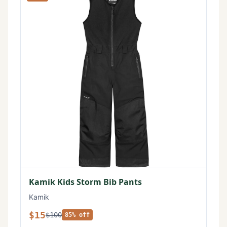
Kamik Kids Storm Bib Pants
Kamik
$15
$100
85% off