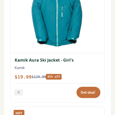
Kamik Aura Ski Jacket - Girl's
Kamik
$19.99
$129.99
85% off
*
Get deal
HOT