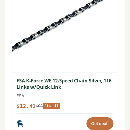
FSA K-Force WE 12-Speed Chain Silver, 116
Links w/Quick Link
FSA
$12.41
$66
81% off
*
Get deal