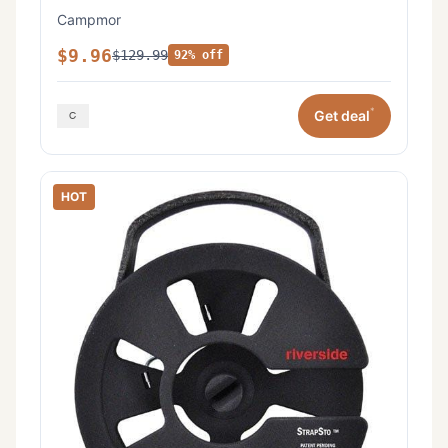
Campmor
$9.96
$129.99
92% off
*
Get deal
HOT