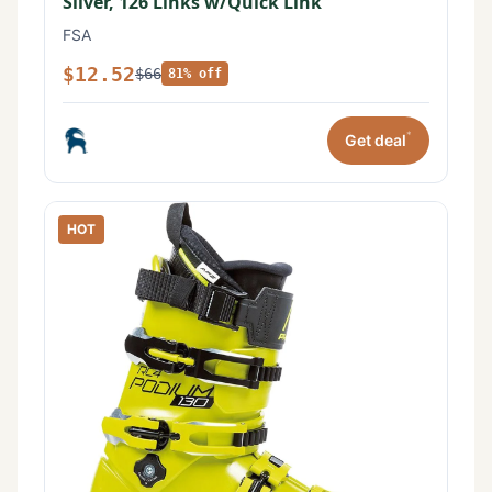
Silver, 126 Links w/Quick Link
FSA
$12.52
$66
81% off
*
Get deal
HOT