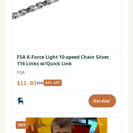
FSA K-Force Light 10-speed Chain Silver,
116 Links w/Quick Link
FSA
$11.03
$66
83% off
*
Get deal
HOT