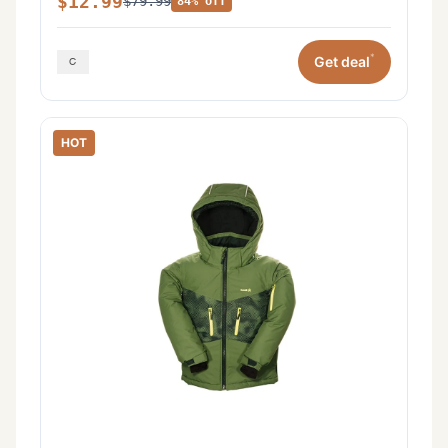
$12.99
$79.99
84% off
*
Get deal
HOT