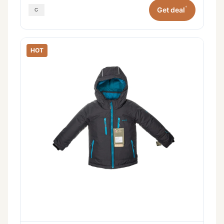
*
Get deal
HOT