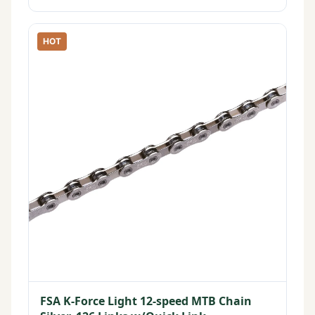
HOT
FSA K-Force Light 12-speed MTB Chain