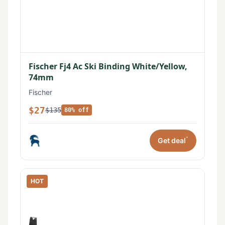
Fischer Fj4 Ac Ski Binding White/Yellow,
74mm
Fischer
$27
$135
80% off
*
Get deal
HOT