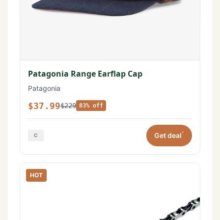
Patagonia Range Earflap Cap
Patagonia
$37.99
$229
83% off
*
Get deal
HOT