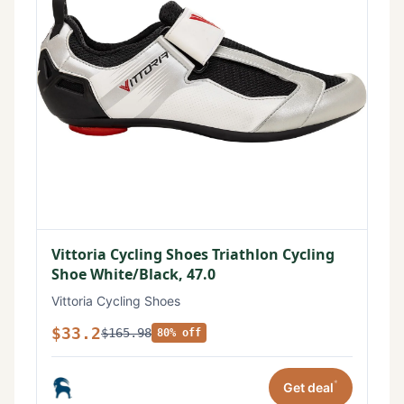
Vittoria Cycling Shoes Triathlon Cycling
Shoe White/Black, 47.0
Vittoria Cycling Shoes
$33.2
$165.98
80% off
*
Get deal