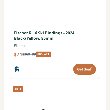
Fischer R 16 Ski Bindings - 2024
Black/Yellow, 85mm
Fischer
$74
$369.99
80% off
*
Get deal
HOT