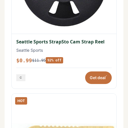
Seattle Sports StrapSto Cam Strap Reel
Seattle Sports
$0.99
$11.95
92% off
*
Get deal
HOT