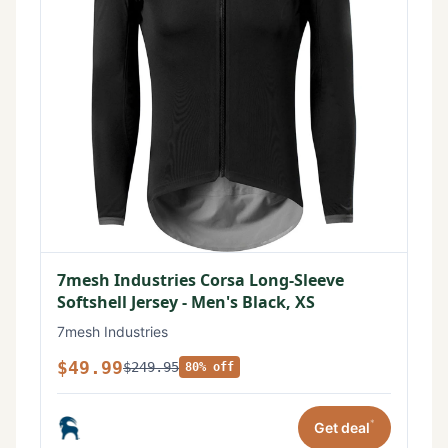
7mesh Industries Corsa Long-Sleeve
Softshell Jersey - Men's Black, XS
7mesh Industries
$49.99
$249.95
80% off
*
Get deal