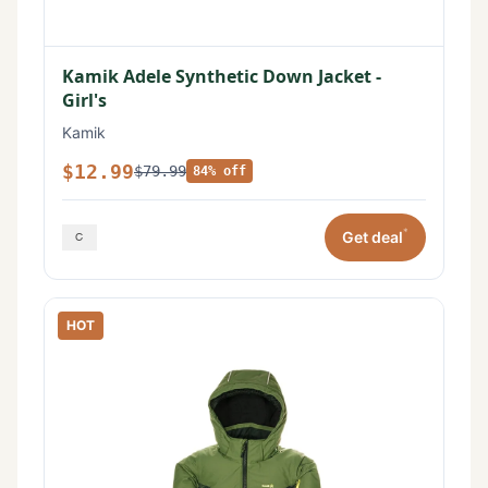
Kamik Adele Synthetic Down Jacket -
Girl's
Kamik
$12.99
$79.99
84% off
*
Get deal
HOT