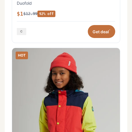
Duofold
$1
$12.99
92% off
*
Get deal
HOT