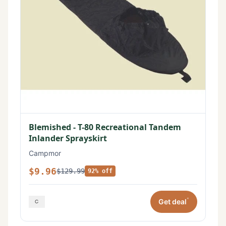
Blemished - T-80 Recreational Tandem
Inlander Sprayskirt
Campmor
$9.96
$129.99
92% off
*
Get deal