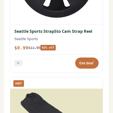
Seattle Sports StrapSto Cam Strap Reel
Seattle Sports
$0.99
$11.95
92% off
*
Get deal
HOT