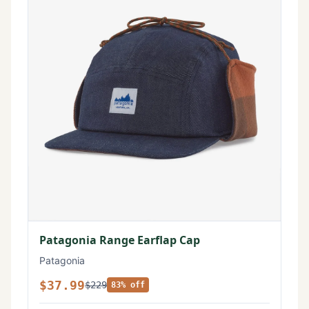
Patagonia Range Earflap Cap
Patagonia
$37.99
$229
83% off