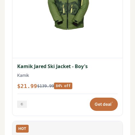
Kamik Jared Ski Jacket - Boy's
Kamik
$21.99
$139.99
84% off
*
Get deal
HOT