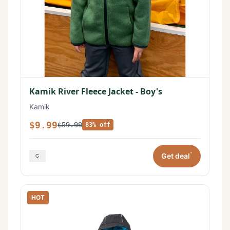
Kamik River Fleece Jacket - Boy's
Kamik
$9.99
$59.99
83% off
*
Get deal
HOT