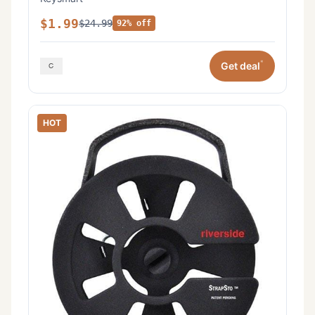
$1.99
$24.99
92% off
*
Get deal
HOT