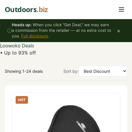
Skip to content
Outdoors
.biz
Heads up:
When you click "Get Deal," we may earn
×
a commission from the retailer — at no extra cost to
you.
Full disclosure
.
Loowoko Deals
•
Up to 93% off
Showing 1-24 deals
Sort by:
HOT