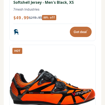
Softshell Jersey - Men's Black, XS
7mesh Industries
$49.99
$249.95
80% off
*
Get deal
HOT