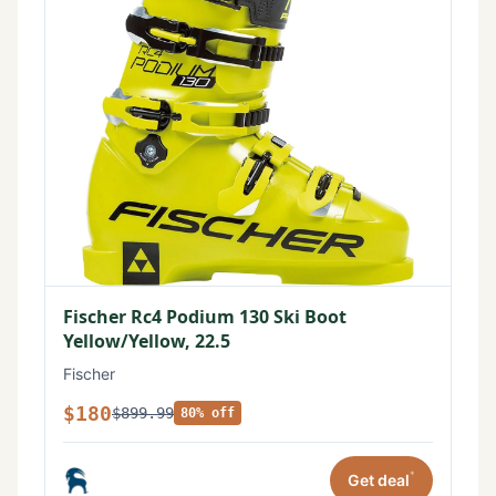
Fischer Rc4 Podium 130 Ski Boot
Yellow/Yellow, 22.5
Fischer
$180
$899.99
80% off
*
Get deal