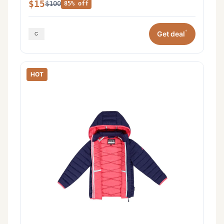
$15
$100
85% off
*
Get deal
HOT