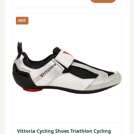
HOT
Vittoria Cycling Shoes Triathlon Cycling