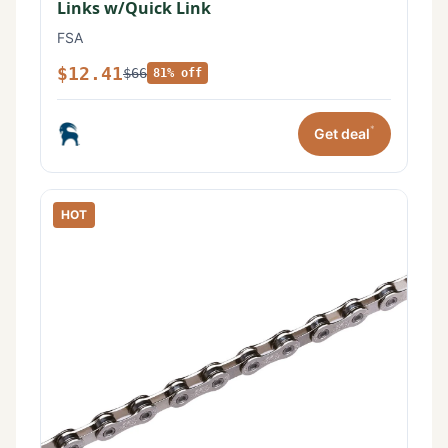
Links w/Quick Link
FSA
$12.41
$66
81% off
*
Get deal
HOT