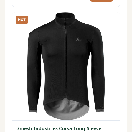
HOT
7mesh Industries Corsa Long-Sleeve