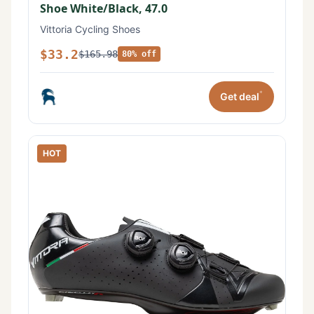
Shoe White/Black, 47.0
Vittoria Cycling Shoes
$33.2
$165.98
80% off
*
Get deal
HOT