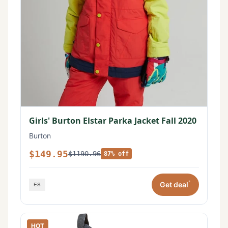
Girls' Burton Elstar Parka Jacket Fall 2020
Burton
$149.95
$1190.96
87% off
*
Get deal
HOT