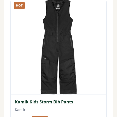
HOT
Kamik Kids Storm Bib Pants
Kamik