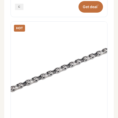
*
Get deal
HOT