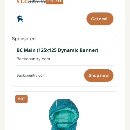
$135
$899.99
85% off
*
Get deal
Sponsored
BC Main (125x125 Dynamic Banner)
Backcountry.com
Shop now
Backcountry.com
HOT