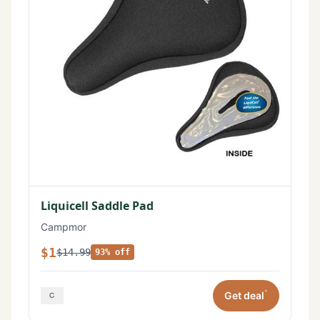
Liquicell Saddle Pad
Campmor
$1
$14.99
93% off
*
Get deal