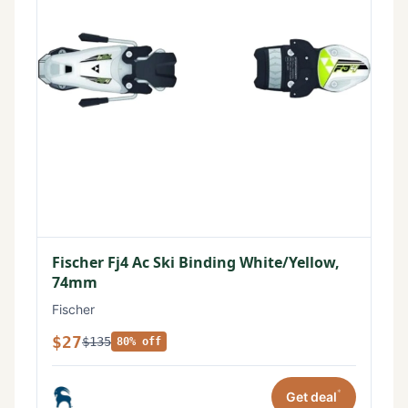
Fischer Fj4 Ac Ski Binding White/Yellow,
74mm
Fischer
$27
$135
80% off
*
Get deal