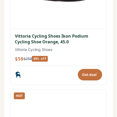
Vittoria Cycling Shoes Ikon Podium
Cycling Shoe Orange, 45.0
Vittoria Cycling Shoes
$50
$250
80% off
*
Get deal
HOT