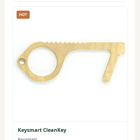
HOT
Keysmart CleanKey
Keysmart