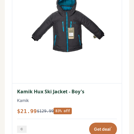
Kamik Hux Ski Jacket - Boy's
Kamik
$21.99
$129.99
83% off
*
Get deal