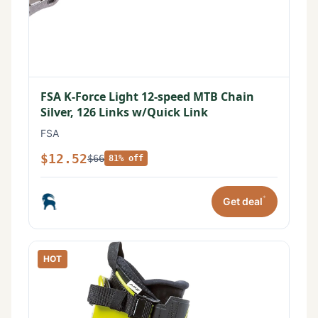
FSA K-Force Light 12-speed MTB Chain
Silver, 126 Links w/Quick Link
FSA
$12.52
$66
81% off
*
Get deal
HOT