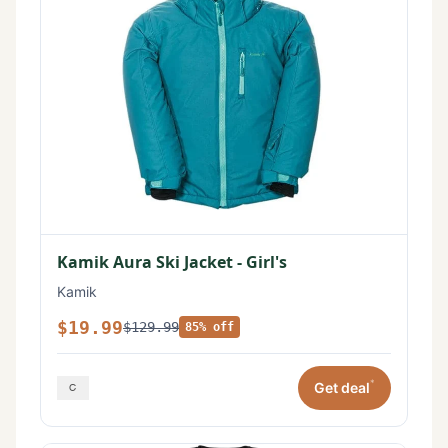
Kamik Aura Ski Jacket - Girl's
Kamik
$19.99
$129.99
85% off
*
Get deal