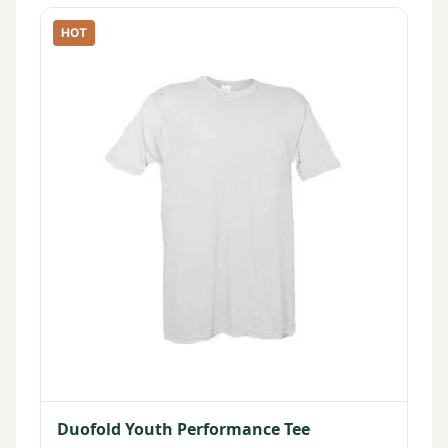
HOT
Duofold Youth Performance Tee