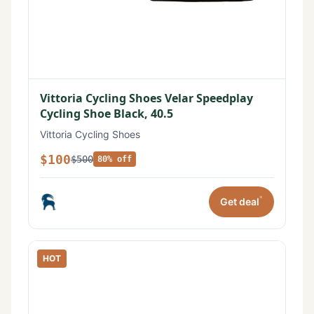
Vittoria Cycling Shoes Velar Speedplay
Cycling Shoe Black, 40.5
Vittoria Cycling Shoes
$100
$500
80% off
*
Get deal
HOT