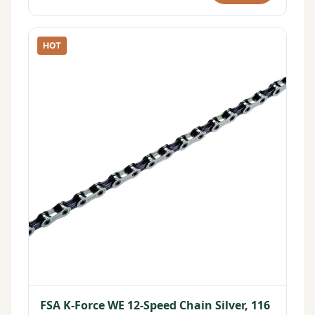
HOT
FSA K-Force WE 12-Speed Chain Silver, 116