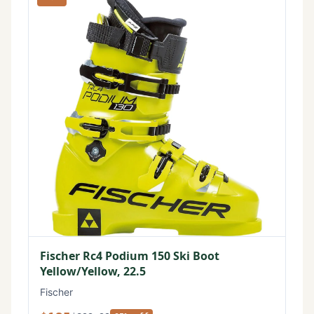
Fischer Rc4 Podium 150 Ski Boot
Yellow/Yellow, 22.5
Fischer