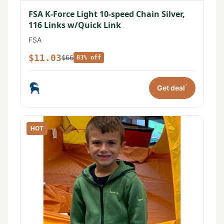
FSA K-Force Light 10-speed Chain Silver,
116 Links w/Quick Link
FSA
$11.03
$66
83% off
*
Get deal
HOT