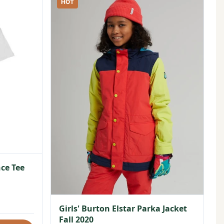
HOT
ce Tee
Girls' Burton Elstar Parka Jacket
Fall 2020