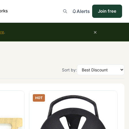
orks
Alerts
Join free
×
ure
.
Sort by:
HOT