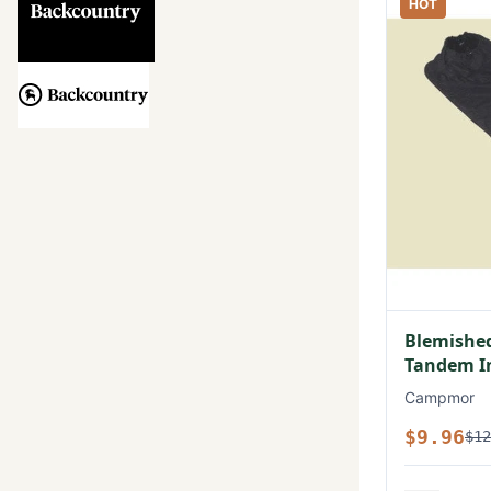
HOT
Blemished
Tandem In
Campmor
$9.96
$12