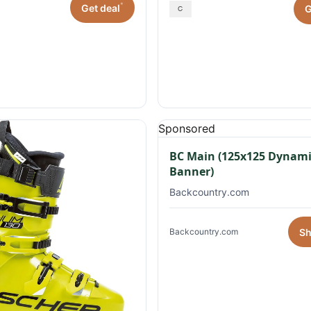
*
Get deal
G
Sponsored
BC Main (125x125 Dynami
Banner)
Backcountry.com
S
Backcountry.com