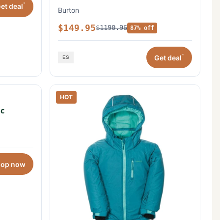
*
et deal
Burton
$149.95
$1190.96
87% off
*
Get deal
HOT
c
hop now