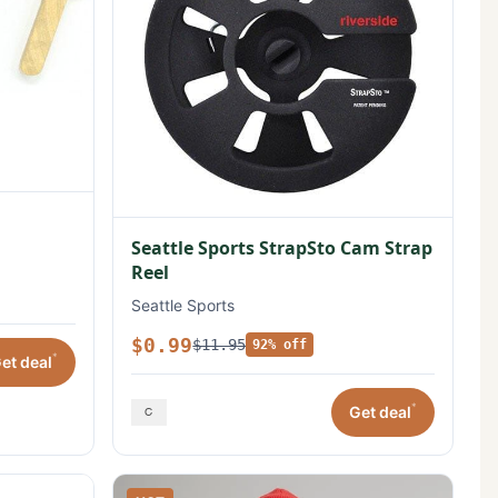
Seattle Sports StrapSto Cam Strap
Reel
Seattle Sports
$0.99
$11.95
92% off
*
et deal
*
Get deal