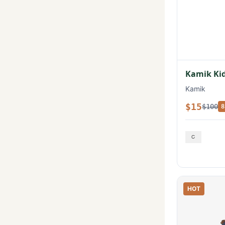
Kamik Kid
Kamik
$15
$100
8
HOT