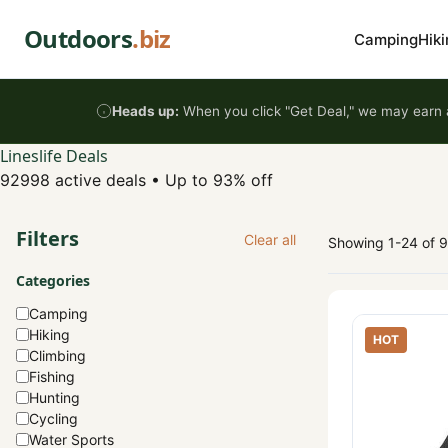
Skip to content
Outdoors
.biz
Camping
Hiki
Heads up:
When you click "Get Deal," we may earn a
Lineslife Deals
92998 active deals
•
Up to 93% off
Filters
Clear all
Showing 1-24 of 
Categories
Camping
Hiking
HOT
Climbing
Fishing
Hunting
Cycling
Water Sports