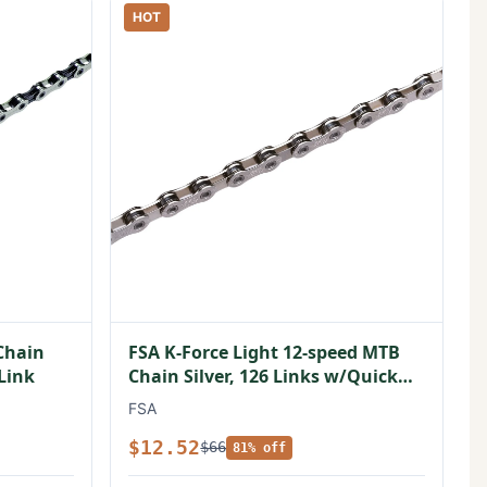
HOT
Chain
FSA K-Force Light 12-speed MTB
 Link
Chain Silver, 126 Links w/Quick
Link
FSA
$12.52
$66
81% off