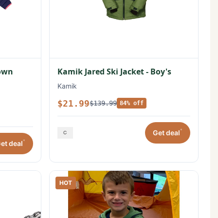
Down
Kamik Jared Ski Jacket - Boy's
Kamik
$21.99
$139.99
84% off
*
Get deal
*
et deal
HOT