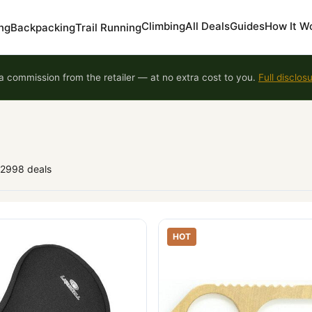
Climbing
All Deals
Guides
How It W
ng
Backpacking
Trail Running
 commission from the retailer — at no extra cost to you.
Full disclos
92998 deals
HOT