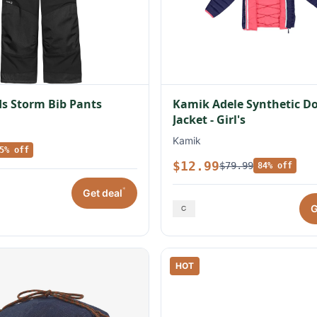
s Storm Bib Pants
Kamik Adele Synthetic 
Jacket - Girl's
Kamik
5% off
$12.99
$79.99
84% off
*
Get deal
G
HOT