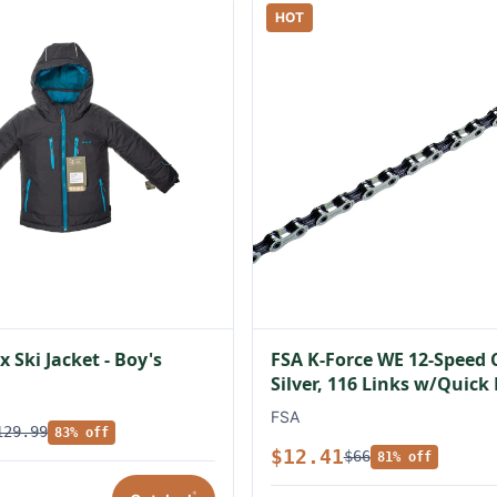
HOT
 Ski Jacket - Boy's
FSA K-Force WE 12-Speed 
Silver, 116 Links w/Quick
FSA
129.99
83% off
$12.41
$66
81% off
*