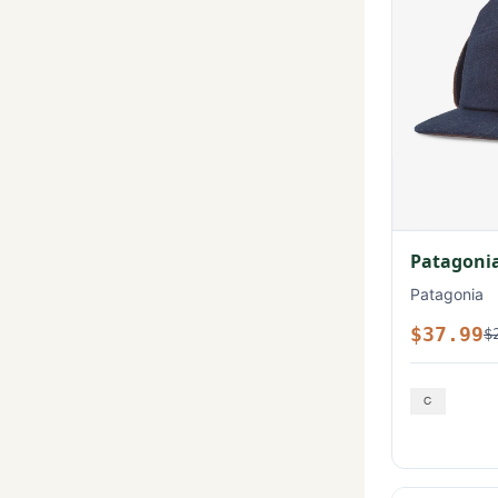
Patagonia
Patagonia
$37.99
$