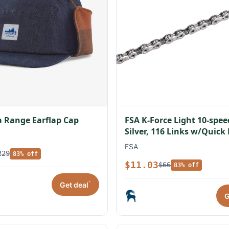
 Range Earflap Cap
FSA K-Force Light 10-spe
Silver, 116 Links w/Quick
FSA
229
83% off
$11.03
$66
83% off
*
Get deal
G