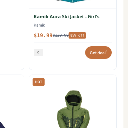
Kamik Aura Ski Jacket - Girl's
Kamik
$19.99
$129.99
85% off
*
Get deal
HOT