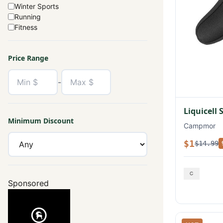
Winter Sports
Running
Fitness
Price Range
-
Liquicell 
Minimum Discount
Campmor
$1
$14.99
Sponsored