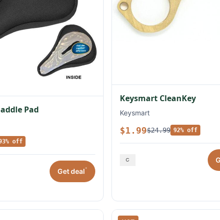
Keysmart CleanKey
Saddle Pad
Keysmart
$1.99
$24.99
92% off
93% off
G
*
Get deal