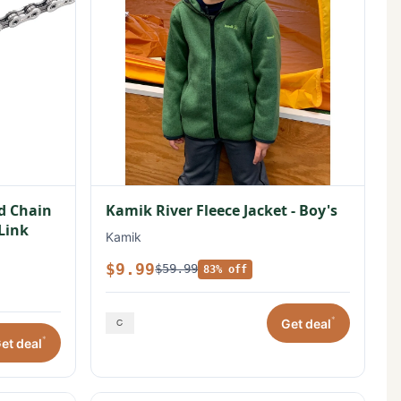
ed Chain
Kamik River Fleece Jacket - Boy's
 Link
Kamik
$9.99
$59.99
83% off
*
Get deal
*
et deal