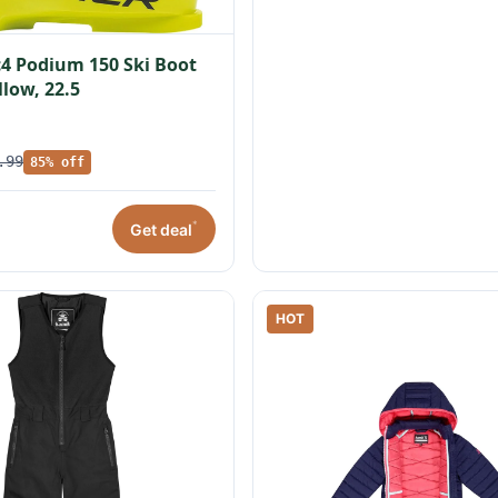
c4 Podium 150 Ski Boot
llow, 22.5
.99
85% off
*
Get deal
HOT