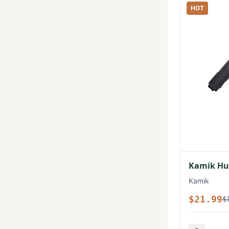
HOT
Kamik Hux
Kamik
$21.99
$