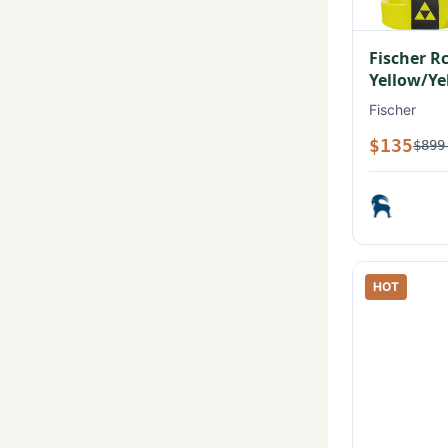
Fischer R
Yellow/Ye
Fischer
$135
$899
HOT