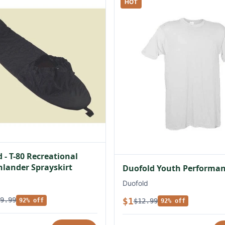
HOT
 - T-80 Recreational
lander Sprayskirt
Duofold Youth Performan
Duofold
$1
9.99
$12.99
92% off
92% off