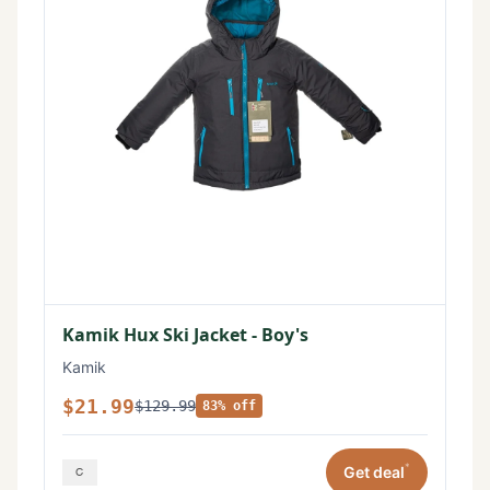
Kamik Hux Ski Jacket - Boy's
Kamik
$21.99
$129.99
83% off
*
Get deal