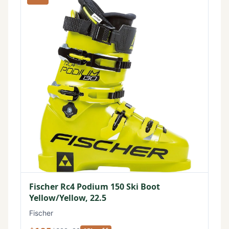
Fischer Rc4 Podium 150 Ski Boot
Yellow/Yellow, 22.5
Fischer