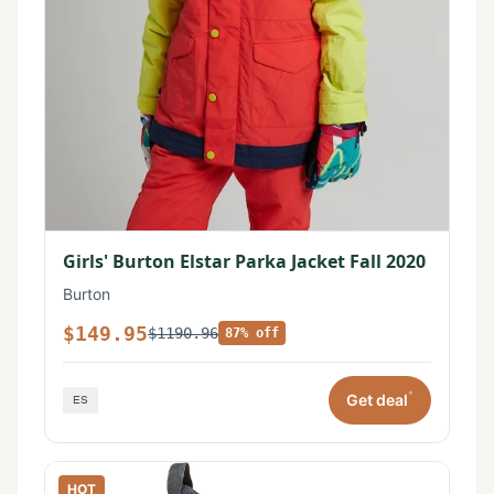
Girls' Burton Elstar Parka Jacket Fall 2020
Burton
$149.95
$1190.96
87% off
*
Get deal
HOT