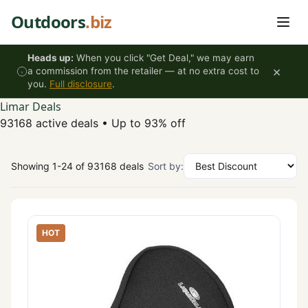
Skip to content
Outdoors
.biz
Heads up:
When you click "Get Deal," we may earn
×
a commission from the retailer — at no extra cost to
you.
Full disclosure
.
Limar Deals
93168 active deals
•
Up to 93% off
Showing 1-24 of 93168 deals
Sort by:
HOT