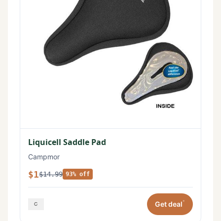
Liquicell Saddle Pad
Campmor
$1
$14.99
93% off
*
Get deal