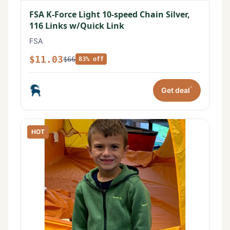
FSA K-Force Light 10-speed Chain Silver,
116 Links w/Quick Link
FSA
$11.03
$66
83% off
*
Get deal
HOT