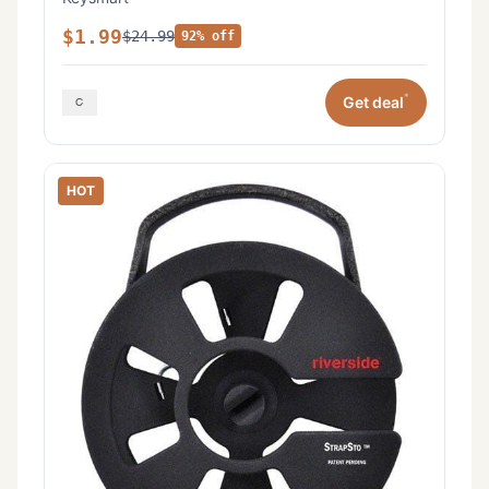
$1.99
$24.99
92% off
*
Get deal
HOT