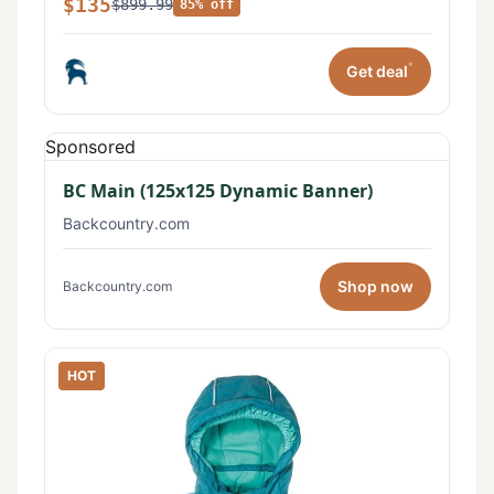
$135
$899.99
85% off
*
Get deal
Sponsored
BC Main (125x125 Dynamic Banner)
Backcountry.com
Shop now
Backcountry.com
HOT