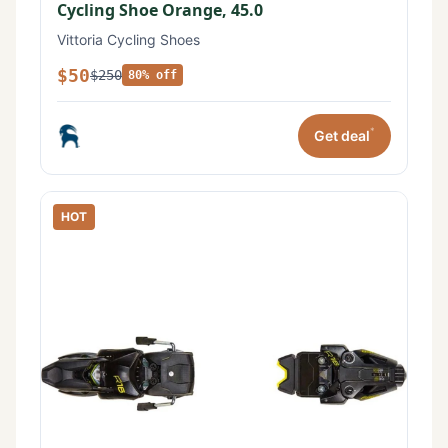
Cycling Shoe Orange, 45.0
Vittoria Cycling Shoes
$50
$250
80% off
*
Get deal
HOT