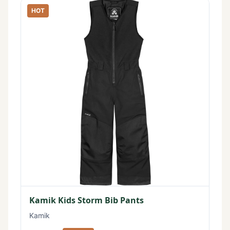
HOT
Kamik Kids Storm Bib Pants
Kamik