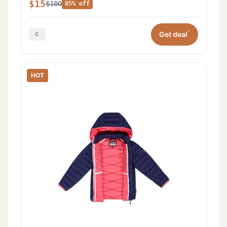
$15
$100
85% off
*
Get deal
HOT