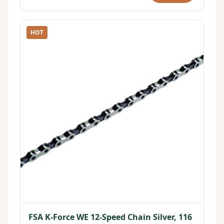
HOT
FSA K-Force WE 12-Speed Chain Silver, 116