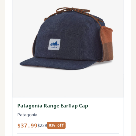
Patagonia Range Earflap Cap
Patagonia
$37.99
$229
83% off