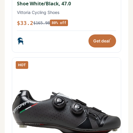
Shoe White/Black, 47.0
Vittoria Cycling Shoes
$33.2
$165.98
80% off
*
Get deal
HOT