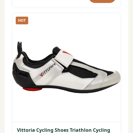
HOT
Vittoria Cycling Shoes Triathlon Cycling