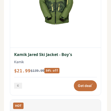
Kamik Jared Ski Jacket - Boy's
Kamik
$21.99
$139.99
84% off
*
Get deal
HOT