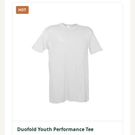
HOT
Duofold Youth Performance Tee