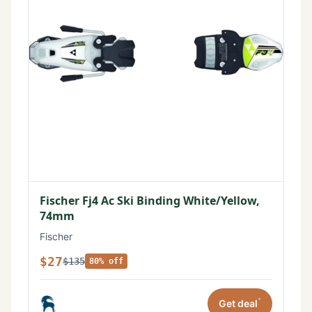
Fischer Fj4 Ac Ski Binding White/Yellow,
74mm
Fischer
$27
$135
80% off
*
Get deal