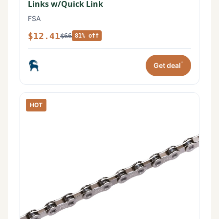
Links w/Quick Link
FSA
$12.41
$66
81% off
*
Get deal
HOT