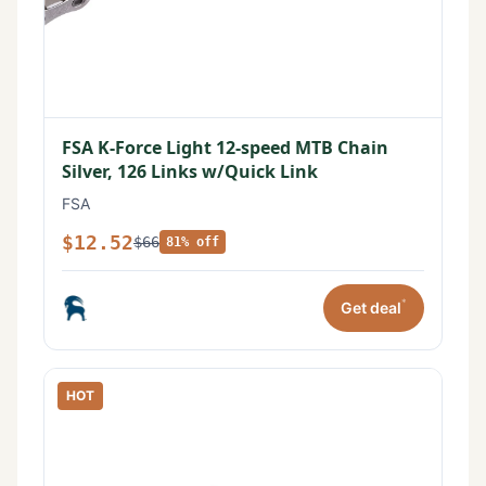
FSA K-Force Light 12-speed MTB Chain
Silver, 126 Links w/Quick Link
FSA
$12.52
$66
81% off
*
Get deal
HOT