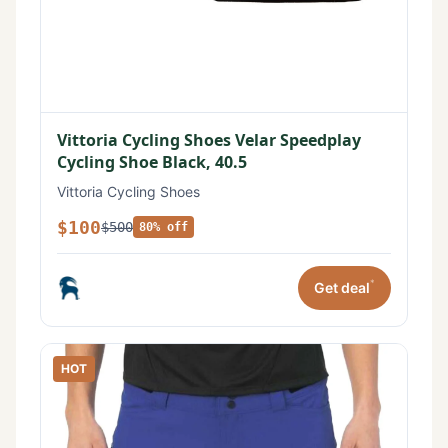
Vittoria Cycling Shoes Velar Speedplay
Cycling Shoe Black, 40.5
Vittoria Cycling Shoes
$100
$500
80% off
*
Get deal
HOT