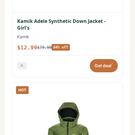
Kamik Adele Synthetic Down Jacket -
Girl's
Kamik
$12.99
$79.99
84% off
*
Get deal
HOT