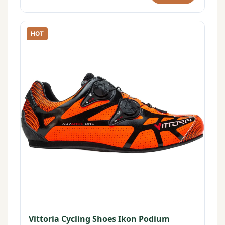
HOT
Vittoria Cycling Shoes Ikon Podium