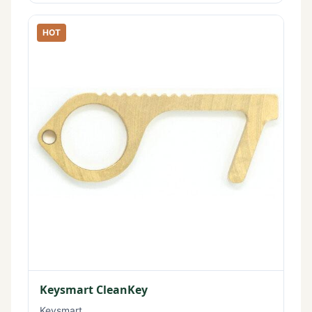
HOT
Keysmart CleanKey
Keysmart