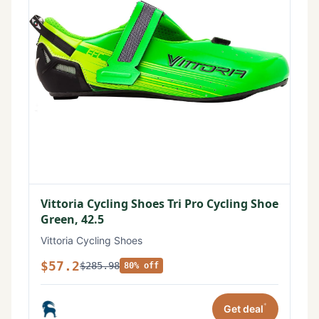
Vittoria Cycling Shoes Tri Pro Cycling Shoe
Green, 42.5
Vittoria Cycling Shoes
$57.2
$285.98
80% off
*
Get deal