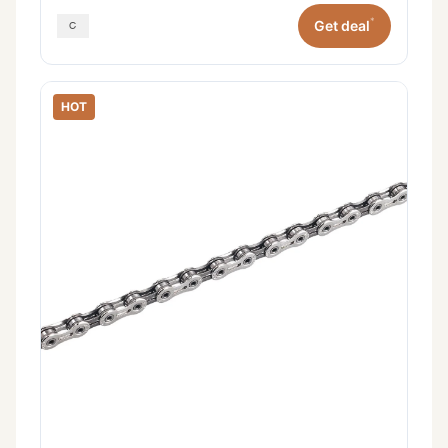
*
Get deal
HOT