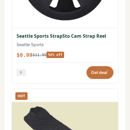
Seattle Sports StrapSto Cam Strap Reel
Seattle Sports
$0.99
$11.95
92% off
*
Get deal
HOT