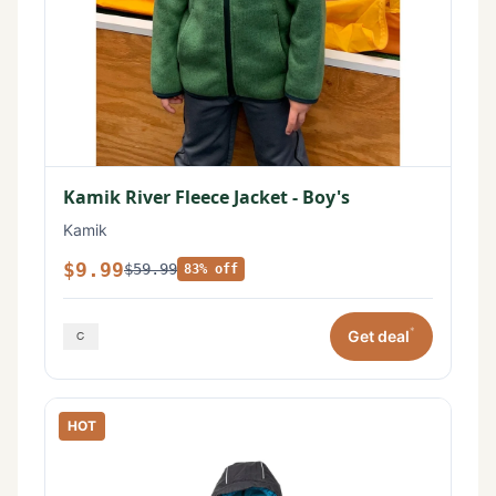
Kamik River Fleece Jacket - Boy's
Kamik
$9.99
$59.99
83% off
*
Get deal
HOT