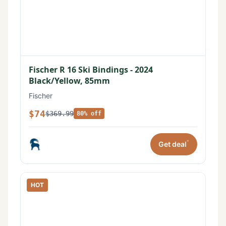
Fischer R 16 Ski Bindings - 2024
Black/Yellow, 85mm
Fischer
$74
$369.99
80% off
*
Get deal
HOT