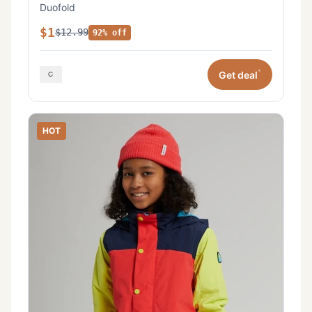
Duofold
$1
$12.99
92% off
*
Get deal
HOT