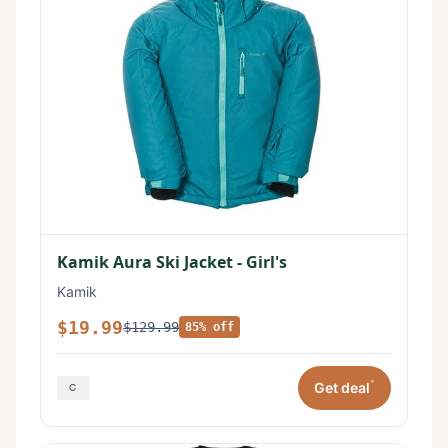
Kamik Aura Ski Jacket - Girl's
Kamik
$19.99
$129.99
85% off
*
Get deal