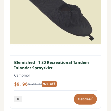
Blemished - T-80 Recreational Tandem
Inlander Sprayskirt
Campmor
$9.96
$129.99
92% off
*
Get deal