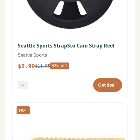
Seattle Sports StrapSto Cam Strap Reel
Seattle Sports
$0.99
$11.95
92% off
*
Get deal
HOT