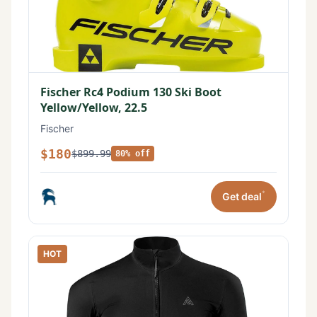
Fischer Rc4 Podium 130 Ski Boot
Yellow/Yellow, 22.5
Fischer
$180
$899.99
80% off
*
Get deal
HOT