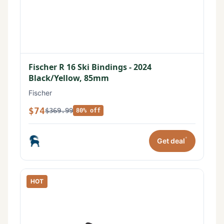
Fischer R 16 Ski Bindings - 2024
Black/Yellow, 85mm
Fischer
$74
$369.99
80% off
*
Get deal
HOT