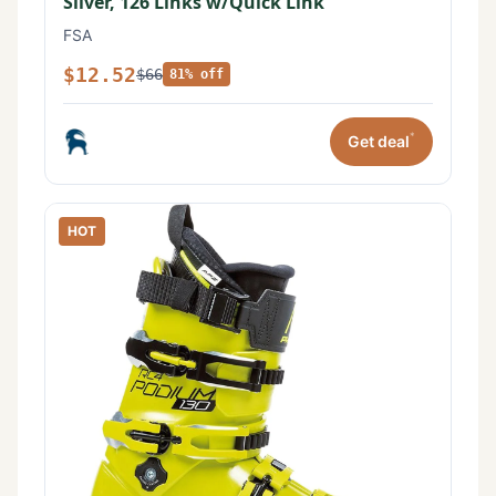
Silver, 126 Links w/Quick Link
FSA
$12.52
$66
81% off
*
Get deal
HOT