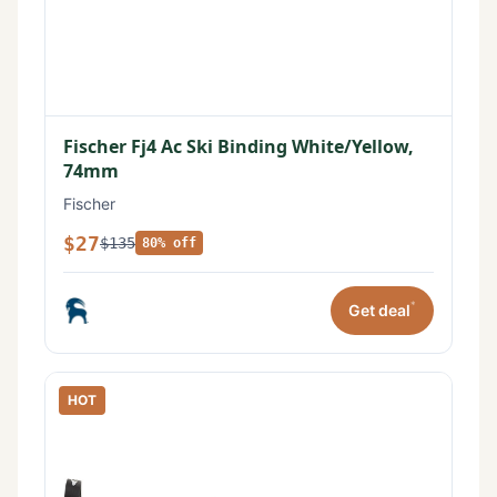
Fischer Fj4 Ac Ski Binding White/Yellow,
74mm
Fischer
$27
$135
80% off
*
Get deal
HOT