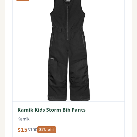
Kamik Kids Storm Bib Pants
Kamik
$15
$100
85% off