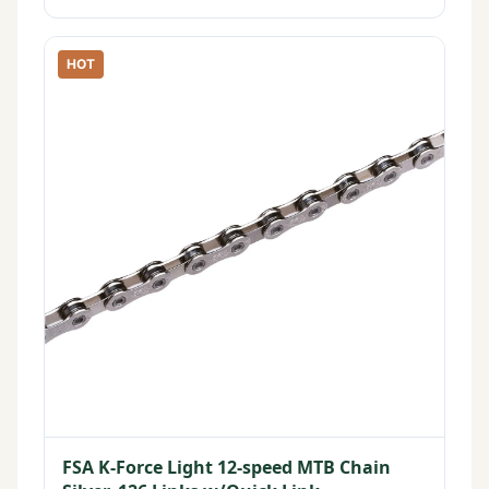
HOT
FSA K-Force Light 12-speed MTB Chain