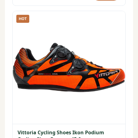
HOT
Vittoria Cycling Shoes Ikon Podium