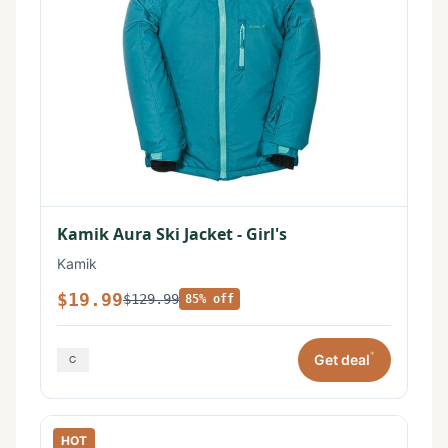
Kamik Aura Ski Jacket - Girl's
Kamik
$19.99
$129.99
85% off
*
Get deal
HOT