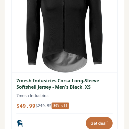
7mesh Industries Corsa Long-Sleeve
Softshell Jersey - Men's Black, XS
7mesh Industries
$49.99
$249.95
80% off
*
Get deal