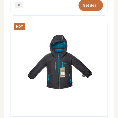
*
Get deal
HOT