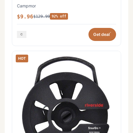
Campmor
$9.96
$129.99
92% off
*
Get deal
HOT