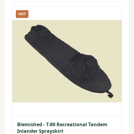
HOT
Blemished - T-80 Recreational Tandem
Inlander Sprayskirt