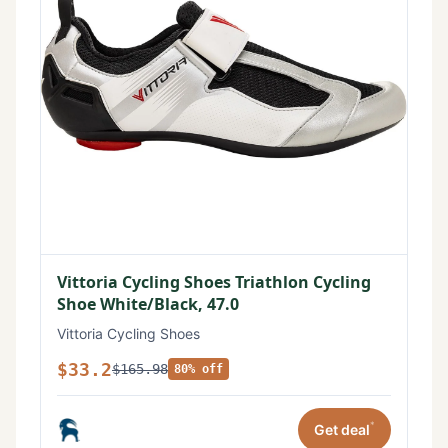
Vittoria Cycling Shoes Triathlon Cycling
Shoe White/Black, 47.0
Vittoria Cycling Shoes
$33.2
$165.98
80% off
*
Get deal