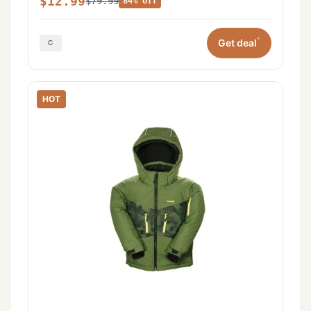
$12.99
$79.99
84% off
*
Get deal
HOT