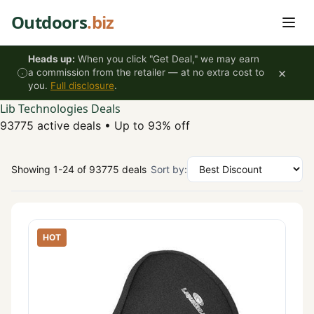
Skip to content
Outdoors
.biz
Heads up:
When you click "Get Deal," we may earn
×
a commission from the retailer — at no extra cost to
you.
Full disclosure
.
Lib Technologies Deals
93775 active deals
•
Up to 93% off
Showing 1-24 of 93775 deals
Sort by:
HOT