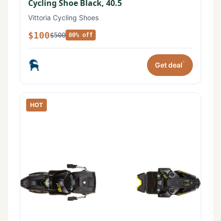
Cycling Shoe Black, 40.5
Vittoria Cycling Shoes
$100
$500
80% off
*
Get deal
HOT