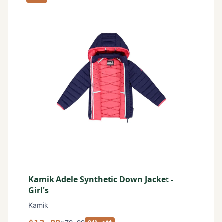
Kamik Adele Synthetic Down Jacket -
Girl's
Kamik