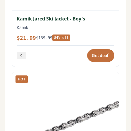
Kamik Jared Ski Jacket - Boy's
Kamik
$21.99
$139.99
84% off
*
Get deal
HOT