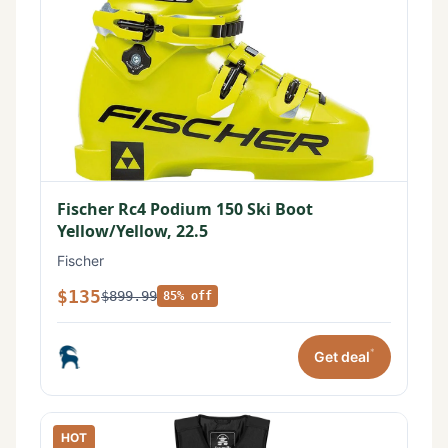
Fischer Rc4 Podium 150 Ski Boot
Yellow/Yellow, 22.5
Fischer
$135
$899.99
85% off
*
Get deal
HOT