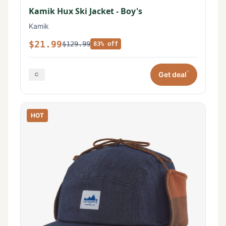
Kamik Hux Ski Jacket - Boy's
Kamik
$21.99
$129.99
83% off
*
Get deal
HOT