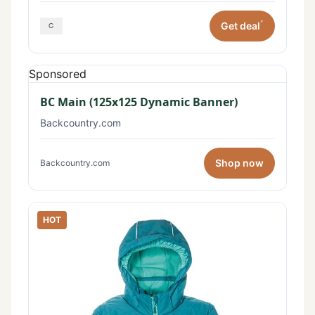
*
Get deal
Sponsored
BC Main (125x125 Dynamic Banner)
Backcountry.com
Shop now
Backcountry.com
HOT