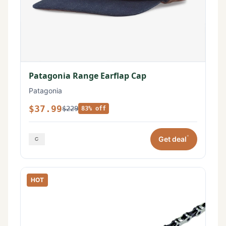
Patagonia Range Earflap Cap
Patagonia
$37.99
$229
83% off
*
Get deal
HOT