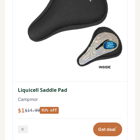
Liquicell Saddle Pad
Campmor
$1
$14.99
93% off
*
Get deal