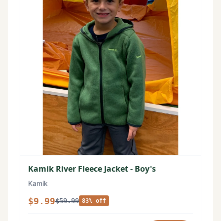
Kamik River Fleece Jacket - Boy's
Kamik
$9.99
$59.99
83% off