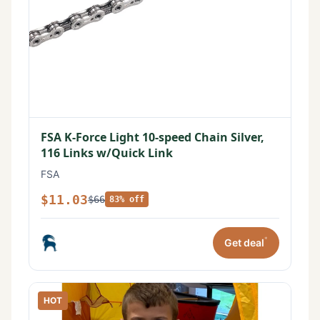
FSA K-Force Light 10-speed Chain Silver,
116 Links w/Quick Link
FSA
$11.03
$66
83% off
*
Get deal
HOT