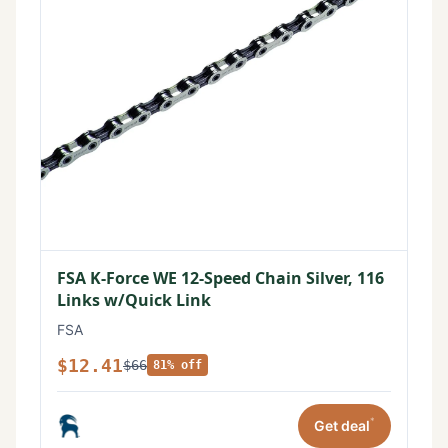
FSA K-Force WE 12-Speed Chain Silver, 116
Links w/Quick Link
FSA
$12.41
$66
81% off
*
Get deal