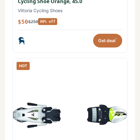
Cycling Shoe Orange, 45.0
Vittoria Cycling Shoes
$50
$250
80% off
*
Get deal
HOT