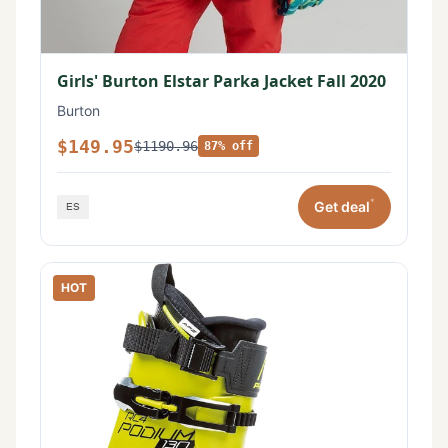
Girls' Burton Elstar Parka Jacket Fall 2020
Burton
$149.95
$1190.96
87% off
*
Get deal
HOT