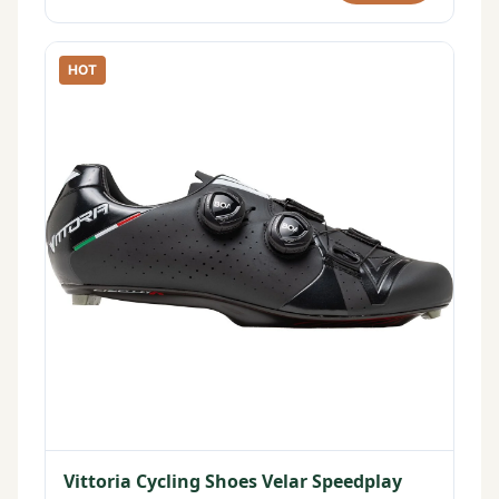
HOT
Vittoria Cycling Shoes Velar Speedplay