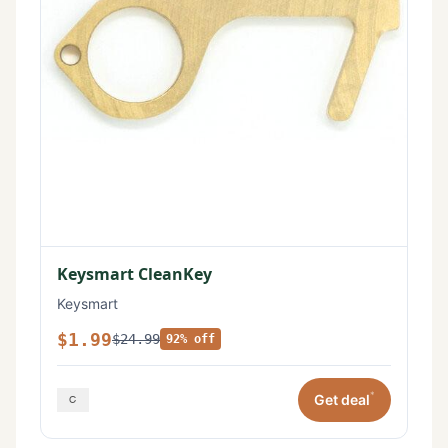
Keysmart CleanKey
Keysmart
$1.99
$24.99
92% off
*
Get deal