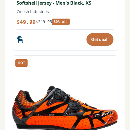
Softshell Jersey - Men's Black, XS
7mesh Industries
$49.99
$249.95
80% off
*
Get deal
HOT