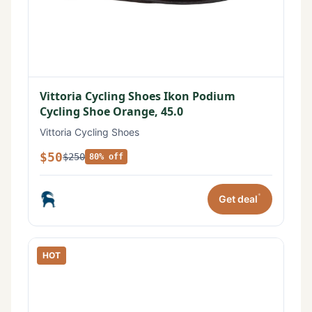
Vittoria Cycling Shoes Ikon Podium
Cycling Shoe Orange, 45.0
Vittoria Cycling Shoes
$50
$250
80% off
*
Get deal
HOT