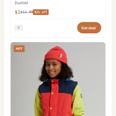
Duofold
$1
$12.99
92% off
*
Get deal
HOT