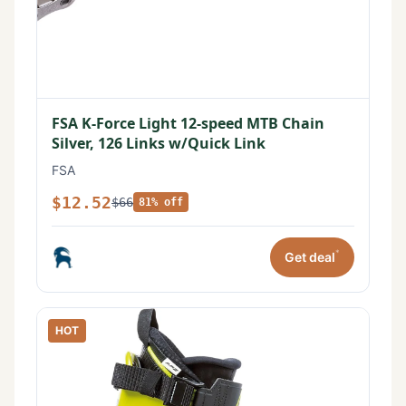
FSA K-Force Light 12-speed MTB Chain
Silver, 126 Links w/Quick Link
FSA
$12.52
$66
81% off
*
Get deal
HOT