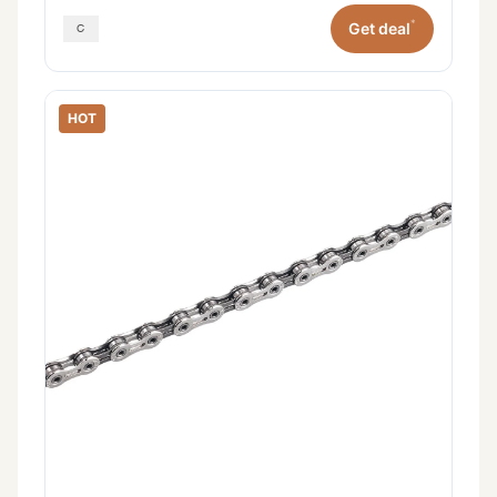
*
Get deal
HOT