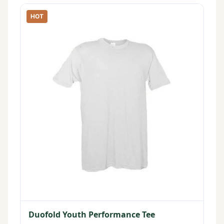
HOT
Duofold Youth Performance Tee