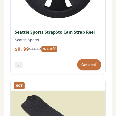
Seattle Sports StrapSto Cam Strap Reel
Seattle Sports
$0.99
$11.95
92% off
*
Get deal
HOT