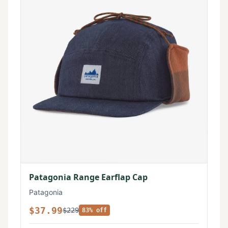
Patagonia Range Earflap Cap
Patagonia
$37.99
$229
83% off