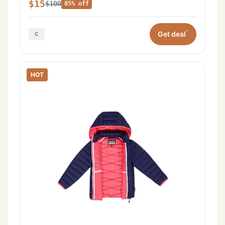
$15
$100
85% off
*
Get deal
HOT