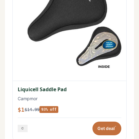
Liquicell Saddle Pad
Campmor
$1
$14.99
93% off
*
Get deal