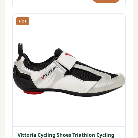
HOT
Vittoria Cycling Shoes Triathlon Cycling