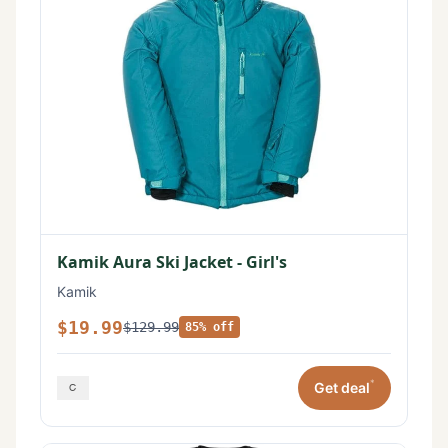
Kamik Aura Ski Jacket - Girl's
Kamik
$19.99
$129.99
85% off
*
Get deal