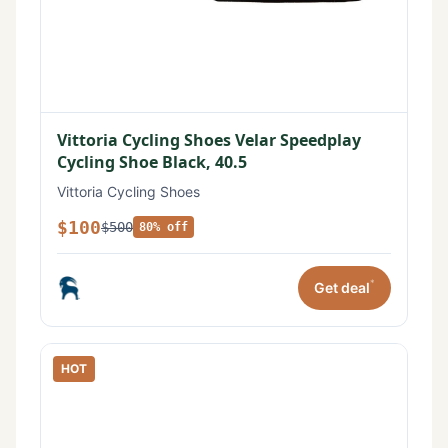
Vittoria Cycling Shoes Velar Speedplay
Cycling Shoe Black, 40.5
Vittoria Cycling Shoes
$100
$500
80% off
*
Get deal
HOT