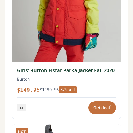
Girls' Burton Elstar Parka Jacket Fall 2020
Burton
$149.95
$1190.96
87% off
*
Get deal
HOT