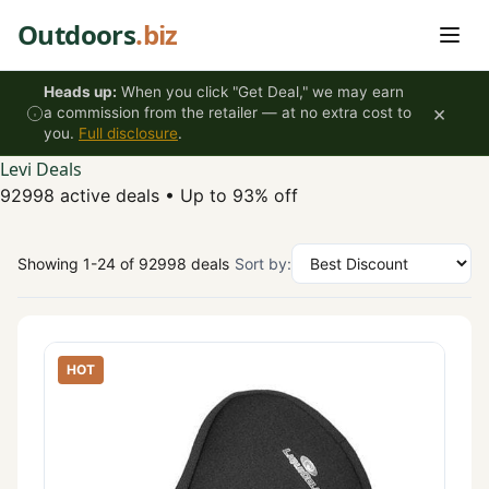
Skip to content
Outdoors
.biz
Heads up:
When you click "Get Deal," we may earn
×
a commission from the retailer — at no extra cost to
you.
Full disclosure
.
Levi Deals
92998 active deals
•
Up to 93% off
Showing 1-24 of 92998 deals
Sort by:
HOT