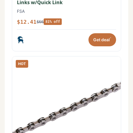
Links w/Quick Link
FSA
$12.41
$66
81% off
*
Get deal
HOT