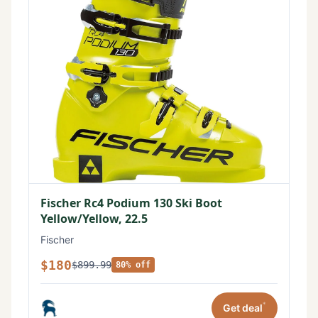
Fischer Rc4 Podium 130 Ski Boot
Yellow/Yellow, 22.5
Fischer
$180
$899.99
80% off
*
Get deal