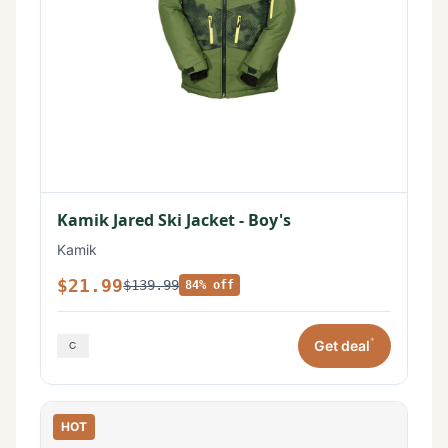
Kamik Jared Ski Jacket - Boy's
Kamik
$21.99
$139.99
84% off
*
Get deal
HOT