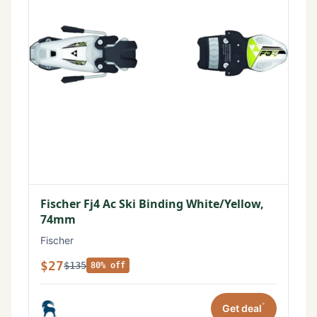
Fischer Fj4 Ac Ski Binding White/Yellow,
74mm
Fischer
$27
$135
80% off
*
Get deal