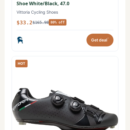
Shoe White/Black, 47.0
Vittoria Cycling Shoes
$33.2
$165.98
80% off
*
Get deal
HOT