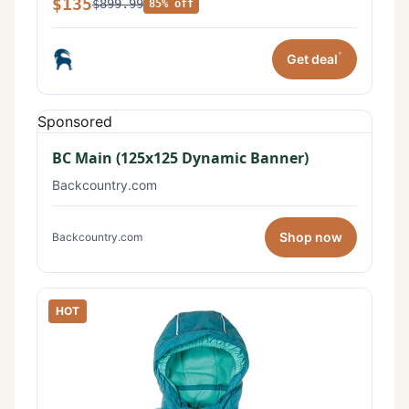
$135
$899.99
85% off
*
Get deal
Sponsored
BC Main (125x125 Dynamic Banner)
Backcountry.com
Shop now
Backcountry.com
HOT