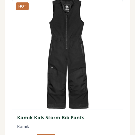
HOT
Kamik Kids Storm Bib Pants
Kamik