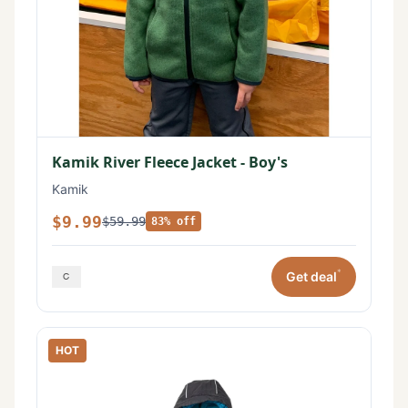
Kamik River Fleece Jacket - Boy's
Kamik
$9.99
$59.99
83% off
*
Get deal
HOT