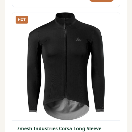
HOT
7mesh Industries Corsa Long-Sleeve