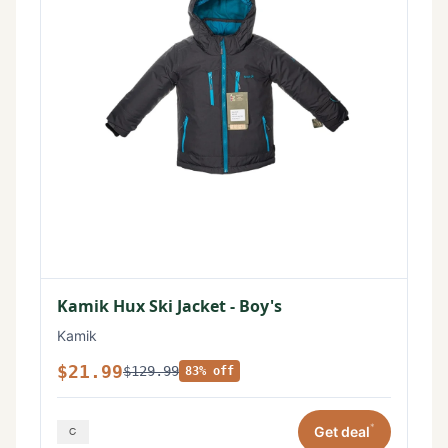
Kamik Hux Ski Jacket - Boy's
Kamik
$21.99
$129.99
83% off
*
Get deal