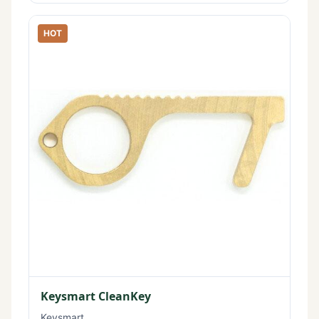
HOT
Keysmart CleanKey
Keysmart