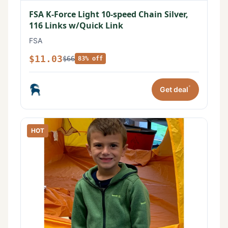
FSA K-Force Light 10-speed Chain Silver,
116 Links w/Quick Link
FSA
$11.03
$66
83% off
*
Get deal
HOT