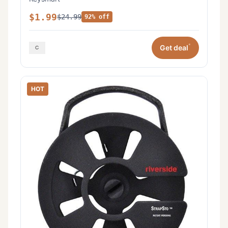
$1.99
$24.99
92% off
*
Get deal
HOT