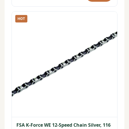
HOT
FSA K-Force WE 12-Speed Chain Silver, 116