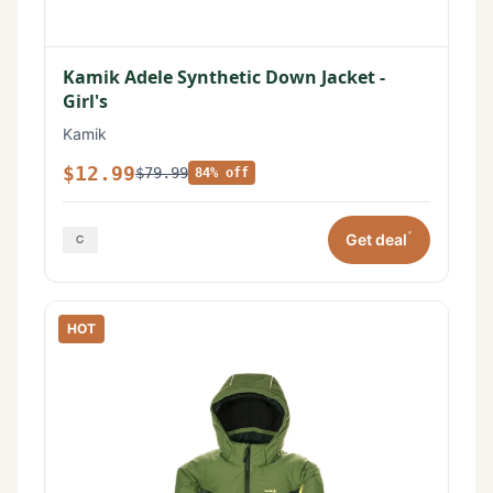
Kamik Adele Synthetic Down Jacket -
Girl's
Kamik
$12.99
$79.99
84% off
*
Get deal
HOT