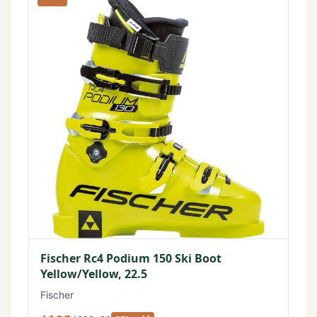
Fischer Rc4 Podium 150 Ski Boot
Yellow/Yellow, 22.5
Fischer