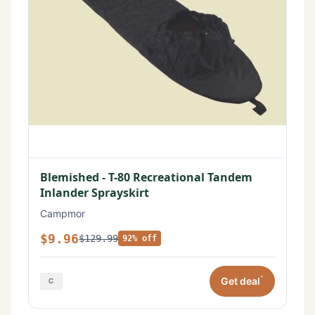
Blemished - T-80 Recreational Tandem
Inlander Sprayskirt
Campmor
$9.96
$129.99
92% off
*
Get deal