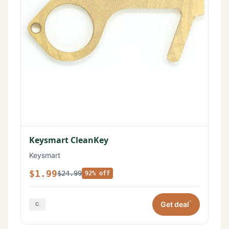
Keysmart CleanKey
Keysmart
$1.99
$24.99
92% off
*
Get deal