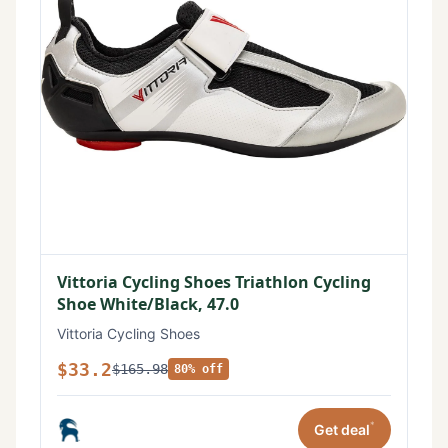
Vittoria Cycling Shoes Triathlon Cycling
Shoe White/Black, 47.0
Vittoria Cycling Shoes
$33.2
$165.98
80% off
*
Get deal