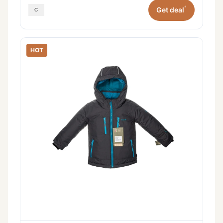
*
Get deal
HOT