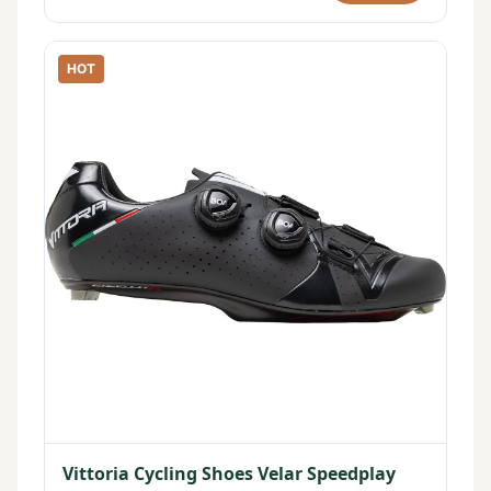
HOT
Vittoria Cycling Shoes Velar Speedplay