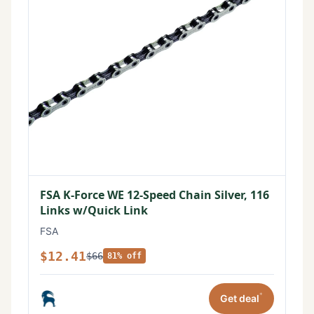
FSA K-Force WE 12-Speed Chain Silver, 116
Links w/Quick Link
FSA
$12.41
$66
81% off
*
Get deal