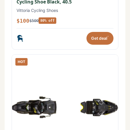
Cycling Shoe Black, 40.5
Vittoria Cycling Shoes
$100
$500
80% off
*
Get deal
HOT