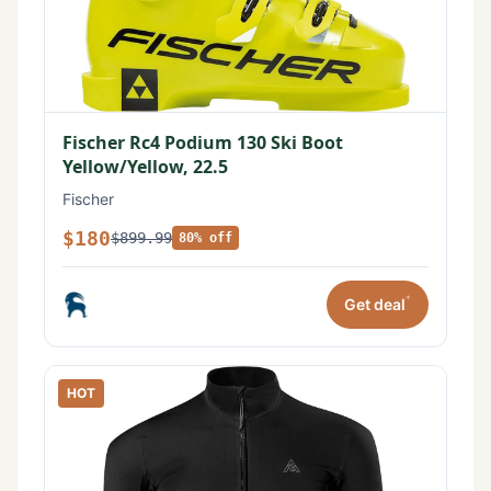
Fischer Rc4 Podium 130 Ski Boot
Yellow/Yellow, 22.5
Fischer
$180
$899.99
80% off
*
Get deal
HOT