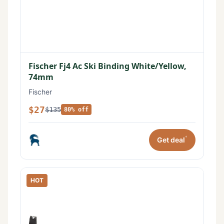
Fischer Fj4 Ac Ski Binding White/Yellow,
74mm
Fischer
$27
$135
80% off
*
Get deal
HOT