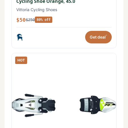
Cycling Shoe Orange, 45.0
Vittoria Cycling Shoes
$50
$250
80% off
*
Get deal
HOT