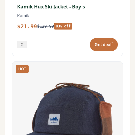
Kamik Hux Ski Jacket - Boy's
Kamik
$21.99
$129.99
83% off
*
Get deal
HOT