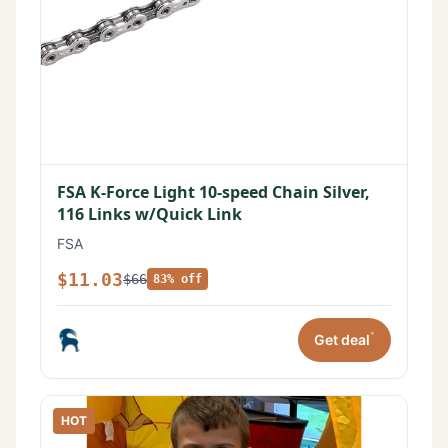
FSA K-Force Light 10-speed Chain Silver,
116 Links w/Quick Link
FSA
$11.03
$66
83% off
*
Get deal
HOT