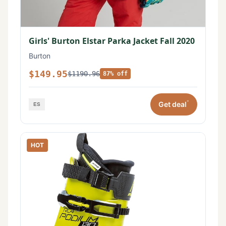
Girls' Burton Elstar Parka Jacket Fall 2020
Burton
$149.95
$1190.96
87% off
*
Get deal
HOT