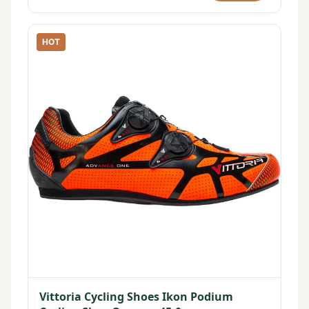
HOT
Vittoria Cycling Shoes Ikon Podium