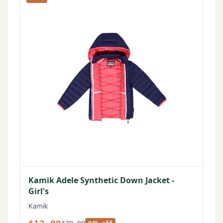
Kamik Adele Synthetic Down Jacket -
Girl's
Kamik