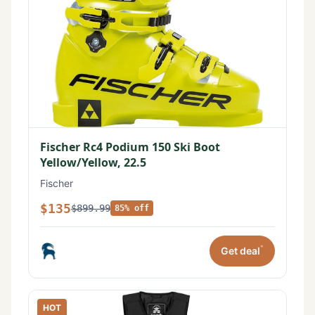
Fischer Rc4 Podium 150 Ski Boot
Yellow/Yellow, 22.5
Fischer
$135
$899.99
85% off
*
Get deal
HOT