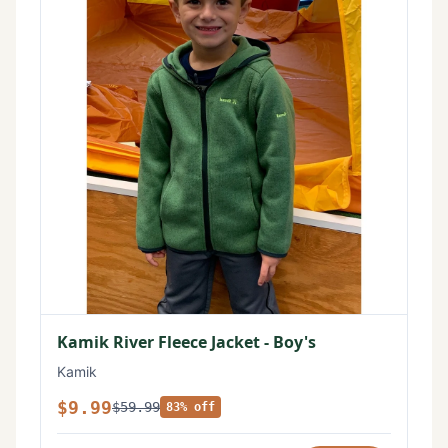
Kamik River Fleece Jacket - Boy's
Kamik
$9.99
$59.99
83% off