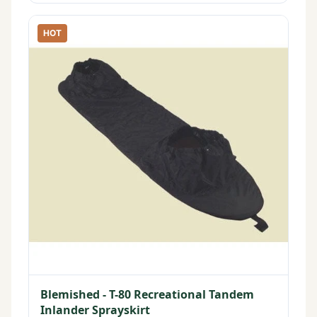
HOT
Blemished - T-80 Recreational Tandem
Inlander Sprayskirt