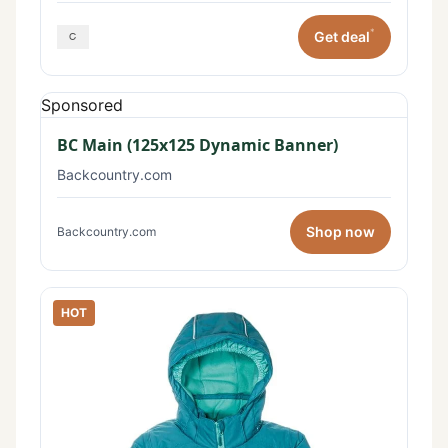
*
Get deal
Sponsored
BC Main (125x125 Dynamic Banner)
Backcountry.com
Shop now
Backcountry.com
HOT