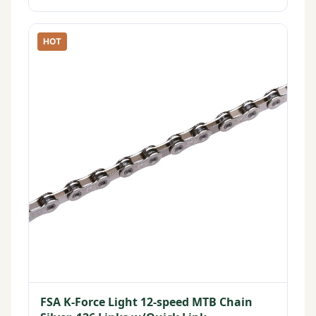
HOT
FSA K-Force Light 12-speed MTB Chain