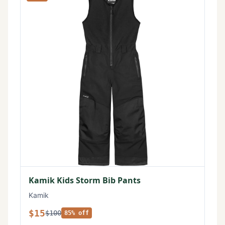
Kamik Kids Storm Bib Pants
Kamik
$15
$100
85% off