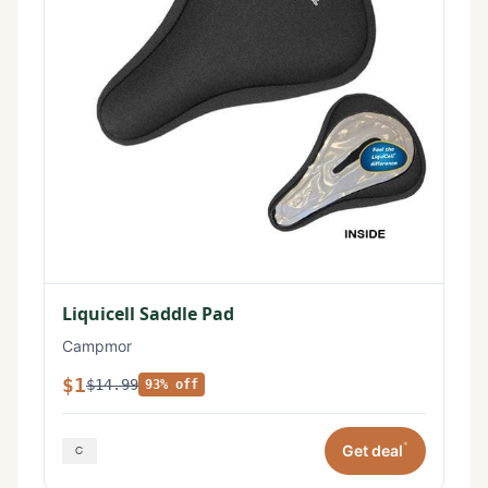
Liquicell Saddle Pad
Campmor
$1
$14.99
93% off
*
Get deal