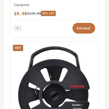
Campmor
$9.96
$129.99
92% off
*
Get deal
HOT