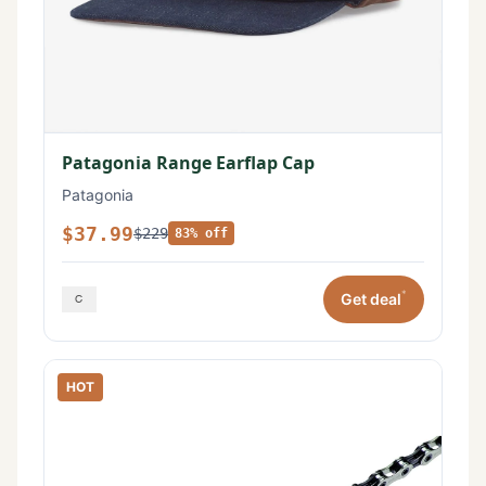
Patagonia Range Earflap Cap
Patagonia
$37.99
$229
83% off
*
Get deal
HOT