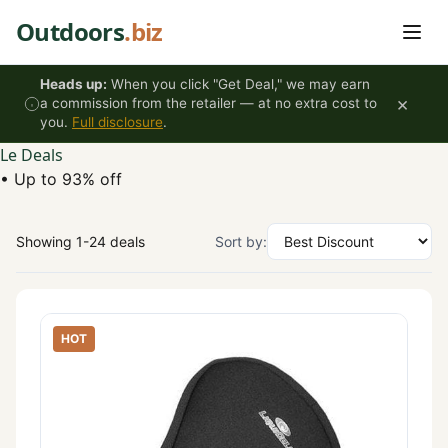
Skip to content
Outdoors
.biz
Heads up:
When you click "Get Deal," we may earn
×
a commission from the retailer — at no extra cost to
you.
Full disclosure
.
Le Deals
•
Up to 93% off
Showing 1-24 deals
Sort by:
HOT