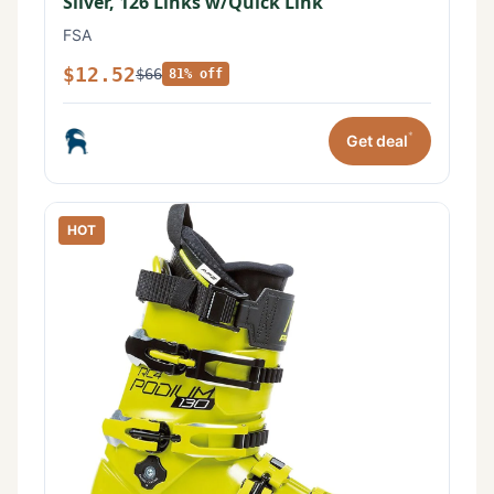
Silver, 126 Links w/Quick Link
FSA
$12.52
$66
81% off
*
Get deal
HOT