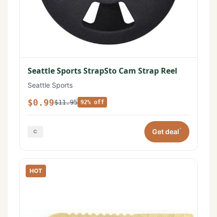
Seattle Sports StrapSto Cam Strap Reel
Seattle Sports
$0.99
$11.95
92% off
*
Get deal
HOT