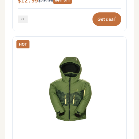
$12.99
$79.99
84% off
*
Get deal
HOT