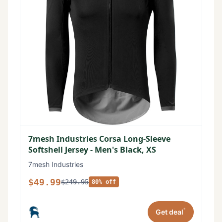
7mesh Industries Corsa Long-Sleeve
Softshell Jersey - Men's Black, XS
7mesh Industries
$49.99
$249.95
80% off
*
Get deal