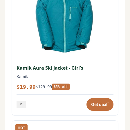
Kamik Aura Ski Jacket - Girl's
Kamik
$19.99
$129.99
85% off
*
Get deal
HOT