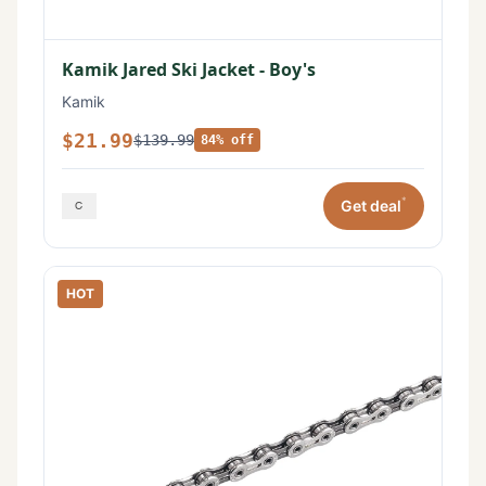
Kamik Jared Ski Jacket - Boy's
Kamik
$21.99
$139.99
84% off
*
Get deal
HOT