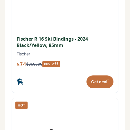
Fischer R 16 Ski Bindings - 2024
Black/Yellow, 85mm
Fischer
$74
$369.99
80% off
*
Get deal
HOT