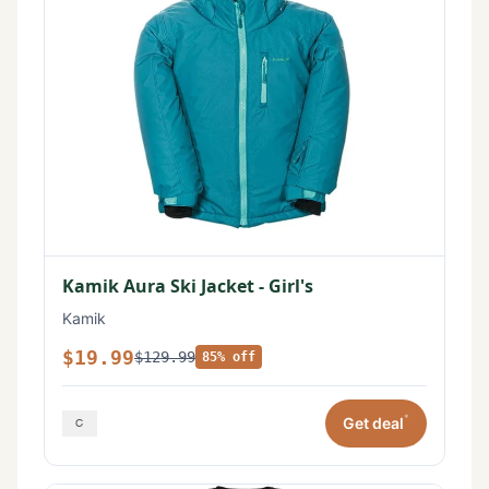
Kamik Aura Ski Jacket - Girl's
Kamik
$19.99
$129.99
85% off
*
Get deal