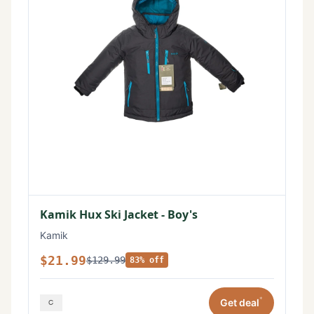
Kamik Hux Ski Jacket - Boy's
Kamik
$21.99
$129.99
83% off
*
Get deal