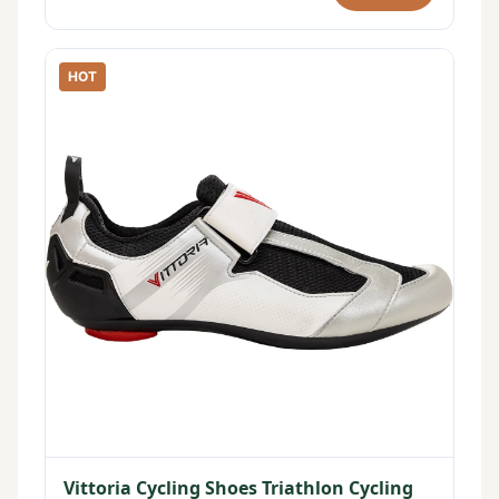
HOT
Vittoria Cycling Shoes Triathlon Cycling