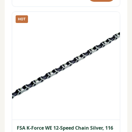
HOT
FSA K-Force WE 12-Speed Chain Silver, 116