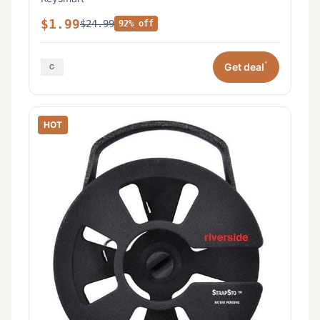
$1.99
$24.99
92% off
*
Get deal
HOT