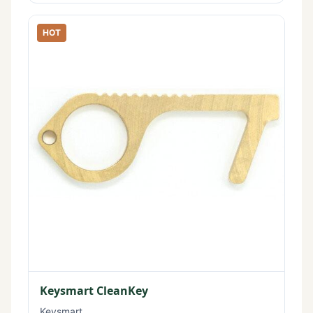
HOT
Keysmart CleanKey
Keysmart