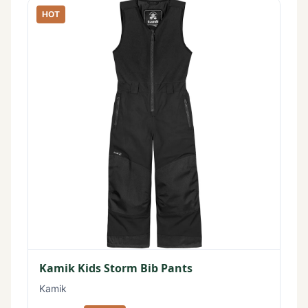
HOT
Kamik Kids Storm Bib Pants
Kamik