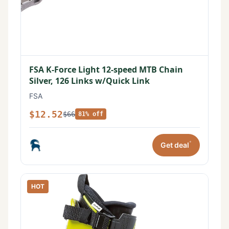
FSA K-Force Light 12-speed MTB Chain
Silver, 126 Links w/Quick Link
FSA
$12.52
$66
81% off
*
Get deal
HOT