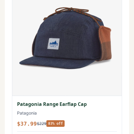
Patagonia Range Earflap Cap
Patagonia
$37.99
$229
83% off