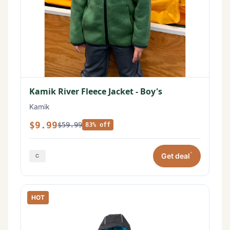
Kamik River Fleece Jacket - Boy's
Kamik
$9.99
$59.99
83% off
*
Get deal
HOT