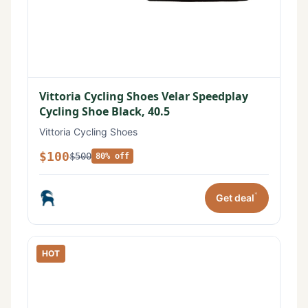
Vittoria Cycling Shoes Velar Speedplay
Cycling Shoe Black, 40.5
Vittoria Cycling Shoes
$100
$500
80% off
*
Get deal
HOT