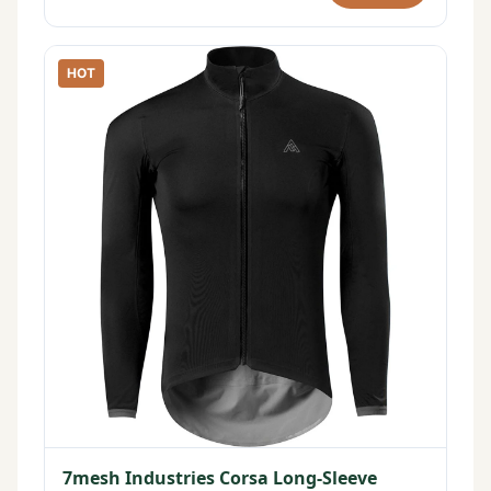
HOT
7mesh Industries Corsa Long-Sleeve