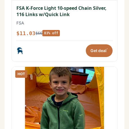
FSA K-Force Light 10-speed Chain Silver,
116 Links w/Quick Link
FSA
$11.03
$66
83% off
*
Get deal
HOT