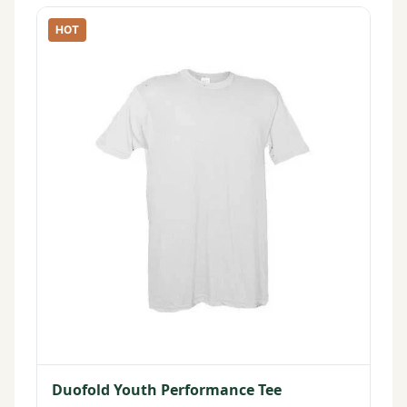
HOT
Duofold Youth Performance Tee