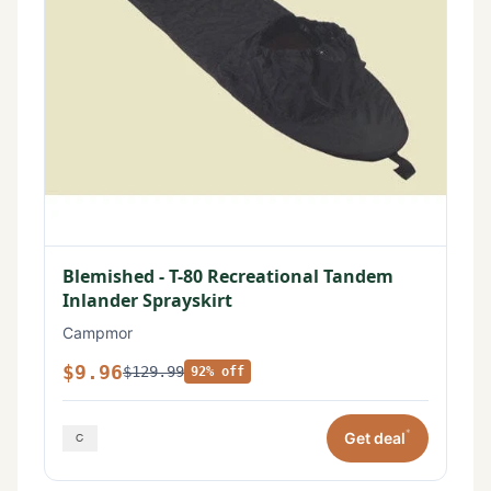
Blemished - T-80 Recreational Tandem
Inlander Sprayskirt
Campmor
$9.96
$129.99
92% off
*
Get deal