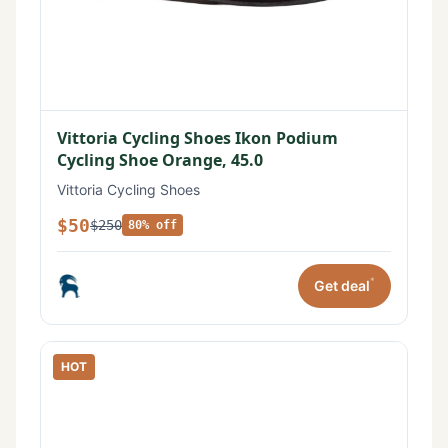
Vittoria Cycling Shoes Ikon Podium
Cycling Shoe Orange, 45.0
Vittoria Cycling Shoes
$50
$250
80% off
*
Get deal
HOT