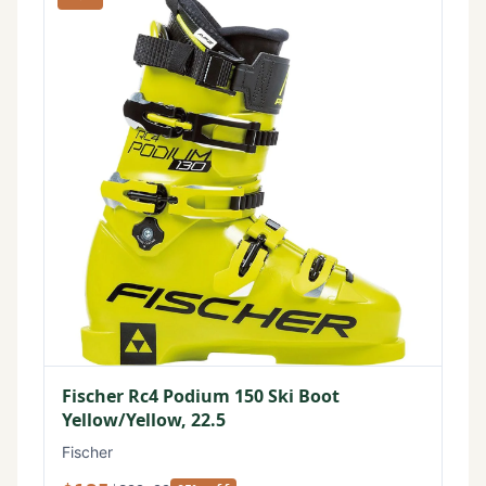
Fischer Rc4 Podium 150 Ski Boot
Yellow/Yellow, 22.5
Fischer