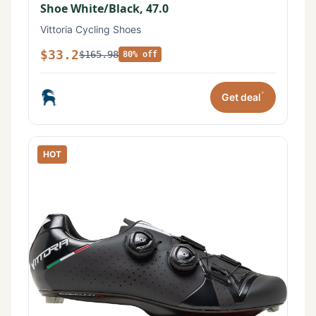
Shoe White/Black, 47.0
Vittoria Cycling Shoes
$33.2
$165.98
80% off
*
Get deal
HOT