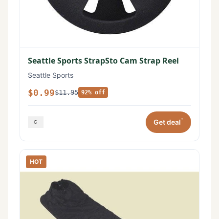
Seattle Sports StrapSto Cam Strap Reel
Seattle Sports
$0.99
$11.95
92% off
*
Get deal
HOT