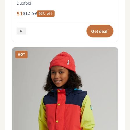
Duofold
$1
$12.99
92% off
*
Get deal
HOT