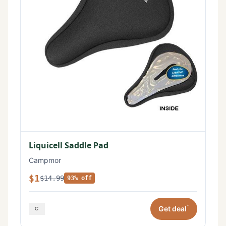
Liquicell Saddle Pad
Campmor
$1
$14.99
93% off
*
Get deal