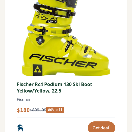
Fischer Rc4 Podium 130 Ski Boot
Yellow/Yellow, 22.5
Fischer
$180
$899.99
80% off
*
Get deal