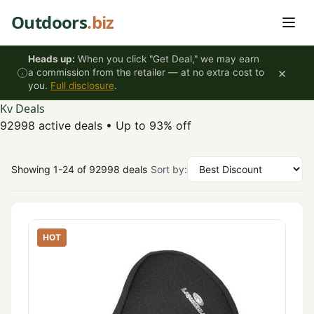
Skip to content
Outdoors
.biz
Heads up:
When you click "Get Deal," we may earn
×
a commission from the retailer — at no extra cost to
you.
Full disclosure
.
Kv Deals
92998 active deals
•
Up to 93% off
Showing 1-24 of 92998 deals
Sort by:
HOT