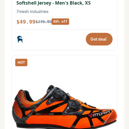
Softshell Jersey - Men's Black, XS
7mesh Industries
$49.99
$249.95
80% off
*
Get deal
HOT