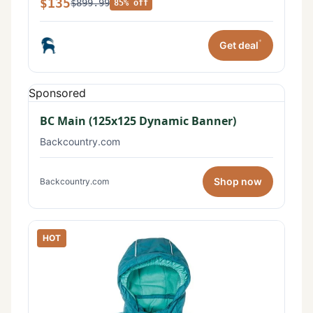
$135
$899.99
85% off
*
Get deal
Sponsored
BC Main (125x125 Dynamic Banner)
Backcountry.com
Shop now
Backcountry.com
HOT