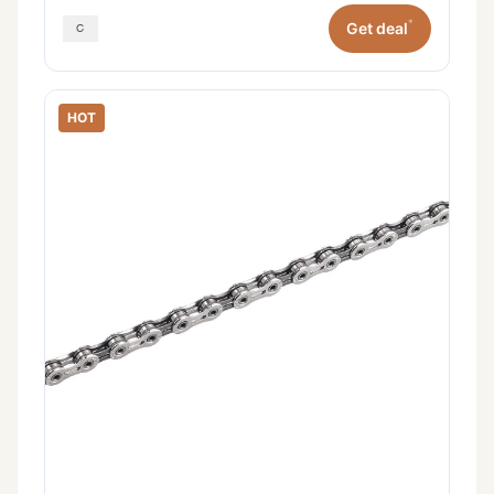
*
Get deal
HOT