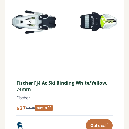
Fischer Fj4 Ac Ski Binding White/Yellow,
74mm
Fischer
$27
$135
80% off
*
Get deal