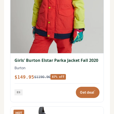
Girls' Burton Elstar Parka Jacket Fall 2020
Burton
$149.95
$1190.96
87% off
*
Get deal
HOT