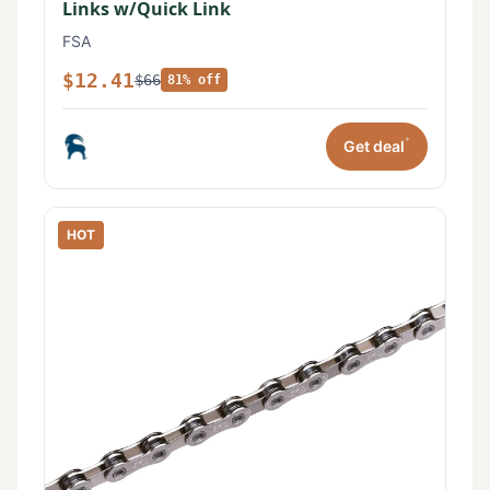
Links w/Quick Link
FSA
$12.41
$66
81% off
*
Get deal
HOT