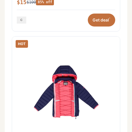
$15
$100
85% off
*
Get deal
HOT