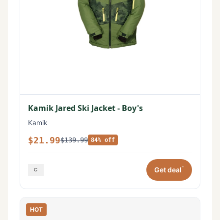
Kamik Jared Ski Jacket - Boy's
Kamik
$21.99
$139.99
84% off
*
Get deal
HOT