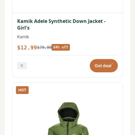
Kamik Adele Synthetic Down Jacket -
Girl's
Kamik
$12.99
$79.99
84% off
*
Get deal
HOT