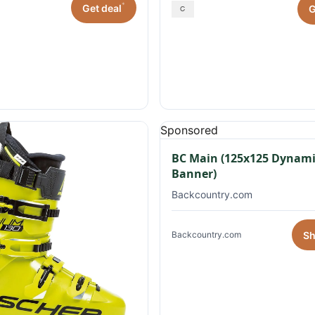
*
Get deal
G
Sponsored
BC Main (125x125 Dynami
Banner)
Backcountry.com
S
Backcountry.com