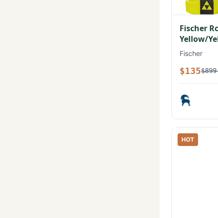
Fischer R
Yellow/Ye
Fischer
$135
$899
HOT