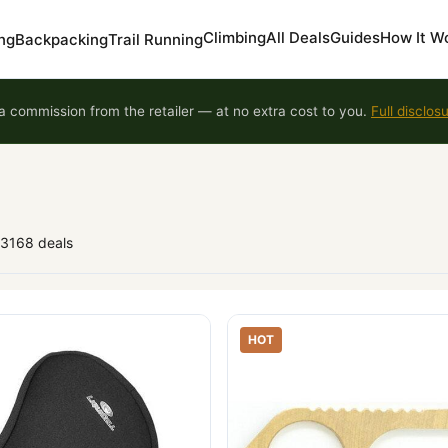
Climbing
All Deals
Guides
How It W
ng
Backpacking
Trail Running
 commission from the retailer — at no extra cost to you.
Full disclos
93168 deals
HOT