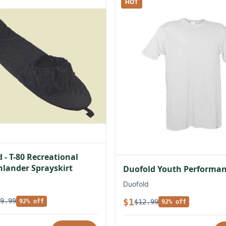
HOT
 - T-80 Recreational
lander Sprayskirt
Duofold Youth Performan
Duofold
$1
9.99
$12.99
92% off
92% off