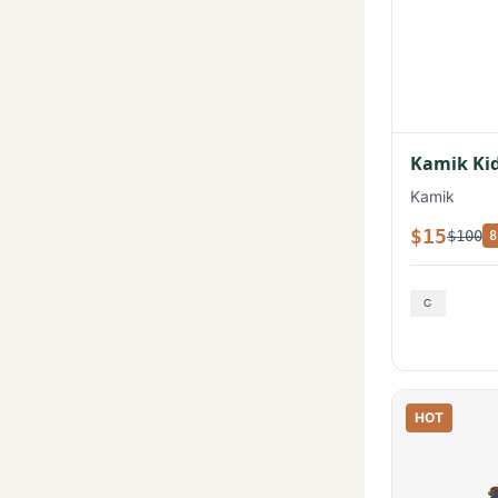
Kamik Kid
Kamik
$15
$100
8
HOT