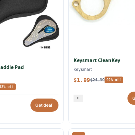
Keysmart CleanKey
Saddle Pad
Keysmart
$1.99
$24.99
92% off
93% off
G
*
Get deal