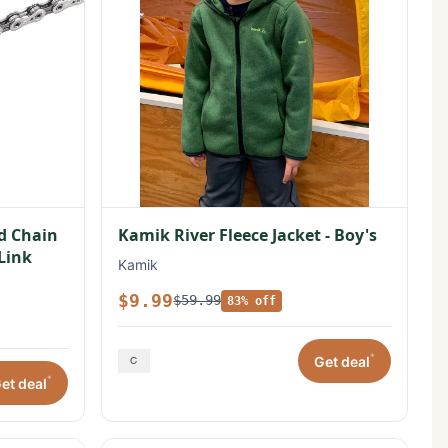
ed Chain
Kamik River Fleece Jacket - Boy's
 Link
Kamik
$9.99
$59.99
83% off
*
Get deal
*
et deal