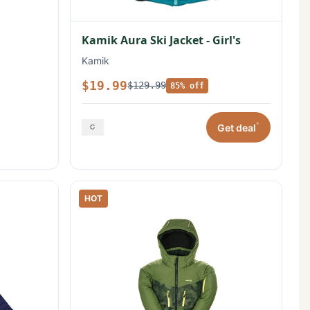
Kamik Aura Ski Jacket - Girl's
Kamik
$19.99
$129.99
85% off
*
Get deal
HOT