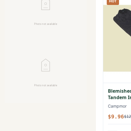
HOT
Blemished
Tandem In
Campmor
$9.96
$12