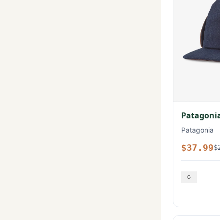
Patagonia
Patagonia
$37.99
$