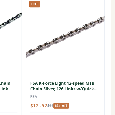
HOT
Chain
FSA K-Force Light 12-speed MTB
 Link
Chain Silver, 126 Links w/Quick
Link
FSA
$12.52
$66
81% off