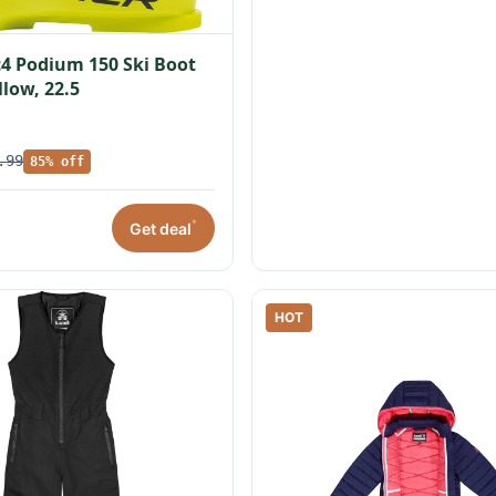
c4 Podium 150 Ski Boot
llow, 22.5
.99
85% off
*
Get deal
HOT