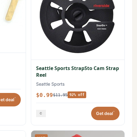
Seattle Sports StrapSto Cam Strap
Reel
Seattle Sports
$0.99
$11.95
92% off
*
et deal
*
Get deal