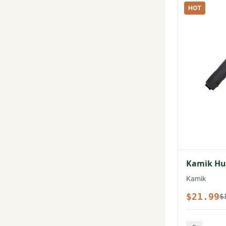
HOT
Kamik Hux
Kamik
$21.99
$