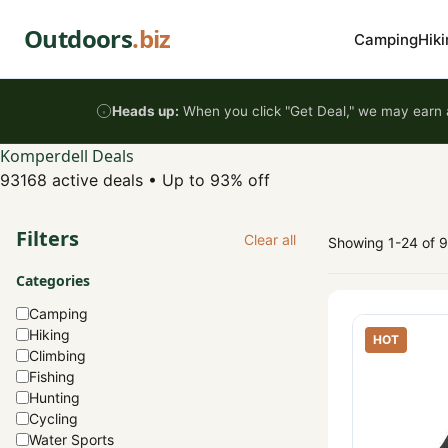
Skip to content
Outdoors
.biz
Camping
Hiki
Heads up:
When you click "Get Deal," we may earn a
Komperdell Deals
93168 active deals
•
Up to 93% off
Filters
Clear all
Showing 1-24 of 
Categories
Camping
Hiking
HOT
Climbing
Fishing
Hunting
Cycling
Water Sports