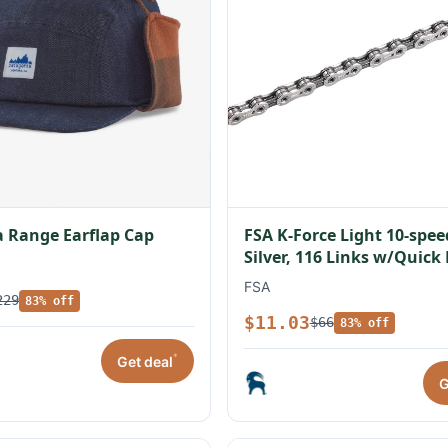
 Range Earflap Cap
FSA K-Force Light 10-spe
Silver, 116 Links w/Quick
FSA
229
83% off
$11.03
$66
83% off
*
Get deal
G