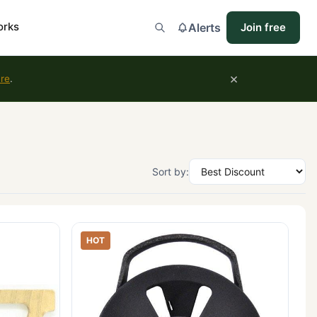
orks
Alerts
Join free
×
ure
.
Sort by:
HOT