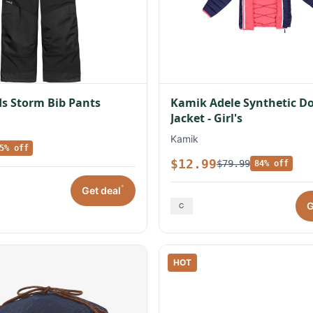
s Storm Bib Pants
Kamik Adele Synthetic 
Jacket - Girl's
Kamik
5% off
$12.99
$79.99
84% off
*
Get deal
G
HOT