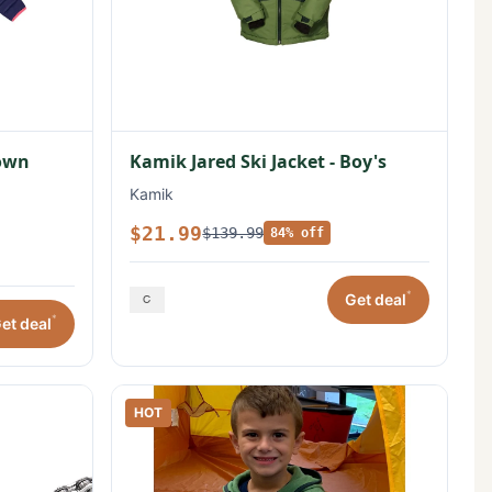
Down
Kamik Jared Ski Jacket - Boy's
Kamik
$21.99
$139.99
84% off
*
Get deal
*
et deal
HOT