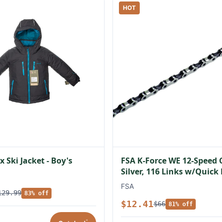
HOT
 Ski Jacket - Boy's
FSA K-Force WE 12-Speed 
Silver, 116 Links w/Quick
FSA
129.99
83% off
$12.41
$66
81% off
*