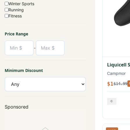
Winter Sports
Running
Fitness
Price Range
-
Liquicell 
Minimum Discount
Campmor
$1
$14.99
Sponsored