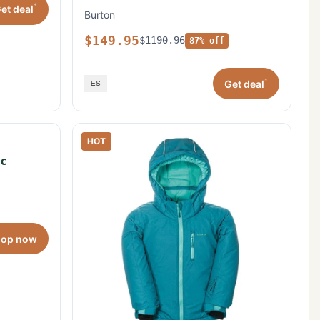
*
et deal
Burton
$149.95
$1190.96
87% off
*
Get deal
HOT
c
hop now