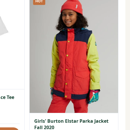
HOT
ce Tee
Girls' Burton Elstar Parka Jacket
Fall 2020