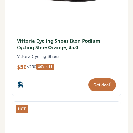
Vittoria Cycling Shoes Ikon Podium
Cycling Shoe Orange, 45.0
Vittoria Cycling Shoes
$50
$250
80% off
*
Get deal
HOT