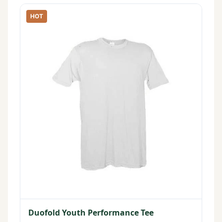
HOT
Duofold Youth Performance Tee