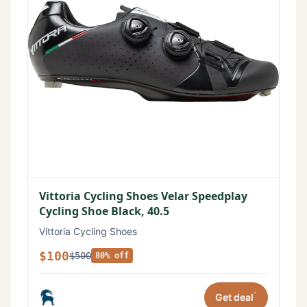
Vittoria Cycling Shoes Velar Speedplay
Cycling Shoe Black, 40.5
Vittoria Cycling Shoes
$100
$500
80% off
*
Get deal