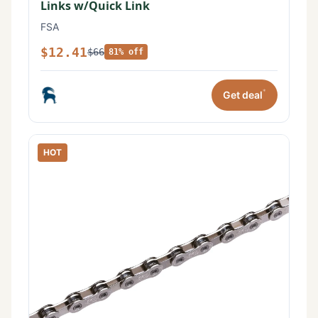
Links w/Quick Link
FSA
$12.41
$66
81% off
*
Get deal
HOT