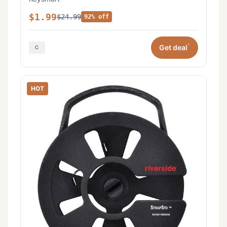
$1.99
$24.99
92% off
*
Get deal
HOT