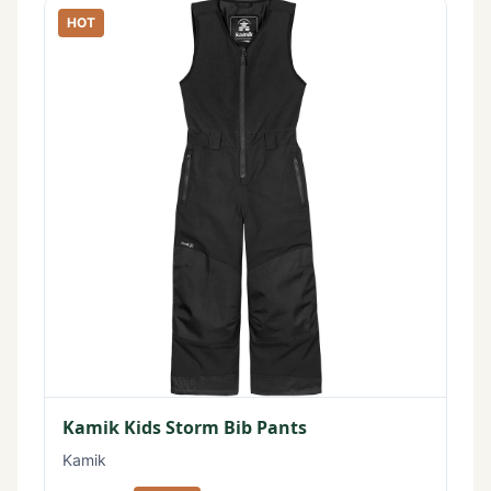
HOT
Kamik Kids Storm Bib Pants
Kamik