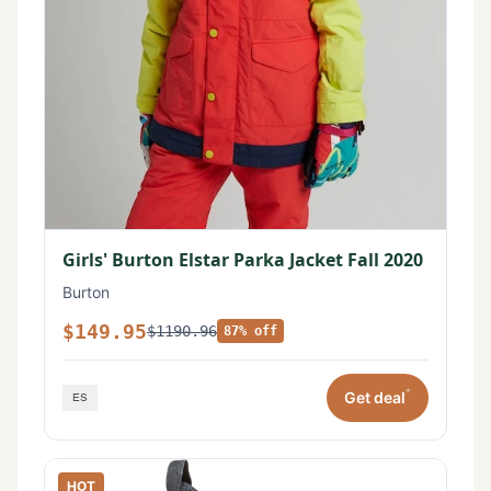
Girls' Burton Elstar Parka Jacket Fall 2020
Burton
$149.95
$1190.96
87% off
*
Get deal
HOT