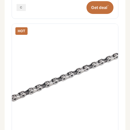
*
Get deal
HOT