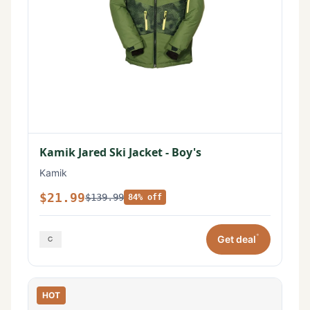
Kamik Jared Ski Jacket - Boy's
Kamik
$21.99
$139.99
84% off
*
Get deal
HOT