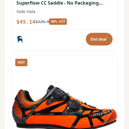
Superflow CC Saddle - No Packaging
Black, 145mm
Selle Italia
$45.14
$229.9
80% off
*
Get deal
HOT