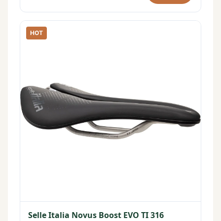
HOT
Selle Italia Novus Boost EVO TI 316