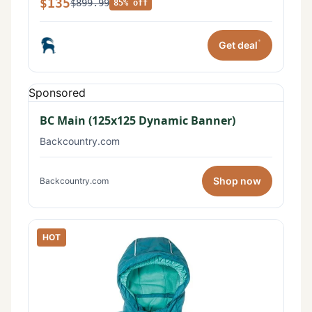
$135
$899.99
85% off
*
Get deal
Sponsored
BC Main (125x125 Dynamic Banner)
Backcountry.com
Shop now
Backcountry.com
HOT