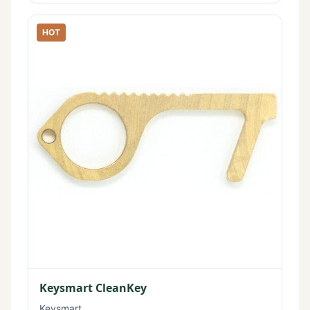
HOT
Keysmart CleanKey
Keysmart