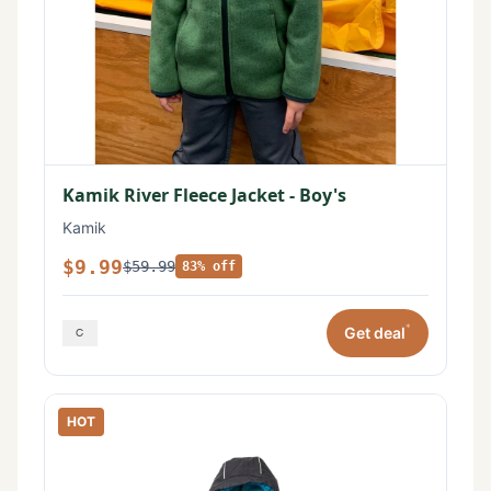
Kamik River Fleece Jacket - Boy's
Kamik
$9.99
$59.99
83% off
*
Get deal
HOT