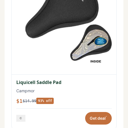
Liquicell Saddle Pad
Campmor
$1
$14.99
93% off
*
Get deal