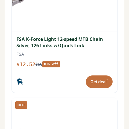
FSA K-Force Light 12-speed MTB Chain
Silver, 126 Links w/Quick Link
FSA
$12.52
$66
81% off
*
Get deal
HOT