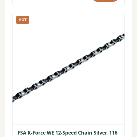
HOT
FSA K-Force WE 12-Speed Chain Silver, 116