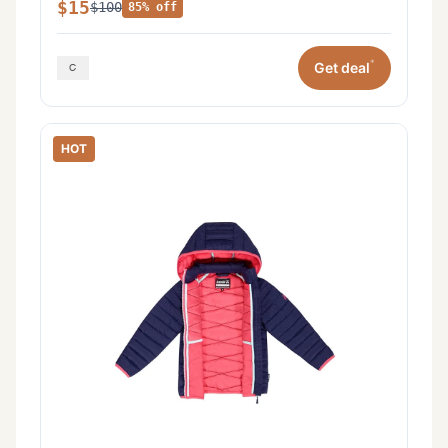
$15
$100
85% off
*
Get deal
HOT