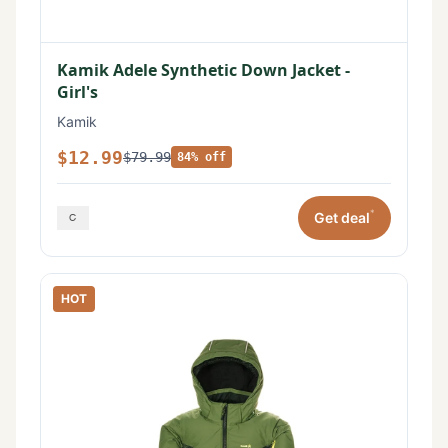
Kamik Adele Synthetic Down Jacket -
Girl's
Kamik
$12.99
$79.99
84% off
*
Get deal
HOT