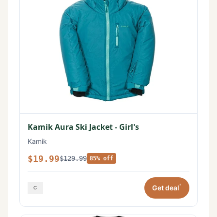
Kamik Aura Ski Jacket - Girl's
Kamik
$19.99
$129.99
85% off
*
Get deal