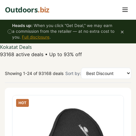
Skip to content
Outdoors
.biz
Heads up:
When you click "Get Deal," we may earn
×
a commission from the retailer — at no extra cost to
you.
Full disclosure
.
Kokatat Deals
93168 active deals
•
Up to 93% off
Showing 1-24 of 93168 deals
Sort by:
HOT