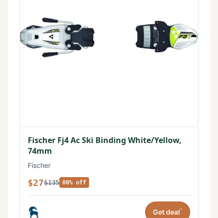
Fischer Fj4 Ac Ski Binding White/Yellow,
74mm
Fischer
$27
$135
80% off
*
Get deal