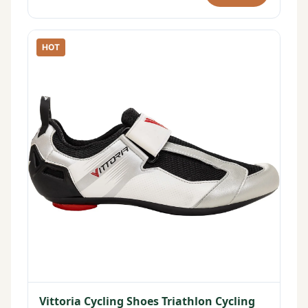
HOT
Vittoria Cycling Shoes Triathlon Cycling