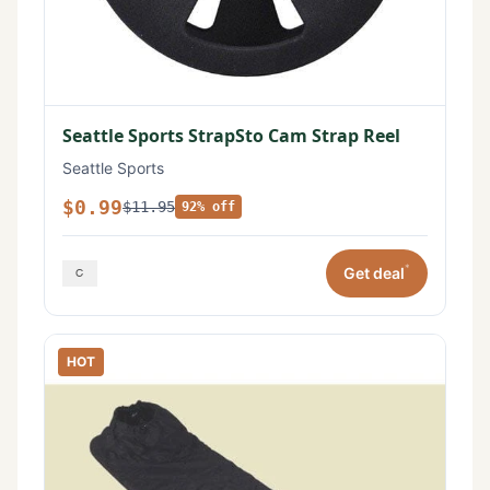
Seattle Sports StrapSto Cam Strap Reel
Seattle Sports
$0.99
$11.95
92% off
*
Get deal
HOT