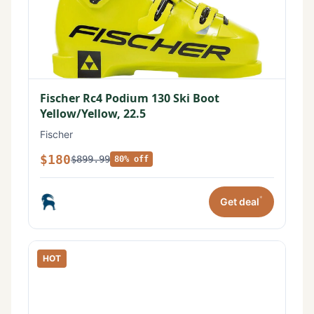
Fischer Rc4 Podium 130 Ski Boot
Yellow/Yellow, 22.5
Fischer
$180
$899.99
80% off
*
Get deal
HOT