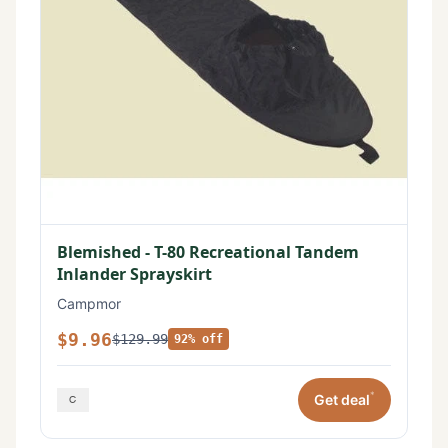
Blemished - T-80 Recreational Tandem
Inlander Sprayskirt
Campmor
$9.96
$129.99
92% off
*
Get deal