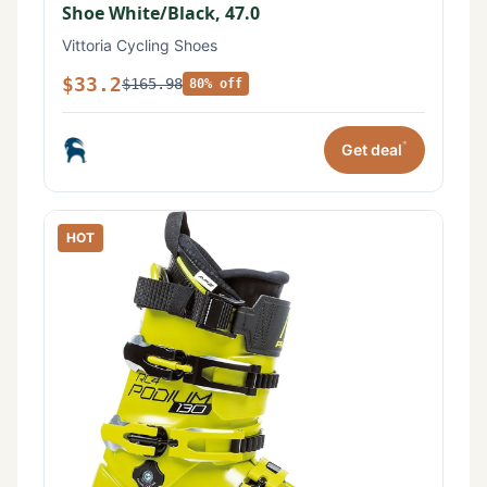
Shoe White/Black, 47.0
Vittoria Cycling Shoes
$33.2
$165.98
80% off
*
Get deal
HOT