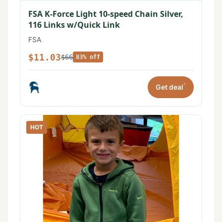
FSA K-Force Light 10-speed Chain Silver,
116 Links w/Quick Link
FSA
$11.03
$66
83% off
*
Get deal
HOT