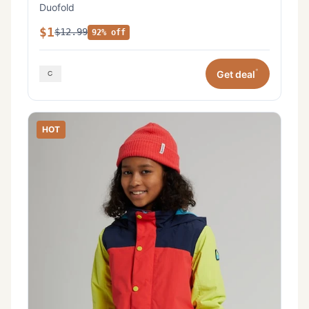
Duofold
$1
$12.99
92% off
*
Get deal
HOT