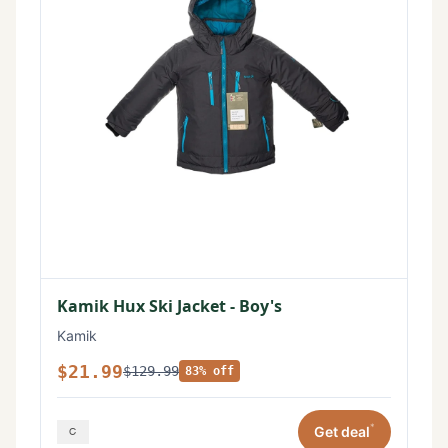
Kamik Hux Ski Jacket - Boy's
Kamik
$21.99
$129.99
83% off
*
Get deal