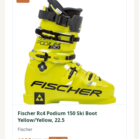
Fischer Rc4 Podium 150 Ski Boot
Yellow/Yellow, 22.5
Fischer