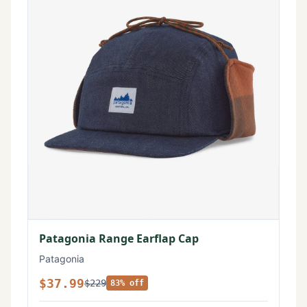
Patagonia Range Earflap Cap
Patagonia
$37.99
$229
83% off