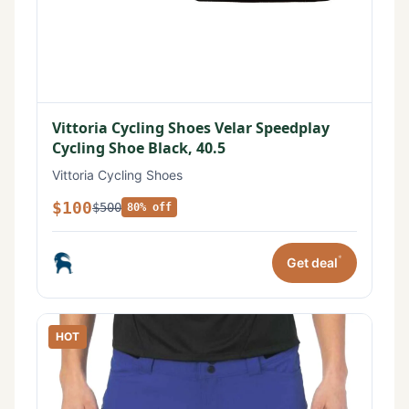
Vittoria Cycling Shoes Velar Speedplay
Cycling Shoe Black, 40.5
Vittoria Cycling Shoes
$100
$500
80% off
*
Get deal
HOT