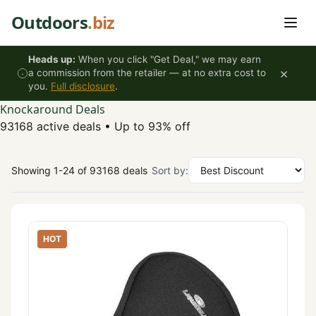
Skip to content
Outdoors
.biz
Heads up:
When you click "Get Deal," we may earn
×
a commission from the retailer — at no extra cost to
you.
Full disclosure
.
Knockaround Deals
93168 active deals
•
Up to 93% off
Showing 1-24 of 93168 deals
Sort by:
HOT