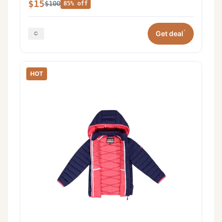
$15
$100
85% off
*
Get deal
HOT