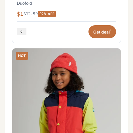
Duofold
$1
$12.99
92% off
*
Get deal
HOT