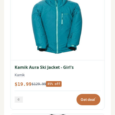
Kamik Aura Ski Jacket - Girl's
Kamik
$19.99
$129.99
85% off
*
Get deal