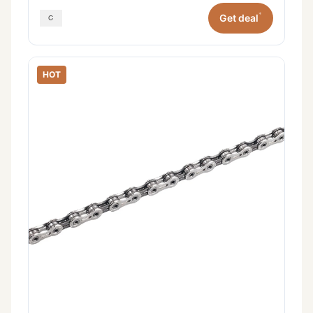
*
Get deal
HOT