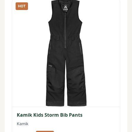
HOT
Kamik Kids Storm Bib Pants
Kamik