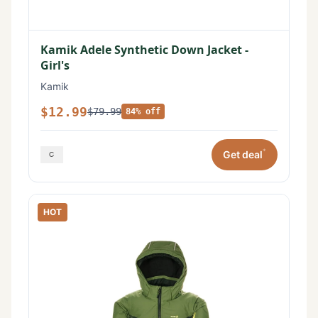
Kamik Adele Synthetic Down Jacket -
Girl's
Kamik
$12.99
$79.99
84% off
*
Get deal
HOT