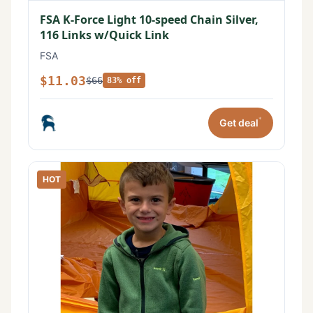
FSA K-Force Light 10-speed Chain Silver,
116 Links w/Quick Link
FSA
$11.03
$66
83% off
*
Get deal
HOT