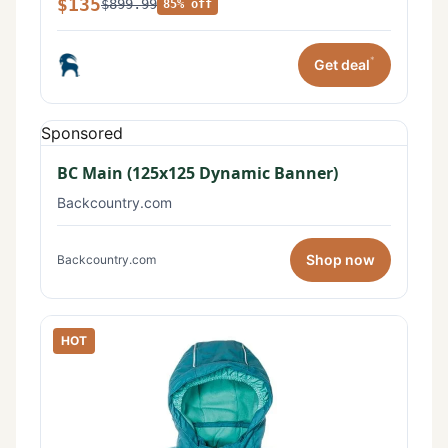
$135
$899.99
85% off
*
Get deal
Sponsored
BC Main (125x125 Dynamic Banner)
Backcountry.com
Shop now
Backcountry.com
HOT