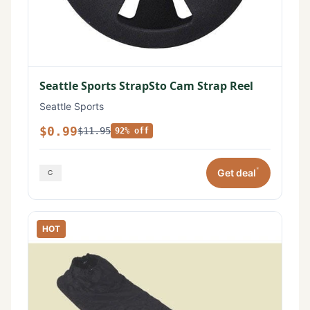
Seattle Sports StrapSto Cam Strap Reel
Seattle Sports
$0.99
$11.95
92% off
*
Get deal
HOT