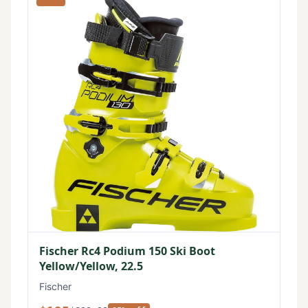
Fischer Rc4 Podium 150 Ski Boot
Yellow/Yellow, 22.5
Fischer