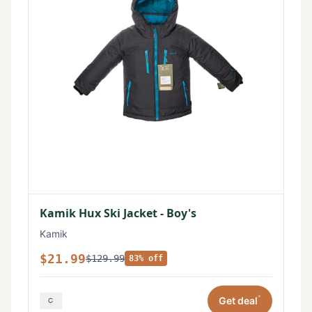
Kamik Hux Ski Jacket - Boy's
Kamik
$21.99
$129.99
83% off
*
Get deal