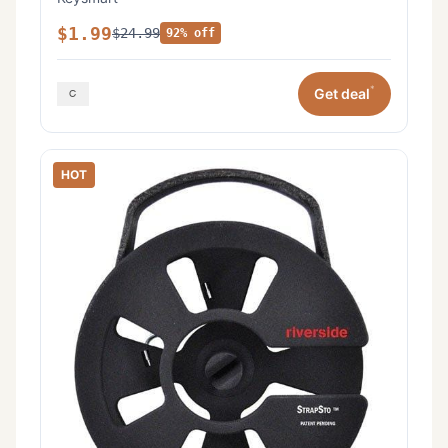
$1.99
$24.99
92% off
*
Get deal
HOT