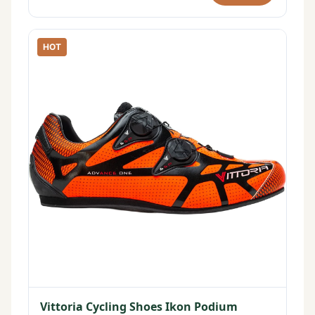
HOT
Vittoria Cycling Shoes Ikon Podium