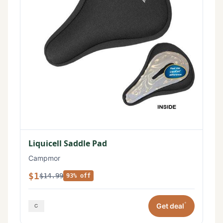
Liquicell Saddle Pad
Campmor
$1
$14.99
93% off
*
Get deal