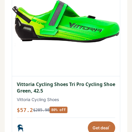
Vittoria Cycling Shoes Tri Pro Cycling Shoe
Green, 42.5
Vittoria Cycling Shoes
$57.2
$285.98
80% off
*
Get deal