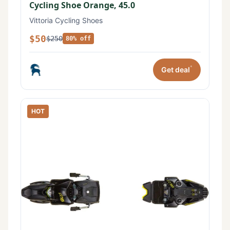
Cycling Shoe Orange, 45.0
Vittoria Cycling Shoes
$50
$250
80% off
*
Get deal
HOT