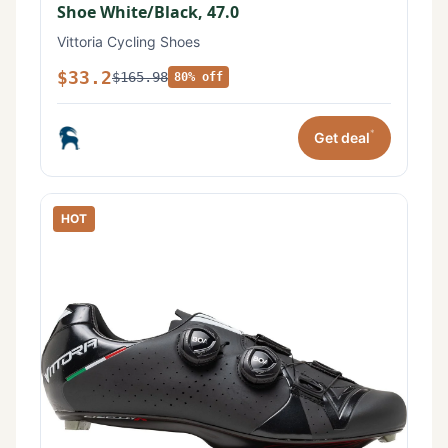
Shoe White/Black, 47.0
Vittoria Cycling Shoes
$33.2
$165.98
80% off
*
Get deal
HOT