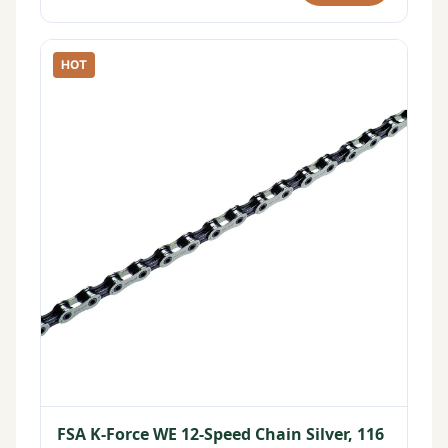
HOT
FSA K-Force WE 12-Speed Chain Silver, 116