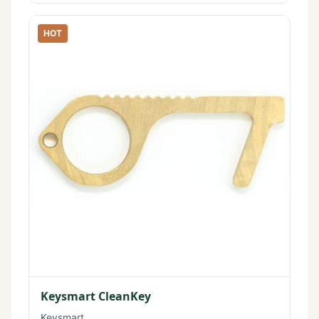
HOT
Keysmart CleanKey
Keysmart