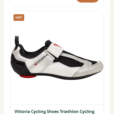
HOT
Vittoria Cycling Shoes Triathlon Cycling