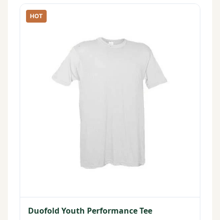
HOT
Duofold Youth Performance Tee