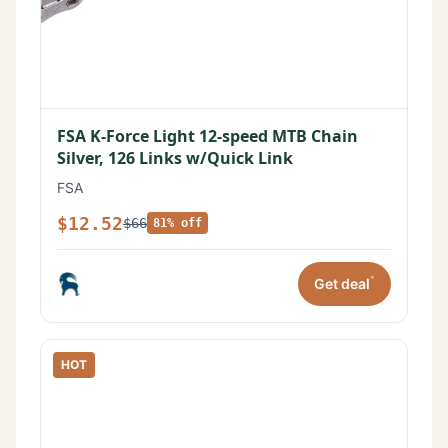
FSA K-Force Light 12-speed MTB Chain
Silver, 126 Links w/Quick Link
FSA
$12.52
$66
81% off
*
Get deal
HOT