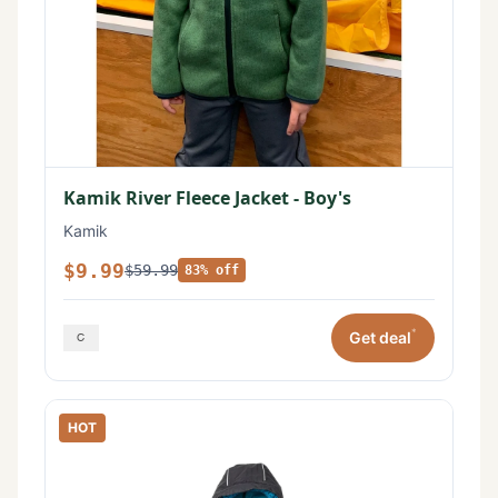
Kamik River Fleece Jacket - Boy's
Kamik
$9.99
$59.99
83% off
*
Get deal
HOT