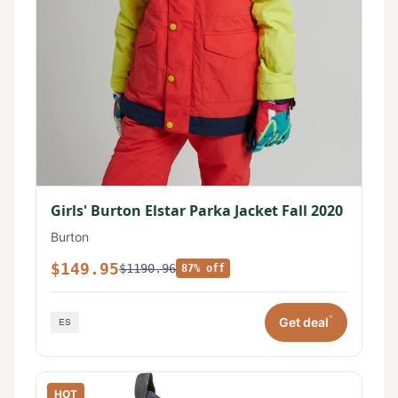
Girls' Burton Elstar Parka Jacket Fall 2020
Burton
$149.95
$1190.96
87% off
*
Get deal
HOT