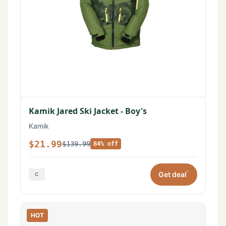
Kamik Jared Ski Jacket - Boy's
Kamik
$21.99
$139.99
84% off
*
Get deal
HOT