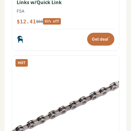
Links w/Quick Link
FSA
$12.41
$66
81% off
*
Get deal
HOT