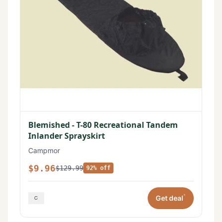
Blemished - T-80 Recreational Tandem
Inlander Sprayskirt
Campmor
$9.96
$129.99
92% off
*
Get deal