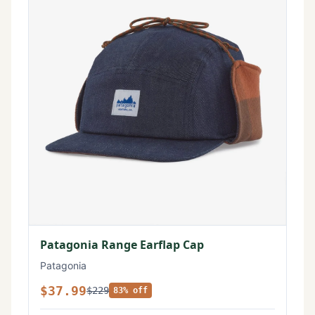
Patagonia Range Earflap Cap
Patagonia
$37.99
$229
83% off