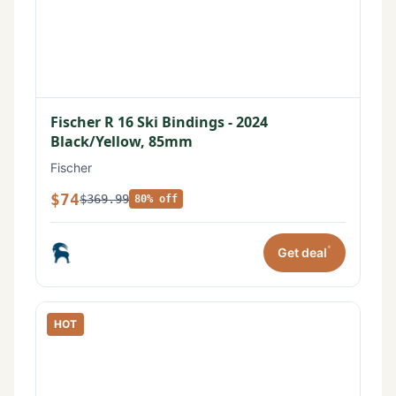
Fischer R 16 Ski Bindings - 2024
Black/Yellow, 85mm
Fischer
$74
$369.99
80% off
*
Get deal
HOT