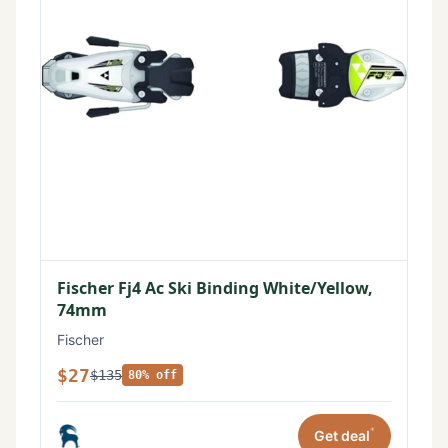
Fischer Fj4 Ac Ski Binding White/Yellow,
74mm
Fischer
$27
$135
80% off
*
Get deal