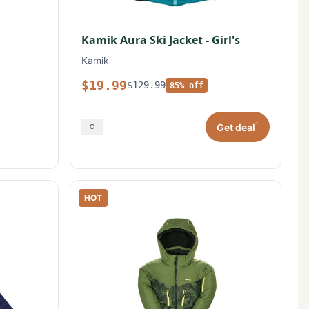
Kamik Aura Ski Jacket - Girl's
Kamik
$19.99
$129.99
85% off
*
Get deal
HOT