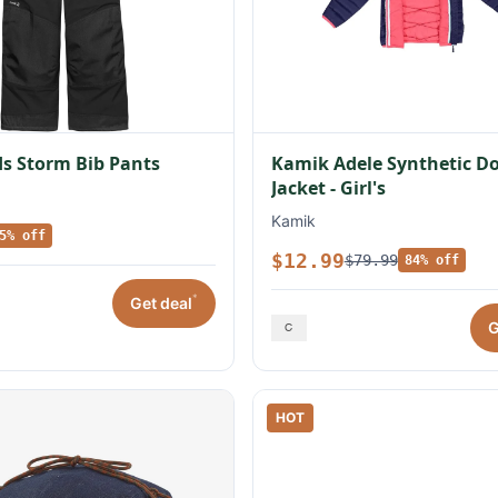
s Storm Bib Pants
Kamik Adele Synthetic 
Jacket - Girl's
Kamik
5% off
$12.99
$79.99
84% off
*
Get deal
G
HOT