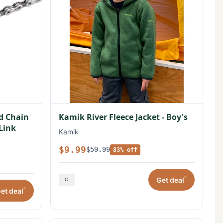
ed Chain
Kamik River Fleece Jacket - Boy's
 Link
Kamik
$9.99
$59.99
83% off
*
Get deal
*
et deal