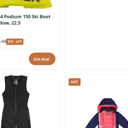
c4 Podium 150 Ski Boot
llow, 22.5
.99
85% off
*
Get deal
HOT