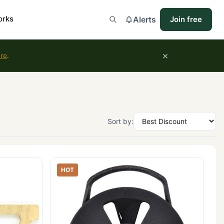
orks
Alerts
Join free
×
ure
.
Sort by:
HOT