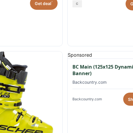
*
Get deal
G
Sponsored
BC Main (125x125 Dynami
Banner)
Backcountry.com
S
Backcountry.com