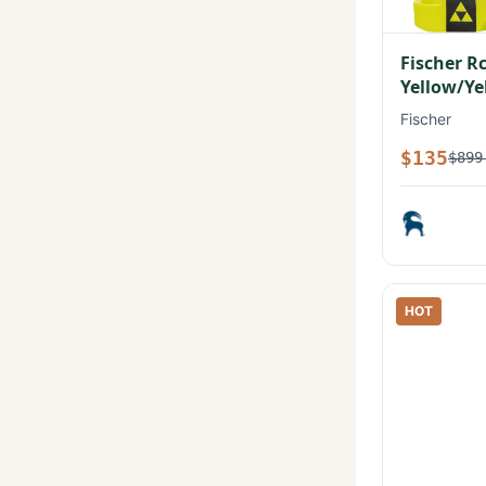
Fischer R
Yellow/Ye
Fischer
$135
$899
HOT