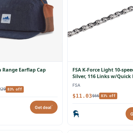
 Range Earflap Cap
FSA K-Force Light 10-spe
Silver, 116 Links w/Quick
FSA
229
83% off
$11.03
$66
83% off
*
Get deal
G