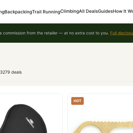
Climbing
All Deals
Guides
How It W
ng
Backpacking
Trail Running
 commission from the retailer — at no extra cost to you.
Full disclos
93279 deals
HOT