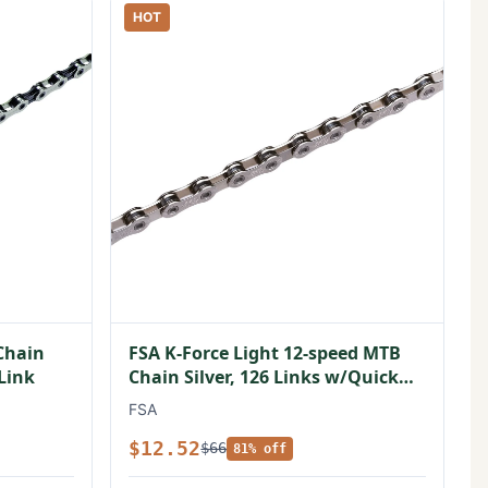
HOT
Chain
FSA K-Force Light 12-speed MTB
 Link
Chain Silver, 126 Links w/Quick
Link
FSA
$12.52
$66
81% off