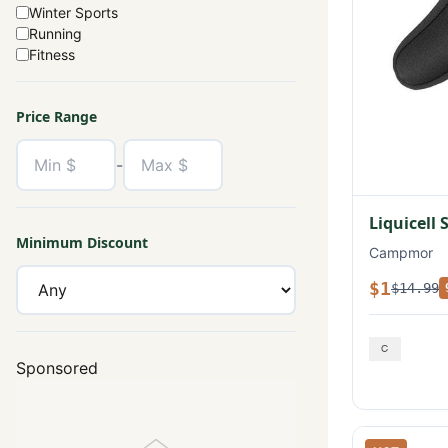
Winter Sports
Running
Fitness
Price Range
-
Liquicell 
Minimum Discount
Campmor
$1
$14.99
Sponsored