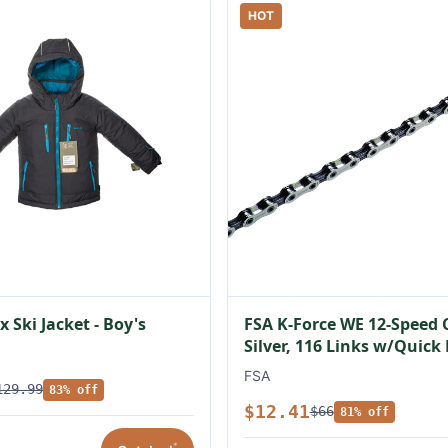
HOT
 Ski Jacket - Boy's
FSA K-Force WE 12-Speed 
Silver, 116 Links w/Quick
FSA
129.99
83% off
$12.41
$66
81% off
*