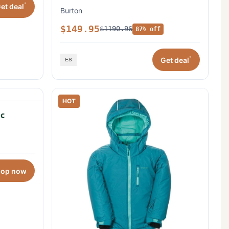
*
et deal
Burton
$149.95
$1190.96
87% off
*
Get deal
HOT
c
hop now