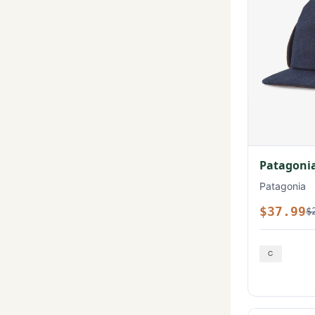
Patagonia
Patagonia
$37.99
$