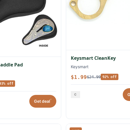
Keysmart CleanKey
Saddle Pad
Keysmart
$1.99
$24.99
92% off
93% off
G
*
Get deal