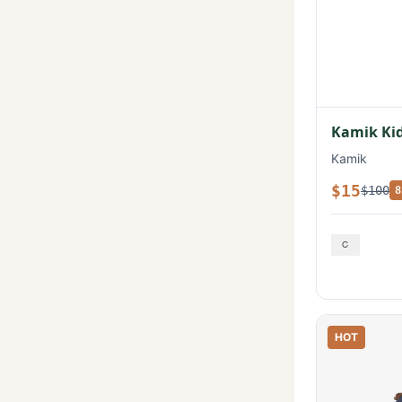
Kamik Kid
Kamik
$15
$100
8
HOT