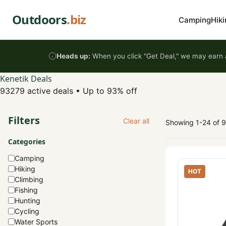
Skip to content
Outdoors
.biz
Camping
Hiki
Heads up:
When you click "Get Deal," we may earn a
Kenetik Deals
93279 active deals
•
Up to 93% off
Filters
Clear all
Showing 1-24 of 
Categories
Camping
Hiking
HOT
Climbing
Fishing
Hunting
Cycling
Water Sports