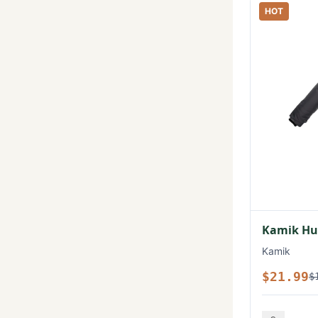
HOT
Kamik Hux
Kamik
$21.99
$