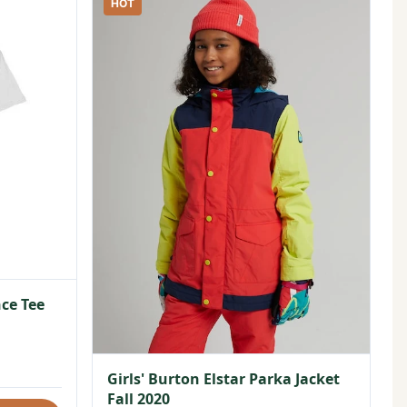
HOT
ce Tee
Girls' Burton Elstar Parka Jacket
Fall 2020