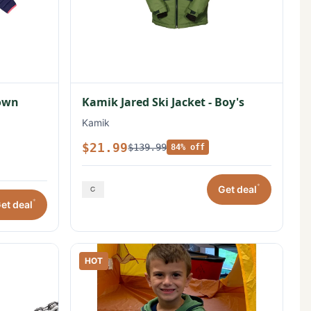
Down
Kamik Jared Ski Jacket - Boy's
Kamik
$21.99
$139.99
84% off
*
Get deal
*
et deal
HOT