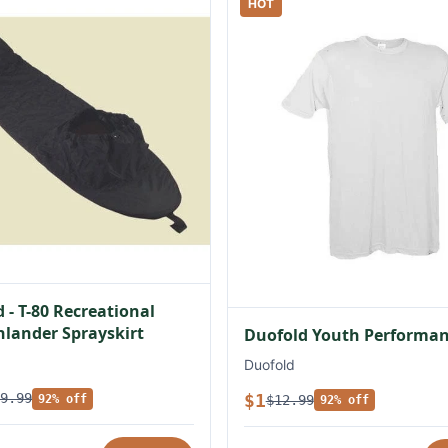
HOT
 - T-80 Recreational
lander Sprayskirt
Duofold Youth Performan
Duofold
$1
9.99
$12.99
92% off
92% off