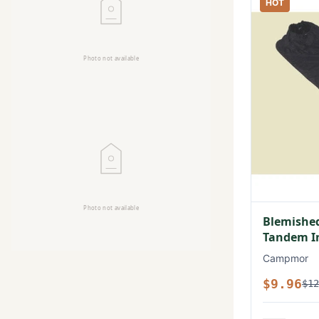
HOT
Blemished
Tandem In
Campmor
$9.96
$12