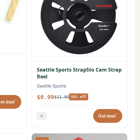
Seattle Sports StrapSto Cam Strap
Reel
Seattle Sports
$0.99
$11.95
92% off
*
et deal
*
Get deal