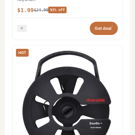
$1.99
$24.99
92% off
*
Get deal
HOT