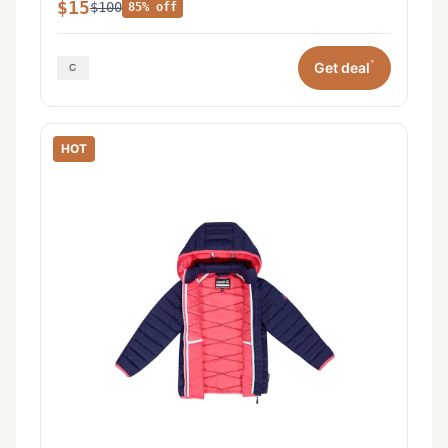
$15
$100
85% off
*
Get deal
HOT