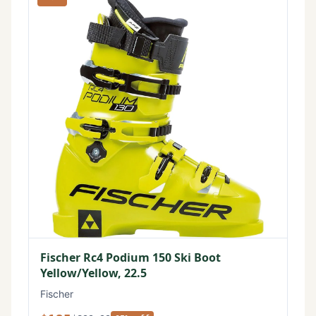
Fischer Rc4 Podium 150 Ski Boot
Yellow/Yellow, 22.5
Fischer