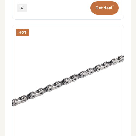
*
Get deal
HOT