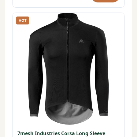
HOT
7mesh Industries Corsa Long-Sleeve