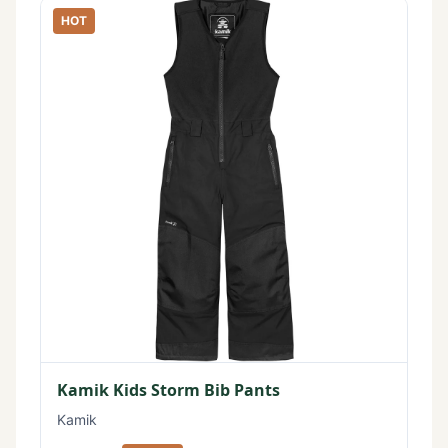
HOT
Kamik Kids Storm Bib Pants
Kamik