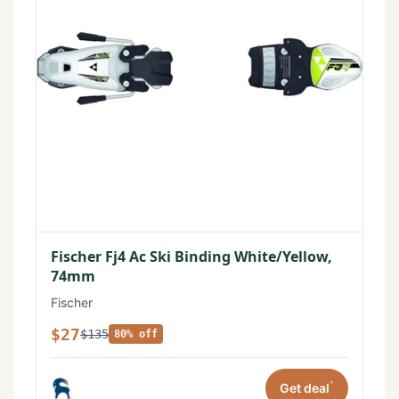
Fischer Fj4 Ac Ski Binding White/Yellow,
74mm
Fischer
$27
$135
80% off
*
Get deal