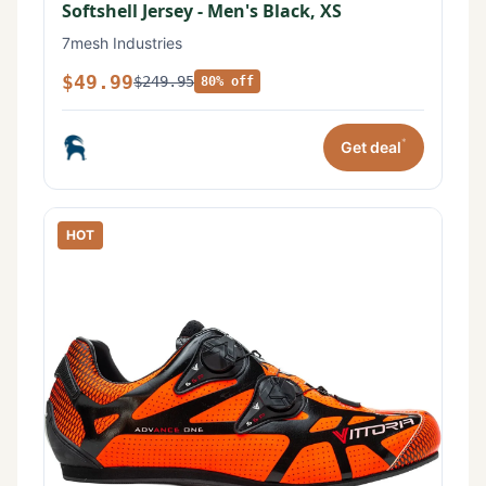
Softshell Jersey - Men's Black, XS
7mesh Industries
$49.99
$249.95
80% off
*
Get deal
HOT