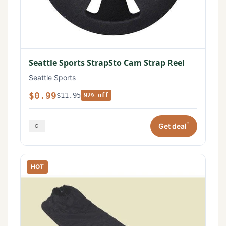
Seattle Sports StrapSto Cam Strap Reel
Seattle Sports
$0.99
$11.95
92% off
*
Get deal
HOT