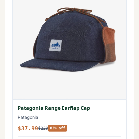
Patagonia Range Earflap Cap
Patagonia
$37.99
$229
83% off