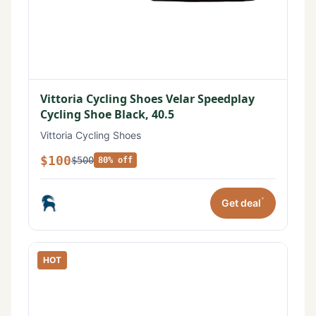
Vittoria Cycling Shoes Velar Speedplay
Cycling Shoe Black, 40.5
Vittoria Cycling Shoes
$100
$500
80% off
*
Get deal
HOT