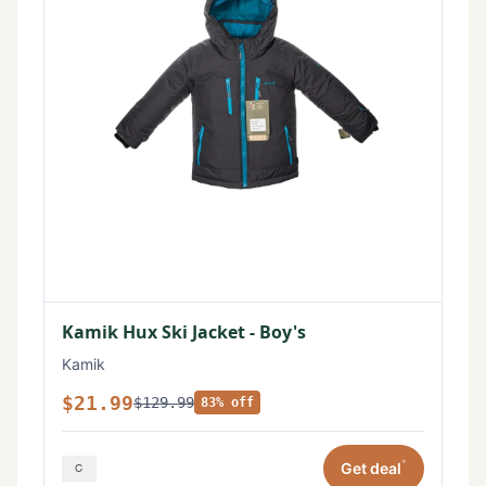
Kamik Hux Ski Jacket - Boy's
Kamik
$21.99
$129.99
83% off
*
Get deal