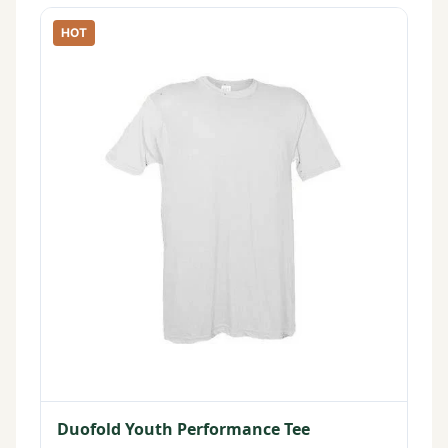
HOT
Duofold Youth Performance Tee