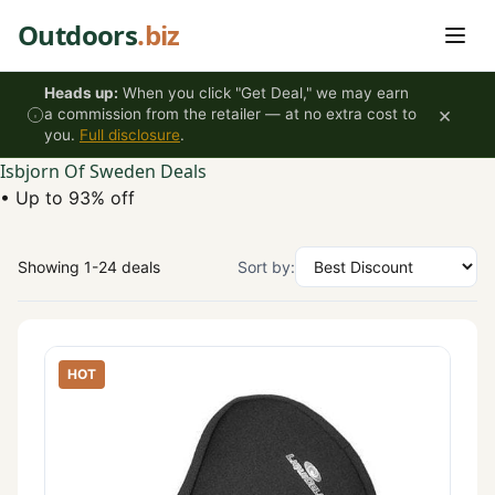
Skip to content
Outdoors
.biz
Heads up:
When you click "Get Deal," we may earn
×
a commission from the retailer — at no extra cost to
you.
Full disclosure
.
Isbjorn Of Sweden Deals
•
Up to 93% off
Showing 1-24 deals
Sort by:
HOT