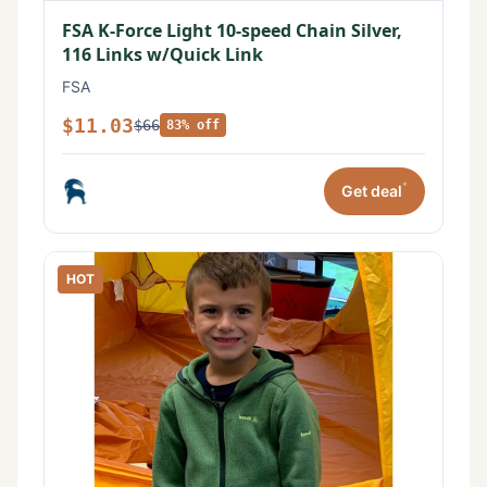
FSA K-Force Light 10-speed Chain Silver,
116 Links w/Quick Link
FSA
$11.03
$66
83% off
*
Get deal
HOT