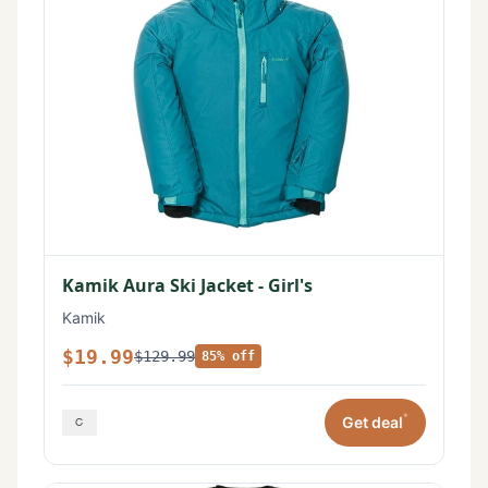
Kamik Aura Ski Jacket - Girl's
Kamik
$19.99
$129.99
85% off
*
Get deal