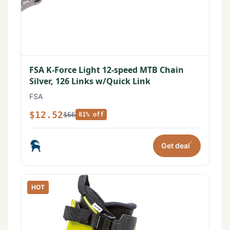
FSA K-Force Light 12-speed MTB Chain
Silver, 126 Links w/Quick Link
FSA
$12.52
$66
81% off
*
Get deal
HOT