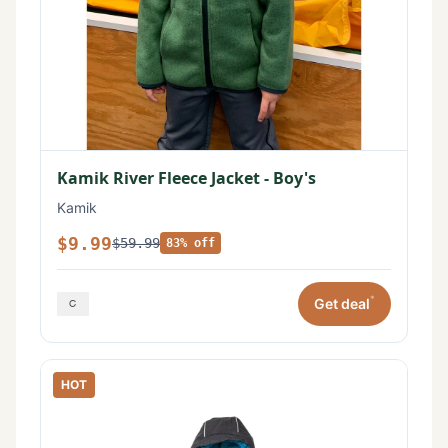
Kamik River Fleece Jacket - Boy's
Kamik
$9.99
$59.99
83% off
*
Get deal
HOT