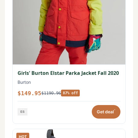
Girls' Burton Elstar Parka Jacket Fall 2020
Burton
$149.95
$1190.96
87% off
*
Get deal
HOT