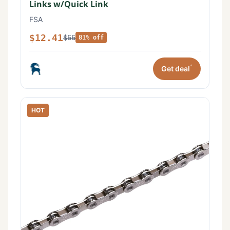
Links w/Quick Link
FSA
$12.41
$66
81% off
*
Get deal
HOT