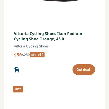
Vittoria Cycling Shoes Ikon Podium
Cycling Shoe Orange, 45.0
Vittoria Cycling Shoes
$50
$250
80% off
*
Get deal
HOT