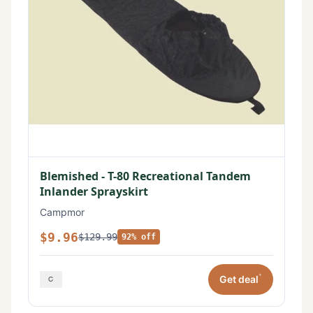
Blemished - T-80 Recreational Tandem
Inlander Sprayskirt
Campmor
$9.96
$129.99
92% off
*
Get deal