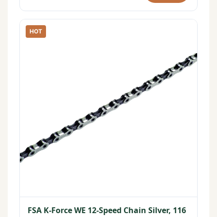
HOT
FSA K-Force WE 12-Speed Chain Silver, 116