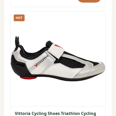
HOT
Vittoria Cycling Shoes Triathlon Cycling