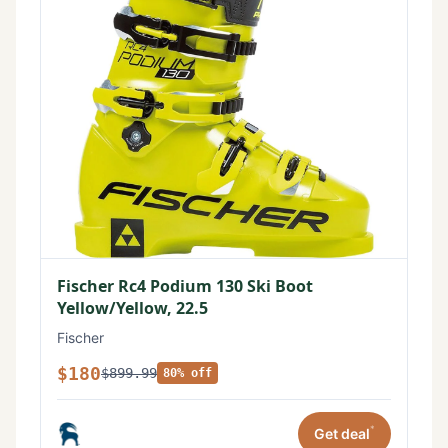
Fischer Rc4 Podium 130 Ski Boot
Yellow/Yellow, 22.5
Fischer
$180
$899.99
80% off
*
Get deal