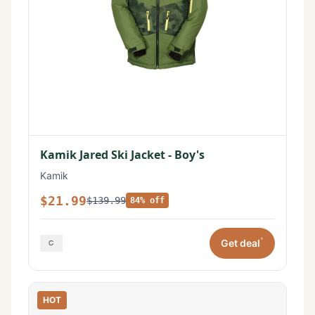
Kamik Jared Ski Jacket - Boy's
Kamik
$21.99
$139.99
84% off
*
Get deal
HOT