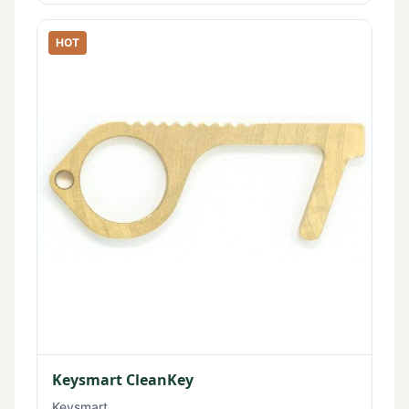
HOT
Keysmart CleanKey
Keysmart