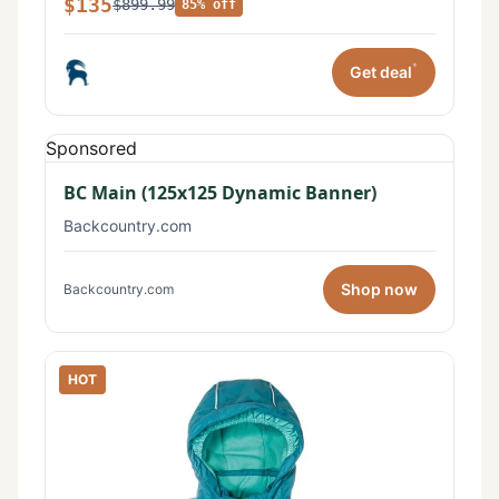
$135
$899.99
85% off
*
Get deal
Sponsored
BC Main (125x125 Dynamic Banner)
Backcountry.com
Shop now
Backcountry.com
HOT