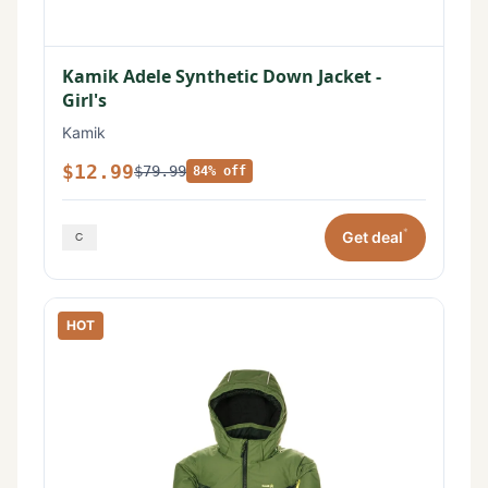
Kamik Adele Synthetic Down Jacket -
Girl's
Kamik
$12.99
$79.99
84% off
*
Get deal
HOT