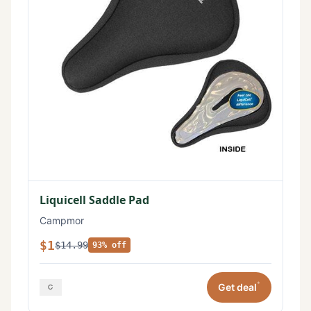
Liquicell Saddle Pad
Campmor
$1
$14.99
93% off
*
Get deal