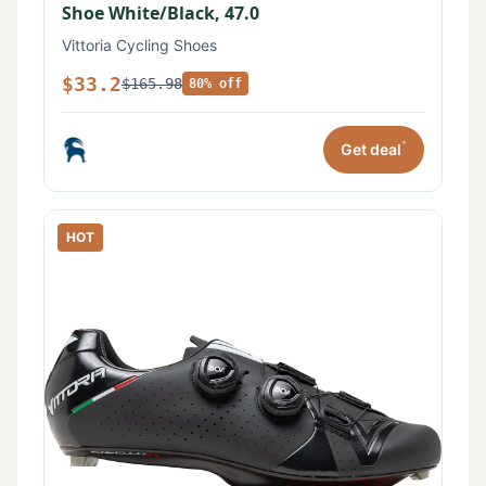
Shoe White/Black, 47.0
Vittoria Cycling Shoes
$33.2
$165.98
80% off
*
Get deal
HOT