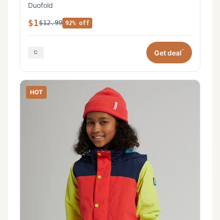
Duofold
$1
$12.99
92% off
*
Get deal
HOT