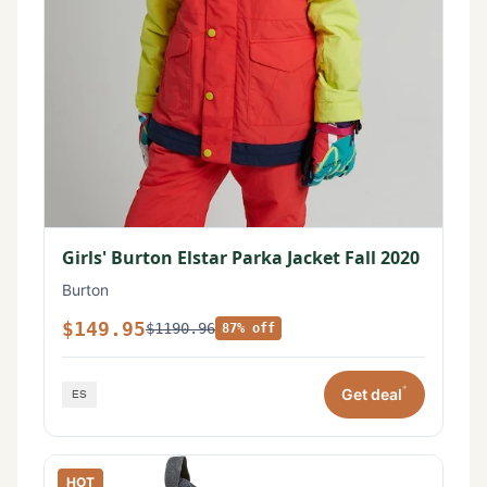
Girls' Burton Elstar Parka Jacket Fall 2020
Burton
$149.95
$1190.96
87% off
*
Get deal
HOT