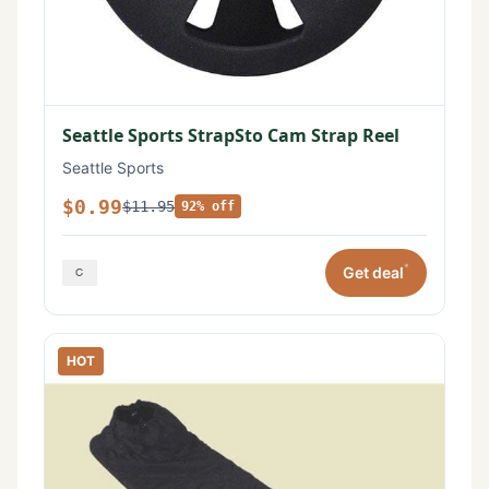
Seattle Sports StrapSto Cam Strap Reel
Seattle Sports
$0.99
$11.95
92% off
*
Get deal
HOT