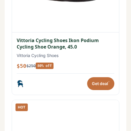
Vittoria Cycling Shoes Ikon Podium
Cycling Shoe Orange, 45.0
Vittoria Cycling Shoes
$50
$250
80% off
*
Get deal
HOT