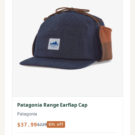
Patagonia Range Earflap Cap
Patagonia
$37.99
$229
83% off