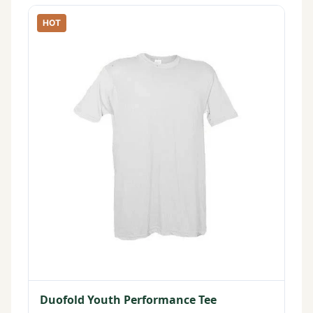
HOT
Duofold Youth Performance Tee