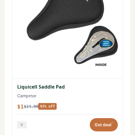
Liquicell Saddle Pad
Campmor
$1
$14.99
93% off
*
Get deal