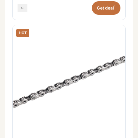
*
Get deal
HOT