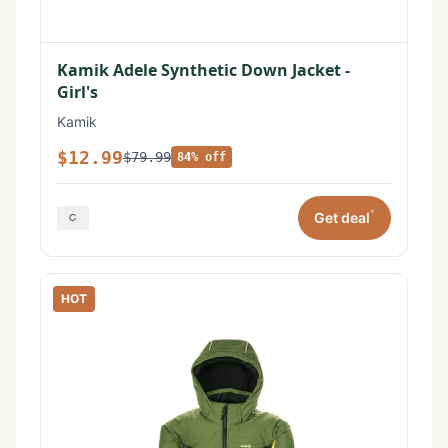
Kamik Adele Synthetic Down Jacket -
Girl's
Kamik
$12.99
$79.99
84% off
*
Get deal
HOT