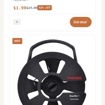
$1.99
$24.99
92% off
*
Get deal
HOT