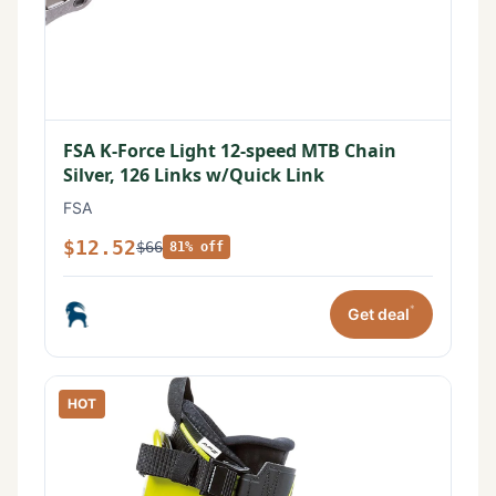
FSA K-Force Light 12-speed MTB Chain
Silver, 126 Links w/Quick Link
FSA
$12.52
$66
81% off
*
Get deal
HOT