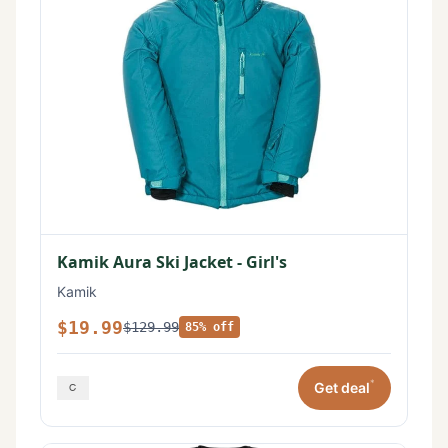
Kamik Aura Ski Jacket - Girl's
Kamik
$19.99
$129.99
85% off
*
Get deal