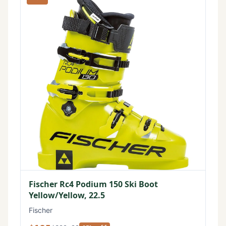
Fischer Rc4 Podium 150 Ski Boot
Yellow/Yellow, 22.5
Fischer