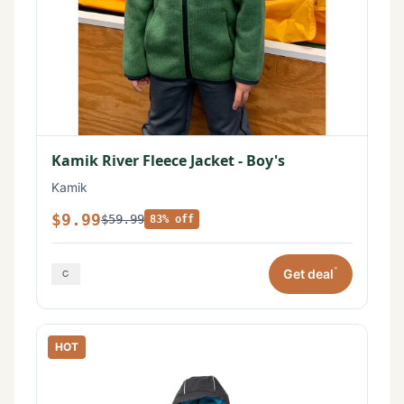
Kamik River Fleece Jacket - Boy's
Kamik
$9.99
$59.99
83% off
*
Get deal
HOT