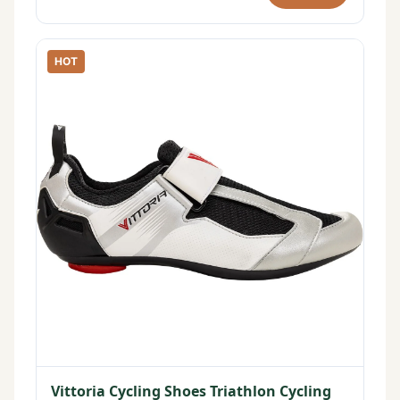
HOT
Vittoria Cycling Shoes Triathlon Cycling