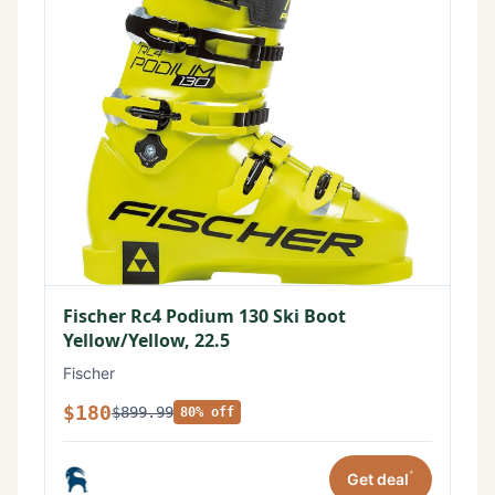
Fischer Rc4 Podium 130 Ski Boot
Yellow/Yellow, 22.5
Fischer
$180
$899.99
80% off
*
Get deal