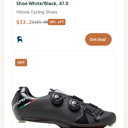
Shoe White/Black, 47.0
Vittoria Cycling Shoes
$33.2
$165.98
80% off
*
Get deal
HOT