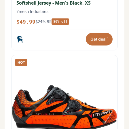
Softshell Jersey - Men's Black, XS
7mesh Industries
$49.99
$249.95
80% off
*
Get deal
HOT