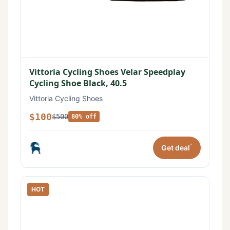
Vittoria Cycling Shoes Velar Speedplay
Cycling Shoe Black, 40.5
Vittoria Cycling Shoes
$100
$500
80% off
*
Get deal
HOT