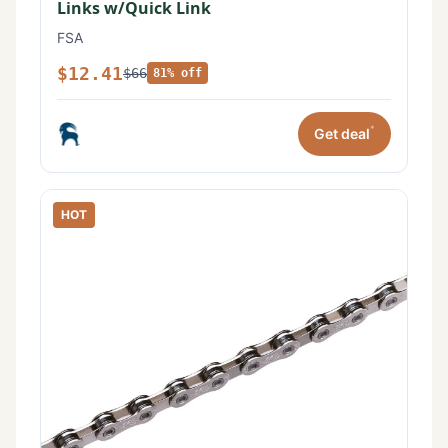
Links w/Quick Link
FSA
$12.41
$66
81% off
*
Get deal
HOT