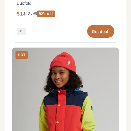
Duofold
$1
$12.99
92% off
*
Get deal
HOT