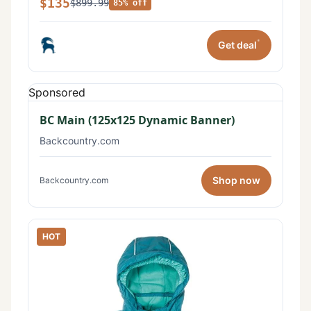
$135
$899.99
85% off
*
Get deal
Sponsored
BC Main (125x125 Dynamic Banner)
Backcountry.com
Shop now
Backcountry.com
HOT