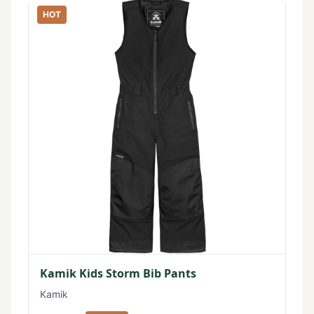
HOT
Kamik Kids Storm Bib Pants
Kamik