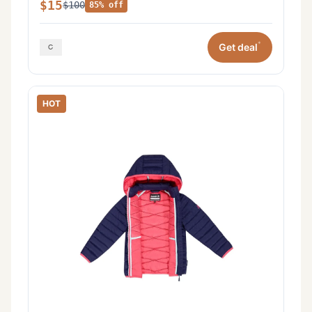
$15
$100
85% off
*
Get deal
HOT