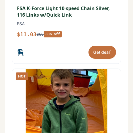
FSA K-Force Light 10-speed Chain Silver,
116 Links w/Quick Link
FSA
$11.03
$66
83% off
*
Get deal
HOT