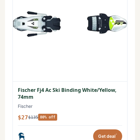
Fischer Fj4 Ac Ski Binding White/Yellow,
74mm
Fischer
$27
$135
80% off
*
Get deal