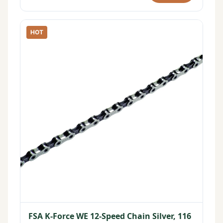
HOT
FSA K-Force WE 12-Speed Chain Silver, 116