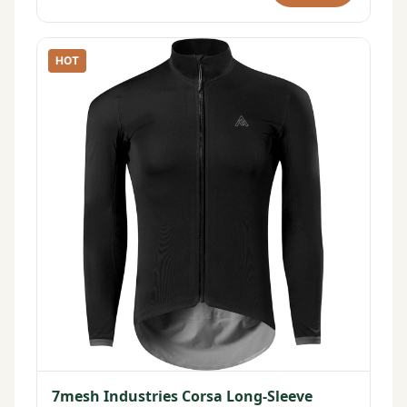
HOT
7mesh Industries Corsa Long-Sleeve