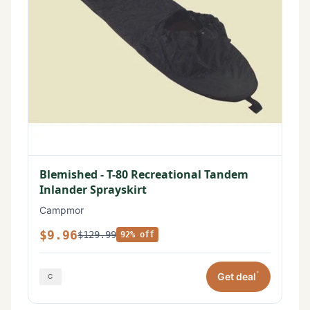
Blemished - T-80 Recreational Tandem
Inlander Sprayskirt
Campmor
$9.96
$129.99
92% off
*
Get deal