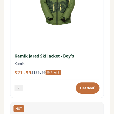
Kamik Jared Ski Jacket - Boy's
Kamik
$21.99
$139.99
84% off
*
Get deal
HOT