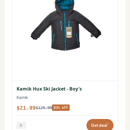
Kamik Hux Ski Jacket - Boy's
Kamik
$21.99
$129.99
83% off
*
Get deal