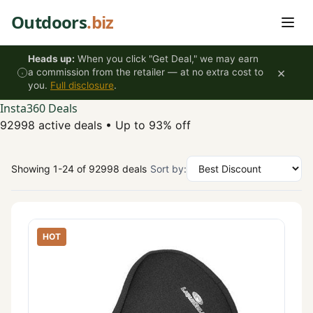
Skip to content
Outdoors
.biz
Heads up:
When you click "Get Deal," we may earn
×
a commission from the retailer — at no extra cost to
you.
Full disclosure
.
Insta360 Deals
92998 active deals
•
Up to 93% off
Showing 1-24 of 92998 deals
Sort by:
HOT