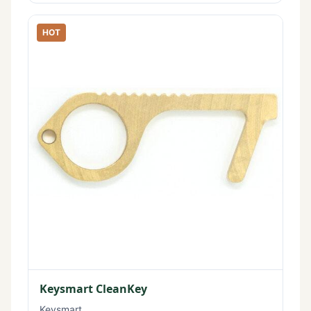
HOT
Keysmart CleanKey
Keysmart