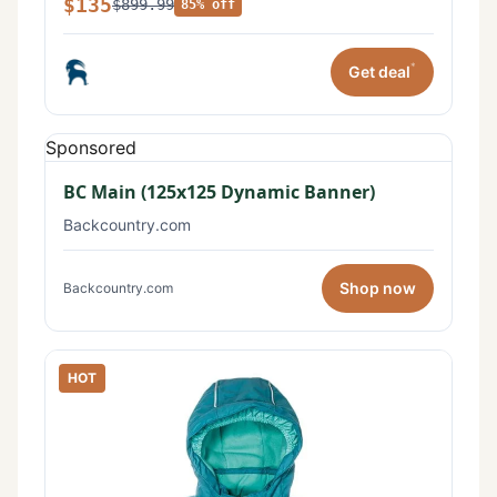
$135
$899.99
85% off
*
Get deal
Sponsored
BC Main (125x125 Dynamic Banner)
Backcountry.com
Shop now
Backcountry.com
HOT