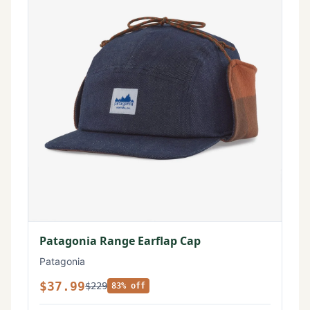
Patagonia Range Earflap Cap
Patagonia
$37.99
$229
83% off