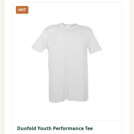
HOT
Duofold Youth Performance Tee