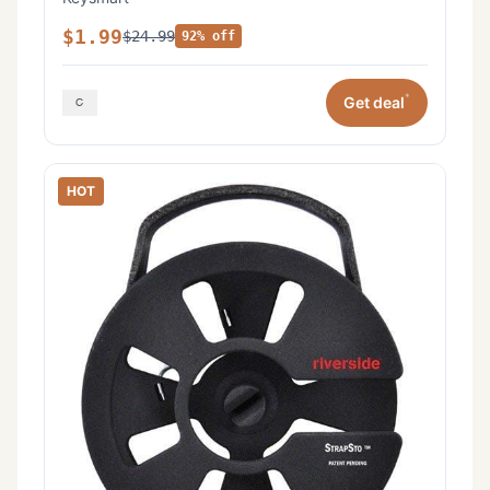
$1.99
$24.99
92% off
*
Get deal
HOT