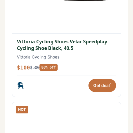
Vittoria Cycling Shoes Velar Speedplay
Cycling Shoe Black, 40.5
Vittoria Cycling Shoes
$100
$500
80% off
*
Get deal
HOT