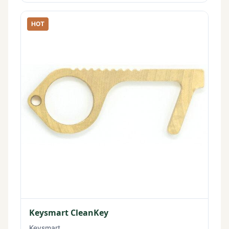
HOT
Keysmart CleanKey
Keysmart