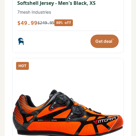
Softshell Jersey - Men's Black, XS
7mesh Industries
$49.99
$249.95
80% off
*
Get deal
HOT