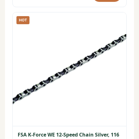
HOT
FSA K-Force WE 12-Speed Chain Silver, 116