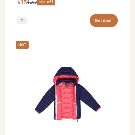
$15
$100
85% off
*
Get deal
HOT