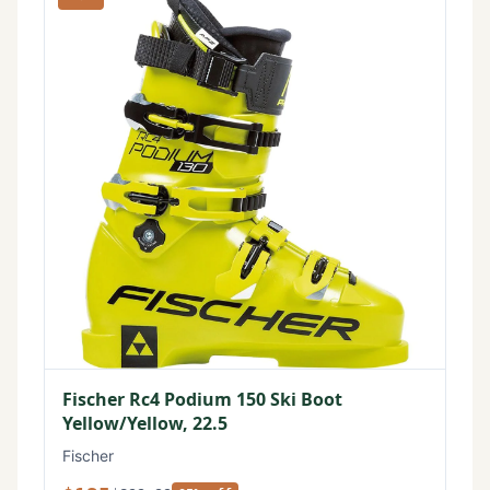
Fischer Rc4 Podium 150 Ski Boot
Yellow/Yellow, 22.5
Fischer