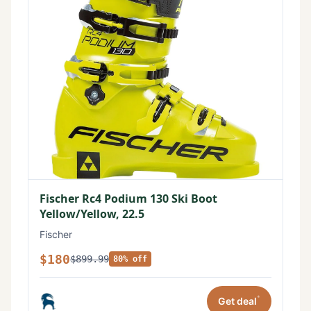
Fischer Rc4 Podium 130 Ski Boot
Yellow/Yellow, 22.5
Fischer
$180
$899.99
80% off
*
Get deal