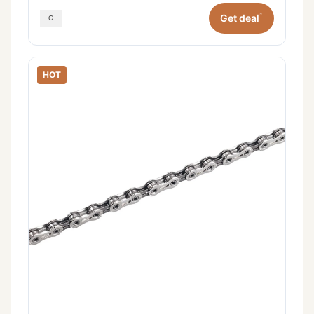
*
Get deal
HOT