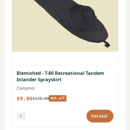
Blemished - T-80 Recreational Tandem
Inlander Sprayskirt
Campmor
$9.96
$129.99
92% off
*
Get deal