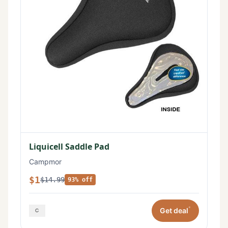
Liquicell Saddle Pad
Campmor
$1
$14.99
93% off
*
Get deal