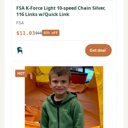
FSA K-Force Light 10-speed Chain Silver,
116 Links w/Quick Link
FSA
$11.03
$66
83% off
*
Get deal
HOT