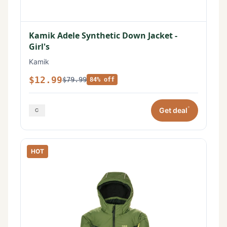
Kamik Adele Synthetic Down Jacket -
Girl's
Kamik
$12.99
$79.99
84% off
*
Get deal
HOT