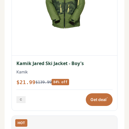
Kamik Jared Ski Jacket - Boy's
Kamik
$21.99
$139.99
84% off
*
Get deal
HOT