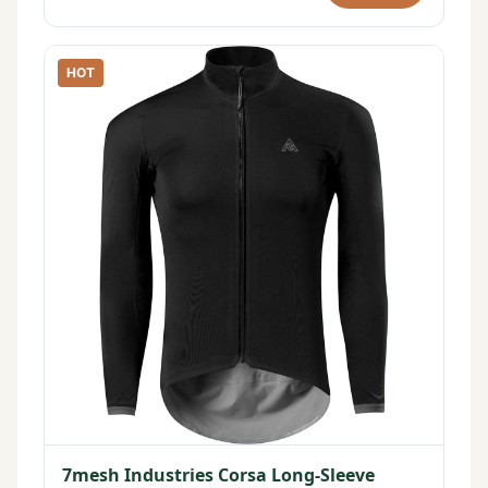
HOT
7mesh Industries Corsa Long-Sleeve