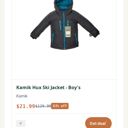
Kamik Hux Ski Jacket - Boy's
Kamik
$21.99
$129.99
83% off
*
Get deal