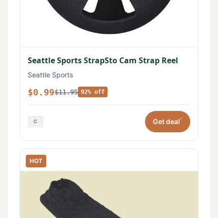
Seattle Sports StrapSto Cam Strap Reel
Seattle Sports
$0.99
$11.95
92% off
*
Get deal
HOT