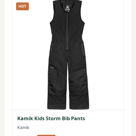
HOT
Kamik Kids Storm Bib Pants
Kamik