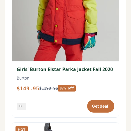
Girls' Burton Elstar Parka Jacket Fall 2020
Burton
$149.95
$1190.96
87% off
*
Get deal
HOT