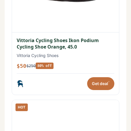
Vittoria Cycling Shoes Ikon Podium
Cycling Shoe Orange, 45.0
Vittoria Cycling Shoes
$50
$250
80% off
*
Get deal
HOT