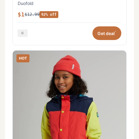
Duofold
$1
$12.99
92% off
*
Get deal
HOT