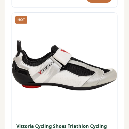
HOT
Vittoria Cycling Shoes Triathlon Cycling