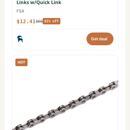
Links w/Quick Link
FSA
$12.41
$66
81% off
*
Get deal
HOT