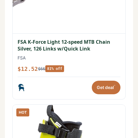
FSA K-Force Light 12-speed MTB Chain
Silver, 126 Links w/Quick Link
FSA
$12.52
$66
81% off
*
Get deal
HOT