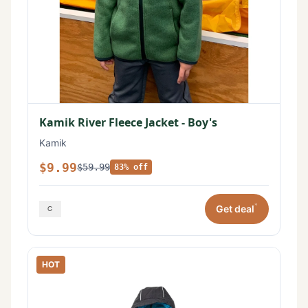
Kamik River Fleece Jacket - Boy's
Kamik
$9.99
$59.99
83% off
*
Get deal
HOT