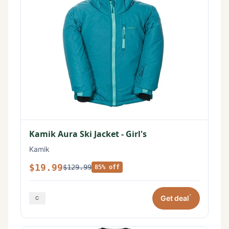
Kamik Aura Ski Jacket - Girl's
Kamik
$19.99
$129.99
85% off
*
Get deal