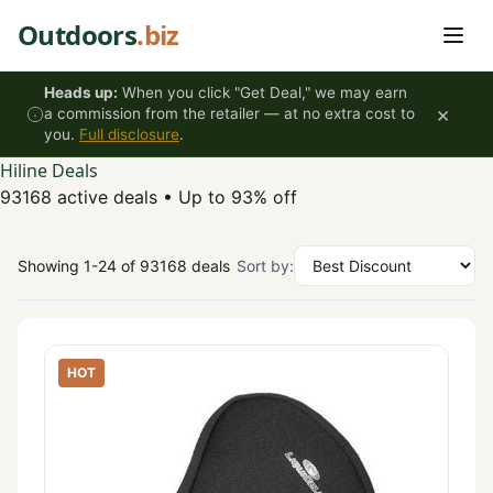
Skip to content
Outdoors
.biz
Heads up:
When you click "Get Deal," we may earn
×
a commission from the retailer — at no extra cost to
you.
Full disclosure
.
Hiline Deals
93168 active deals
•
Up to 93% off
Showing 1-24 of 93168 deals
Sort by:
HOT