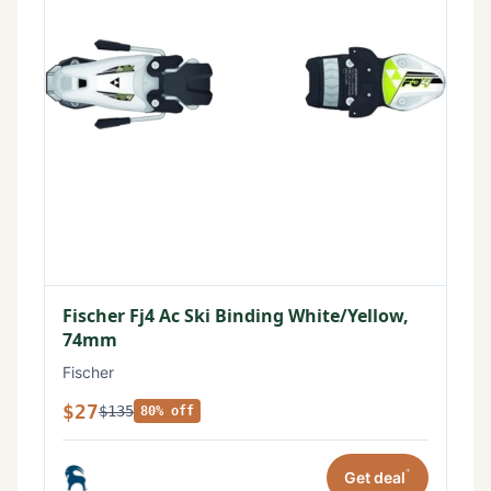
Fischer Fj4 Ac Ski Binding White/Yellow,
74mm
Fischer
$27
$135
80% off
*
Get deal