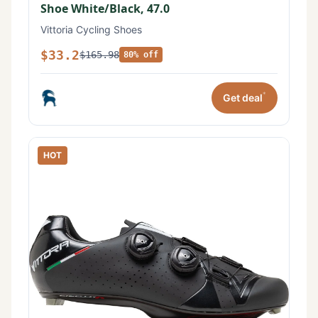
Shoe White/Black, 47.0
Vittoria Cycling Shoes
$33.2
$165.98
80% off
*
Get deal
HOT