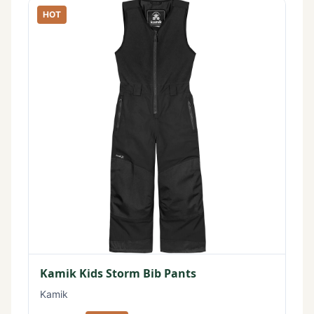
HOT
Kamik Kids Storm Bib Pants
Kamik