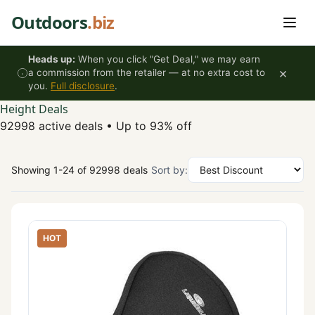
Skip to content
Outdoors
.biz
Heads up:
When you click "Get Deal," we may earn
×
a commission from the retailer — at no extra cost to
you.
Full disclosure
.
Height Deals
92998 active deals
•
Up to 93% off
Showing 1-24 of 92998 deals
Sort by:
HOT