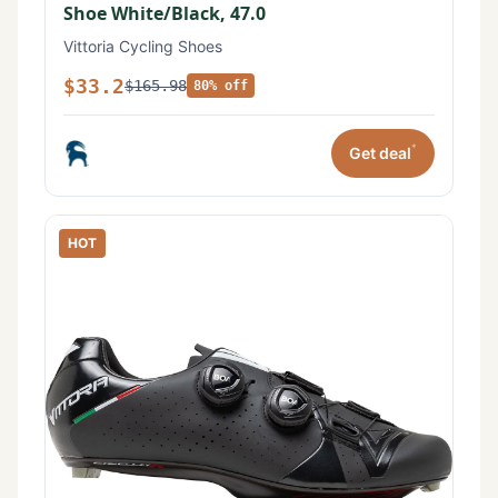
Shoe White/Black, 47.0
Vittoria Cycling Shoes
$33.2
$165.98
80% off
*
Get deal
HOT