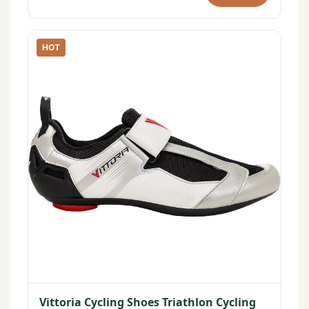
HOT
Vittoria Cycling Shoes Triathlon Cycling