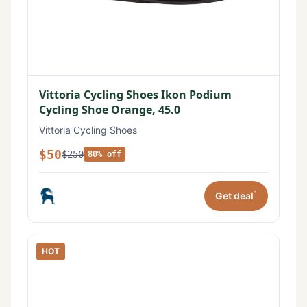
Vittoria Cycling Shoes Ikon Podium
Cycling Shoe Orange, 45.0
Vittoria Cycling Shoes
$50
$250
80% off
*
Get deal
HOT