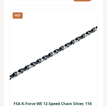
HOT
FSA K-Force WE 12-Speed Chain Silver, 116