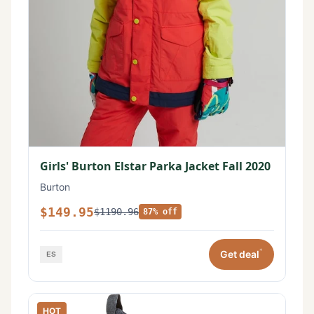
Girls' Burton Elstar Parka Jacket Fall 2020
Burton
$149.95
$1190.96
87% off
*
Get deal
HOT