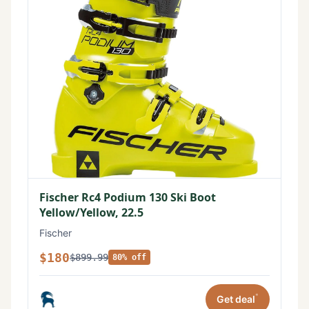
Fischer Rc4 Podium 130 Ski Boot
Yellow/Yellow, 22.5
Fischer
$180
$899.99
80% off
*
Get deal