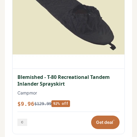
Blemished - T-80 Recreational Tandem
Inlander Sprayskirt
Campmor
$9.96
$129.99
92% off
*
Get deal