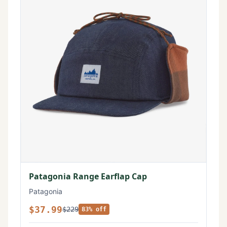
Patagonia Range Earflap Cap
Patagonia
$37.99
$229
83% off