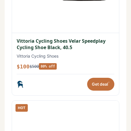
Vittoria Cycling Shoes Velar Speedplay
Cycling Shoe Black, 40.5
Vittoria Cycling Shoes
$100
$500
80% off
*
Get deal
HOT