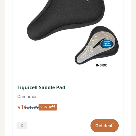
Liquicell Saddle Pad
Campmor
$1
$14.99
93% off
*
Get deal