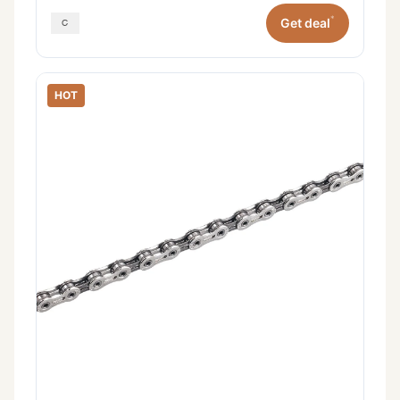
*
Get deal
HOT