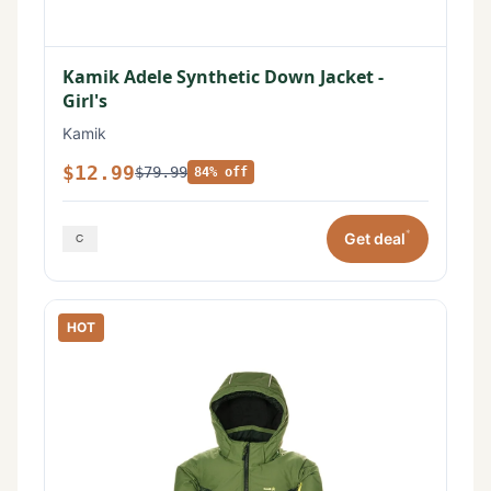
Kamik Adele Synthetic Down Jacket -
Girl's
Kamik
$12.99
$79.99
84% off
*
Get deal
HOT