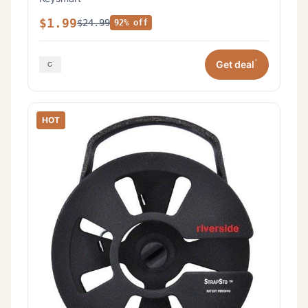
$1.99
$24.99
92% off
*
Get deal
HOT