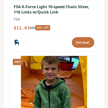
FSA K-Force Light 10-speed Chain Silver,
116 Links w/Quick Link
FSA
$11.03
$66
83% off
*
Get deal
HOT