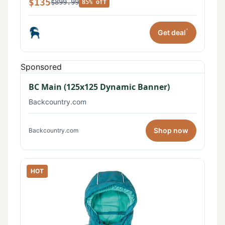
$135
$899.99
85% off
*
Get deal
Sponsored
BC Main (125x125 Dynamic Banner)
Backcountry.com
Shop now
Backcountry.com
HOT