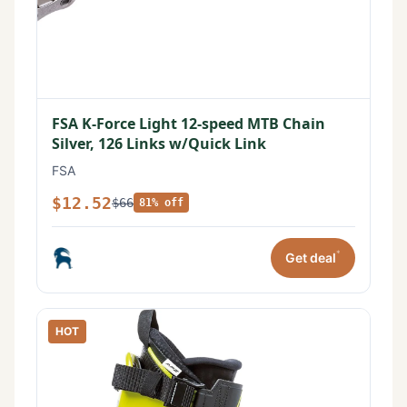
FSA K-Force Light 12-speed MTB Chain
Silver, 126 Links w/Quick Link
FSA
$12.52
$66
81% off
*
Get deal
HOT