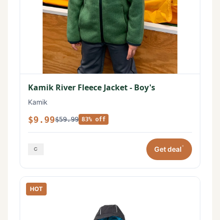
Kamik River Fleece Jacket - Boy's
Kamik
$9.99
$59.99
83% off
*
Get deal
HOT