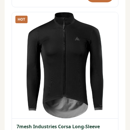
HOT
7mesh Industries Corsa Long-Sleeve