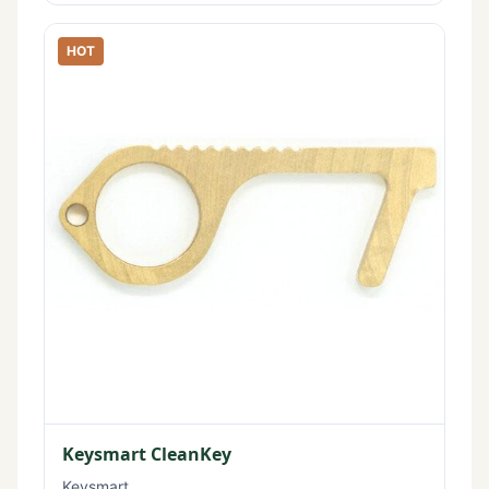
HOT
Keysmart CleanKey
Keysmart