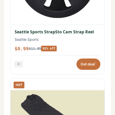
Seattle Sports StrapSto Cam Strap Reel
Seattle Sports
$0.99
$11.95
92% off
*
Get deal
HOT