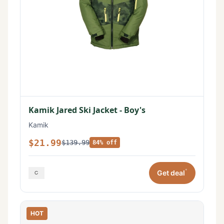
Kamik Jared Ski Jacket - Boy's
Kamik
$21.99
$139.99
84% off
*
Get deal
HOT