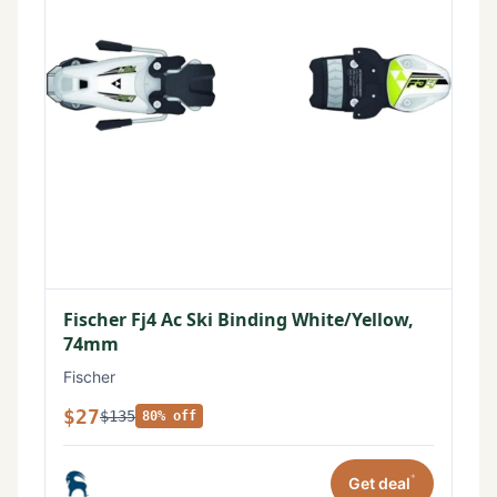
Fischer Fj4 Ac Ski Binding White/Yellow,
74mm
Fischer
$27
$135
80% off
*
Get deal