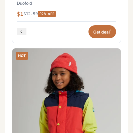
Duofold
$1
$12.99
92% off
*
Get deal
HOT