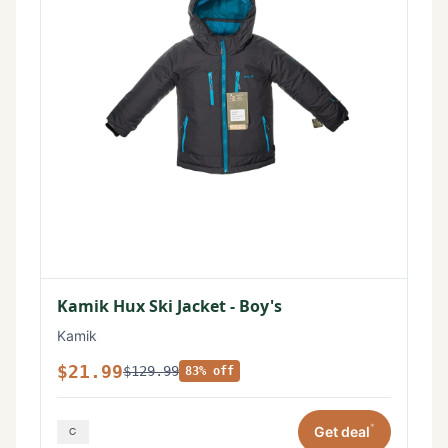
Kamik Hux Ski Jacket - Boy's
Kamik
$21.99
$129.99
83% off
*
Get deal