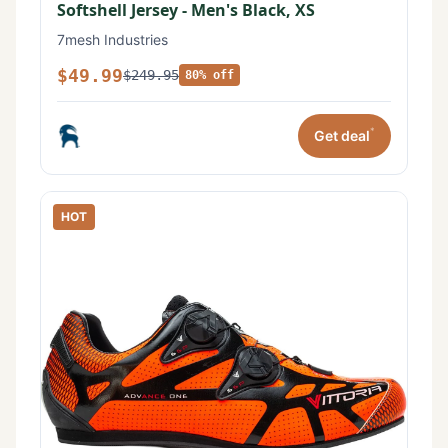
Softshell Jersey - Men's Black, XS
7mesh Industries
$49.99
$249.95
80% off
*
Get deal
HOT