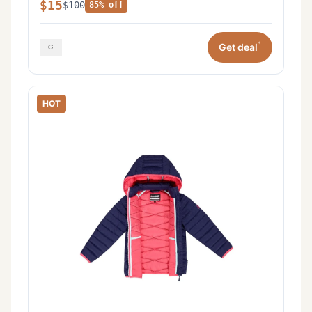
$15
$100
85% off
*
Get deal
HOT