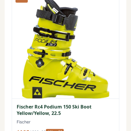
Fischer Rc4 Podium 150 Ski Boot
Yellow/Yellow, 22.5
Fischer