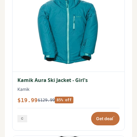
Kamik Aura Ski Jacket - Girl's
Kamik
$19.99
$129.99
85% off
*
Get deal