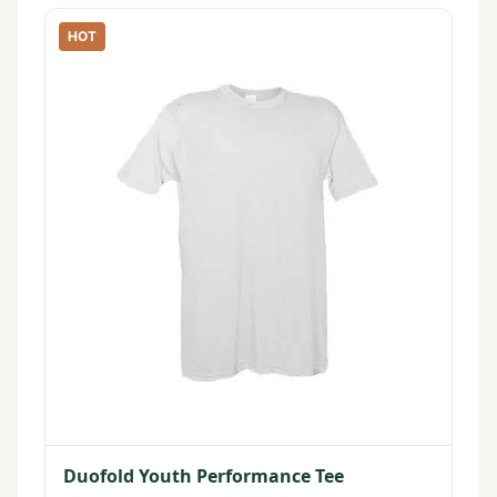
HOT
Duofold Youth Performance Tee