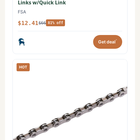
Links w/Quick Link
FSA
$12.41
$66
81% off
*
Get deal
HOT