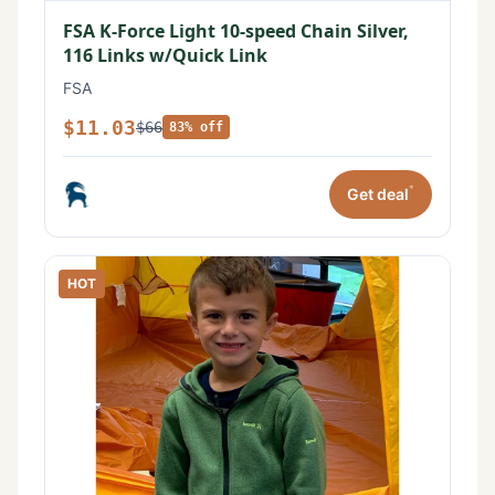
FSA K-Force Light 10-speed Chain Silver,
116 Links w/Quick Link
FSA
$11.03
$66
83% off
*
Get deal
HOT