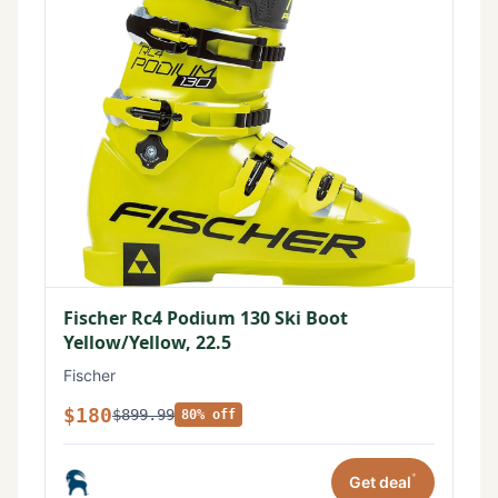
Fischer Rc4 Podium 130 Ski Boot
Yellow/Yellow, 22.5
Fischer
$180
$899.99
80% off
*
Get deal