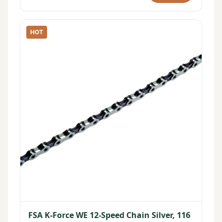
HOT
FSA K-Force WE 12-Speed Chain Silver, 116