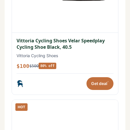
Vittoria Cycling Shoes Velar Speedplay
Cycling Shoe Black, 40.5
Vittoria Cycling Shoes
$100
$500
80% off
*
Get deal
HOT