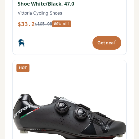
Shoe White/Black, 47.0
Vittoria Cycling Shoes
$33.2
$165.98
80% off
*
Get deal
HOT