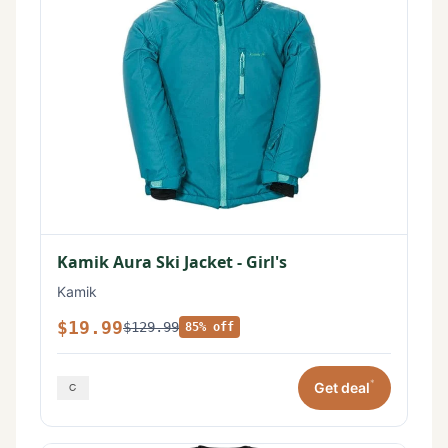
Kamik Aura Ski Jacket - Girl's
Kamik
$19.99
$129.99
85% off
*
Get deal