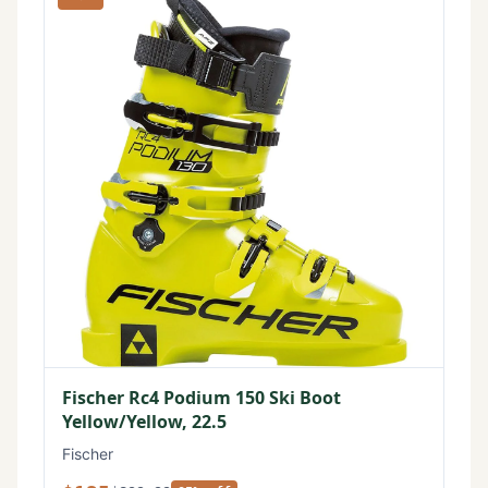
Fischer Rc4 Podium 150 Ski Boot
Yellow/Yellow, 22.5
Fischer