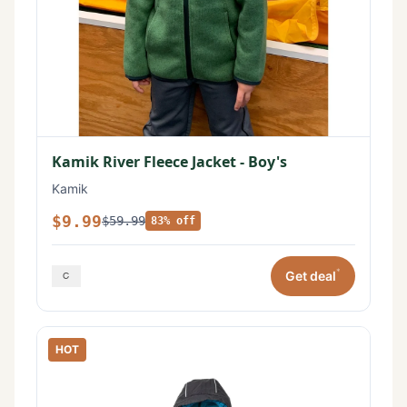
Kamik River Fleece Jacket - Boy's
Kamik
$9.99
$59.99
83% off
*
Get deal
HOT