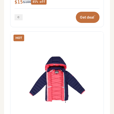
$15
$100
85% off
*
Get deal
HOT