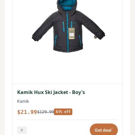
Kamik Hux Ski Jacket - Boy's
Kamik
$21.99
$129.99
83% off
*
Get deal