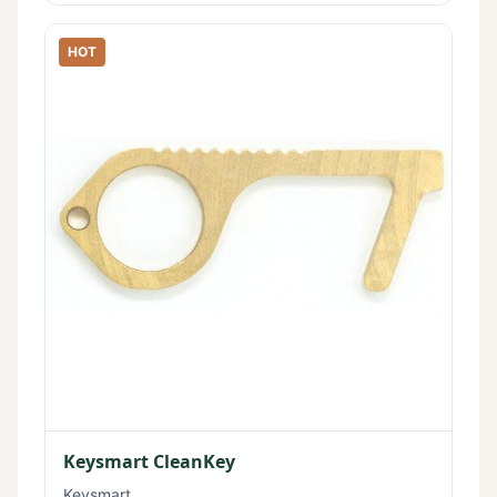
HOT
Keysmart CleanKey
Keysmart