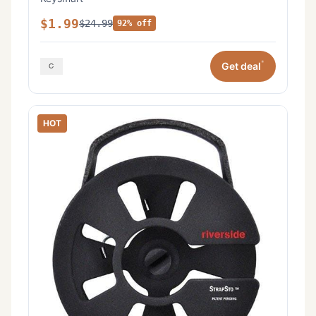
$1.99
$24.99
92% off
*
Get deal
HOT