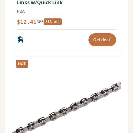
Links w/Quick Link
FSA
$12.41
$66
81% off
*
Get deal
HOT