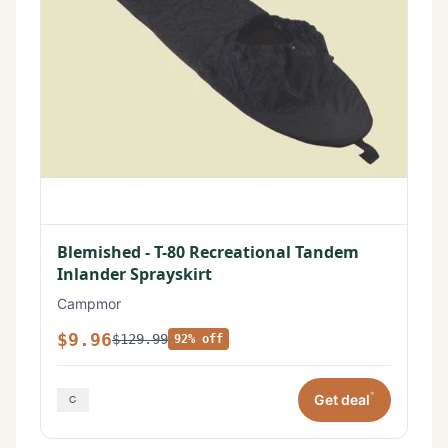
Blemished - T-80 Recreational Tandem
Inlander Sprayskirt
Campmor
$9.96
$129.99
92% off
*
Get deal