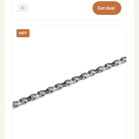
*
Get deal
HOT