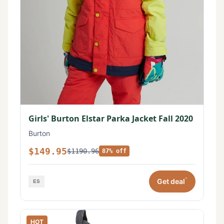
Girls' Burton Elstar Parka Jacket Fall 2020
Burton
$149.95
$1190.96
87% off
*
Get deal
HOT