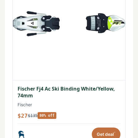
Fischer Fj4 Ac Ski Binding White/Yellow,
74mm
Fischer
$27
$135
80% off
*
Get deal