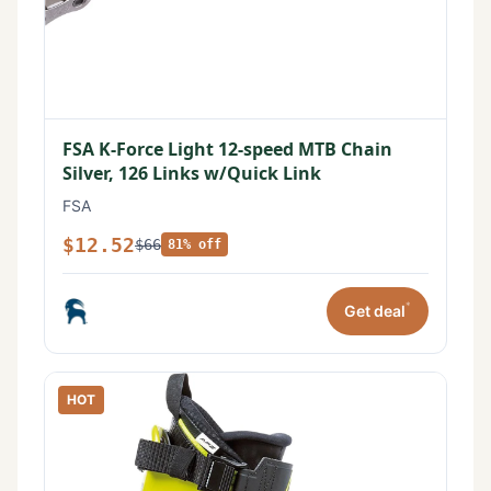
FSA K-Force Light 12-speed MTB Chain
Silver, 126 Links w/Quick Link
FSA
$12.52
$66
81% off
*
Get deal
HOT