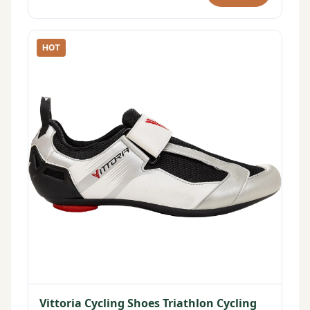
HOT
Vittoria Cycling Shoes Triathlon Cycling