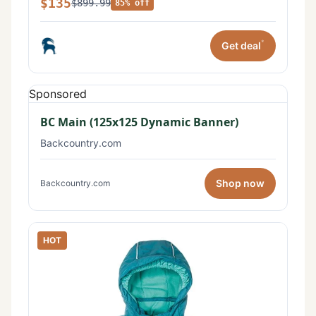
$135
$899.99
85% off
*
Get deal
Sponsored
BC Main (125x125 Dynamic Banner)
Backcountry.com
Shop now
Backcountry.com
HOT