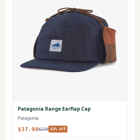
Patagonia Range Earflap Cap
Patagonia
$37.99
$229
83% off