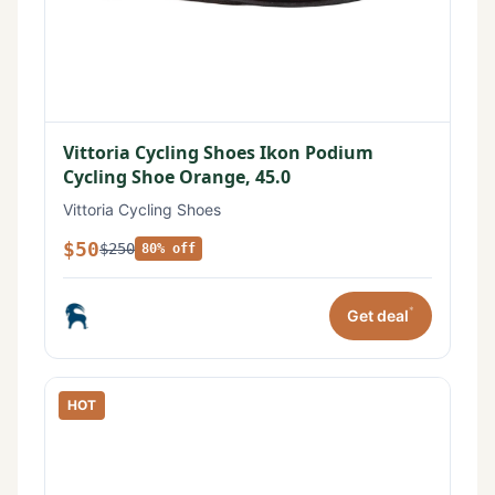
Vittoria Cycling Shoes Ikon Podium
Cycling Shoe Orange, 45.0
Vittoria Cycling Shoes
$50
$250
80% off
*
Get deal
HOT