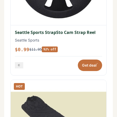
Seattle Sports StrapSto Cam Strap Reel
Seattle Sports
$0.99
$11.95
92% off
*
Get deal
HOT