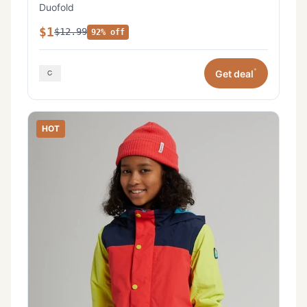
Duofold
$1
$12.99
92% off
*
Get deal
HOT