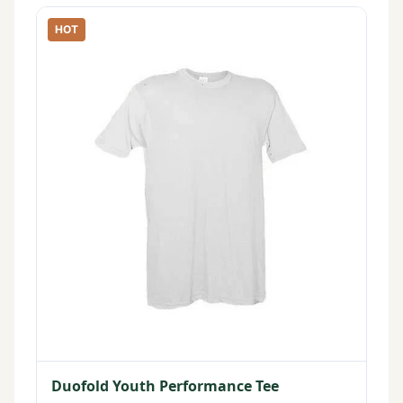
HOT
Duofold Youth Performance Tee