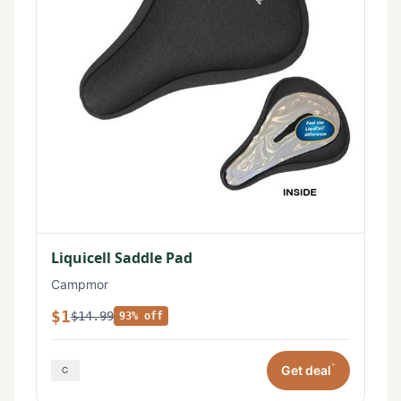
Liquicell Saddle Pad
Campmor
$1
$14.99
93% off
*
Get deal