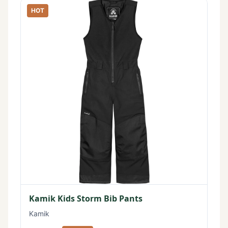
HOT
Kamik Kids Storm Bib Pants
Kamik