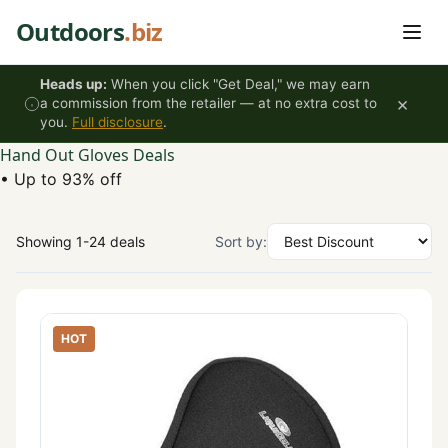
Skip to content
Outdoors
.biz
Heads up:
When you click "Get Deal," we may earn
×
a commission from the retailer — at no extra cost to
you.
Full disclosure
.
Hand Out Gloves Deals
•
Up to 93% off
Showing 1-24 deals
Sort by:
HOT