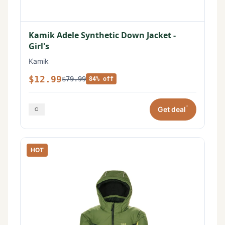
Kamik Adele Synthetic Down Jacket -
Girl's
Kamik
$12.99
$79.99
84% off
*
Get deal
HOT