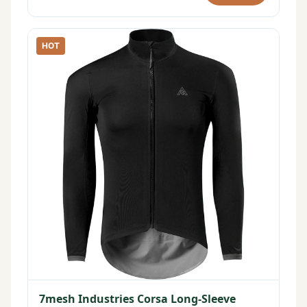
HOT
7mesh Industries Corsa Long-Sleeve