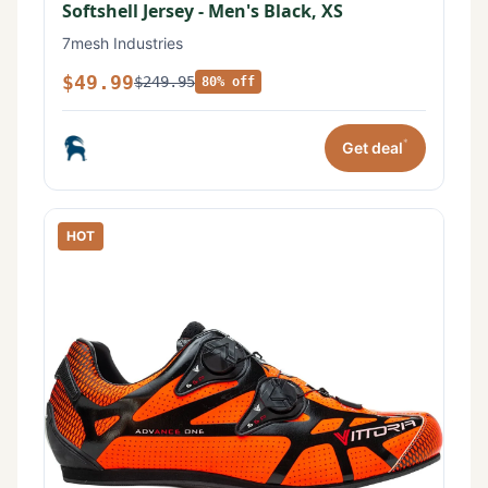
Softshell Jersey - Men's Black, XS
7mesh Industries
$49.99
$249.95
80% off
*
Get deal
HOT