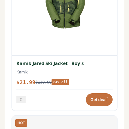
Kamik Jared Ski Jacket - Boy's
Kamik
$21.99
$139.99
84% off
*
Get deal
HOT