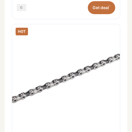
*
Get deal
HOT