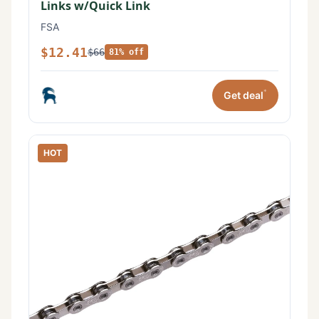
Links w/Quick Link
FSA
$12.41
$66
81% off
*
Get deal
HOT