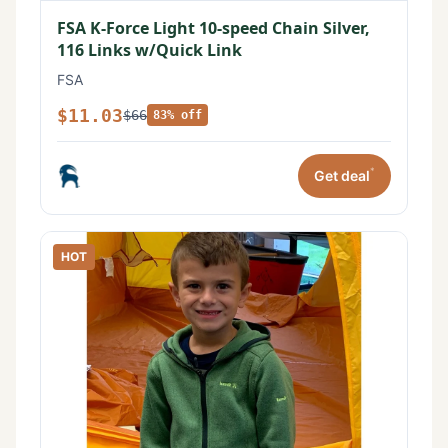
FSA K-Force Light 10-speed Chain Silver,
116 Links w/Quick Link
FSA
$11.03
$66
83% off
*
Get deal
HOT