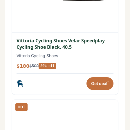
Vittoria Cycling Shoes Velar Speedplay
Cycling Shoe Black, 40.5
Vittoria Cycling Shoes
$100
$500
80% off
*
Get deal
HOT