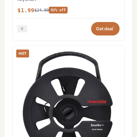
$1.99
$24.99
92% off
*
Get deal
HOT