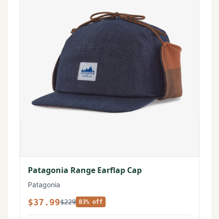
Patagonia Range Earflap Cap
Patagonia
$37.99
$229
83% off