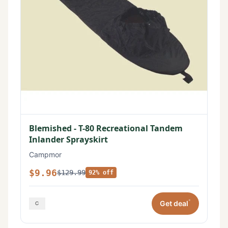
Blemished - T-80 Recreational Tandem
Inlander Sprayskirt
Campmor
$9.96
$129.99
92% off
*
Get deal