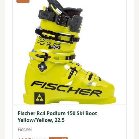
Fischer Rc4 Podium 150 Ski Boot
Yellow/Yellow, 22.5
Fischer