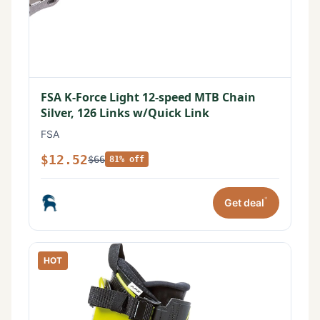
FSA K-Force Light 12-speed MTB Chain
Silver, 126 Links w/Quick Link
FSA
$12.52
$66
81% off
*
Get deal
HOT