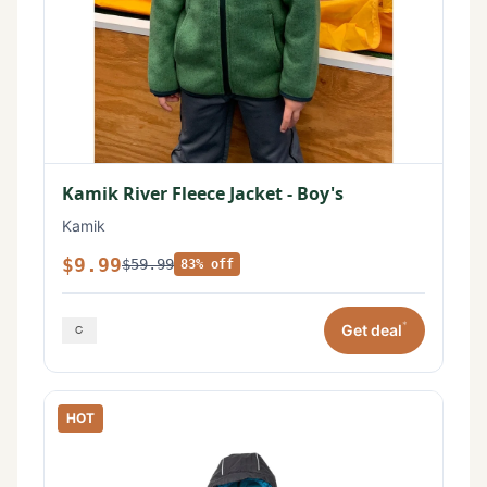
Kamik River Fleece Jacket - Boy's
Kamik
$9.99
$59.99
83% off
*
Get deal
HOT