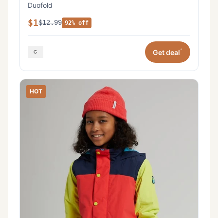
Duofold
$1
$12.99
92% off
*
Get deal
HOT