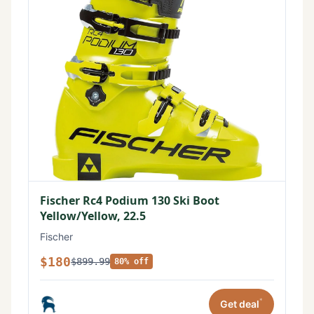
Fischer Rc4 Podium 130 Ski Boot
Yellow/Yellow, 22.5
Fischer
$180
$899.99
80% off
*
Get deal