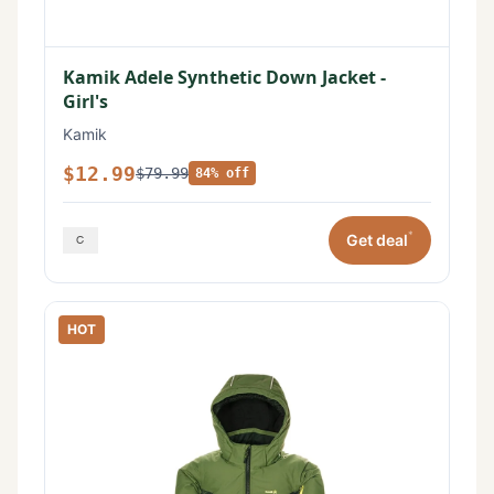
Kamik Adele Synthetic Down Jacket -
Girl's
Kamik
$12.99
$79.99
84% off
*
Get deal
HOT