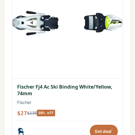
Fischer Fj4 Ac Ski Binding White/Yellow,
74mm
Fischer
$27
$135
80% off
*
Get deal