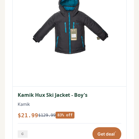
Kamik Hux Ski Jacket - Boy's
Kamik
$21.99
$129.99
83% off
*
Get deal