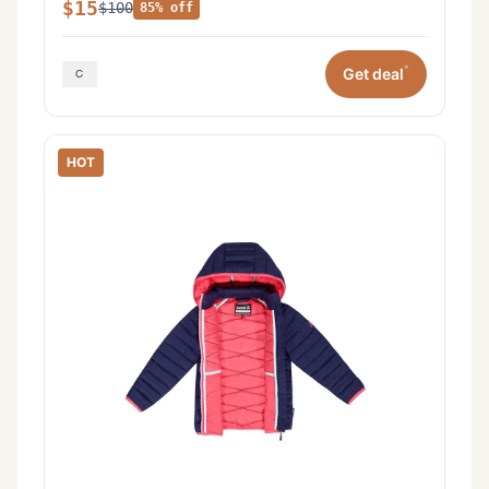
$15
$100
85% off
*
Get deal
HOT