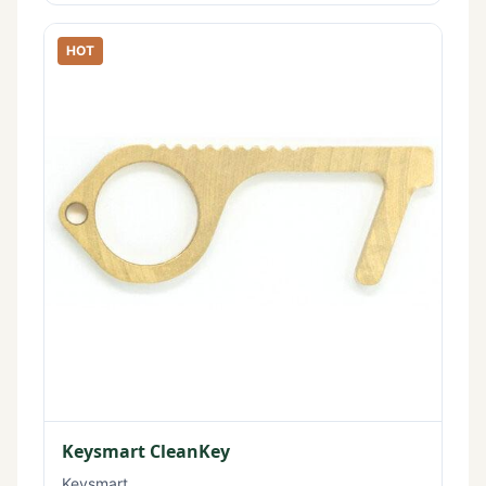
HOT
Keysmart CleanKey
Keysmart