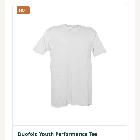
HOT
Duofold Youth Performance Tee