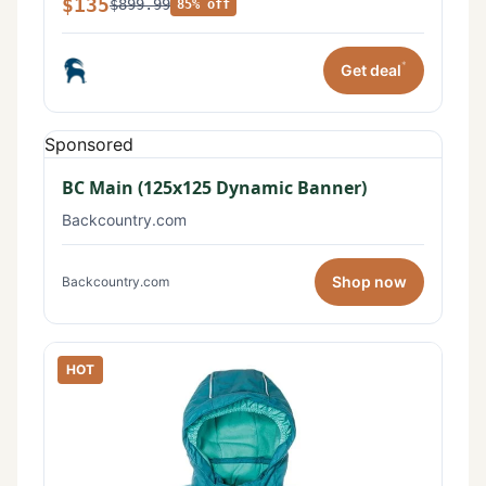
$135
$899.99
85% off
*
Get deal
Sponsored
BC Main (125x125 Dynamic Banner)
Backcountry.com
Shop now
Backcountry.com
HOT