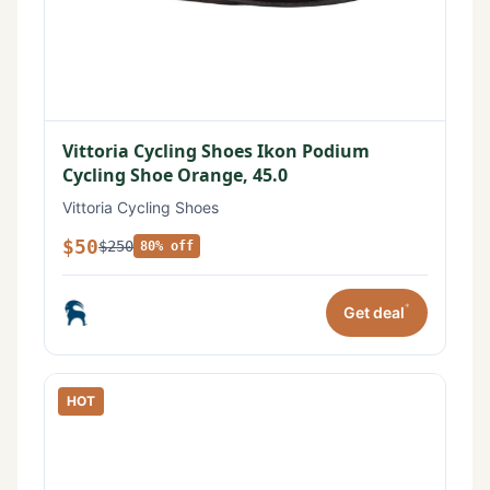
Vittoria Cycling Shoes Ikon Podium
Cycling Shoe Orange, 45.0
Vittoria Cycling Shoes
$50
$250
80% off
*
Get deal
HOT