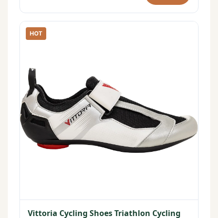
HOT
Vittoria Cycling Shoes Triathlon Cycling