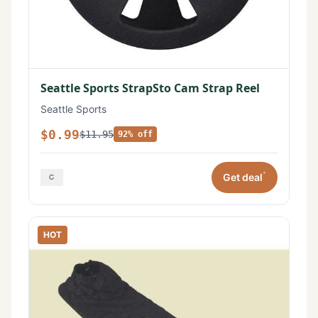
Seattle Sports StrapSto Cam Strap Reel
Seattle Sports
$0.99
$11.95
92% off
*
Get deal
HOT