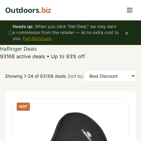
Skip to content
Outdoors
.biz
Heads up:
When you click "Get Deal," we may earn
×
a commission from the retailer — at no extra cost to
you.
Full disclosure
.
Haflinger Deals
93168 active deals
•
Up to 93% off
Showing 1-24 of 93168 deals
Sort by:
HOT