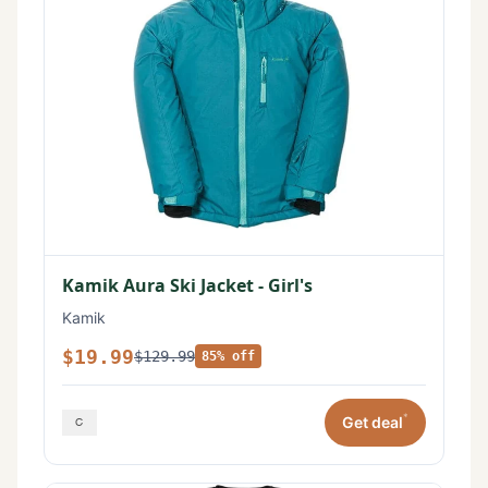
Kamik Aura Ski Jacket - Girl's
Kamik
$19.99
$129.99
85% off
*
Get deal