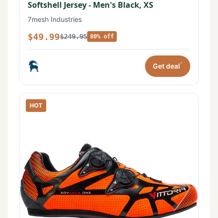
Softshell Jersey - Men's Black, XS
7mesh Industries
$49.99
$249.95
80% off
*
Get deal
HOT