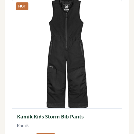
HOT
Kamik Kids Storm Bib Pants
Kamik