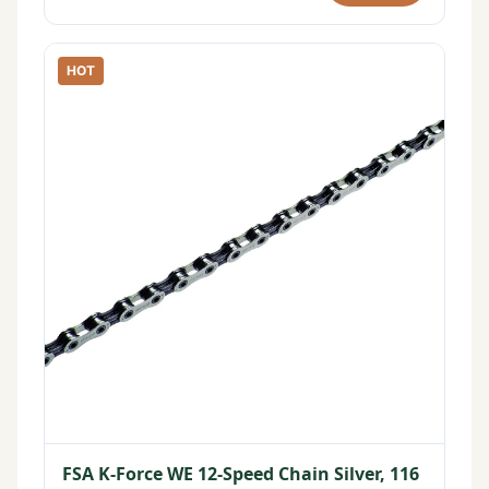
HOT
FSA K-Force WE 12-Speed Chain Silver, 116