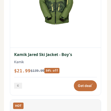
Kamik Jared Ski Jacket - Boy's
Kamik
$21.99
$139.99
84% off
*
Get deal
HOT