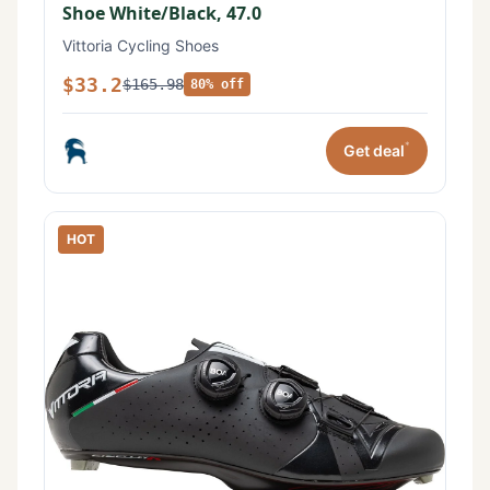
Shoe White/Black, 47.0
Vittoria Cycling Shoes
$33.2
$165.98
80% off
*
Get deal
HOT