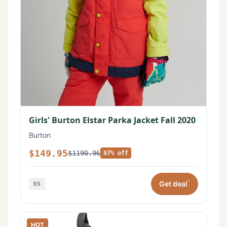
Girls' Burton Elstar Parka Jacket Fall 2020
Burton
$149.95
$1190.96
87% off
*
Get deal
HOT