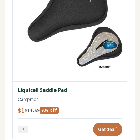
Liquicell Saddle Pad
Campmor
$1
$14.99
93% off
*
Get deal