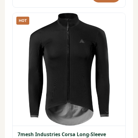
HOT
7mesh Industries Corsa Long-Sleeve