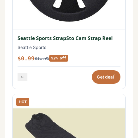
Seattle Sports StrapSto Cam Strap Reel
Seattle Sports
$0.99
$11.95
92% off
*
Get deal
HOT