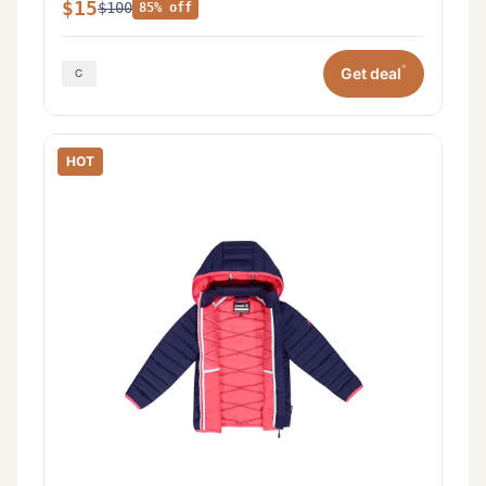
$15
$100
85% off
*
Get deal
HOT