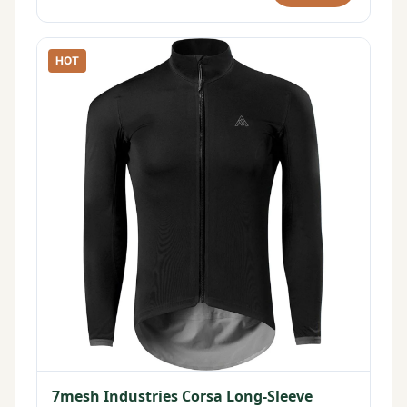
HOT
7mesh Industries Corsa Long-Sleeve