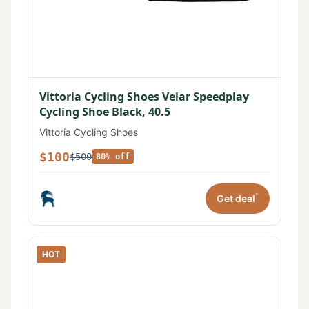
Vittoria Cycling Shoes Velar Speedplay
Cycling Shoe Black, 40.5
Vittoria Cycling Shoes
$100
$500
80% off
*
Get deal
HOT