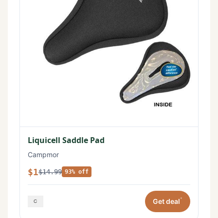
Liquicell Saddle Pad
Campmor
$1
$14.99
93% off
*
Get deal