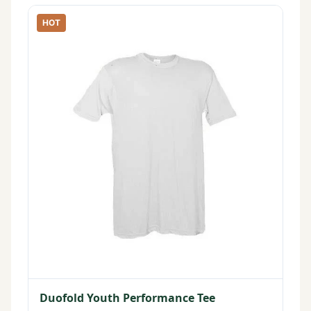
HOT
Duofold Youth Performance Tee