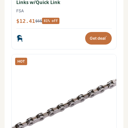
Links w/Quick Link
FSA
$12.41
$66
81% off
*
Get deal
HOT