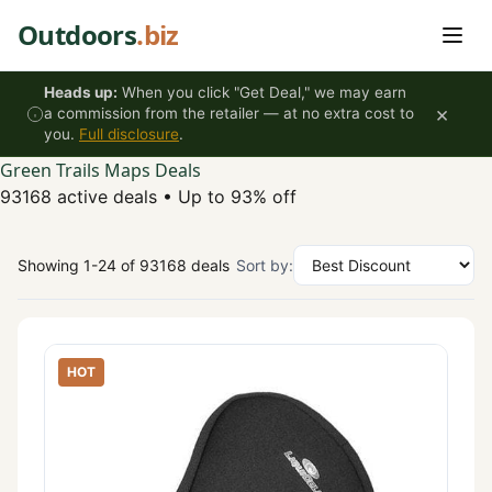
Skip to content
Outdoors
.biz
Heads up:
When you click "Get Deal," we may earn
×
a commission from the retailer — at no extra cost to
you.
Full disclosure
.
Green Trails Maps Deals
93168 active deals
•
Up to 93% off
Showing 1-24 of 93168 deals
Sort by:
HOT