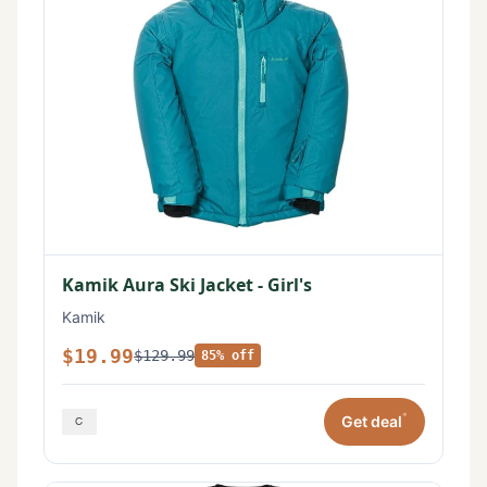
Kamik Aura Ski Jacket - Girl's
Kamik
$19.99
$129.99
85% off
*
Get deal