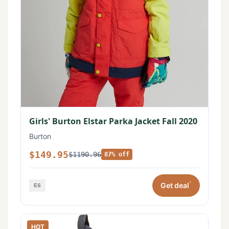
Girls' Burton Elstar Parka Jacket Fall 2020
Burton
$149.95
$1190.96
87% off
*
Get deal
HOT