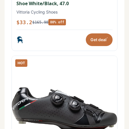
Shoe White/Black, 47.0
Vittoria Cycling Shoes
$33.2
$165.98
80% off
*
Get deal
HOT