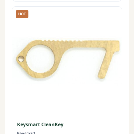
HOT
Keysmart CleanKey
Keysmart