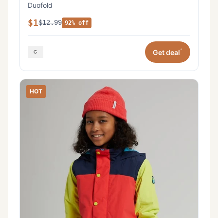
Duofold
$1
$12.99
92% off
*
Get deal
HOT