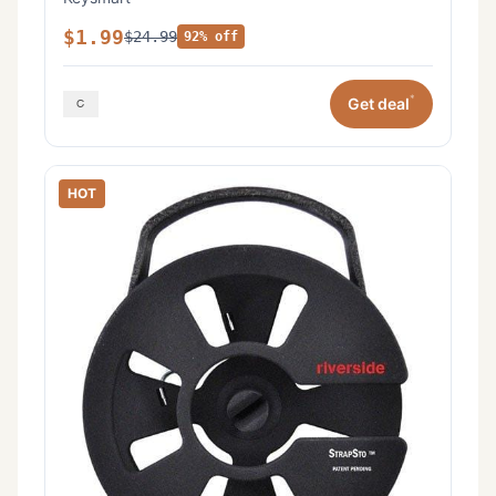
$1.99
$24.99
92% off
*
Get deal
HOT