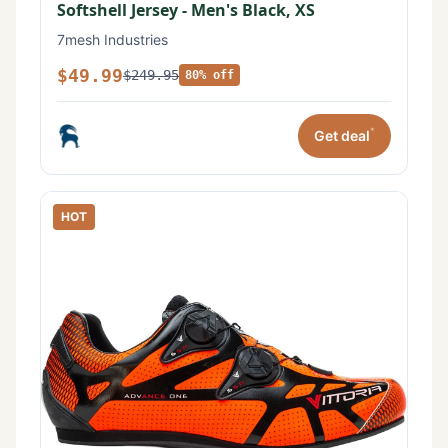
Softshell Jersey - Men's Black, XS
7mesh Industries
$49.99
$249.95
80% off
*
Get deal
HOT