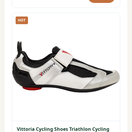
HOT
Vittoria Cycling Shoes Triathlon Cycling