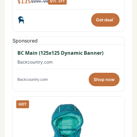
$135
$899.99
85% off
*
Get deal
Sponsored
BC Main (125x125 Dynamic Banner)
Backcountry.com
Shop now
Backcountry.com
HOT