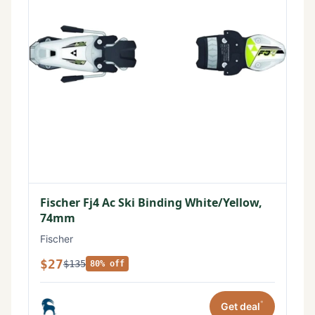
Fischer Fj4 Ac Ski Binding White/Yellow,
74mm
Fischer
$27
$135
80% off
*
Get deal