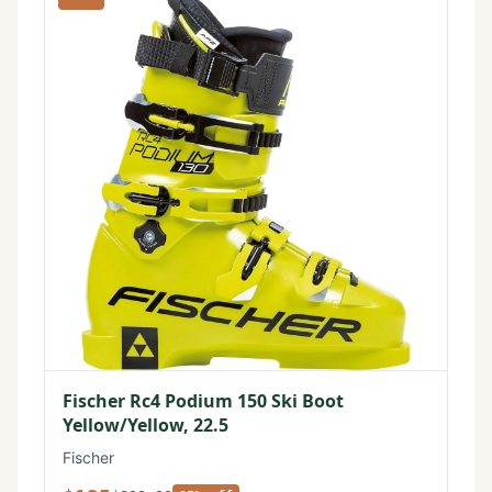
Fischer Rc4 Podium 150 Ski Boot
Yellow/Yellow, 22.5
Fischer