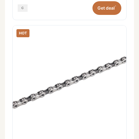
*
Get deal
HOT