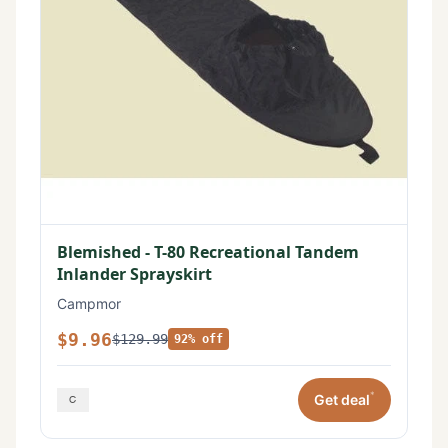
Blemished - T-80 Recreational Tandem
Inlander Sprayskirt
Campmor
$9.96
$129.99
92% off
*
Get deal