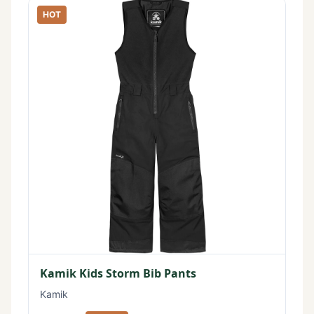
HOT
Kamik Kids Storm Bib Pants
Kamik