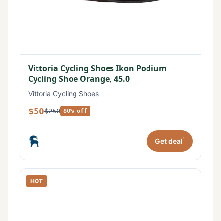
Vittoria Cycling Shoes Ikon Podium
Cycling Shoe Orange, 45.0
Vittoria Cycling Shoes
$50
$250
80% off
*
Get deal
HOT