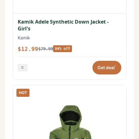
Kamik Adele Synthetic Down Jacket -
Girl's
Kamik
$12.99
$79.99
84% off
*
Get deal
HOT