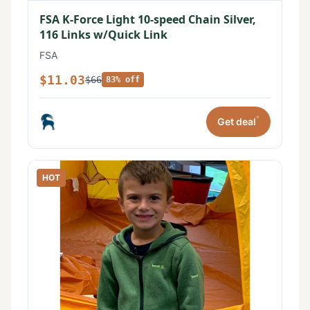
FSA K-Force Light 10-speed Chain Silver,
116 Links w/Quick Link
FSA
$11.03
$66
83% off
*
Get deal
HOT