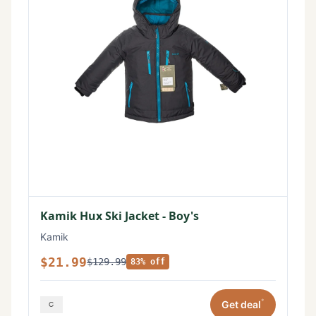
Kamik Hux Ski Jacket - Boy's
Kamik
$21.99
$129.99
83% off
*
Get deal