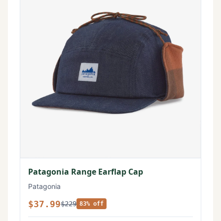
Patagonia Range Earflap Cap
Patagonia
$37.99
$229
83% off