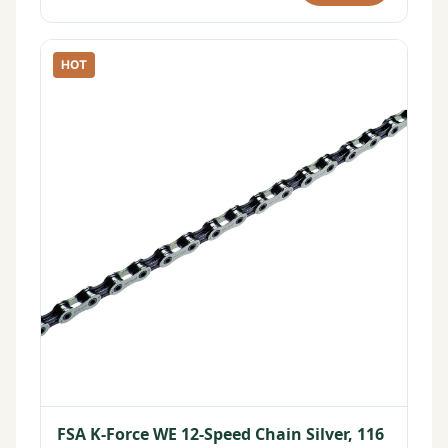
HOT
FSA K-Force WE 12-Speed Chain Silver, 116