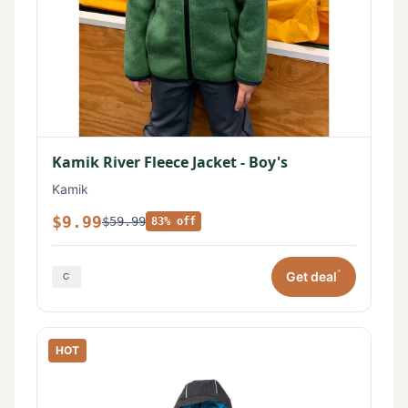
Kamik River Fleece Jacket - Boy's
Kamik
$9.99
$59.99
83% off
*
Get deal
HOT