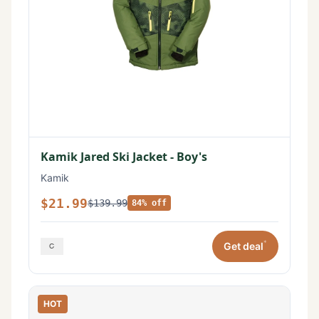
Kamik Jared Ski Jacket - Boy's
Kamik
$21.99
$139.99
84% off
*
Get deal
HOT