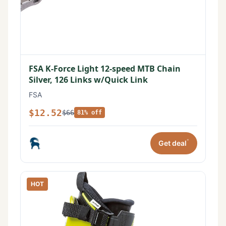
FSA K-Force Light 12-speed MTB Chain
Silver, 126 Links w/Quick Link
FSA
$12.52
$66
81% off
*
Get deal
HOT