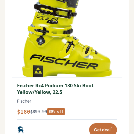
Fischer Rc4 Podium 130 Ski Boot
Yellow/Yellow, 22.5
Fischer
$180
$899.99
80% off
*
Get deal