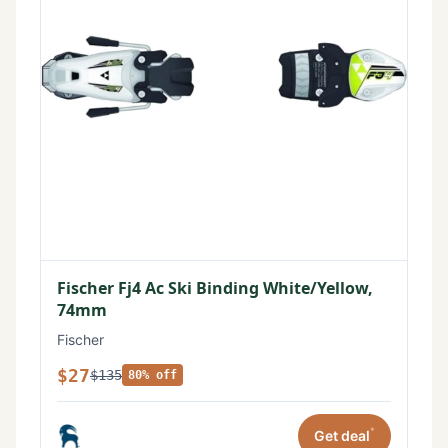
Fischer Fj4 Ac Ski Binding White/Yellow,
74mm
Fischer
$27
$135
80% off
*
Get deal