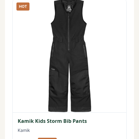
HOT
Kamik Kids Storm Bib Pants
Kamik