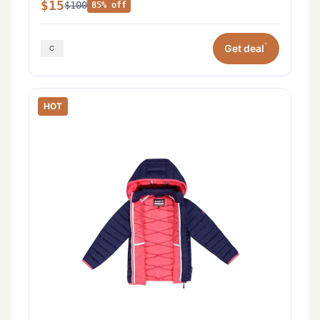
$15
$100
85% off
*
Get deal
HOT