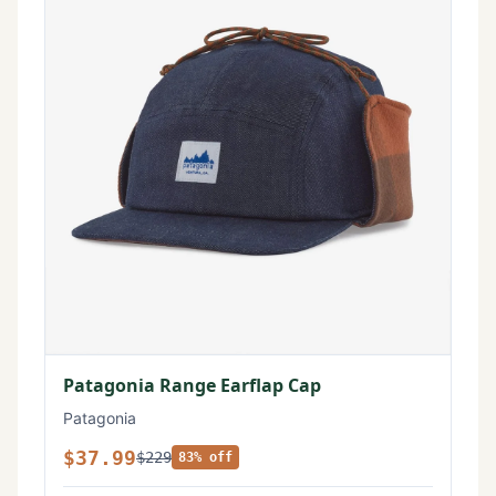
Patagonia Range Earflap Cap
Patagonia
$37.99
$229
83% off