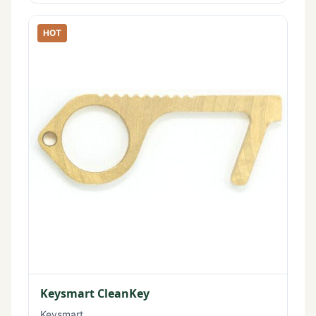
HOT
Keysmart CleanKey
Keysmart