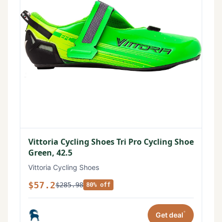
Vittoria Cycling Shoes Tri Pro Cycling Shoe
Green, 42.5
Vittoria Cycling Shoes
$57.2
$285.98
80% off
*
Get deal