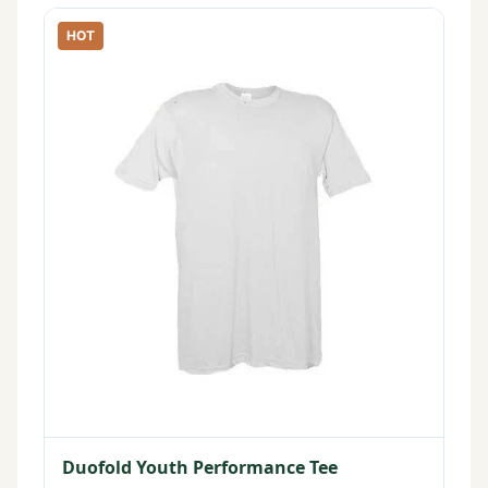
HOT
Duofold Youth Performance Tee