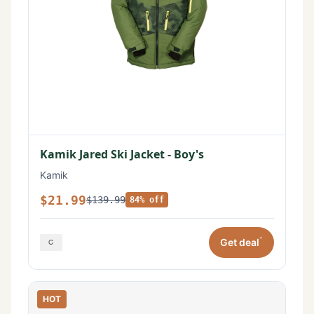
Kamik Jared Ski Jacket - Boy's
Kamik
$21.99
$139.99
84% off
*
Get deal
HOT