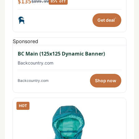
$135
$899.99
85% off
*
Get deal
Sponsored
BC Main (125x125 Dynamic Banner)
Backcountry.com
Shop now
Backcountry.com
HOT