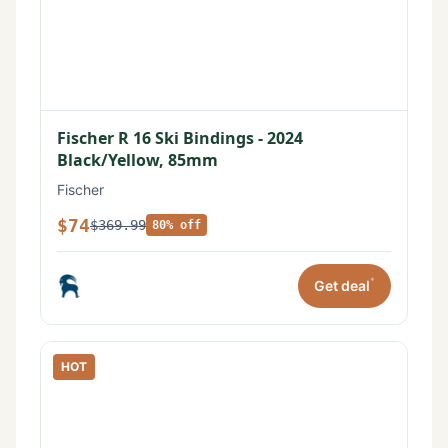
Fischer R 16 Ski Bindings - 2024
Black/Yellow, 85mm
Fischer
$74
$369.99
80% off
*
Get deal
HOT