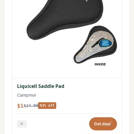
Liquicell Saddle Pad
Campmor
$1
$14.99
93% off
*
Get deal