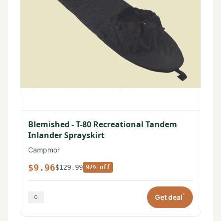
Blemished - T-80 Recreational Tandem
Inlander Sprayskirt
Campmor
$9.96
$129.99
92% off
*
Get deal