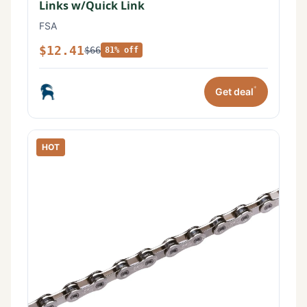
Links w/Quick Link
FSA
$12.41
$66
81% off
*
Get deal
HOT