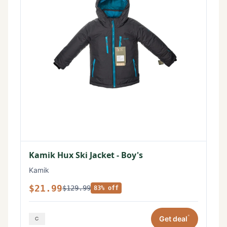
Kamik Hux Ski Jacket - Boy's
Kamik
$21.99
$129.99
83% off
*
Get deal