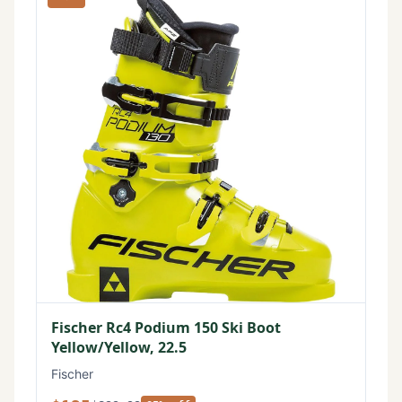
Fischer Rc4 Podium 150 Ski Boot
Yellow/Yellow, 22.5
Fischer