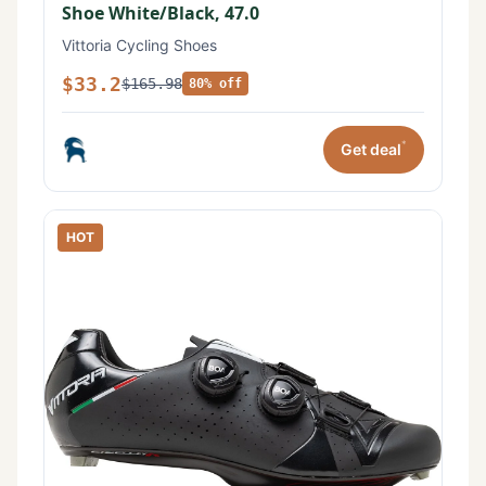
Shoe White/Black, 47.0
Vittoria Cycling Shoes
$33.2
$165.98
80% off
*
Get deal
HOT