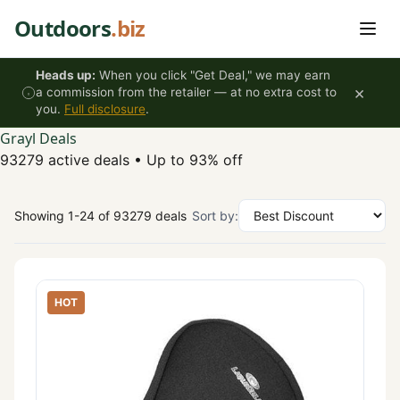
Skip to content
Outdoors
.biz
Heads up:
When you click "Get Deal," we may earn
×
a commission from the retailer — at no extra cost to
you.
Full disclosure
.
Grayl Deals
93279 active deals
•
Up to 93% off
Showing 1-24 of 93279 deals
Sort by:
HOT