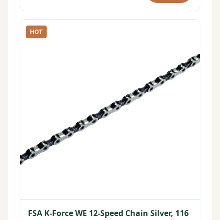
HOT
FSA K-Force WE 12-Speed Chain Silver, 116