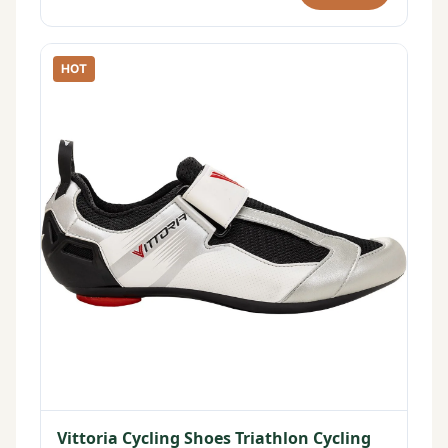
HOT
Vittoria Cycling Shoes Triathlon Cycling