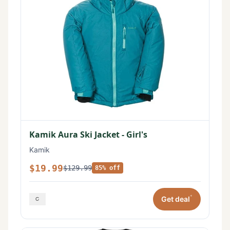
Kamik Aura Ski Jacket - Girl's
Kamik
$19.99
$129.99
85% off
*
Get deal