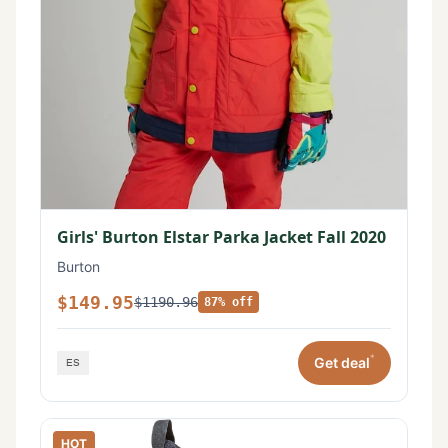
Girls' Burton Elstar Parka Jacket Fall 2020
Burton
$149.95
$1190.96
87% off
*
Get deal
HOT