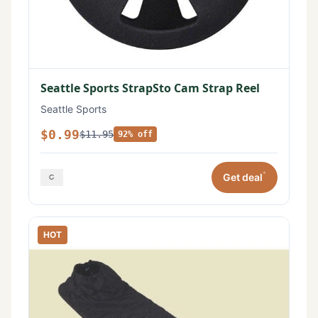
Seattle Sports StrapSto Cam Strap Reel
Seattle Sports
$0.99
$11.95
92% off
*
Get deal
HOT