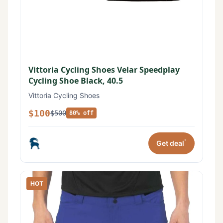
Vittoria Cycling Shoes Velar Speedplay
Cycling Shoe Black, 40.5
Vittoria Cycling Shoes
$100
$500
80% off
*
Get deal
HOT