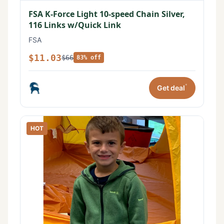
FSA K-Force Light 10-speed Chain Silver,
116 Links w/Quick Link
FSA
$11.03
$66
83% off
*
Get deal
HOT