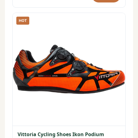
HOT
Vittoria Cycling Shoes Ikon Podium