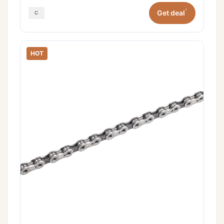
*
Get deal
HOT