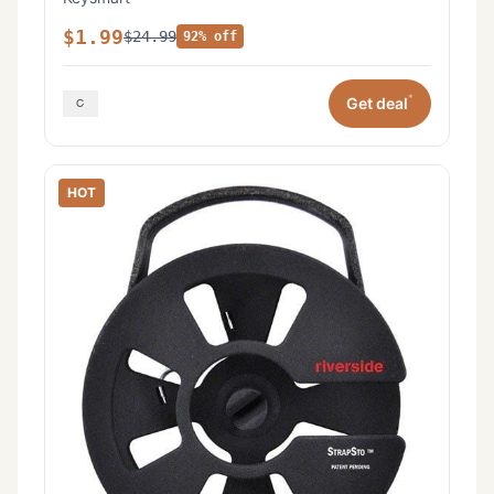
$1.99
$24.99
92% off
*
Get deal
HOT