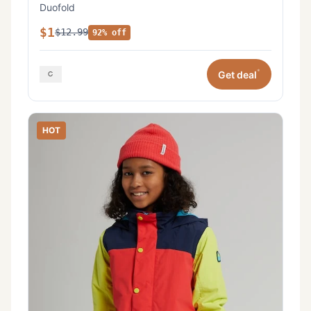
Duofold
$1
$12.99
92% off
*
Get deal
HOT