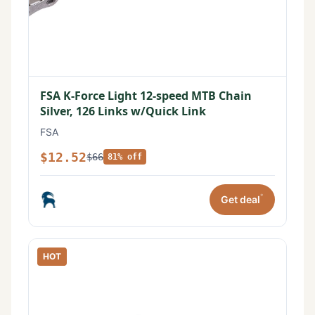
FSA K-Force Light 12-speed MTB Chain
Silver, 126 Links w/Quick Link
FSA
$12.52
$66
81% off
*
Get deal
HOT