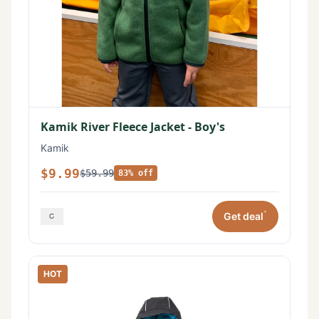
Kamik River Fleece Jacket - Boy's
Kamik
$9.99
$59.99
83% off
*
Get deal
HOT