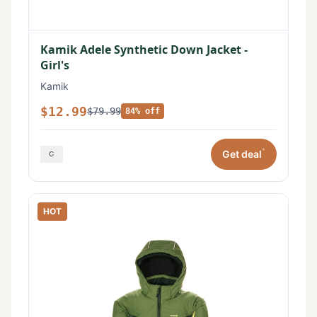
Kamik Adele Synthetic Down Jacket -
Girl's
Kamik
$12.99
$79.99
84% off
*
Get deal
HOT