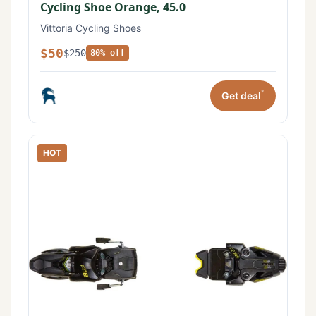
Cycling Shoe Orange, 45.0
Vittoria Cycling Shoes
$50
$250
80% off
*
Get deal
HOT