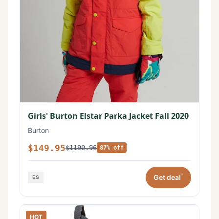
Girls' Burton Elstar Parka Jacket Fall 2020
Burton
$149.95
$1190.96
87% off
*
Get deal
HOT