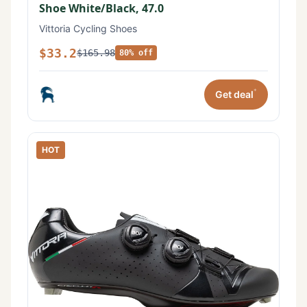
Shoe White/Black, 47.0
Vittoria Cycling Shoes
$33.2
$165.98
80% off
*
Get deal
HOT