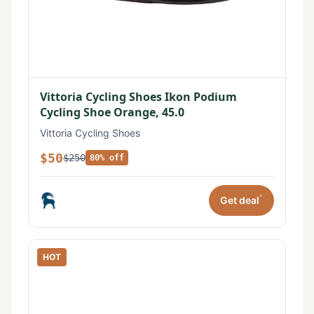
Vittoria Cycling Shoes Ikon Podium
Cycling Shoe Orange, 45.0
Vittoria Cycling Shoes
$50
$250
80% off
*
Get deal
HOT