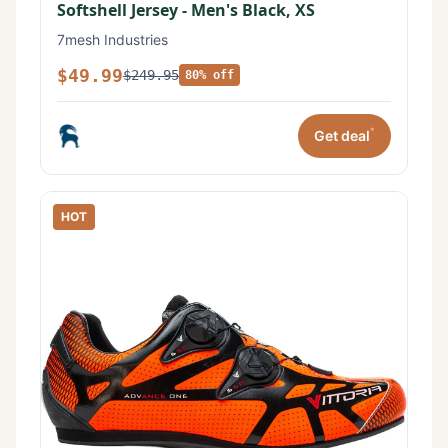
Softshell Jersey - Men's Black, XS
7mesh Industries
$49.99
$249.95
80% off
*
Get deal
HOT