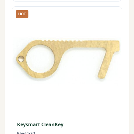
HOT
Keysmart CleanKey
Keysmart