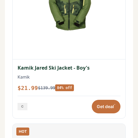
Kamik Jared Ski Jacket - Boy's
Kamik
$21.99
$139.99
84% off
*
Get deal
HOT