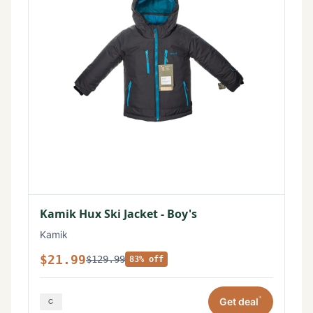
Kamik Hux Ski Jacket - Boy's
Kamik
$21.99
$129.99
83% off
*
Get deal