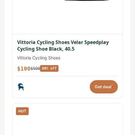
Vittoria Cycling Shoes Velar Speedplay
Cycling Shoe Black, 40.5
Vittoria Cycling Shoes
$100
$500
80% off
*
Get deal
HOT