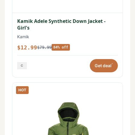
Kamik Adele Synthetic Down Jacket -
Girl's
Kamik
$12.99
$79.99
84% off
*
Get deal
HOT