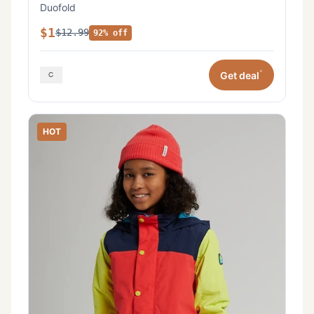
Duofold
$1
$12.99
92% off
*
Get deal
HOT