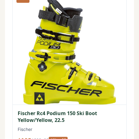
Fischer Rc4 Podium 150 Ski Boot
Yellow/Yellow, 22.5
Fischer