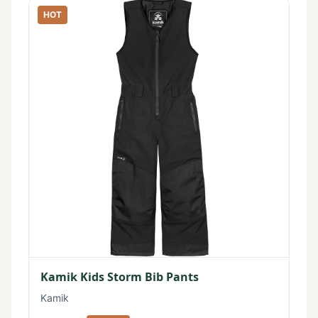
HOT
Kamik Kids Storm Bib Pants
Kamik