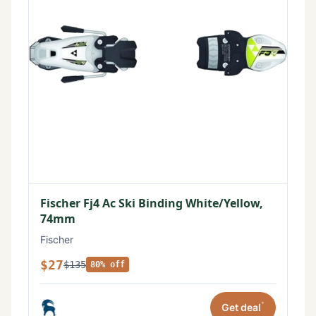
Fischer Fj4 Ac Ski Binding White/Yellow,
74mm
Fischer
$27
$135
80% off
*
Get deal