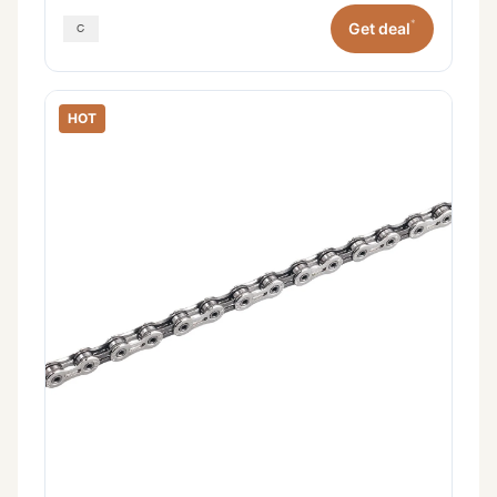
*
Get deal
HOT