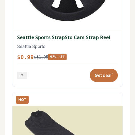
Seattle Sports StrapSto Cam Strap Reel
Seattle Sports
$0.99
$11.95
92% off
*
Get deal
HOT