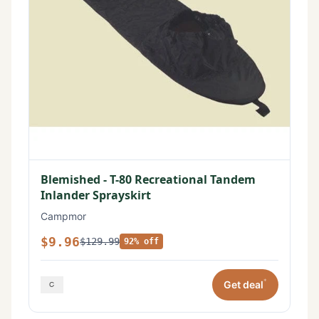
Blemished - T-80 Recreational Tandem
Inlander Sprayskirt
Campmor
$9.96
$129.99
92% off
*
Get deal