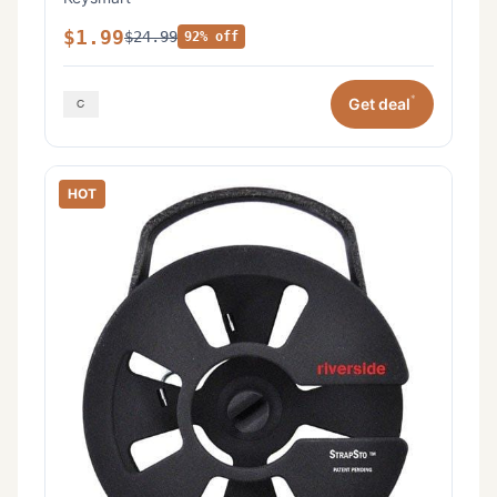
$1.99
$24.99
92% off
*
Get deal
HOT