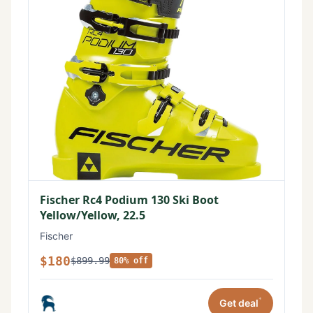
Fischer Rc4 Podium 130 Ski Boot
Yellow/Yellow, 22.5
Fischer
$180
$899.99
80% off
*
Get deal