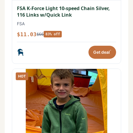
FSA K-Force Light 10-speed Chain Silver,
116 Links w/Quick Link
FSA
$11.03
$66
83% off
*
Get deal
HOT