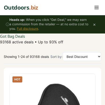
Skip to content
Outdoors
.biz
Heads up:
When you click "Get Deal," we may earn
×
a commission from the retailer — at no extra cost to
you.
Full disclosure
.
Got Bag Deals
93168 active deals
•
Up to 93% off
Showing 1-24 of 93168 deals
Sort by:
HOT