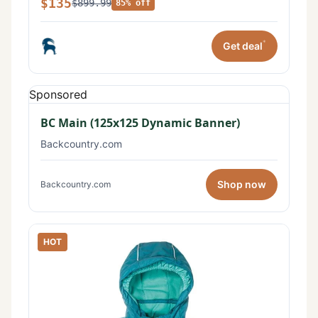
$135
$899.99
85% off
*
Get deal
Sponsored
BC Main (125x125 Dynamic Banner)
Backcountry.com
Shop now
Backcountry.com
HOT