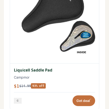
Liquicell Saddle Pad
Campmor
$1
$14.99
93% off
*
Get deal