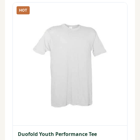
HOT
Duofold Youth Performance Tee