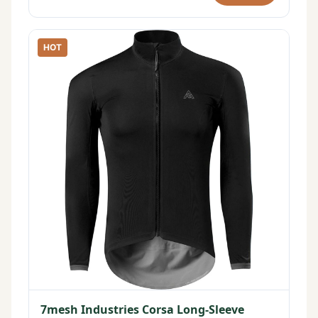
HOT
7mesh Industries Corsa Long-Sleeve