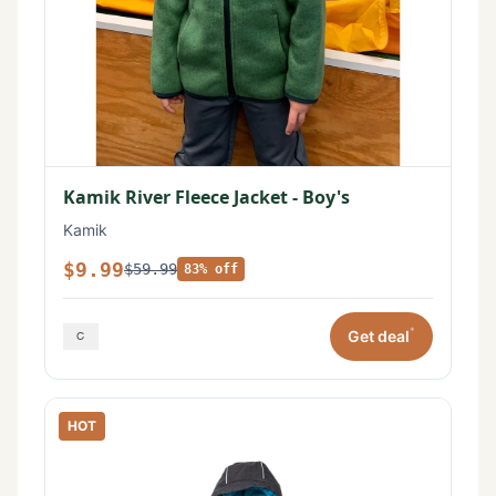
Kamik River Fleece Jacket - Boy's
Kamik
$9.99
$59.99
83% off
*
Get deal
HOT