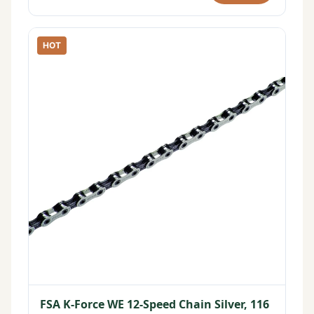
HOT
FSA K-Force WE 12-Speed Chain Silver, 116