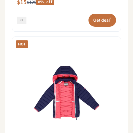
$15
$100
85% off
*
Get deal
HOT