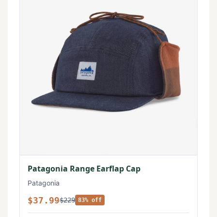
Patagonia Range Earflap Cap
Patagonia
$37.99
$229
83% off