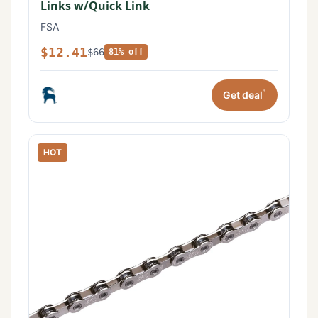
Links w/Quick Link
FSA
$12.41
$66
81% off
*
Get deal
HOT