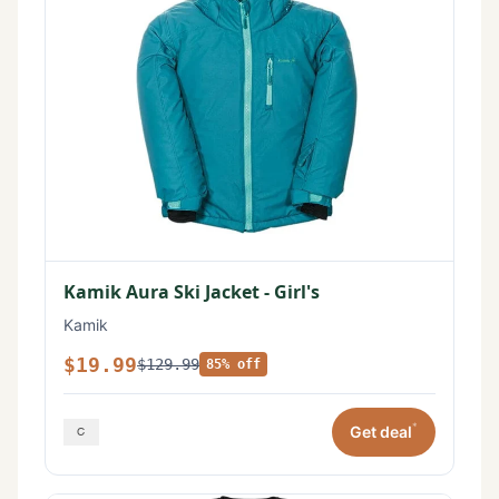
Kamik Aura Ski Jacket - Girl's
Kamik
$19.99
$129.99
85% off
*
Get deal