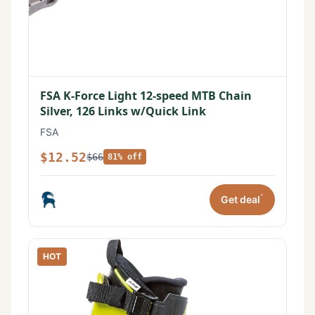
FSA K-Force Light 12-speed MTB Chain
Silver, 126 Links w/Quick Link
FSA
$12.52
$66
81% off
*
Get deal
HOT