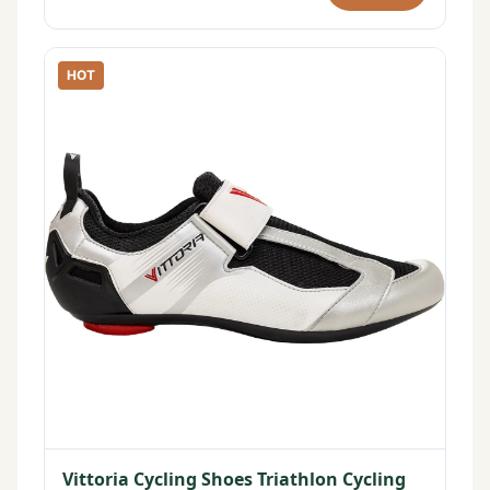
HOT
Vittoria Cycling Shoes Triathlon Cycling