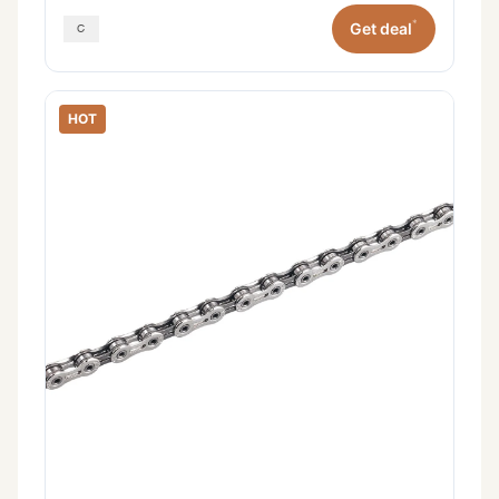
*
Get deal
HOT