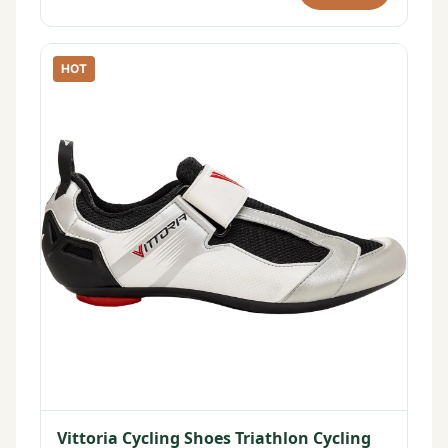
HOT
Vittoria Cycling Shoes Triathlon Cycling