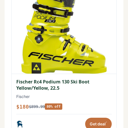
Fischer Rc4 Podium 130 Ski Boot
Yellow/Yellow, 22.5
Fischer
$180
$899.99
80% off
*
Get deal