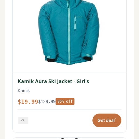
Kamik Aura Ski Jacket - Girl's
Kamik
$19.99
$129.99
85% off
*
Get deal