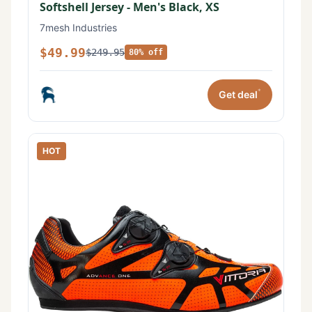
Softshell Jersey - Men's Black, XS
7mesh Industries
$49.99
$249.95
80% off
*
Get deal
HOT