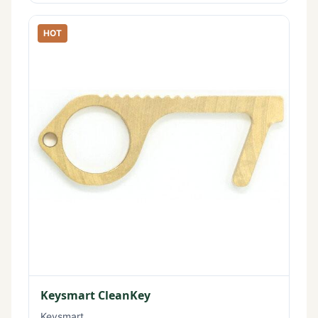
HOT
Keysmart CleanKey
Keysmart