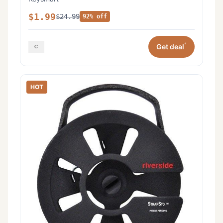
$1.99
$24.99
92% off
*
Get deal
HOT