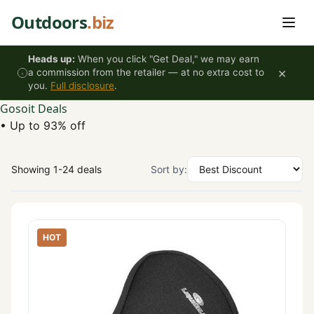
Skip to content
Outdoors
.biz
Heads up:
When you click "Get Deal," we may earn
×
a commission from the retailer — at no extra cost to
you.
Full disclosure
.
Gosoit Deals
•
Up to 93% off
Showing 1-24 deals
Sort by:
HOT