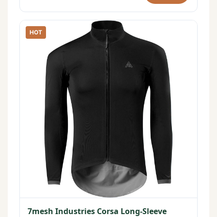
HOT
7mesh Industries Corsa Long-Sleeve