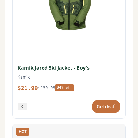
Kamik Jared Ski Jacket - Boy's
Kamik
$21.99
$139.99
84% off
*
Get deal
HOT