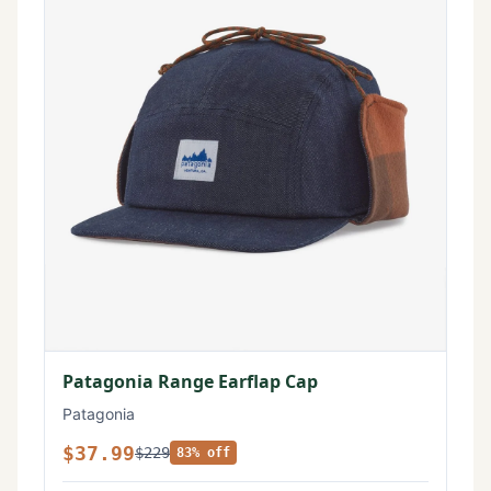
Patagonia Range Earflap Cap
Patagonia
$37.99
$229
83% off