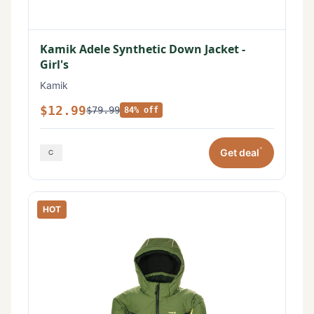
Kamik Adele Synthetic Down Jacket -
Girl's
Kamik
$12.99
$79.99
84% off
*
Get deal
HOT