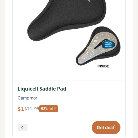
Liquicell Saddle Pad
Campmor
$1
$14.99
93% off
*
Get deal