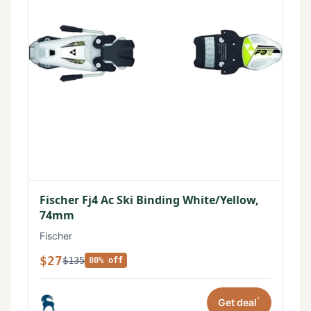
Fischer Fj4 Ac Ski Binding White/Yellow,
74mm
Fischer
$27
$135
80% off
*
Get deal