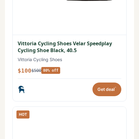
Vittoria Cycling Shoes Velar Speedplay
Cycling Shoe Black, 40.5
Vittoria Cycling Shoes
$100
$500
80% off
*
Get deal
HOT