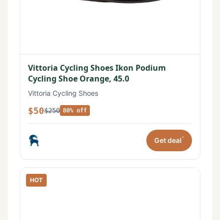
Vittoria Cycling Shoes Ikon Podium
Cycling Shoe Orange, 45.0
Vittoria Cycling Shoes
$50
$250
80% off
*
Get deal
HOT