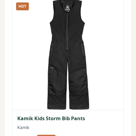
HOT
Kamik Kids Storm Bib Pants
Kamik