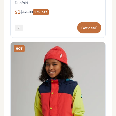
Duofold
$1
$12.99
92% off
*
Get deal
HOT