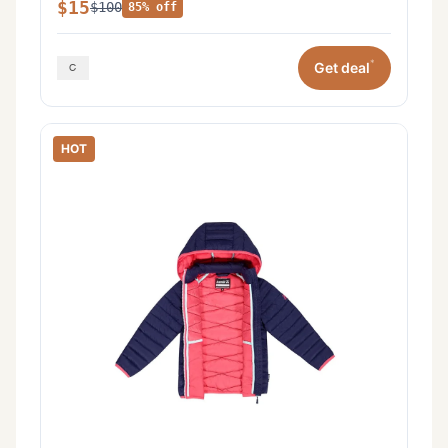
$15
$100
85% off
*
Get deal
HOT