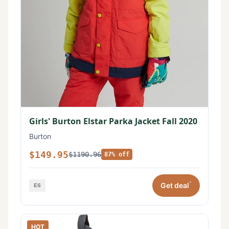
Girls' Burton Elstar Parka Jacket Fall 2020
Burton
$149.95
$1190.96
87% off
*
Get deal
HOT