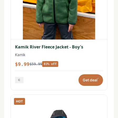
Kamik River Fleece Jacket - Boy's
Kamik
$9.99
$59.99
83% off
*
Get deal
HOT