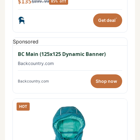
$135
$899.99
85% off
*
Get deal
Sponsored
BC Main (125x125 Dynamic Banner)
Backcountry.com
Shop now
Backcountry.com
HOT