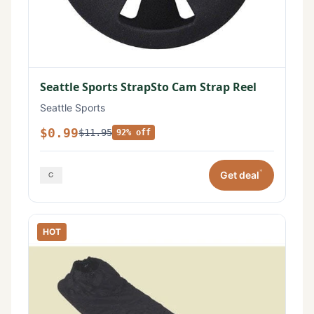
Seattle Sports StrapSto Cam Strap Reel
Seattle Sports
$0.99
$11.95
92% off
*
Get deal
HOT