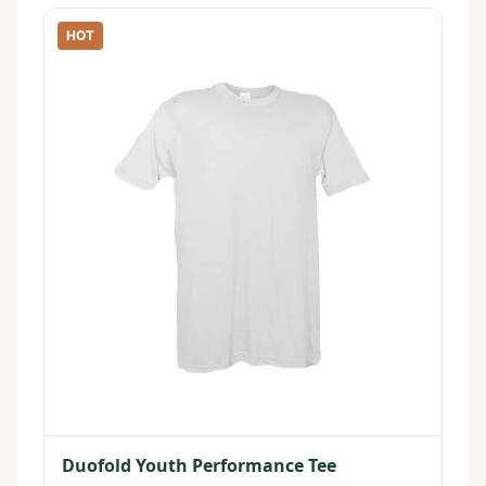
HOT
Duofold Youth Performance Tee