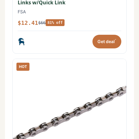
Links w/Quick Link
FSA
$12.41
$66
81% off
*
Get deal
HOT