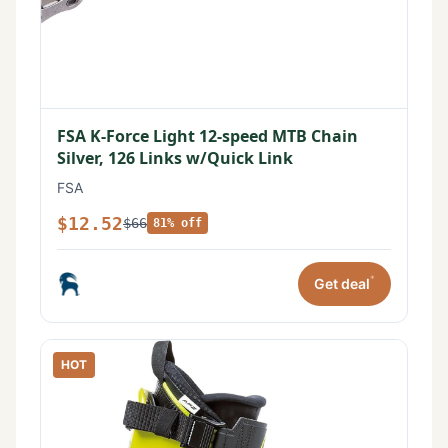
FSA K-Force Light 12-speed MTB Chain
Silver, 126 Links w/Quick Link
FSA
$12.52
$66
81% off
*
Get deal
HOT