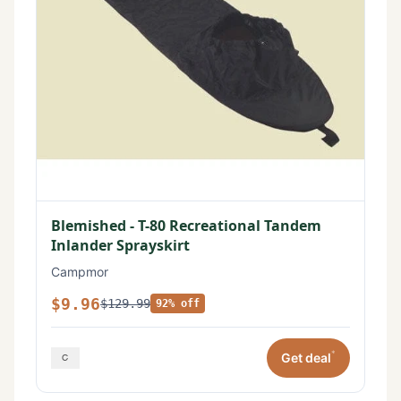
Blemished - T-80 Recreational Tandem
Inlander Sprayskirt
Campmor
$9.96
$129.99
92% off
*
Get deal