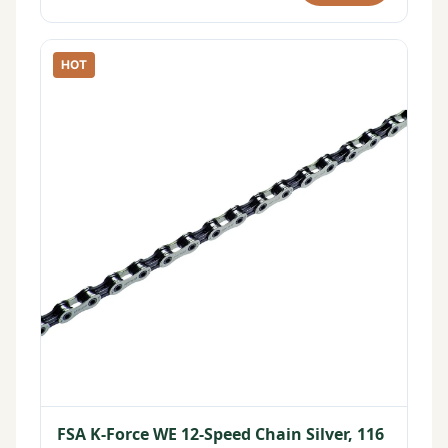
HOT
FSA K-Force WE 12-Speed Chain Silver, 116