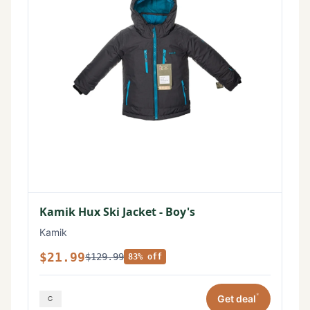
Kamik Hux Ski Jacket - Boy's
Kamik
$21.99
$129.99
83% off
*
Get deal