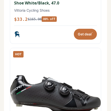
Shoe White/Black, 47.0
Vittoria Cycling Shoes
$33.2
$165.98
80% off
*
Get deal
HOT