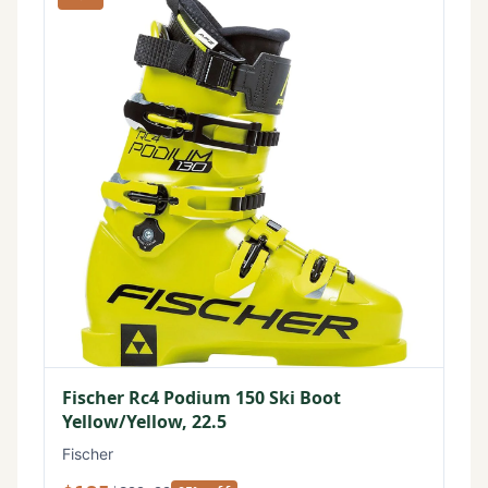
Fischer Rc4 Podium 150 Ski Boot
Yellow/Yellow, 22.5
Fischer