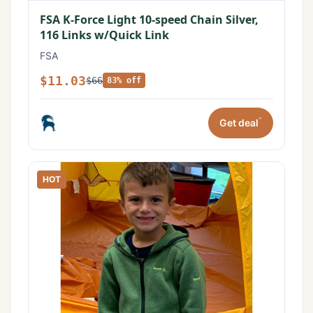
FSA K-Force Light 10-speed Chain Silver,
116 Links w/Quick Link
FSA
$11.03
$66
83% off
*
Get deal
HOT