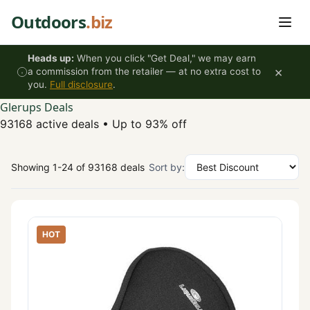
Skip to content
Outdoors
.biz
Heads up:
When you click "Get Deal," we may earn
×
a commission from the retailer — at no extra cost to
you.
Full disclosure
.
Glerups Deals
93168 active deals
•
Up to 93% off
Showing 1-24 of 93168 deals
Sort by:
HOT