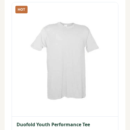
HOT
Duofold Youth Performance Tee