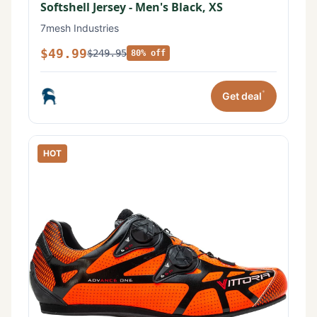
Softshell Jersey - Men's Black, XS
7mesh Industries
$49.99
$249.95
80% off
*
Get deal
HOT