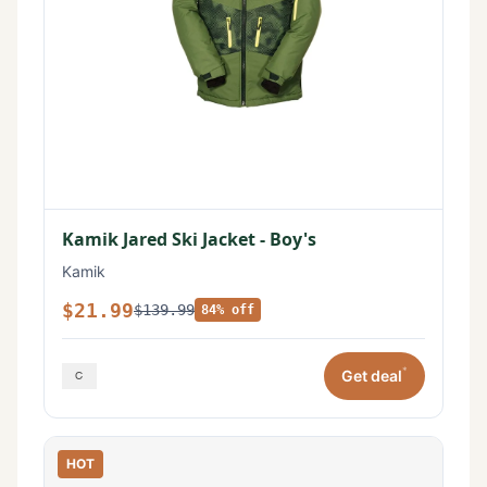
Kamik Jared Ski Jacket - Boy's
Kamik
$21.99
$139.99
84% off
*
Get deal
HOT