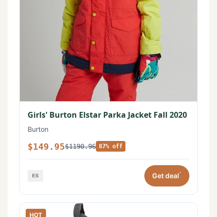
Girls' Burton Elstar Parka Jacket Fall 2020
Burton
$149.95
$1190.96
87% off
*
Get deal
HOT