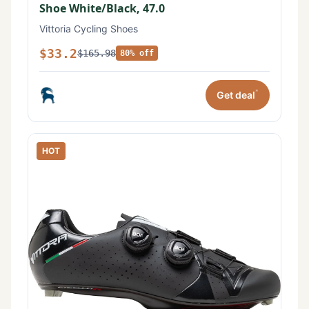
Shoe White/Black, 47.0
Vittoria Cycling Shoes
$33.2
$165.98
80% off
*
Get deal
HOT