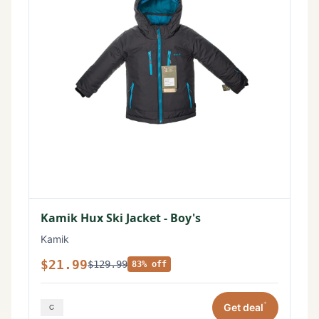
Kamik Hux Ski Jacket - Boy's
Kamik
$21.99
$129.99
83% off
*
Get deal