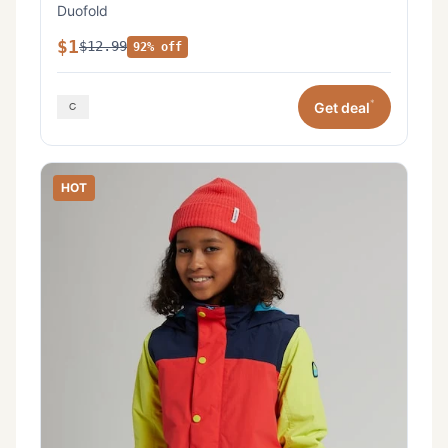
Duofold
$1
$12.99
92% off
*
Get deal
HOT