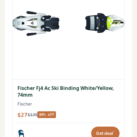
Fischer Fj4 Ac Ski Binding White/Yellow,
74mm
Fischer
$27
$135
80% off
*
Get deal