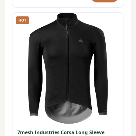
HOT
7mesh Industries Corsa Long-Sleeve