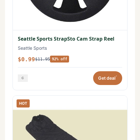
Seattle Sports StrapSto Cam Strap Reel
Seattle Sports
$0.99
$11.95
92% off
*
Get deal
HOT