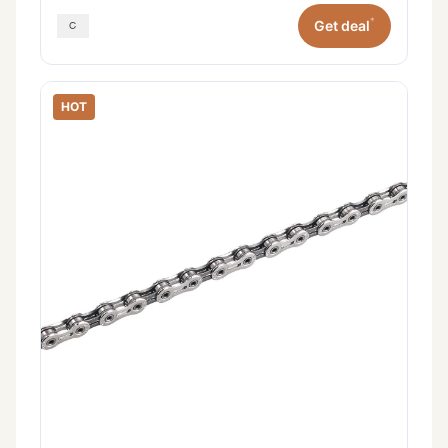
*
Get deal
HOT