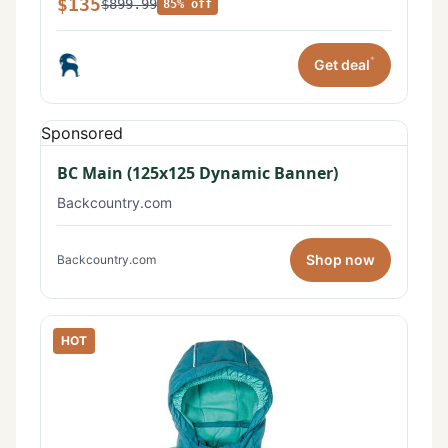
$135
$899.99
85% off
*
Get deal
Sponsored
BC Main (125x125 Dynamic Banner)
Backcountry.com
Shop now
Backcountry.com
HOT