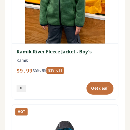
Kamik River Fleece Jacket - Boy's
Kamik
$9.99
$59.99
83% off
*
Get deal
HOT