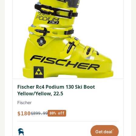
Fischer Rc4 Podium 130 Ski Boot
Yellow/Yellow, 22.5
Fischer
$180
$899.99
80% off
*
Get deal