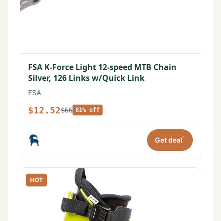
FSA K-Force Light 12-speed MTB Chain
Silver, 126 Links w/Quick Link
FSA
$12.52
$66
81% off
*
Get deal
HOT