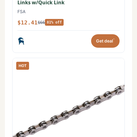
Links w/Quick Link
FSA
$12.41
$66
81% off
*
Get deal
HOT