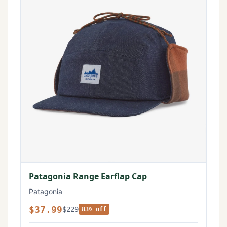
Patagonia Range Earflap Cap
Patagonia
$37.99
$229
83% off