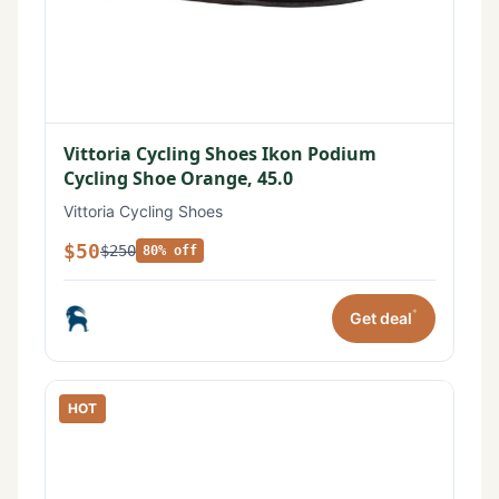
Vittoria Cycling Shoes Ikon Podium
Cycling Shoe Orange, 45.0
Vittoria Cycling Shoes
$50
$250
80% off
*
Get deal
HOT