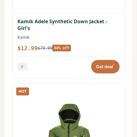
Kamik Adele Synthetic Down Jacket -
Girl's
Kamik
$12.99
$79.99
84% off
*
Get deal
HOT