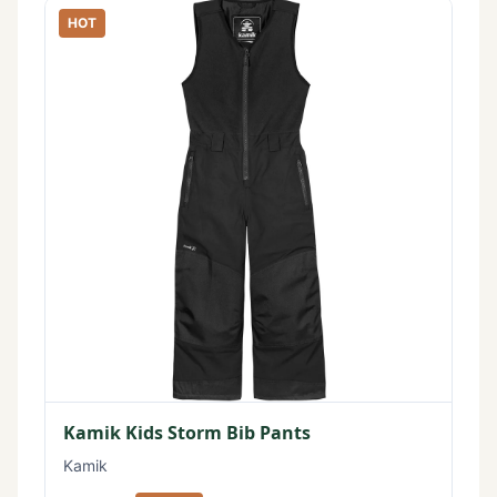
HOT
Kamik Kids Storm Bib Pants
Kamik