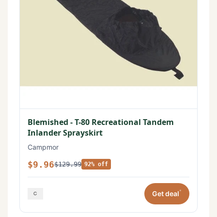
Blemished - T-80 Recreational Tandem
Inlander Sprayskirt
Campmor
$9.96
$129.99
92% off
*
Get deal