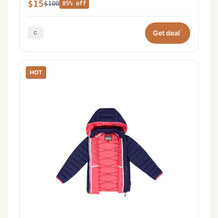
$15
$100
85% off
*
Get deal
HOT