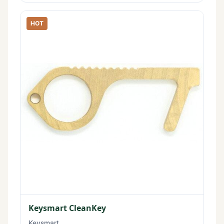
HOT
Keysmart CleanKey
Keysmart