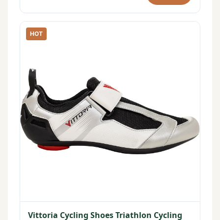
HOT
Vittoria Cycling Shoes Triathlon Cycling