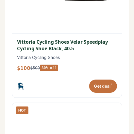
Vittoria Cycling Shoes Velar Speedplay
Cycling Shoe Black, 40.5
Vittoria Cycling Shoes
$100
$500
80% off
*
Get deal
HOT