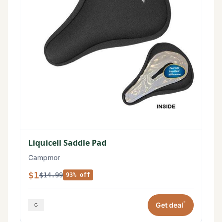
Liquicell Saddle Pad
Campmor
$1
$14.99
93% off
*
Get deal