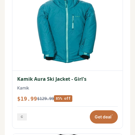
Kamik Aura Ski Jacket - Girl's
Kamik
$19.99
$129.99
85% off
*
Get deal