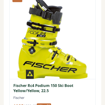
Fischer Rc4 Podium 150 Ski Boot
Yellow/Yellow, 22.5
Fischer