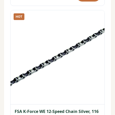
HOT
FSA K-Force WE 12-Speed Chain Silver, 116