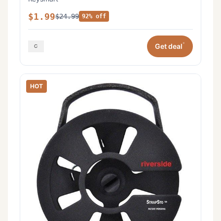
$1.99
$24.99
92% off
*
Get deal
HOT