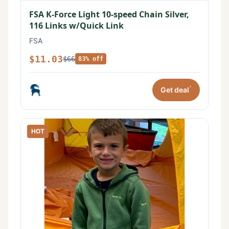
FSA K-Force Light 10-speed Chain Silver,
116 Links w/Quick Link
FSA
$11.03
$66
83% off
*
Get deal
HOT