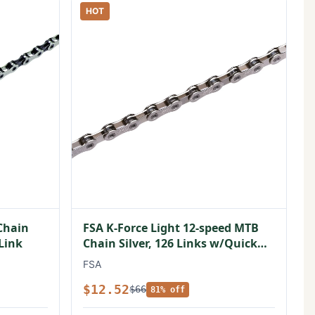
HOT
Chain
FSA K-Force Light 12-speed MTB
 Link
Chain Silver, 126 Links w/Quick
Link
FSA
$12.52
$66
81% off