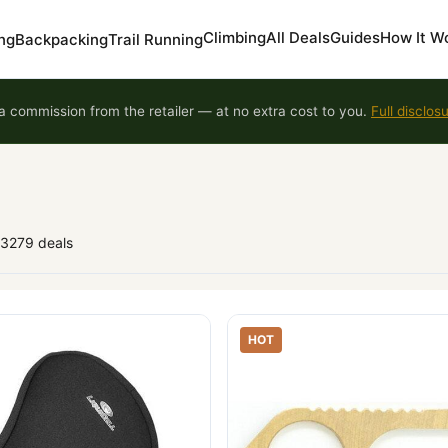
Climbing
All Deals
Guides
How It W
ng
Backpacking
Trail Running
 commission from the retailer — at no extra cost to you.
Full disclos
93279 deals
HOT