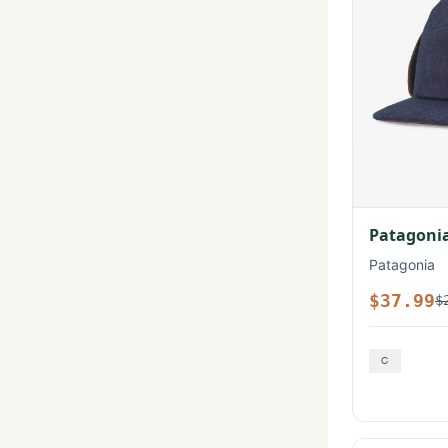
Patagonia
Patagonia
$37.99
$