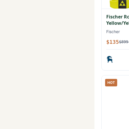
Fischer R
Yellow/Ye
Fischer
$135
$899
HOT