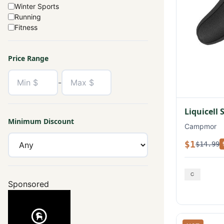
Winter Sports
Running
Fitness
Price Range
-
Liquicell 
Minimum Discount
Campmor
$1
$14.99
Sponsored