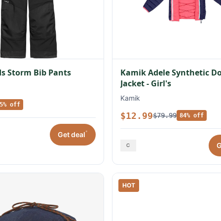
s Storm Bib Pants
Kamik Adele Synthetic 
Jacket - Girl's
Kamik
5% off
$12.99
$79.99
84% off
*
Get deal
G
HOT