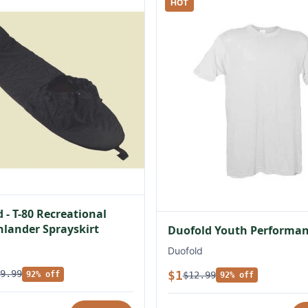
HOT
 - T-80 Recreational
lander Sprayskirt
Duofold Youth Performan
Duofold
$1
9.99
$12.99
92% off
92% off