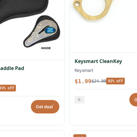
Keysmart CleanKey
Saddle Pad
Keysmart
$1.99
$24.99
92% off
93% off
G
*
Get deal