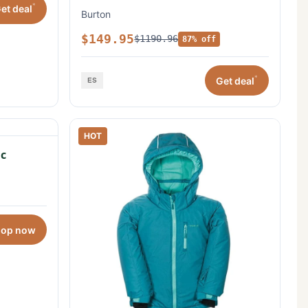
*
et deal
Burton
$149.95
$1190.96
87% off
*
Get deal
HOT
c
hop now