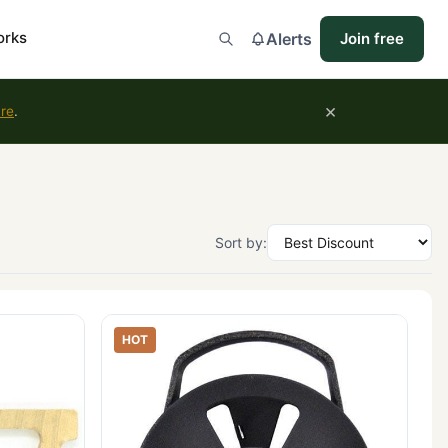
orks
Alerts
Join free
×
ure
.
Sort by:
HOT