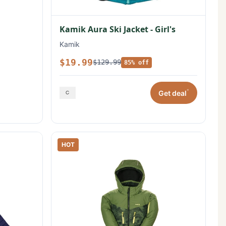
Kamik Aura Ski Jacket - Girl's
Kamik
$19.99
$129.99
85% off
*
Get deal
HOT