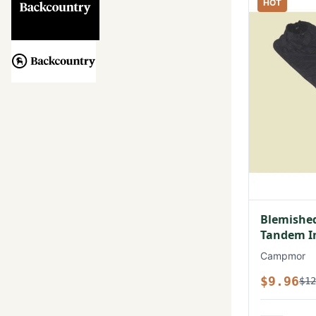
HOT
Blemished
Tandem In
Campmor
$9.96
$12