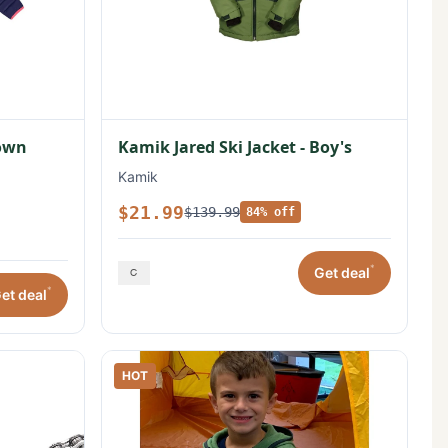
Down
Kamik Jared Ski Jacket - Boy's
Kamik
$21.99
$139.99
84% off
*
Get deal
*
et deal
HOT