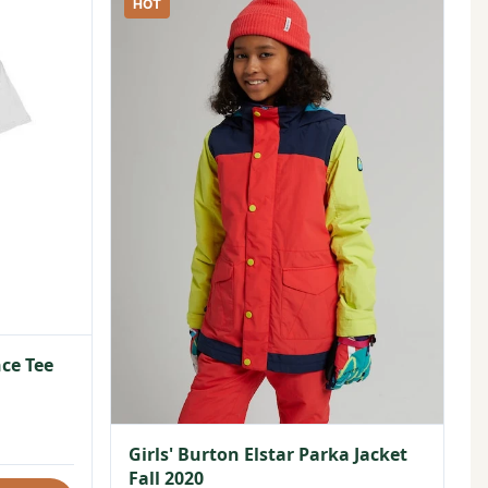
HOT
ce Tee
Girls' Burton Elstar Parka Jacket
Fall 2020