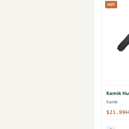
HOT
Kamik Hux
Kamik
$21.99
$