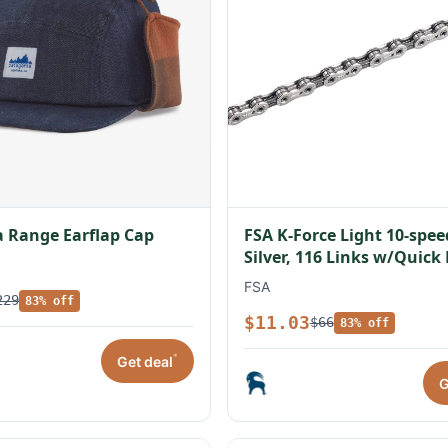
 Range Earflap Cap
FSA K-Force Light 10-spe
Silver, 116 Links w/Quick
FSA
229
83% off
$11.03
$66
83% off
*
Get deal
G