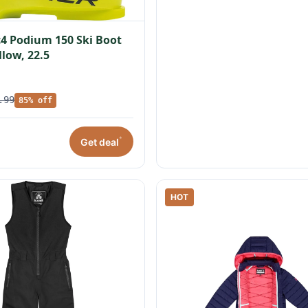
c4 Podium 150 Ski Boot
llow, 22.5
.99
85% off
*
Get deal
HOT