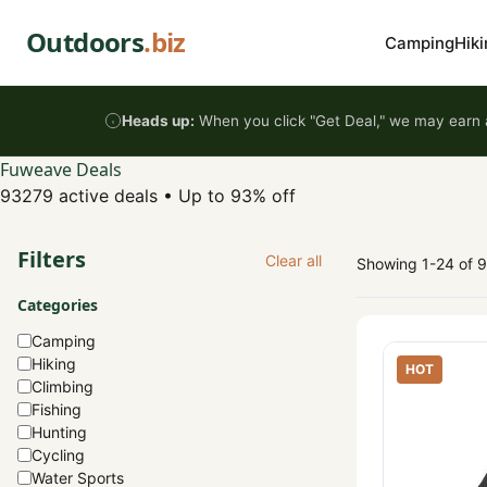
Skip to content
Outdoors
.biz
Camping
Hiki
Heads up:
When you click "Get Deal," we may earn a
Fuweave Deals
93279 active deals
•
Up to 93% off
Filters
Clear all
Showing 1-24 of 
Categories
Camping
Hiking
HOT
Climbing
Fishing
Hunting
Cycling
Water Sports