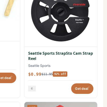
Seattle Sports StrapSto Cam Strap
Reel
Seattle Sports
$0.99
$11.95
92% off
*
et deal
*
Get deal