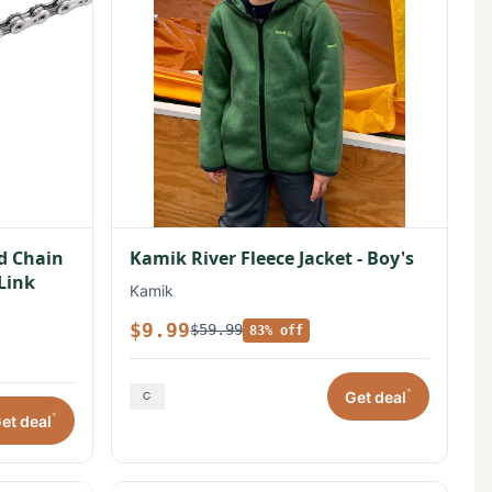
ed Chain
Kamik River Fleece Jacket - Boy's
 Link
Kamik
$9.99
$59.99
83% off
*
Get deal
*
et deal