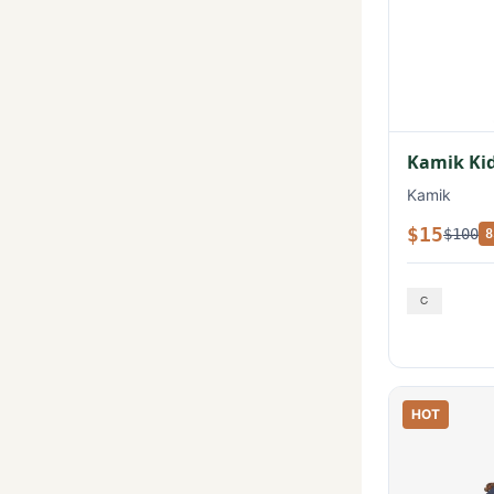
Kamik Kid
Kamik
$15
$100
8
HOT