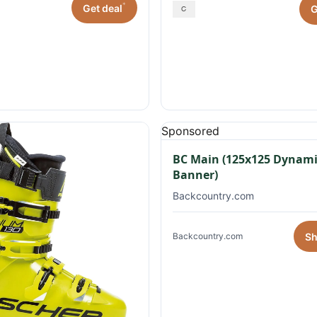
*
Get deal
G
Sponsored
BC Main (125x125 Dynami
Banner)
Backcountry.com
S
Backcountry.com