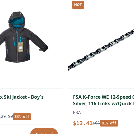
HOT
 Ski Jacket - Boy's
FSA K-Force WE 12-Speed 
Silver, 116 Links w/Quick
FSA
129.99
83% off
$12.41
$66
81% off
*