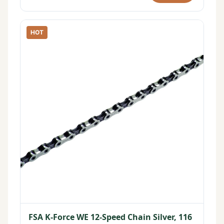
HOT
FSA K-Force WE 12-Speed Chain Silver, 116