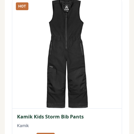
HOT
Kamik Kids Storm Bib Pants
Kamik