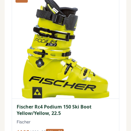
Fischer Rc4 Podium 150 Ski Boot
Yellow/Yellow, 22.5
Fischer