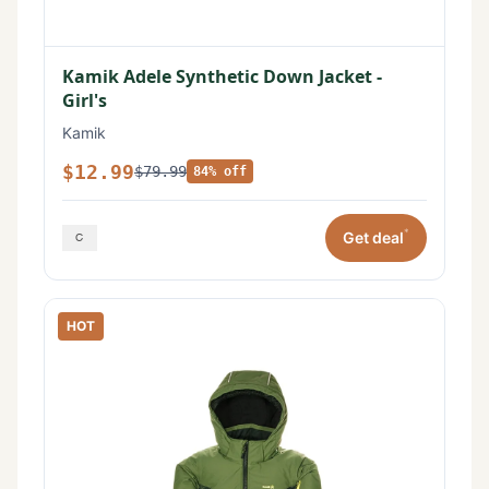
Kamik Adele Synthetic Down Jacket -
Girl's
Kamik
$12.99
$79.99
84% off
*
Get deal
HOT