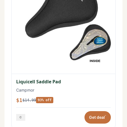
Liquicell Saddle Pad
Campmor
$1
$14.99
93% off
*
Get deal