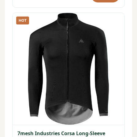
HOT
7mesh Industries Corsa Long-Sleeve