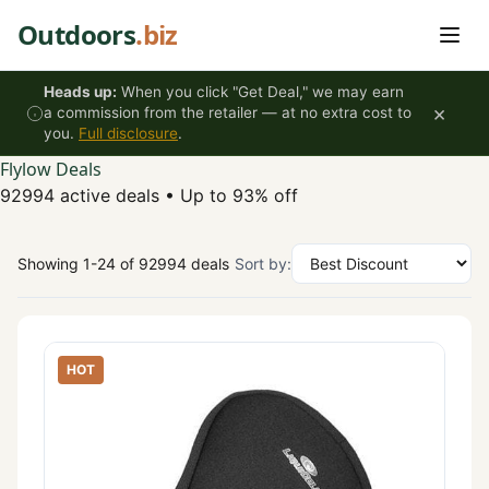
Skip to content
Outdoors
.biz
Heads up:
When you click "Get Deal," we may earn
×
a commission from the retailer — at no extra cost to
you.
Full disclosure
.
Flylow Deals
92994 active deals
•
Up to 93% off
Showing 1-24 of 92994 deals
Sort by:
HOT