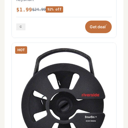
$1.99
$24.99
92% off
*
Get deal
HOT