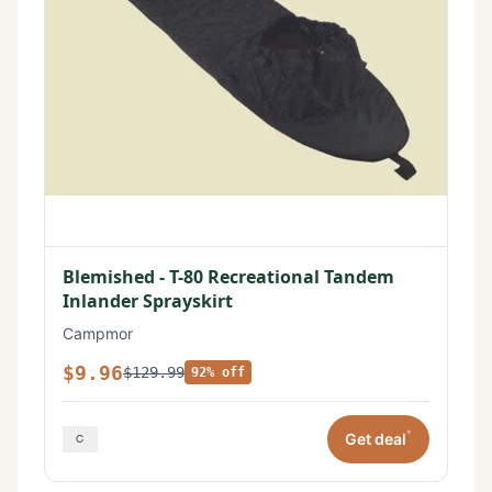
Blemished - T-80 Recreational Tandem
Inlander Sprayskirt
Campmor
$9.96
$129.99
92% off
*
Get deal