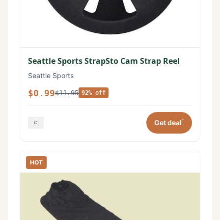
Seattle Sports StrapSto Cam Strap Reel
Seattle Sports
$0.99
$11.95
92% off
*
Get deal
HOT