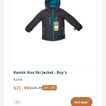
Kamik Hux Ski Jacket - Boy's
Kamik
$21.99
$129.99
83% off
*
Get deal