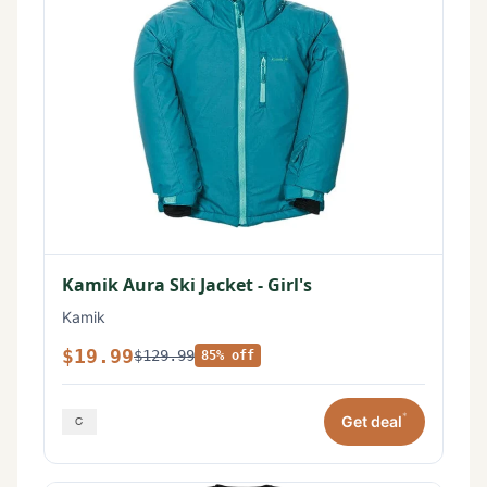
Kamik Aura Ski Jacket - Girl's
Kamik
$19.99
$129.99
85% off
*
Get deal