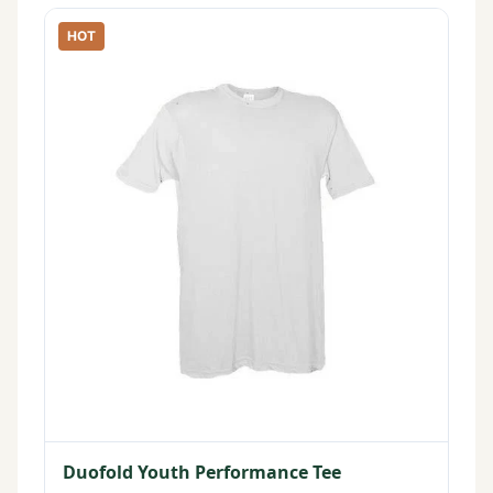
HOT
Duofold Youth Performance Tee