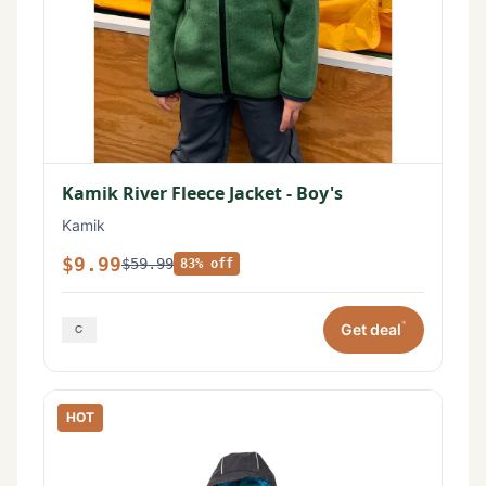
Kamik River Fleece Jacket - Boy's
Kamik
$9.99
$59.99
83% off
*
Get deal
HOT