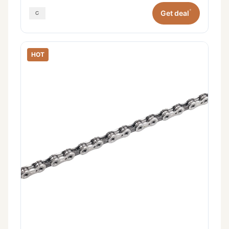
*
Get deal
HOT