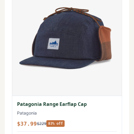
Patagonia Range Earflap Cap
Patagonia
$37.99
$229
83% off