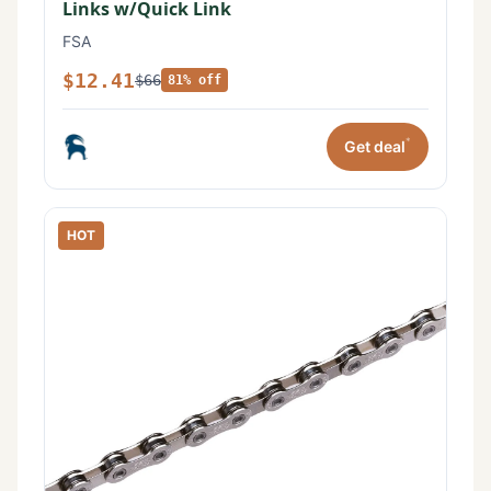
Links w/Quick Link
FSA
$12.41
$66
81% off
*
Get deal
HOT