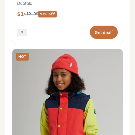
Duofold
$1
$12.99
92% off
*
Get deal
HOT