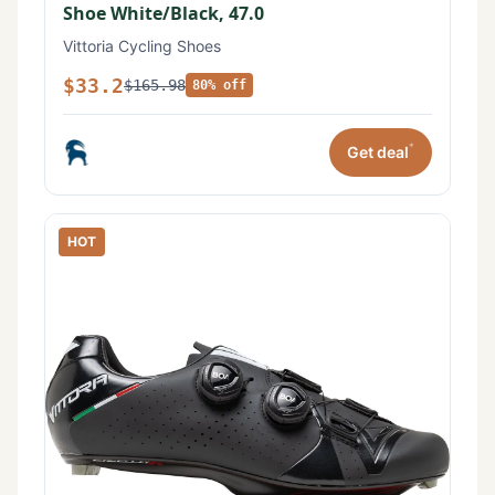
Shoe White/Black, 47.0
Vittoria Cycling Shoes
$33.2
$165.98
80% off
*
Get deal
HOT