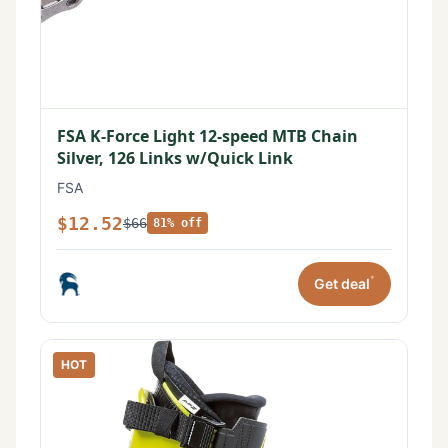
FSA K-Force Light 12-speed MTB Chain
Silver, 126 Links w/Quick Link
FSA
$12.52
$66
81% off
*
Get deal
HOT