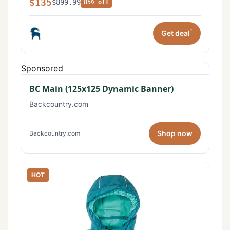
$135
$899.99
85% off
*
Get deal
Sponsored
BC Main (125x125 Dynamic Banner)
Backcountry.com
Shop now
Backcountry.com
HOT