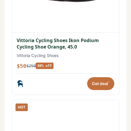
Vittoria Cycling Shoes Ikon Podium
Cycling Shoe Orange, 45.0
Vittoria Cycling Shoes
$50
$250
80% off
*
Get deal
HOT