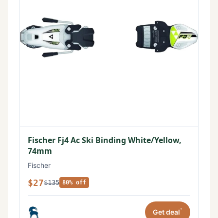
Fischer Fj4 Ac Ski Binding White/Yellow,
74mm
Fischer
$27
$135
80% off
*
Get deal