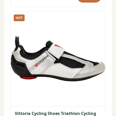
HOT
Vittoria Cycling Shoes Triathlon Cycling