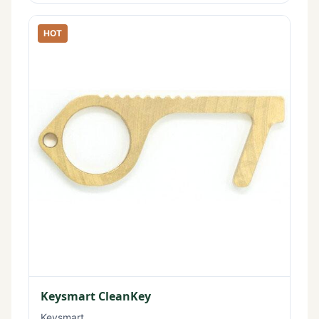
HOT
Keysmart CleanKey
Keysmart