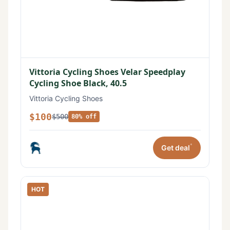
Vittoria Cycling Shoes Velar Speedplay
Cycling Shoe Black, 40.5
Vittoria Cycling Shoes
$100
$500
80% off
*
Get deal
HOT