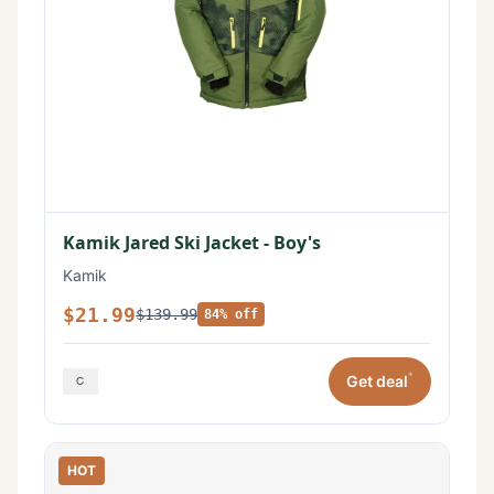
Kamik Jared Ski Jacket - Boy's
Kamik
$21.99
$139.99
84% off
*
Get deal
HOT