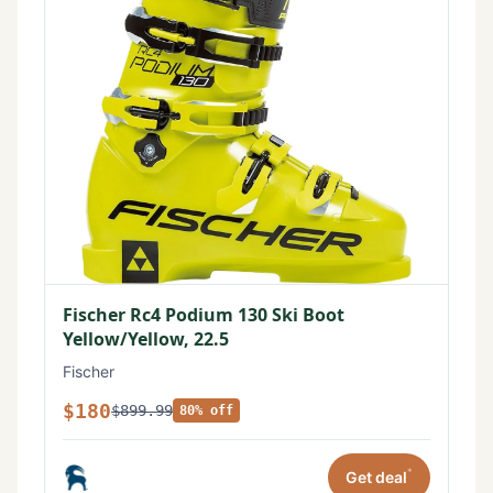
Fischer Rc4 Podium 130 Ski Boot
Yellow/Yellow, 22.5
Fischer
$180
$899.99
80% off
*
Get deal