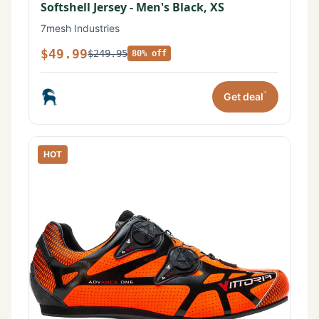
Softshell Jersey - Men's Black, XS
7mesh Industries
$49.99
$249.95
80% off
*
Get deal
HOT