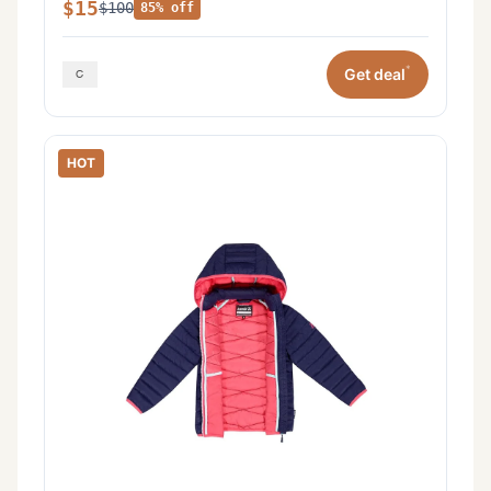
$15
$100
85% off
*
Get deal
HOT