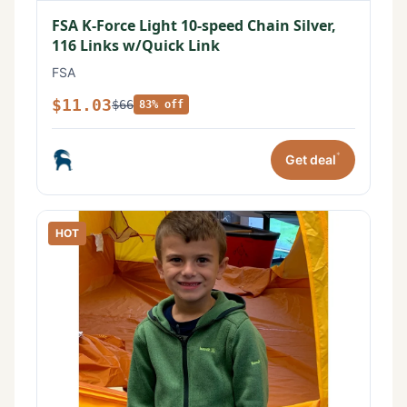
FSA K-Force Light 10-speed Chain Silver,
116 Links w/Quick Link
FSA
$11.03
$66
83% off
*
Get deal
HOT