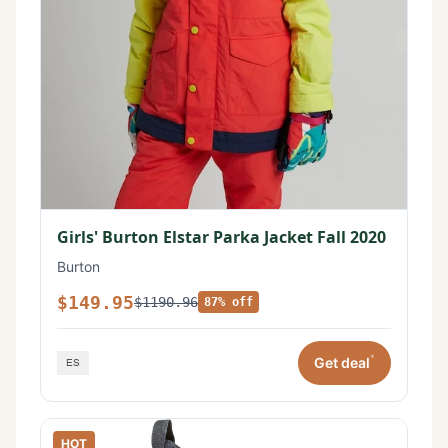
Girls' Burton Elstar Parka Jacket Fall 2020
Burton
$149.95
$1190.96
87% off
*
Get deal
HOT