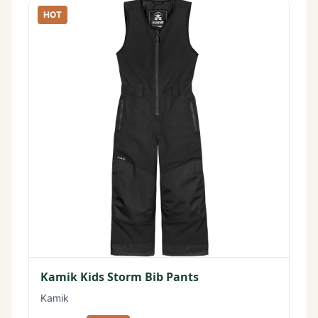
HOT
Kamik Kids Storm Bib Pants
Kamik