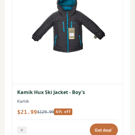
Kamik Hux Ski Jacket - Boy's
Kamik
$21.99
$129.99
83% off
*
Get deal