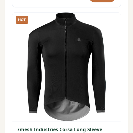
HOT
7mesh Industries Corsa Long-Sleeve