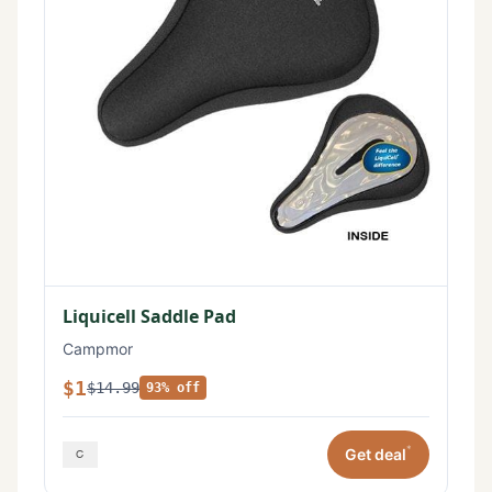
Liquicell Saddle Pad
Campmor
$1
$14.99
93% off
*
Get deal