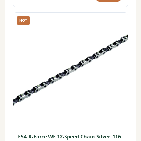
HOT
FSA K-Force WE 12-Speed Chain Silver, 116