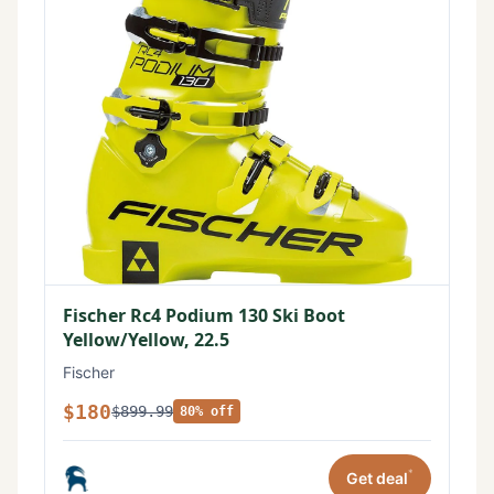
Fischer Rc4 Podium 130 Ski Boot
Yellow/Yellow, 22.5
Fischer
$180
$899.99
80% off
*
Get deal