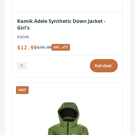
Kamik Adele Synthetic Down Jacket -
Girl's
Kamik
$12.99
$79.99
84% off
*
Get deal
HOT