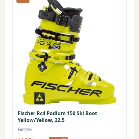
Fischer Rc4 Podium 150 Ski Boot
Yellow/Yellow, 22.5
Fischer