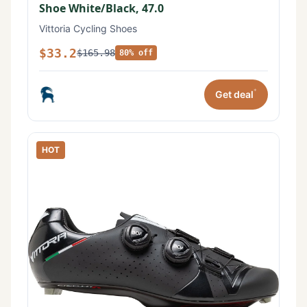
Shoe White/Black, 47.0
Vittoria Cycling Shoes
$33.2
$165.98
80% off
*
Get deal
HOT