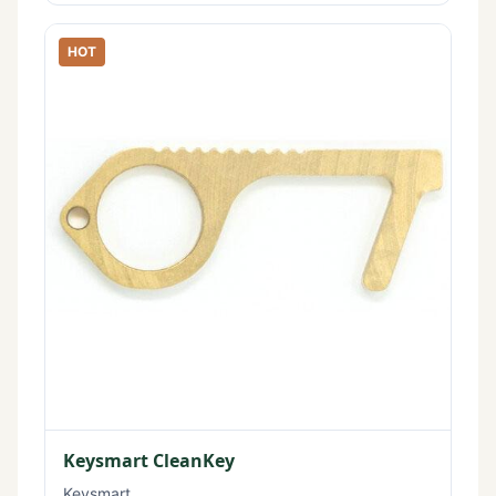
HOT
Keysmart CleanKey
Keysmart