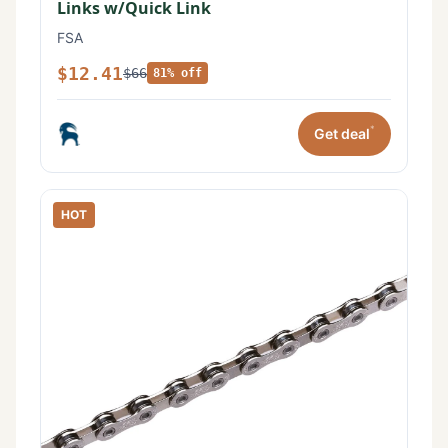
Links w/Quick Link
FSA
$12.41
$66
81% off
*
Get deal
HOT