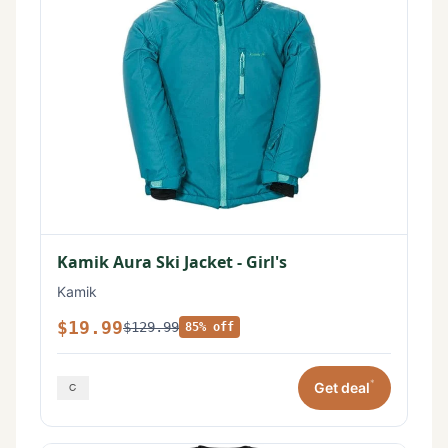
Kamik Aura Ski Jacket - Girl's
Kamik
$19.99
$129.99
85% off
*
Get deal