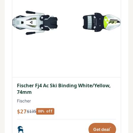
Fischer Fj4 Ac Ski Binding White/Yellow,
74mm
Fischer
$27
$135
80% off
*
Get deal