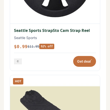
Seattle Sports StrapSto Cam Strap Reel
Seattle Sports
$0.99
$11.95
92% off
*
Get deal
HOT