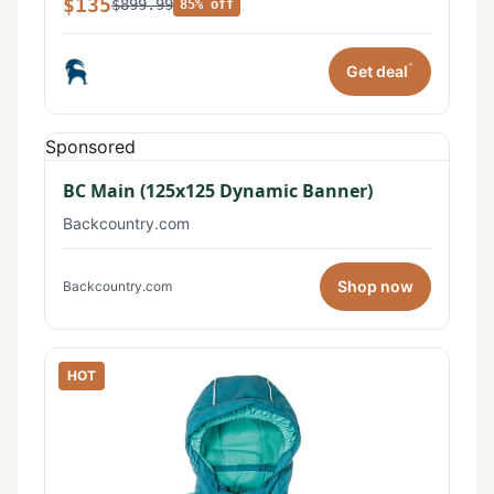
$135
$899.99
85% off
*
Get deal
Sponsored
BC Main (125x125 Dynamic Banner)
Backcountry.com
Shop now
Backcountry.com
HOT