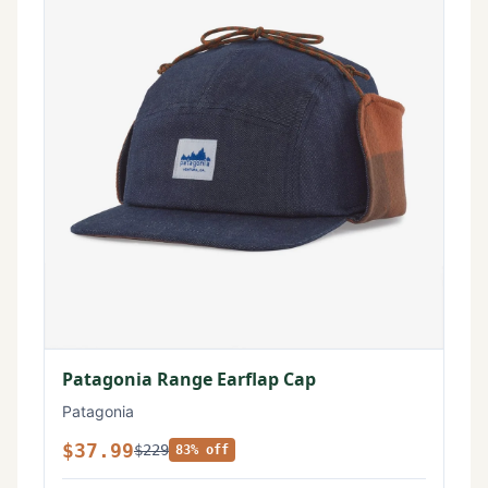
Patagonia Range Earflap Cap
Patagonia
$37.99
$229
83% off