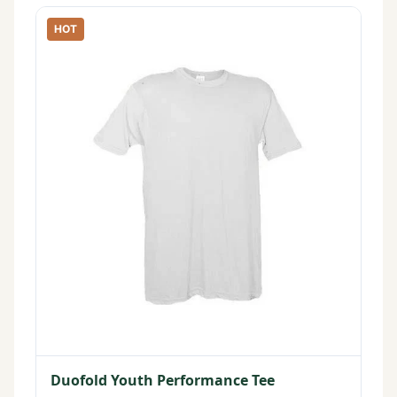
HOT
Duofold Youth Performance Tee