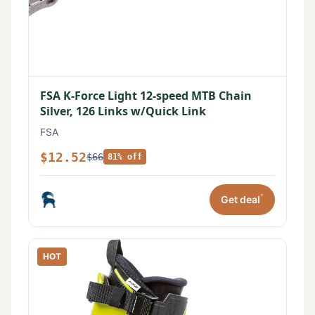
FSA K-Force Light 12-speed MTB Chain
Silver, 126 Links w/Quick Link
FSA
$12.52
$66
81% off
*
Get deal
HOT