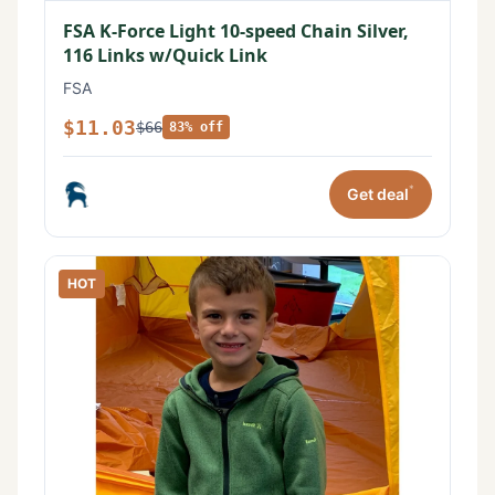
FSA K-Force Light 10-speed Chain Silver,
116 Links w/Quick Link
FSA
$11.03
$66
83% off
*
Get deal
HOT