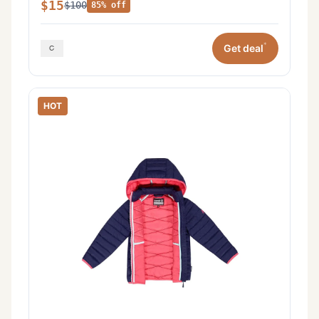
$15
$100
85% off
*
Get deal
HOT