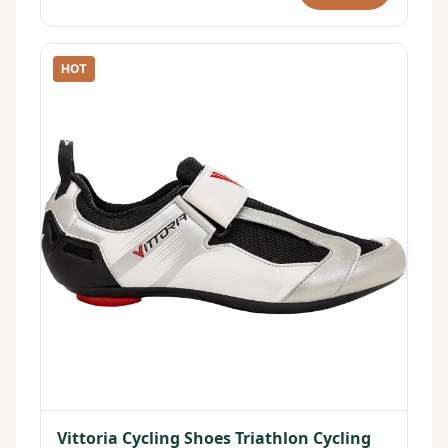
HOT
Vittoria Cycling Shoes Triathlon Cycling