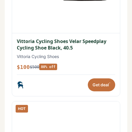
Vittoria Cycling Shoes Velar Speedplay
Cycling Shoe Black, 40.5
Vittoria Cycling Shoes
$100
$500
80% off
*
Get deal
HOT