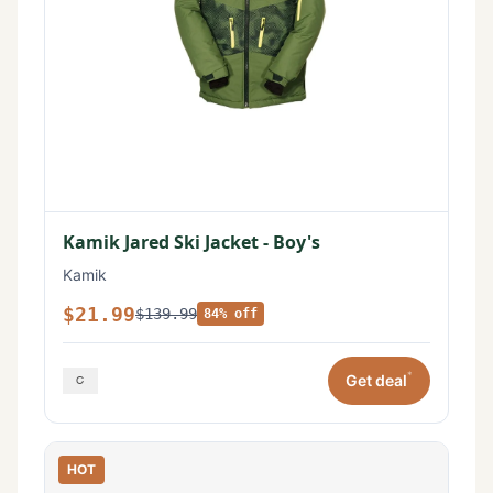
Kamik Jared Ski Jacket - Boy's
Kamik
$21.99
$139.99
84% off
*
Get deal
HOT