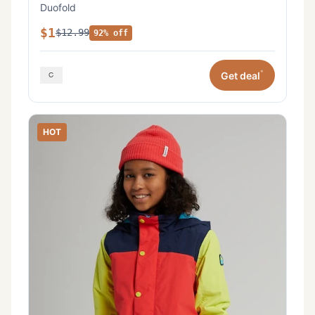
Duofold
$1
$12.99
92% off
*
Get deal
HOT