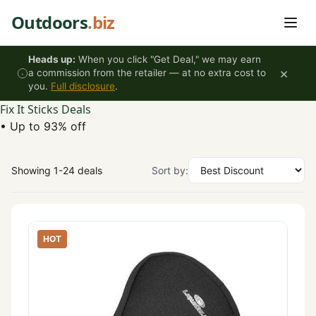
Skip to content
Outdoors
.biz
Heads up:
When you click "Get Deal," we may earn
×
a commission from the retailer — at no extra cost to
you.
Full disclosure
.
Fix It Sticks Deals
•
Up to 93% off
Showing 1-24 deals
Sort by:
HOT