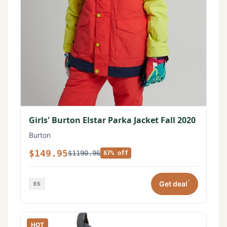
Girls' Burton Elstar Parka Jacket Fall 2020
Burton
$149.95
$1190.96
87% off
*
Get deal
HOT