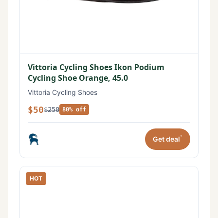
Vittoria Cycling Shoes Ikon Podium
Cycling Shoe Orange, 45.0
Vittoria Cycling Shoes
$50
$250
80% off
*
Get deal
HOT