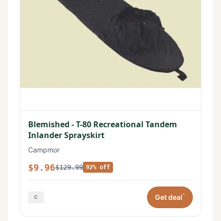
Blemished - T-80 Recreational Tandem
Inlander Sprayskirt
Campmor
$9.96
$129.99
92% off
*
Get deal