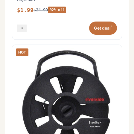
$1.99
$24.99
92% off
*
Get deal
HOT