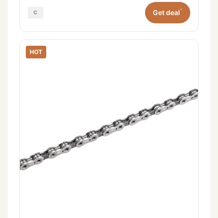
*
Get deal
HOT