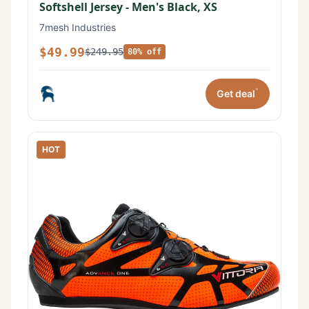
Softshell Jersey - Men's Black, XS
7mesh Industries
$49.99
$249.95
80% off
*
Get deal
HOT