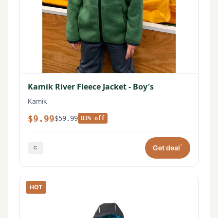
Kamik River Fleece Jacket - Boy's
Kamik
$9.99
$59.99
83% off
*
Get deal
HOT