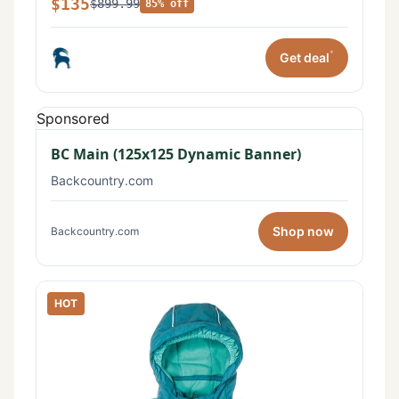
$135
$899.99
85% off
*
Get deal
Sponsored
BC Main (125x125 Dynamic Banner)
Backcountry.com
Shop now
Backcountry.com
HOT