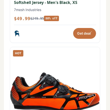
Softshell Jersey - Men's Black, XS
7mesh Industries
$49.99
$249.95
80% off
*
Get deal
HOT