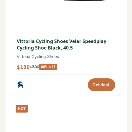
Vittoria Cycling Shoes Velar Speedplay
Cycling Shoe Black, 40.5
Vittoria Cycling Shoes
$100
$500
80% off
*
Get deal
HOT