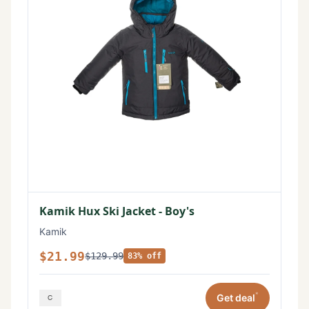
Kamik Hux Ski Jacket - Boy's
Kamik
$21.99
$129.99
83% off
*
Get deal