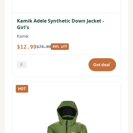
Kamik Adele Synthetic Down Jacket -
Girl's
Kamik
$12.99
$79.99
84% off
*
Get deal
HOT