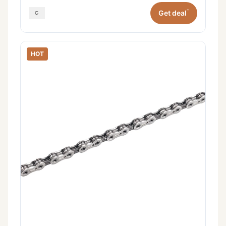
*
Get deal
HOT