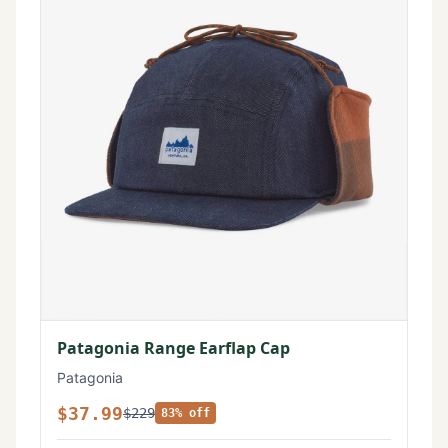
Patagonia Range Earflap Cap
Patagonia
$37.99
$229
83% off