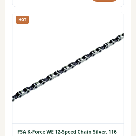
HOT
FSA K-Force WE 12-Speed Chain Silver, 116