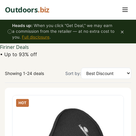
Skip to content
Outdoors
.biz
Heads up:
When you click "Get Deal," we may earn
×
a commission from the retailer — at no extra cost to
you.
Full disclosure
.
Firiner Deals
•
Up to 93% off
Showing 1-24 deals
Sort by:
HOT