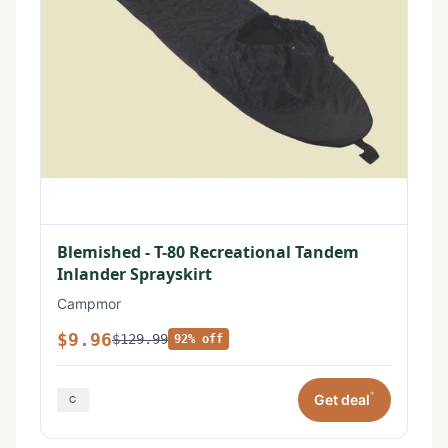
Blemished - T-80 Recreational Tandem
Inlander Sprayskirt
Campmor
$9.96
$129.99
92% off
*
Get deal