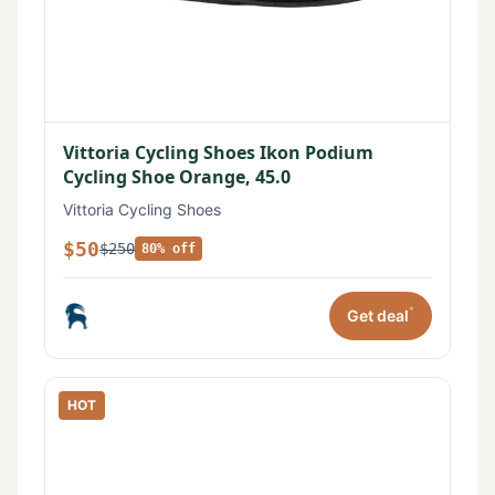
Vittoria Cycling Shoes Ikon Podium
Cycling Shoe Orange, 45.0
Vittoria Cycling Shoes
$50
$250
80% off
*
Get deal
HOT