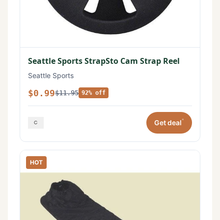
Seattle Sports StrapSto Cam Strap Reel
Seattle Sports
$0.99
$11.95
92% off
*
Get deal
HOT