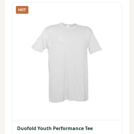
HOT
Duofold Youth Performance Tee