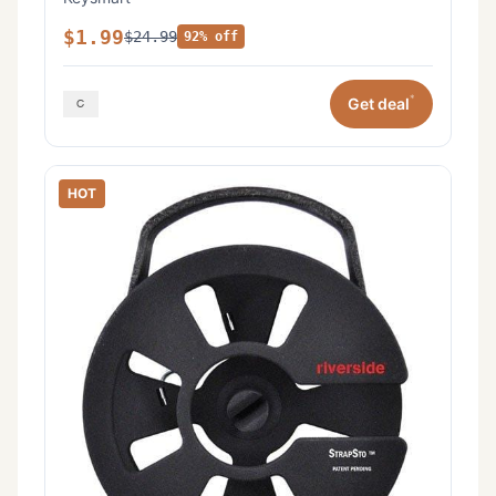
$1.99
$24.99
92% off
*
Get deal
HOT