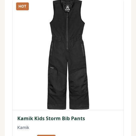
HOT
Kamik Kids Storm Bib Pants
Kamik