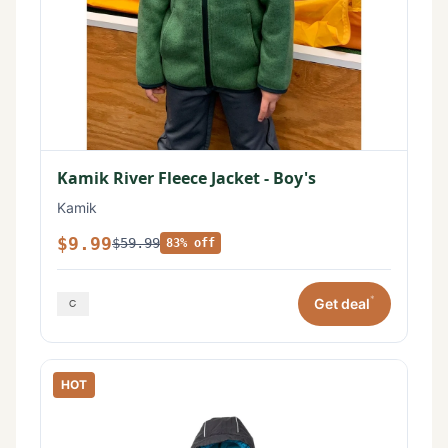
Kamik River Fleece Jacket - Boy's
Kamik
$9.99
$59.99
83% off
*
Get deal
HOT