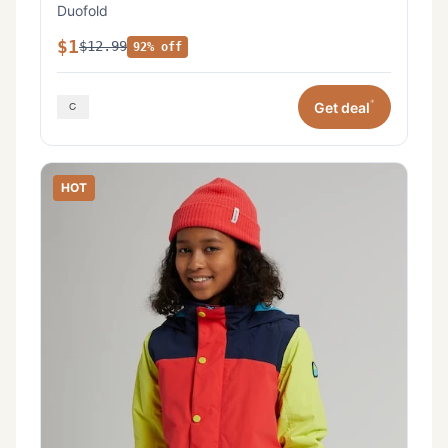
Duofold
$1
$12.99
92% off
*
Get deal
HOT