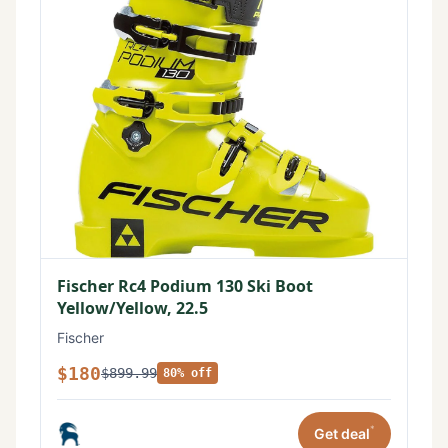
Fischer Rc4 Podium 130 Ski Boot
Yellow/Yellow, 22.5
Fischer
$180
$899.99
80% off
*
Get deal