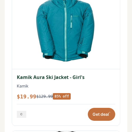
Kamik Aura Ski Jacket - Girl's
Kamik
$19.99
$129.99
85% off
*
Get deal