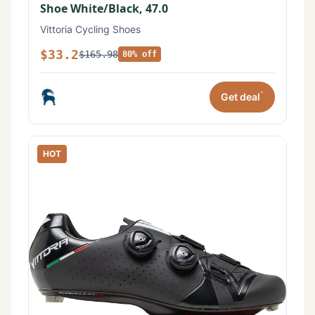
Shoe White/Black, 47.0
Vittoria Cycling Shoes
$33.2
$165.98
80% off
*
Get deal
HOT