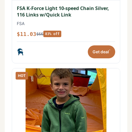
FSA K-Force Light 10-speed Chain Silver,
116 Links w/Quick Link
FSA
$11.03
$66
83% off
*
Get deal
HOT