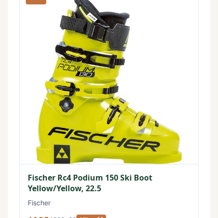
Fischer Rc4 Podium 150 Ski Boot
Yellow/Yellow, 22.5
Fischer