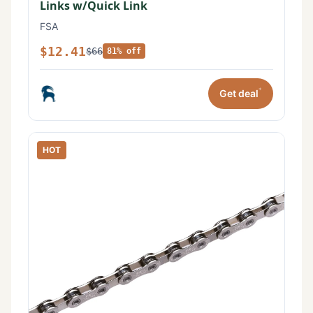
Links w/Quick Link
FSA
$12.41
$66
81% off
*
Get deal
HOT