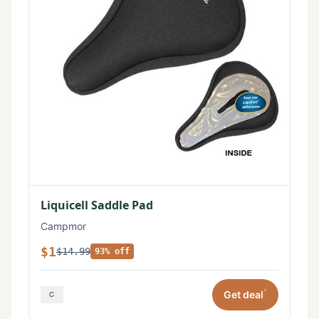
Liquicell Saddle Pad
Campmor
$1
$14.99
93% off
*
Get deal