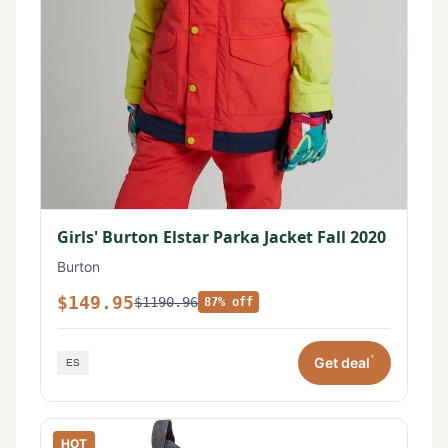
Girls' Burton Elstar Parka Jacket Fall 2020
Burton
$149.95
$1190.96
87% off
*
Get deal
HOT