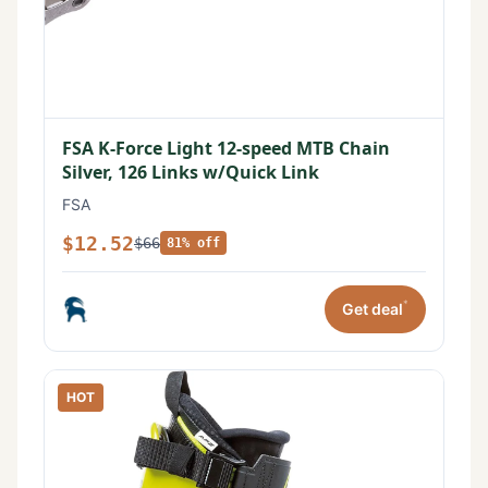
FSA K-Force Light 12-speed MTB Chain
Silver, 126 Links w/Quick Link
FSA
$12.52
$66
81% off
*
Get deal
HOT