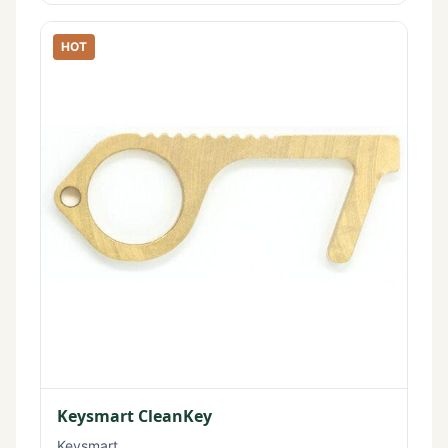
HOT
Keysmart CleanKey
Keysmart