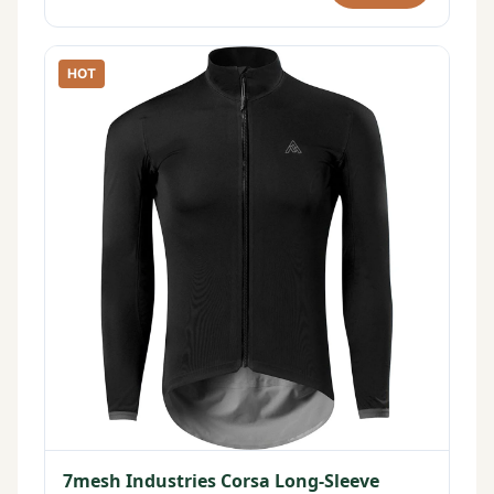
HOT
7mesh Industries Corsa Long-Sleeve