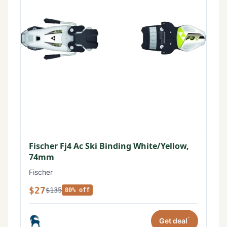
Fischer Fj4 Ac Ski Binding White/Yellow,
74mm
Fischer
$27
$135
80% off
*
Get deal