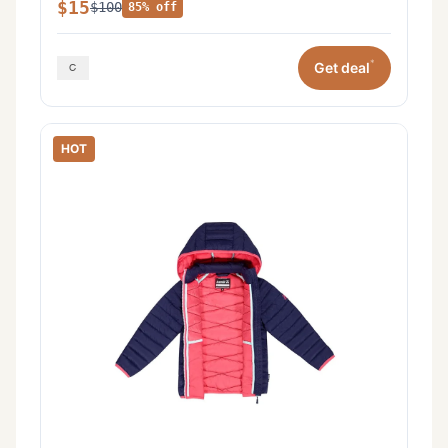
$15
$100
85% off
*
Get deal
HOT