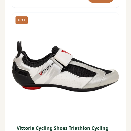
HOT
Vittoria Cycling Shoes Triathlon Cycling