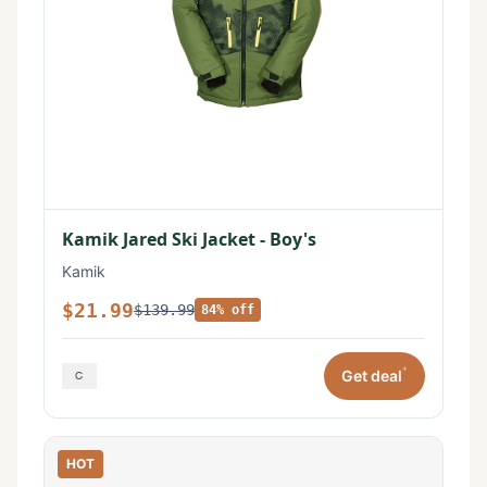
Kamik Jared Ski Jacket - Boy's
Kamik
$21.99
$139.99
84% off
*
Get deal
HOT