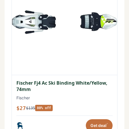
Fischer Fj4 Ac Ski Binding White/Yellow,
74mm
Fischer
$27
$135
80% off
*
Get deal