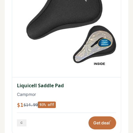
Liquicell Saddle Pad
Campmor
$1
$14.99
93% off
*
Get deal