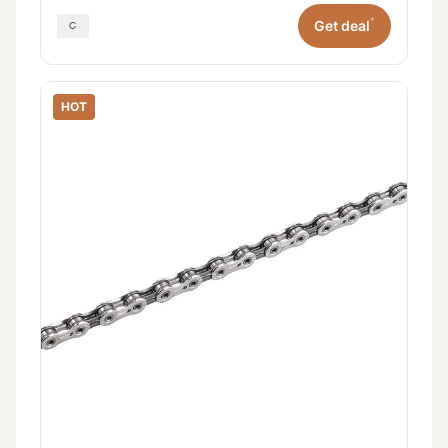
*
Get deal
HOT