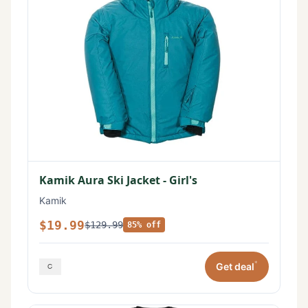
Kamik Aura Ski Jacket - Girl's
Kamik
$19.99
$129.99
85% off
*
Get deal