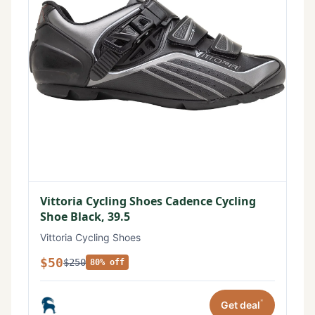
Vittoria Cycling Shoes Cadence Cycling
Shoe Black, 39.5
Vittoria Cycling Shoes
$50
$250
80% off
*
Get deal