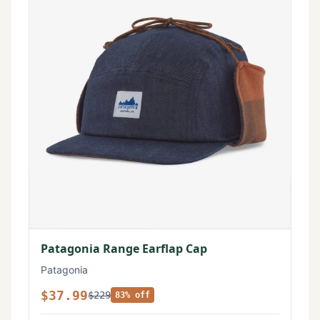
Patagonia Range Earflap Cap
Patagonia
$37.99
$229
83% off