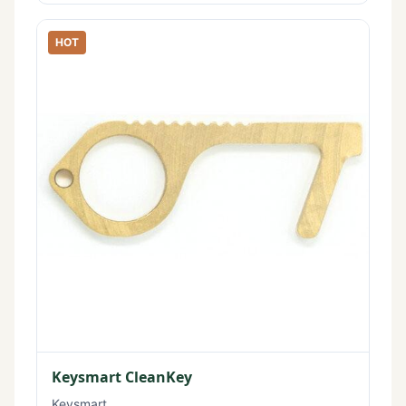
HOT
Keysmart CleanKey
Keysmart