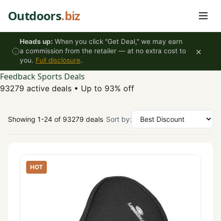
Skip to content
Outdoors
.biz
Heads up:
When you click "Get Deal," we may earn
×
a commission from the retailer — at no extra cost to
you.
Full disclosure
.
Feedback Sports Deals
93279 active deals
•
Up to 93% off
Showing 1-24 of 93279 deals
Sort by:
HOT