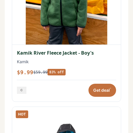
Kamik River Fleece Jacket - Boy's
Kamik
$9.99
$59.99
83% off
*
Get deal
HOT