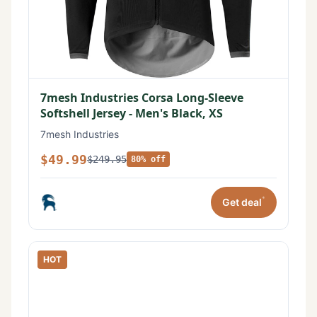
7mesh Industries Corsa Long-Sleeve
Softshell Jersey - Men's Black, XS
7mesh Industries
$49.99
$249.95
80% off
*
Get deal
HOT