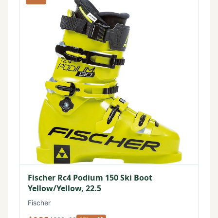
Fischer Rc4 Podium 150 Ski Boot
Yellow/Yellow, 22.5
Fischer