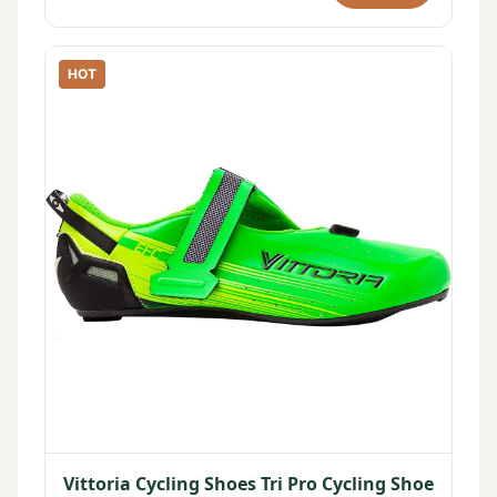
HOT
Vittoria Cycling Shoes Tri Pro Cycling Shoe