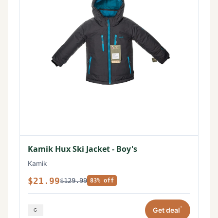
Kamik Hux Ski Jacket - Boy's
Kamik
$21.99
$129.99
83% off
*
Get deal