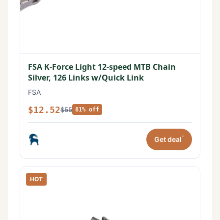
FSA K-Force Light 12-speed MTB Chain
Silver, 126 Links w/Quick Link
FSA
$12.52
$66
81% off
*
Get deal
HOT