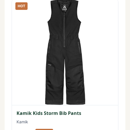
HOT
Kamik Kids Storm Bib Pants
Kamik