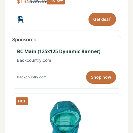
$135
$899.99
85% off
*
Get deal
Sponsored
BC Main (125x125 Dynamic Banner)
Backcountry.com
Shop now
Backcountry.com
HOT