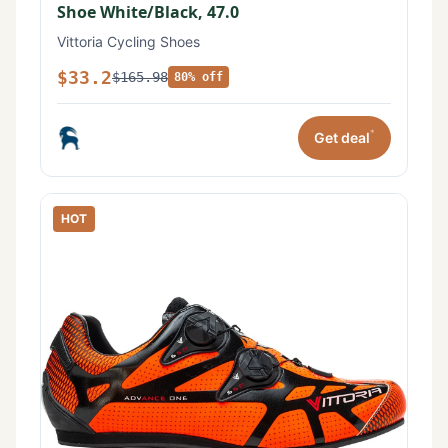
Shoe White/Black, 47.0
Vittoria Cycling Shoes
$33.2
$165.98
80% off
*
Get deal
HOT