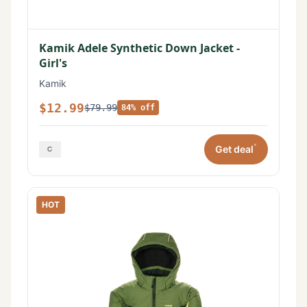
Kamik Adele Synthetic Down Jacket -
Girl's
Kamik
$12.99
$79.99
84% off
*
Get deal
HOT