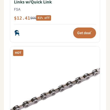
Links w/Quick Link
FSA
$12.41
$66
81% off
*
Get deal
HOT