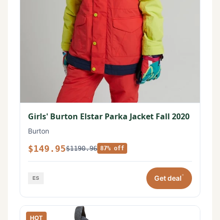
Girls' Burton Elstar Parka Jacket Fall 2020
Burton
$149.95
$1190.96
87% off
*
Get deal
HOT