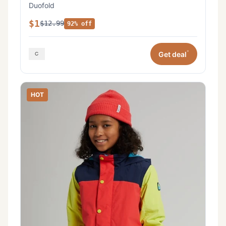
Duofold
$1
$12.99
92% off
*
Get deal
HOT