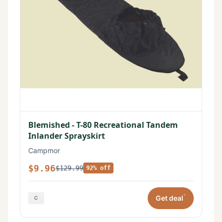
Blemished - T-80 Recreational Tandem
Inlander Sprayskirt
Campmor
$9.96
$129.99
92% off
*
Get deal