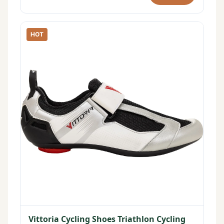
HOT
Vittoria Cycling Shoes Triathlon Cycling