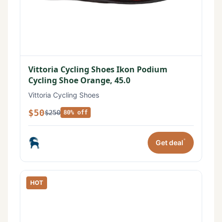
Vittoria Cycling Shoes Ikon Podium
Cycling Shoe Orange, 45.0
Vittoria Cycling Shoes
$50
$250
80% off
*
Get deal
HOT