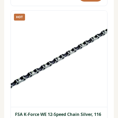
HOT
FSA K-Force WE 12-Speed Chain Silver, 116