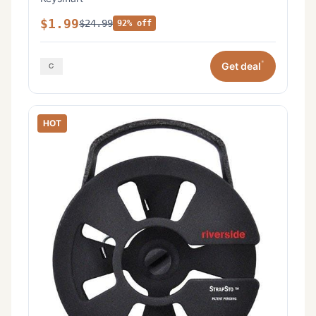
$1.99
$24.99
92% off
*
Get deal
HOT