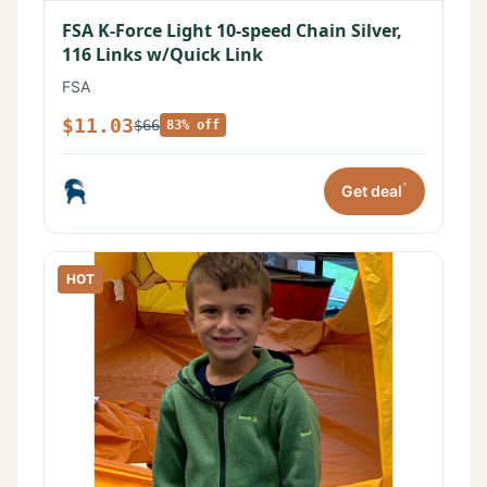
FSA K-Force Light 10-speed Chain Silver,
116 Links w/Quick Link
FSA
$11.03
$66
83% off
*
Get deal
HOT