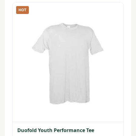
HOT
Duofold Youth Performance Tee