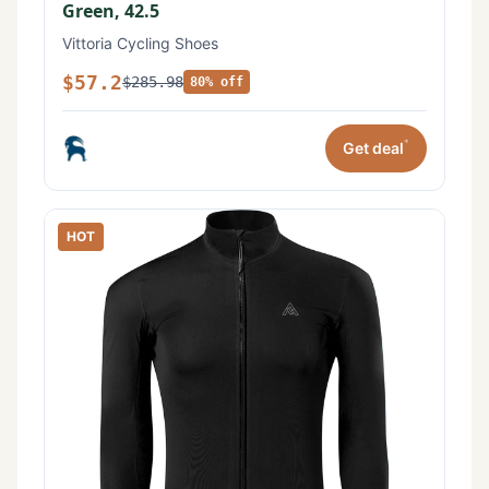
Green, 42.5
Vittoria Cycling Shoes
$57.2
$285.98
80% off
*
Get deal
HOT