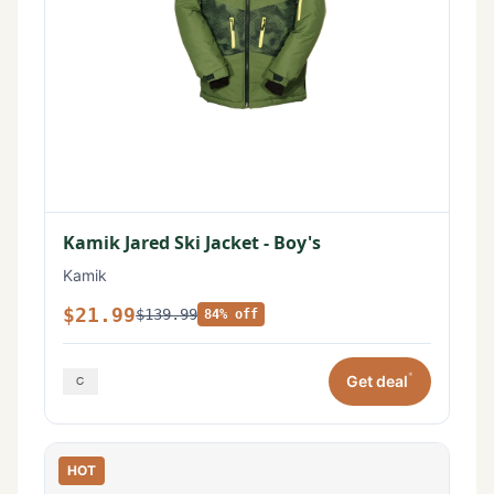
Kamik Jared Ski Jacket - Boy's
Kamik
$21.99
$139.99
84% off
*
Get deal
HOT