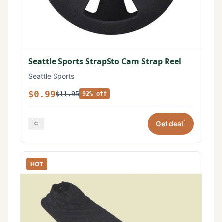
Seattle Sports StrapSto Cam Strap Reel
Seattle Sports
$0.99
$11.95
92% off
*
Get deal
HOT