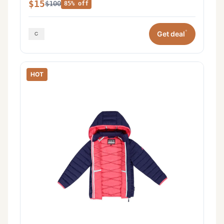
$15
$100
85% off
*
Get deal
HOT