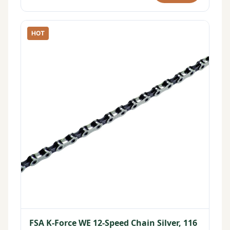
HOT
FSA K-Force WE 12-Speed Chain Silver, 116