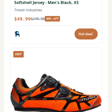
Softshell Jersey - Men's Black, XS
7mesh Industries
$49.99
$249.95
80% off
*
Get deal
HOT