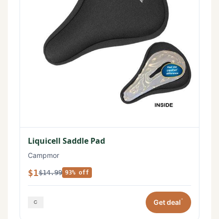
Liquicell Saddle Pad
Campmor
$1
$14.99
93% off
*
Get deal