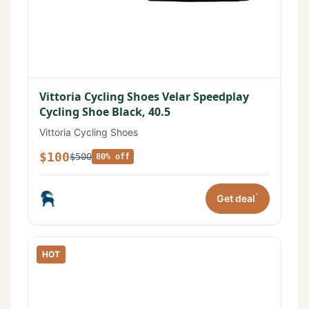
Vittoria Cycling Shoes Velar Speedplay
Cycling Shoe Black, 40.5
Vittoria Cycling Shoes
$100
$500
80% off
*
Get deal
HOT