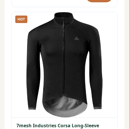
HOT
7mesh Industries Corsa Long-Sleeve