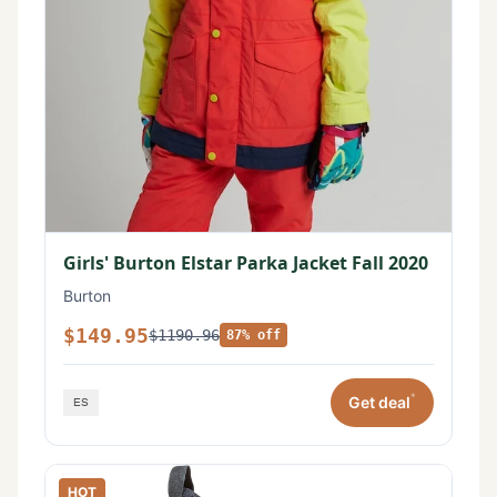
Girls' Burton Elstar Parka Jacket Fall 2020
Burton
$149.95
$1190.96
87% off
*
Get deal
HOT