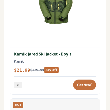
Kamik Jared Ski Jacket - Boy's
Kamik
$21.99
$139.99
84% off
*
Get deal
HOT