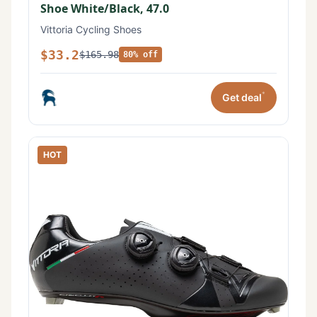
Shoe White/Black, 47.0
Vittoria Cycling Shoes
$33.2
$165.98
80% off
*
Get deal
HOT