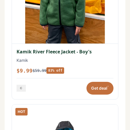
Kamik River Fleece Jacket - Boy's
Kamik
$9.99
$59.99
83% off
*
Get deal
HOT