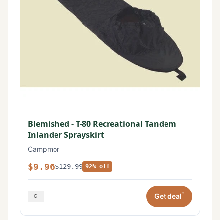
Blemished - T-80 Recreational Tandem
Inlander Sprayskirt
Campmor
$9.96
$129.99
92% off
*
Get deal