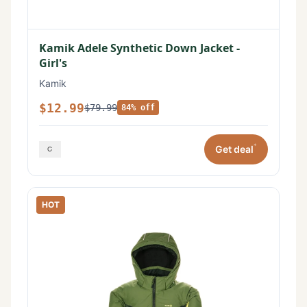
Kamik Adele Synthetic Down Jacket -
Girl's
Kamik
$12.99
$79.99
84% off
*
Get deal
HOT