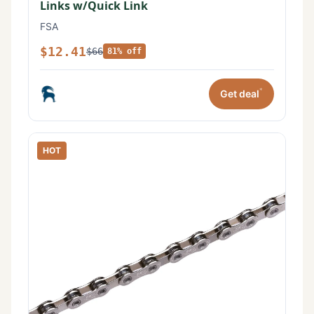
Links w/Quick Link
FSA
$12.41
$66
81% off
*
Get deal
HOT