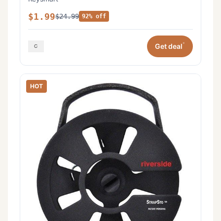
$1.99
$24.99
92% off
*
Get deal
HOT