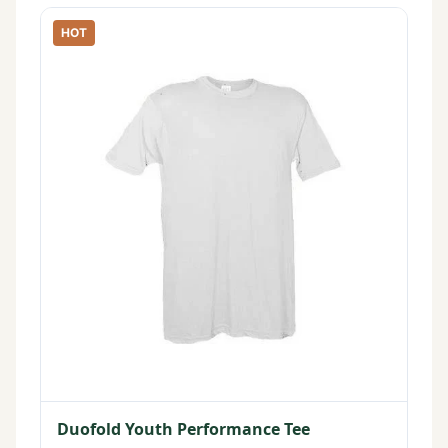
HOT
Duofold Youth Performance Tee