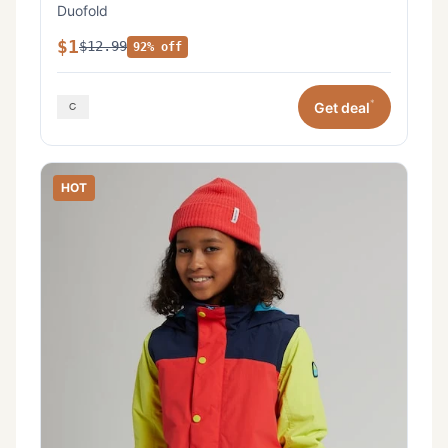
Duofold
$1
$12.99
92% off
*
Get deal
HOT