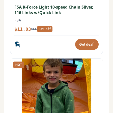
FSA K-Force Light 10-speed Chain Silver,
116 Links w/Quick Link
FSA
$11.03
$66
83% off
*
Get deal
HOT