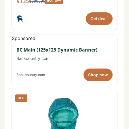
$135
$899.99
85% off
*
Get deal
Sponsored
BC Main (125x125 Dynamic Banner)
Backcountry.com
Shop now
Backcountry.com
HOT