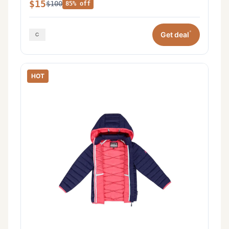
$15
$100
85% off
*
Get deal
HOT