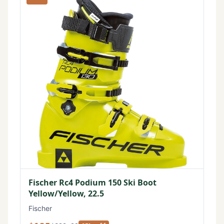
Fischer Rc4 Podium 150 Ski Boot
Yellow/Yellow, 22.5
Fischer