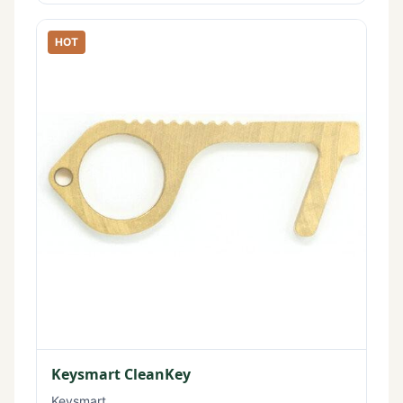
HOT
Keysmart CleanKey
Keysmart