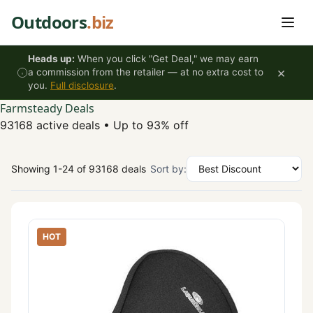
Skip to content
Outdoors
.biz
Heads up:
When you click "Get Deal," we may earn
×
a commission from the retailer — at no extra cost to
you.
Full disclosure
.
Farmsteady Deals
93168 active deals
•
Up to 93% off
Showing 1-24 of 93168 deals
Sort by:
HOT