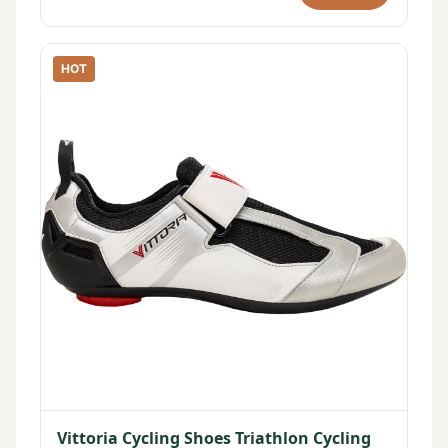
HOT
Vittoria Cycling Shoes Triathlon Cycling