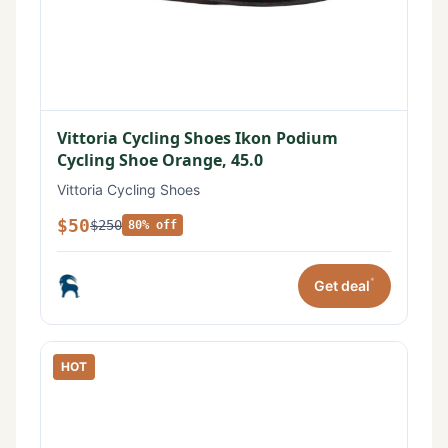
Vittoria Cycling Shoes Ikon Podium
Cycling Shoe Orange, 45.0
Vittoria Cycling Shoes
$50
$250
80% off
*
Get deal
HOT