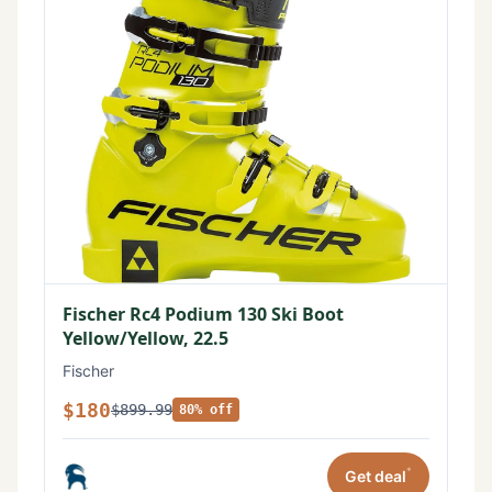
Fischer Rc4 Podium 130 Ski Boot
Yellow/Yellow, 22.5
Fischer
$180
$899.99
80% off
*
Get deal