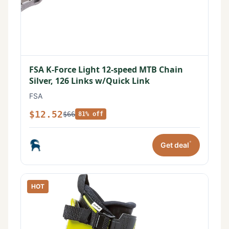
FSA K-Force Light 12-speed MTB Chain
Silver, 126 Links w/Quick Link
FSA
$12.52
$66
81% off
*
Get deal
HOT