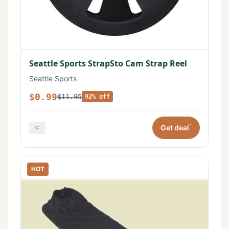
Seattle Sports StrapSto Cam Strap Reel
Seattle Sports
$0.99
$11.95
92% off
*
Get deal
HOT