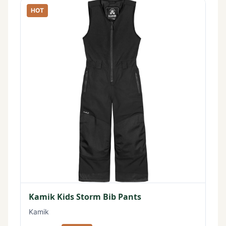
HOT
Kamik Kids Storm Bib Pants
Kamik