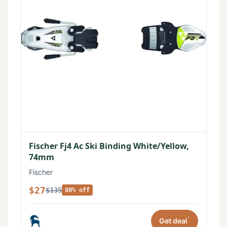
Fischer Fj4 Ac Ski Binding White/Yellow,
74mm
Fischer
$27
$135
80% off
*
Get deal