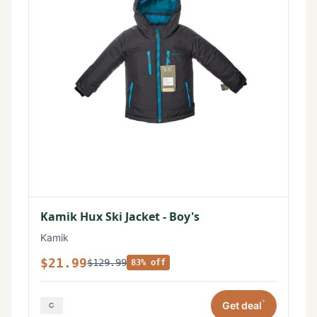
Kamik Hux Ski Jacket - Boy's
Kamik
$21.99
$129.99
83% off
*
Get deal