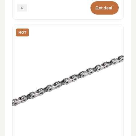
*
Get deal
HOT