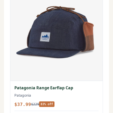
Patagonia Range Earflap Cap
Patagonia
$37.99
$229
83% off