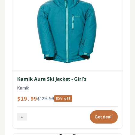
Kamik Aura Ski Jacket - Girl's
Kamik
$19.99
$129.99
85% off
*
Get deal