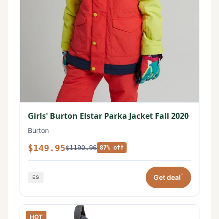
Girls' Burton Elstar Parka Jacket Fall 2020
Burton
$149.95
$1190.96
87% off
*
Get deal
HOT