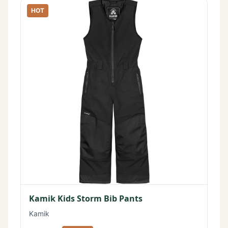
HOT
Kamik Kids Storm Bib Pants
Kamik