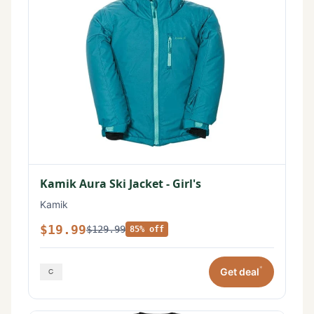
Kamik Aura Ski Jacket - Girl's
Kamik
$19.99
$129.99
85% off
*
Get deal