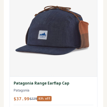
Patagonia Range Earflap Cap
Patagonia
$37.99
$229
83% off