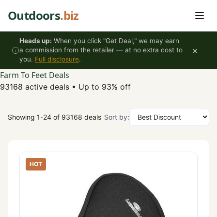
Skip to content
Outdoors
.biz
Heads up:
When you click "Get Deal," we may earn
×
a commission from the retailer — at no extra cost to
you.
Full disclosure
.
Farm To Feet Deals
93168 active deals
•
Up to 93% off
Showing 1-24 of 93168 deals
Sort by:
HOT