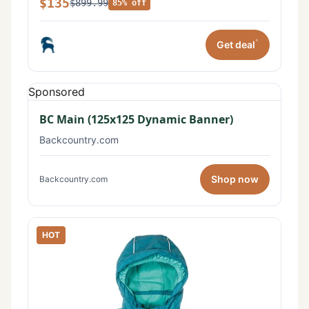
$135
$899.99
85% off
*
Get deal
Sponsored
BC Main (125x125 Dynamic Banner)
Backcountry.com
Shop now
Backcountry.com
HOT