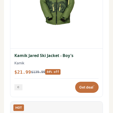
Kamik Jared Ski Jacket - Boy's
Kamik
$21.99
$139.99
84% off
*
Get deal
HOT