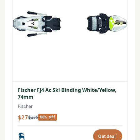
Fischer Fj4 Ac Ski Binding White/Yellow,
74mm
Fischer
$27
$135
80% off
*
Get deal