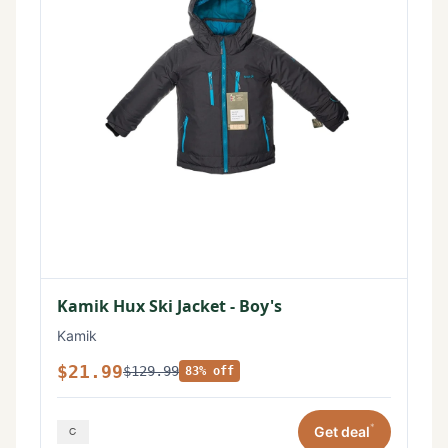
Kamik Hux Ski Jacket - Boy's
Kamik
$21.99
$129.99
83% off
*
Get deal