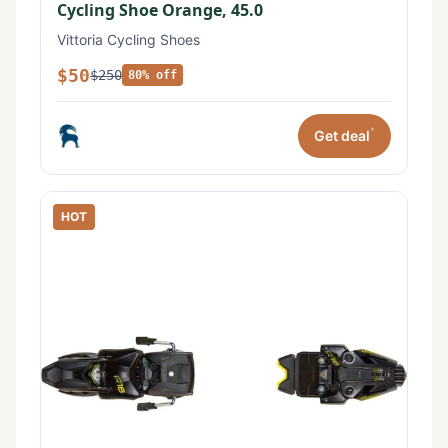
Cycling Shoe Orange, 45.0
Vittoria Cycling Shoes
$50
$250
80% off
*
Get deal
HOT