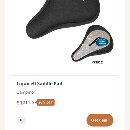
Liquicell Saddle Pad
Campmor
$1
$14.99
93% off
*
Get deal