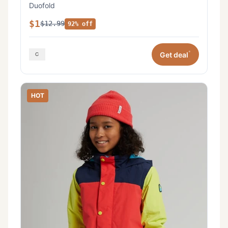
Duofold
$1
$12.99
92% off
*
Get deal
HOT