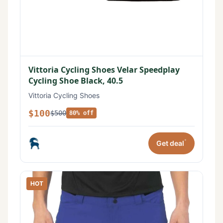
Vittoria Cycling Shoes Velar Speedplay
Cycling Shoe Black, 40.5
Vittoria Cycling Shoes
$100
$500
80% off
*
Get deal
HOT