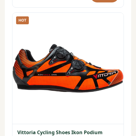
HOT
Vittoria Cycling Shoes Ikon Podium