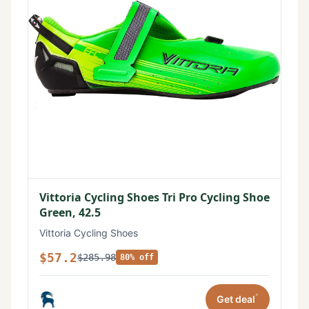
Vittoria Cycling Shoes Tri Pro Cycling Shoe
Green, 42.5
Vittoria Cycling Shoes
$57.2
$285.98
80% off
*
Get deal