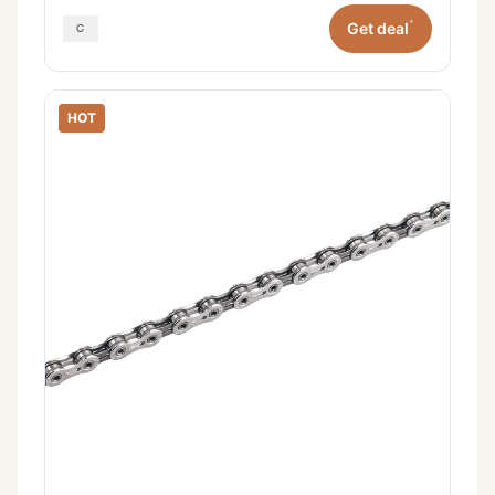
*
Get deal
HOT