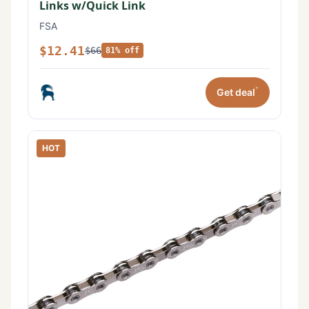
Links w/Quick Link
FSA
$12.41
$66
81% off
*
Get deal
HOT