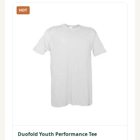
HOT
Duofold Youth Performance Tee