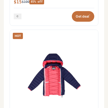
$15
$100
85% off
*
Get deal
HOT