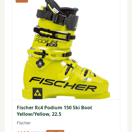
Fischer Rc4 Podium 150 Ski Boot
Yellow/Yellow, 22.5
Fischer