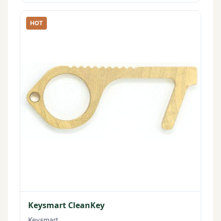
HOT
Keysmart CleanKey
Keysmart