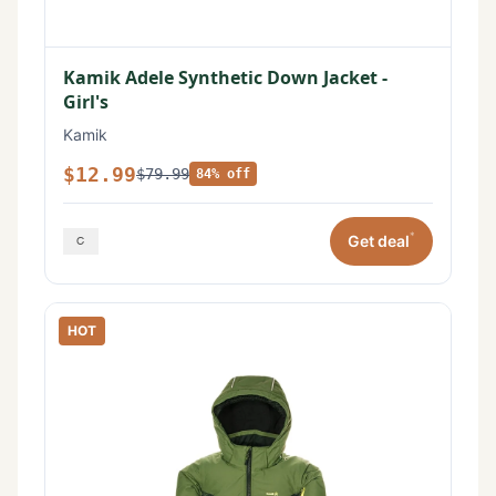
Kamik Adele Synthetic Down Jacket -
Girl's
Kamik
$12.99
$79.99
84% off
*
Get deal
HOT