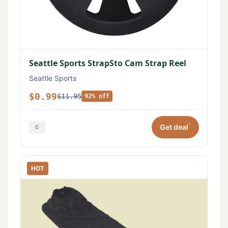
Seattle Sports StrapSto Cam Strap Reel
Seattle Sports
$0.99
$11.95
92% off
*
Get deal
HOT