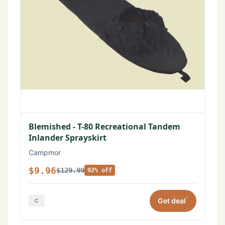
Blemished - T-80 Recreational Tandem
Inlander Sprayskirt
Campmor
$9.96
$129.99
92% off
*
Get deal