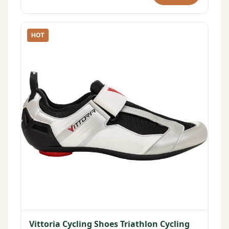
HOT
Vittoria Cycling Shoes Triathlon Cycling