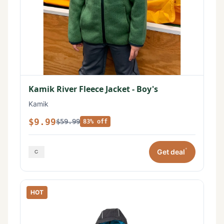
Kamik River Fleece Jacket - Boy's
Kamik
$9.99
$59.99
83% off
*
Get deal
HOT