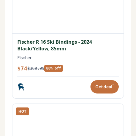
Fischer R 16 Ski Bindings - 2024
Black/Yellow, 85mm
Fischer
$74
$369.99
80% off
*
Get deal
HOT