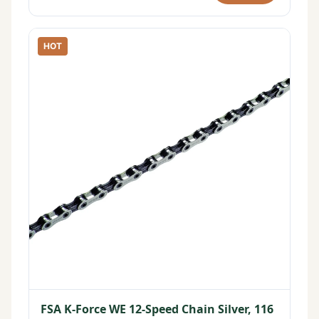
HOT
FSA K-Force WE 12-Speed Chain Silver, 116