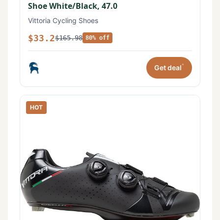
Shoe White/Black, 47.0
Vittoria Cycling Shoes
$33.2
$165.98
80% off
*
Get deal
HOT