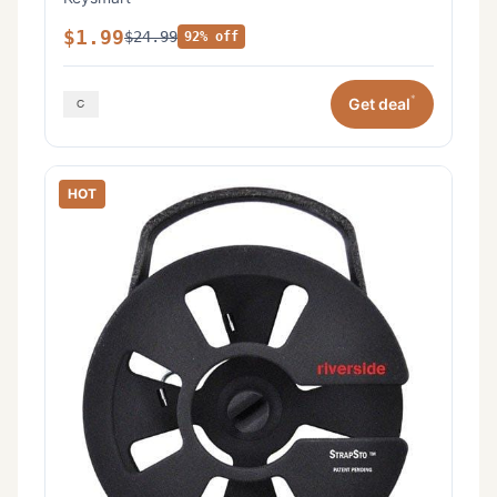
$1.99
$24.99
92% off
*
Get deal
HOT