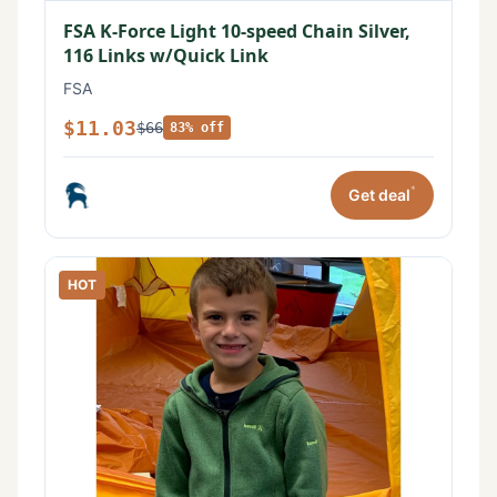
FSA K-Force Light 10-speed Chain Silver,
116 Links w/Quick Link
FSA
$11.03
$66
83% off
*
Get deal
HOT