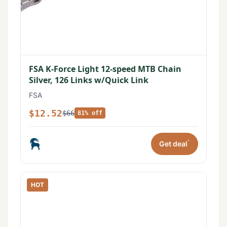
FSA K-Force Light 12-speed MTB Chain
Silver, 126 Links w/Quick Link
FSA
$12.52
$66
81% off
*
Get deal
HOT