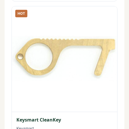
HOT
Keysmart CleanKey
Keysmart