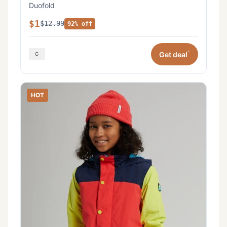
Duofold
$1
$12.99
92% off
*
Get deal
HOT