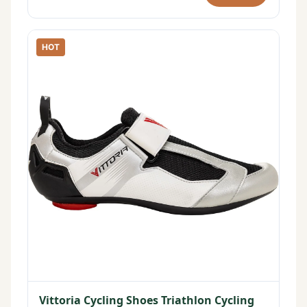
HOT
Vittoria Cycling Shoes Triathlon Cycling