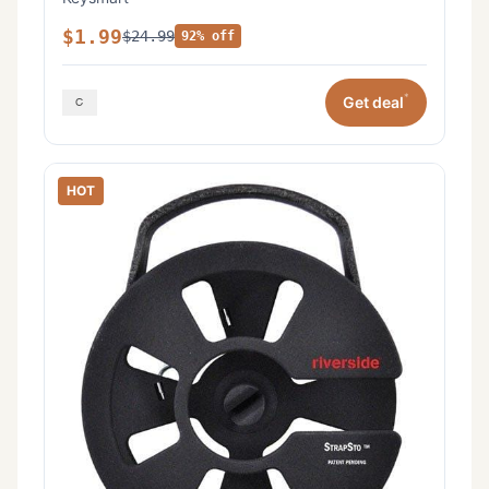
$1.99
$24.99
92% off
*
Get deal
HOT