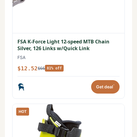
FSA K-Force Light 12-speed MTB Chain
Silver, 126 Links w/Quick Link
FSA
$12.52
$66
81% off
*
Get deal
HOT