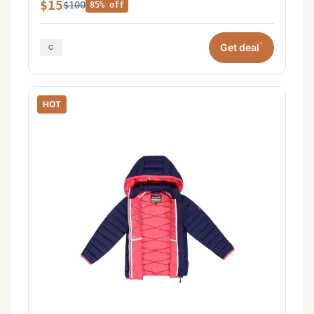
$15
$100
85% off
*
Get deal
HOT