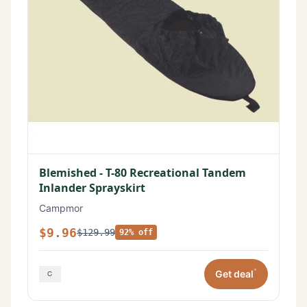
Blemished - T-80 Recreational Tandem
Inlander Sprayskirt
Campmor
$9.96
$129.99
92% off
*
Get deal