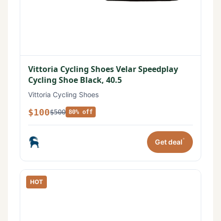
Vittoria Cycling Shoes Velar Speedplay
Cycling Shoe Black, 40.5
Vittoria Cycling Shoes
$100
$500
80% off
*
Get deal
HOT