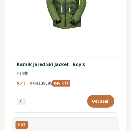
Kamik Jared Ski Jacket - Boy's
Kamik
$21.99
$139.99
84% off
*
Get deal
HOT