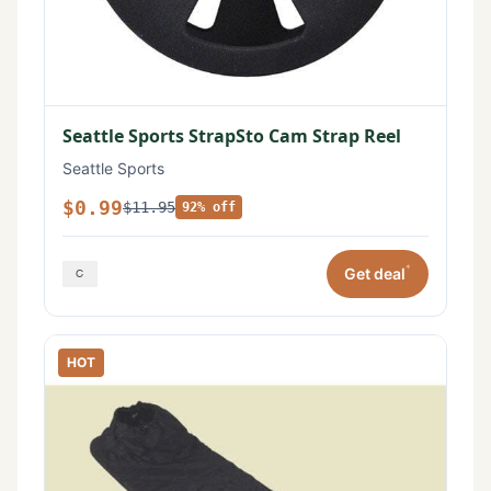
Seattle Sports StrapSto Cam Strap Reel
Seattle Sports
$0.99
$11.95
92% off
*
Get deal
HOT