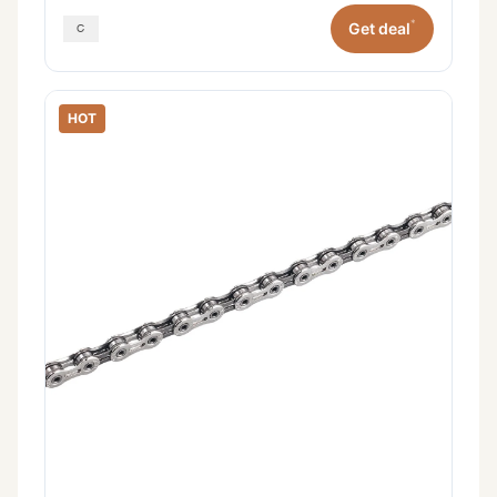
*
Get deal
HOT