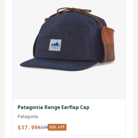
Patagonia Range Earflap Cap
Patagonia
$37.99
$229
83% off