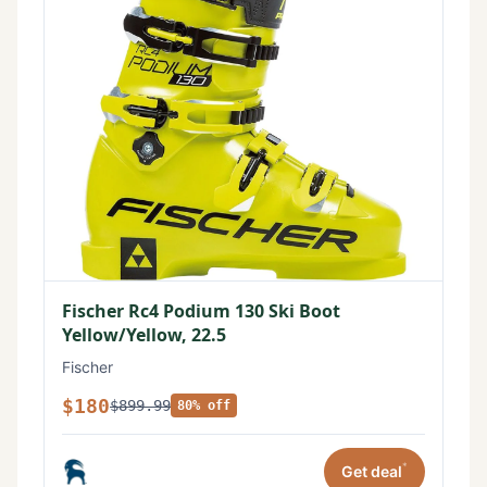
Fischer Rc4 Podium 130 Ski Boot
Yellow/Yellow, 22.5
Fischer
$180
$899.99
80% off
*
Get deal