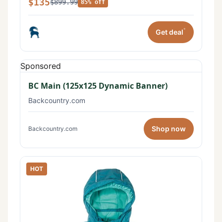
$135
$899.99
85% off
*
Get deal
Sponsored
BC Main (125x125 Dynamic Banner)
Backcountry.com
Shop now
Backcountry.com
HOT