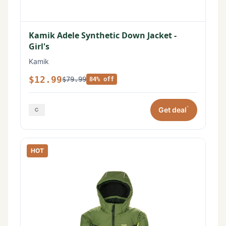
Kamik Adele Synthetic Down Jacket -
Girl's
Kamik
$12.99
$79.99
84% off
*
Get deal
HOT