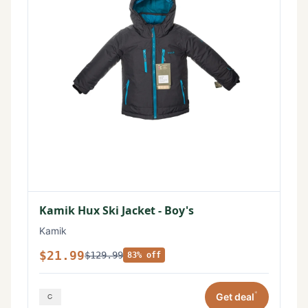
Kamik Hux Ski Jacket - Boy's
Kamik
$21.99
$129.99
83% off
*
Get deal