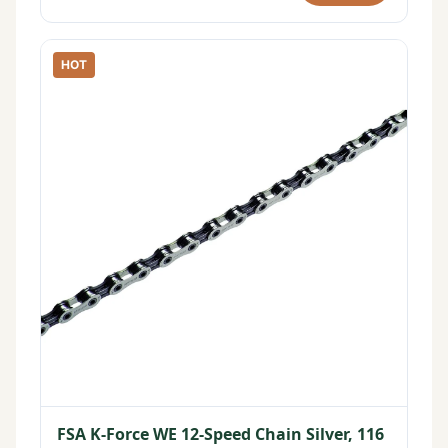
HOT
FSA K-Force WE 12-Speed Chain Silver, 116