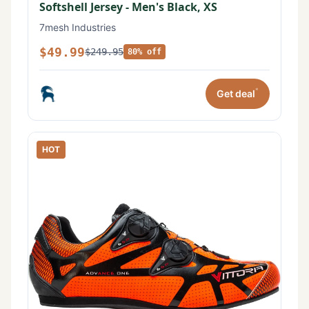
Softshell Jersey - Men's Black, XS
7mesh Industries
$49.99
$249.95
80% off
*
Get deal
HOT