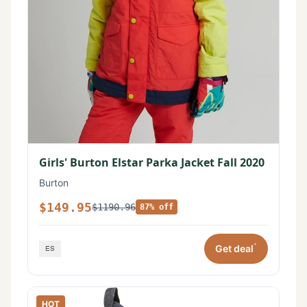
Girls' Burton Elstar Parka Jacket Fall 2020
Burton
$149.95
$1190.96
87% off
*
Get deal
HOT