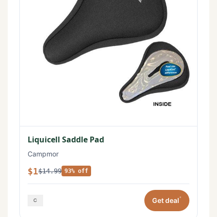
Liquicell Saddle Pad
Campmor
$1
$14.99
93% off
*
Get deal