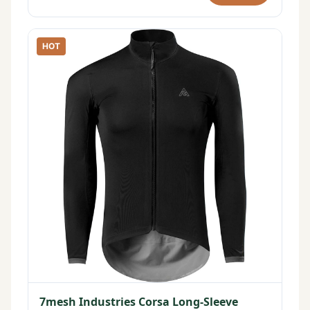
HOT
7mesh Industries Corsa Long-Sleeve