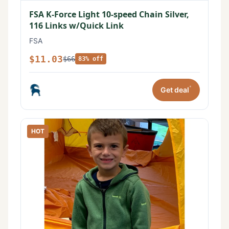
FSA K-Force Light 10-speed Chain Silver,
116 Links w/Quick Link
FSA
$11.03
$66
83% off
*
Get deal
HOT