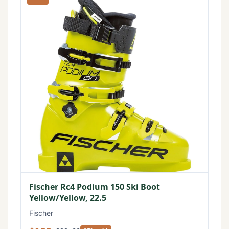
Fischer Rc4 Podium 150 Ski Boot
Yellow/Yellow, 22.5
Fischer