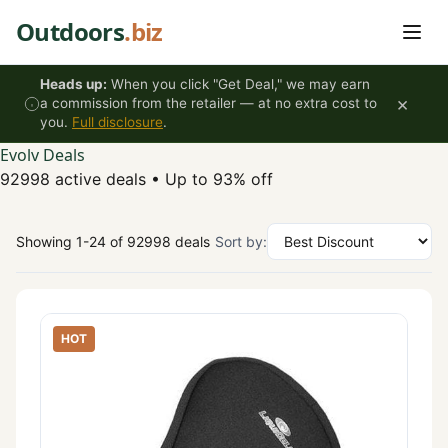
Skip to content
Outdoors
.biz
Heads up:
When you click "Get Deal," we may earn
×
a commission from the retailer — at no extra cost to
you.
Full disclosure
.
Evolv Deals
92998 active deals
•
Up to 93% off
Showing 1-24 of 92998 deals
Sort by:
HOT