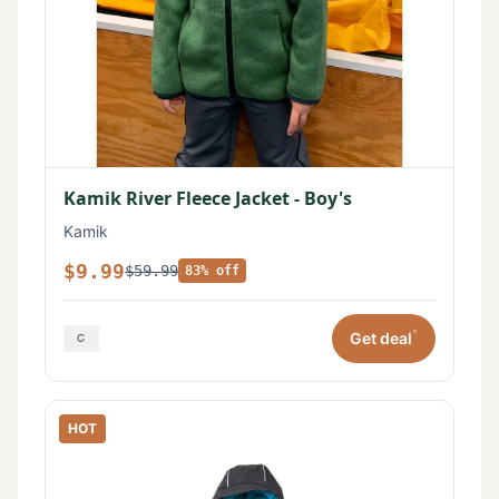
Kamik River Fleece Jacket - Boy's
Kamik
$9.99
$59.99
83% off
*
Get deal
HOT