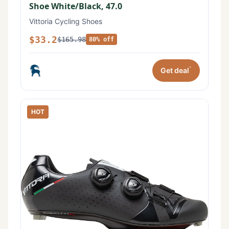
Shoe White/Black, 47.0
Vittoria Cycling Shoes
$33.2
$165.98
80% off
*
Get deal
HOT