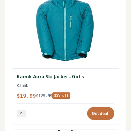
Kamik Aura Ski Jacket - Girl's
Kamik
$19.99
$129.99
85% off
*
Get deal