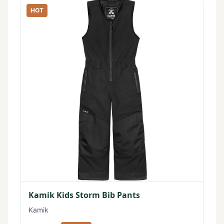
HOT
Kamik Kids Storm Bib Pants
Kamik