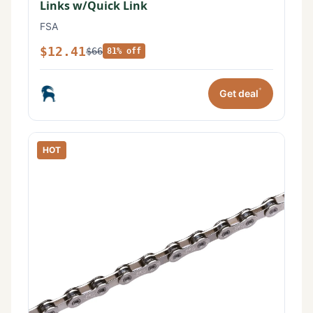
Links w/Quick Link
FSA
$12.41
$66
81% off
*
Get deal
HOT