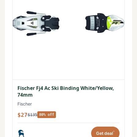
Fischer Fj4 Ac Ski Binding White/Yellow,
74mm
Fischer
$27
$135
80% off
*
Get deal