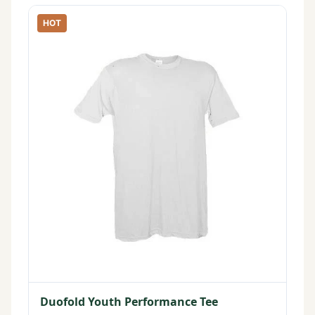
HOT
Duofold Youth Performance Tee