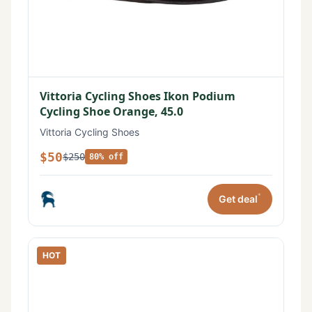
Vittoria Cycling Shoes Ikon Podium
Cycling Shoe Orange, 45.0
Vittoria Cycling Shoes
$50
$250
80% off
*
Get deal
HOT