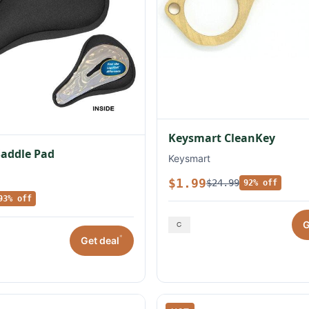
Keysmart CleanKey
Saddle Pad
Keysmart
$1.99
$24.99
92% off
93% off
G
*
Get deal