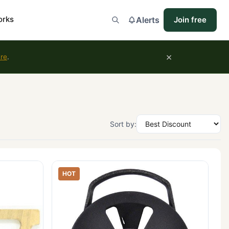
orks
Alerts
Join free
×
ure
.
Sort by:
HOT