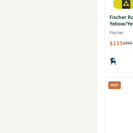
Fischer R
Yellow/Ye
Fischer
$135
$899
HOT