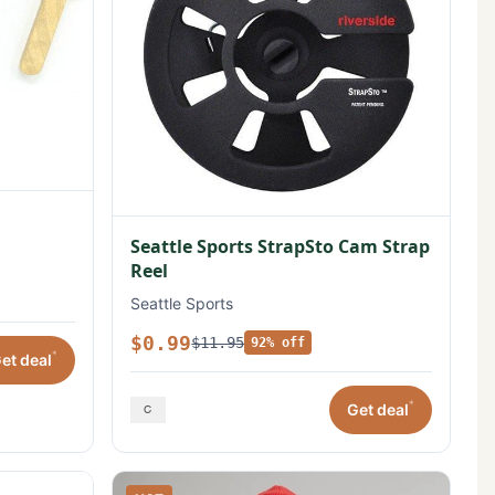
Seattle Sports StrapSto Cam Strap
Reel
Seattle Sports
$0.99
$11.95
92% off
*
et deal
*
Get deal