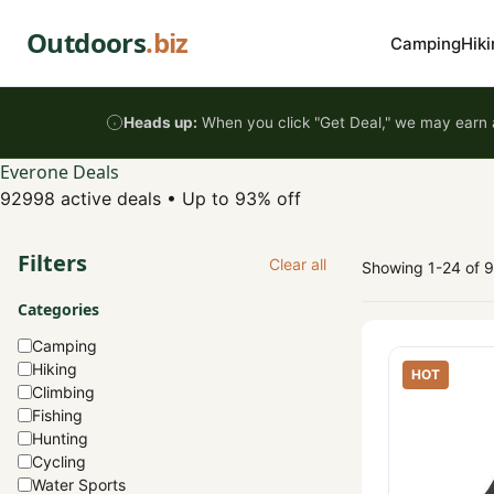
Skip to content
Outdoors
.biz
Camping
Hiki
Heads up:
When you click "Get Deal," we may earn a
Everone Deals
92998 active deals
•
Up to 93% off
Filters
Clear all
Showing 1-24 of 
Categories
Camping
Hiking
HOT
Climbing
Fishing
Hunting
Cycling
Water Sports