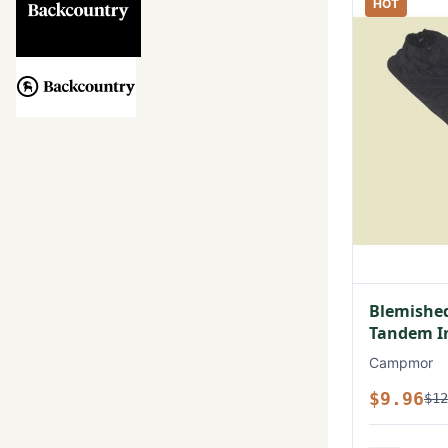
HOT
Blemished
Tandem In
Campmor
$9.96
$12