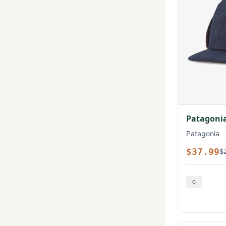
Patagonia
Patagonia
$37.99
$