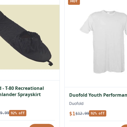
HOT
 - T-80 Recreational
lander Sprayskirt
Duofold Youth Performan
Duofold
$1
9.99
$12.99
92% off
92% off