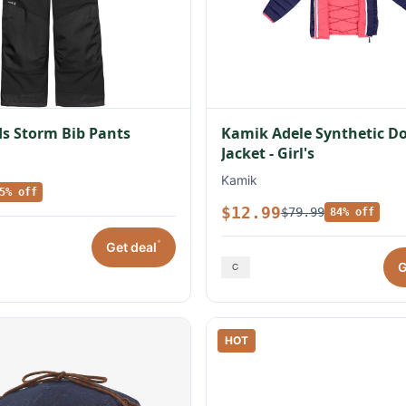
s Storm Bib Pants
Kamik Adele Synthetic 
Jacket - Girl's
Kamik
5% off
$12.99
$79.99
84% off
*
Get deal
G
HOT