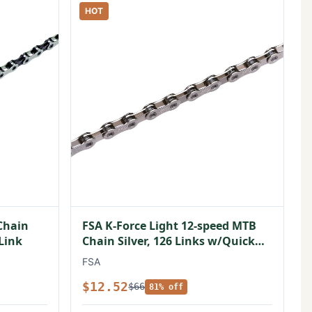
HOT
Chain
FSA K-Force Light 12-speed MTB
 Link
Chain Silver, 126 Links w/Quick
Link
FSA
$12.52
$66
81% off