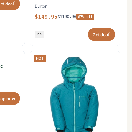
*
et deal
Burton
$149.95
$1190.96
87% off
*
Get deal
HOT
c
hop now