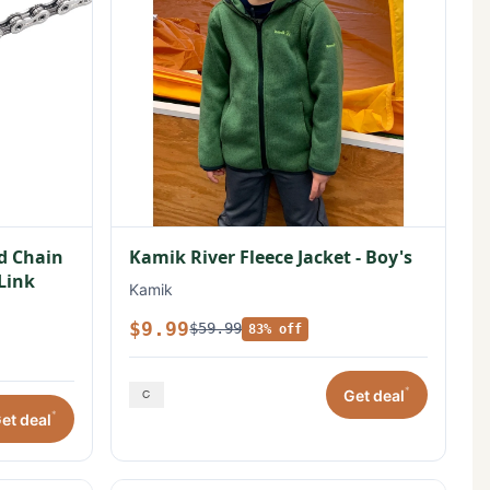
ed Chain
Kamik River Fleece Jacket - Boy's
 Link
Kamik
$9.99
$59.99
83% off
*
Get deal
*
et deal