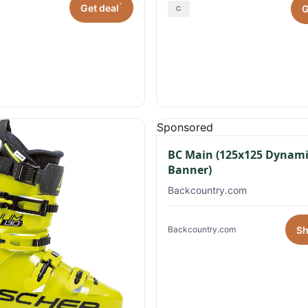
*
Get deal
G
Sponsored
BC Main (125x125 Dynami
Banner)
Backcountry.com
S
Backcountry.com