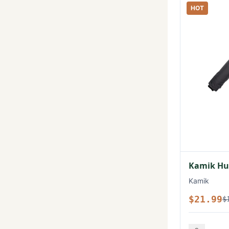
HOT
Kamik Hux
Kamik
$21.99
$