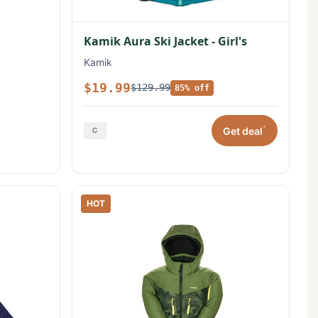
Kamik Aura Ski Jacket - Girl's
Kamik
$19.99
$129.99
85% off
*
Get deal
HOT