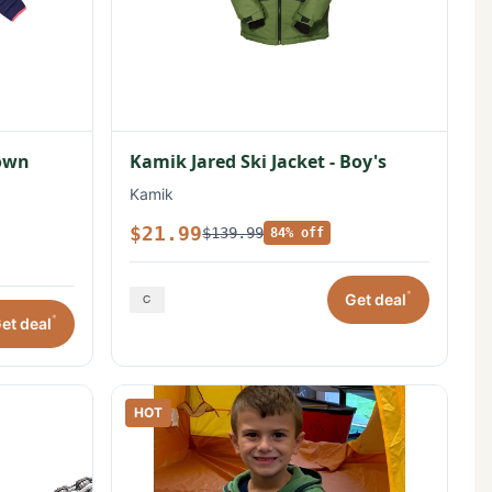
Down
Kamik Jared Ski Jacket - Boy's
Kamik
$21.99
$139.99
84% off
*
Get deal
*
et deal
HOT