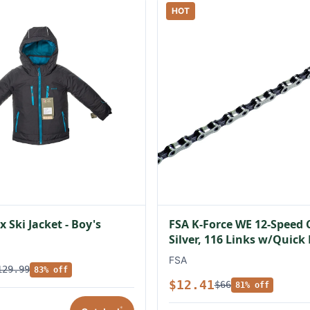
HOT
 Ski Jacket - Boy's
FSA K-Force WE 12-Speed 
Silver, 116 Links w/Quick
FSA
129.99
83% off
$12.41
$66
81% off
*