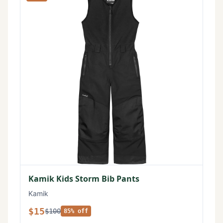
Kamik Kids Storm Bib Pants
Kamik
$15
$100
85% off