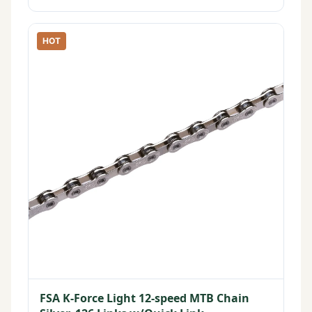
HOT
FSA K-Force Light 12-speed MTB Chain