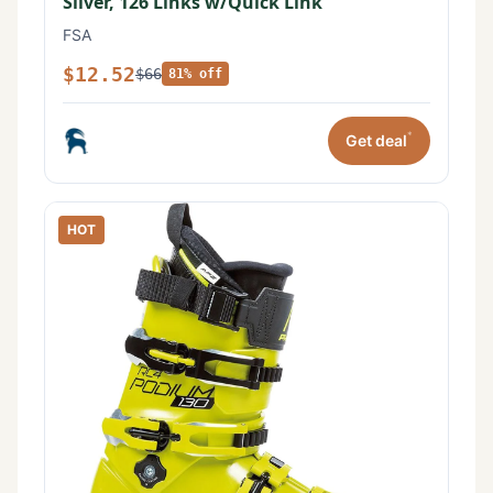
Silver, 126 Links w/Quick Link
FSA
$12.52
$66
81% off
*
Get deal
HOT