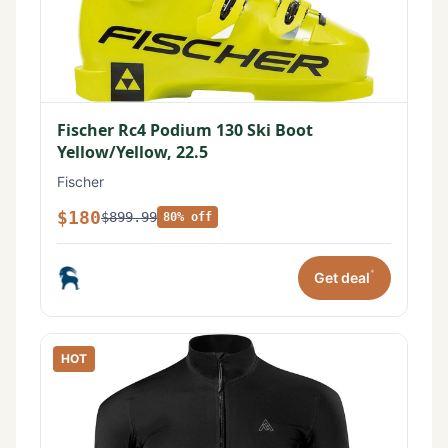
Fischer Rc4 Podium 130 Ski Boot
Yellow/Yellow, 22.5
Fischer
$180
$899.99
80% off
*
Get deal
HOT