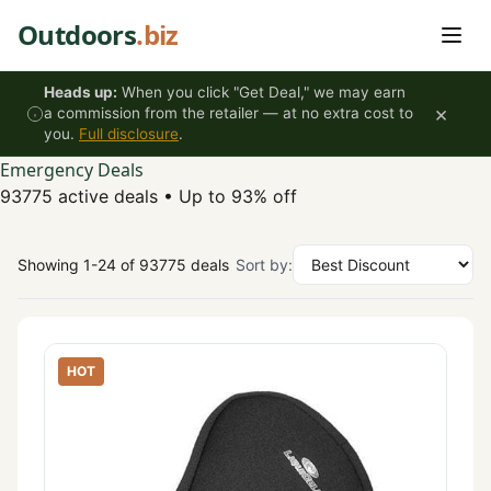
Skip to content
Outdoors
.biz
Heads up:
When you click "Get Deal," we may earn
×
a commission from the retailer — at no extra cost to
you.
Full disclosure
.
Emergency Deals
93775 active deals
•
Up to 93% off
Showing 1-24 of 93775 deals
Sort by:
HOT