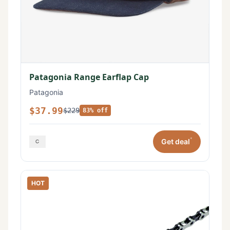
Patagonia Range Earflap Cap
Patagonia
$37.99
$229
83% off
*
Get deal
HOT