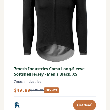
7mesh Industries Corsa Long-Sleeve
Softshell Jersey - Men's Black, XS
7mesh Industries
$49.99
$249.95
80% off
*
Get deal