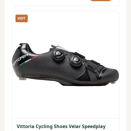
HOT
Vittoria Cycling Shoes Velar Speedplay