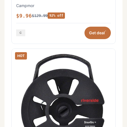
Campmor
$9.96
$129.99
92% off
*
Get deal
HOT