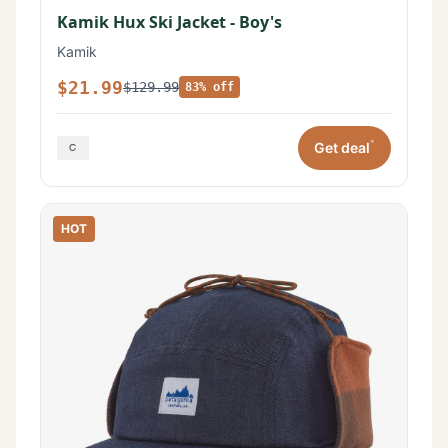
Kamik Hux Ski Jacket - Boy's
Kamik
$21.99
$129.99
83% off
*
Get deal
HOT