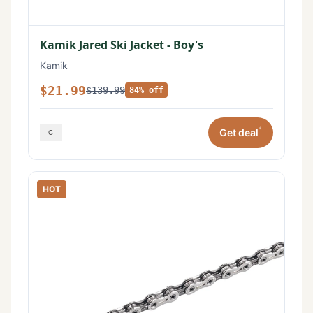
Kamik Jared Ski Jacket - Boy's
Kamik
$21.99
$139.99
84% off
*
Get deal
HOT