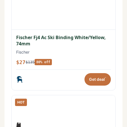
Fischer Fj4 Ac Ski Binding White/Yellow,
74mm
Fischer
$27
$135
80% off
*
Get deal
HOT