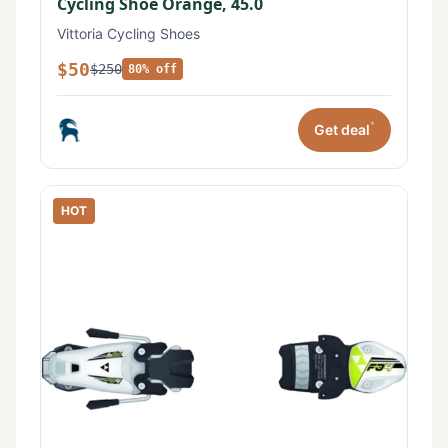
Cycling Shoe Orange, 45.0
Vittoria Cycling Shoes
$50
$250
80% off
*
Get deal
HOT