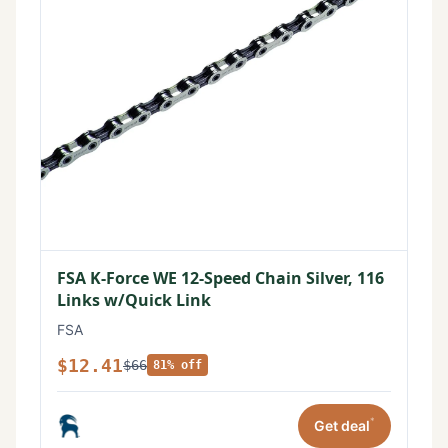
FSA K-Force WE 12-Speed Chain Silver, 116
Links w/Quick Link
FSA
$12.41
$66
81% off
*
Get deal