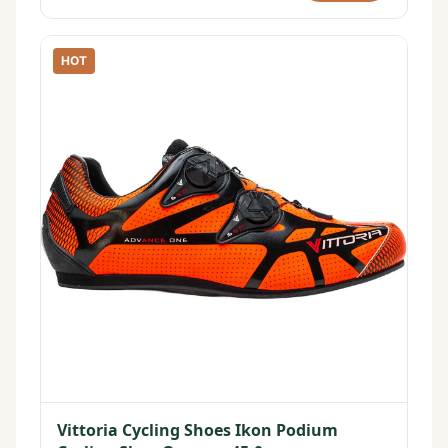
HOT
Vittoria Cycling Shoes Ikon Podium