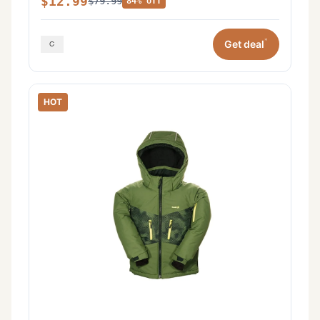
$12.99
$79.99
84% off
*
Get deal
HOT