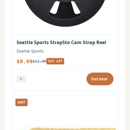
Seattle Sports StrapSto Cam Strap Reel
Seattle Sports
$0.99
$11.95
92% off
*
Get deal
HOT