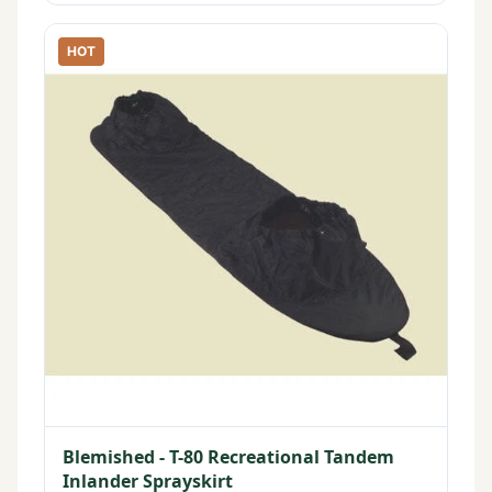
HOT
Blemished - T-80 Recreational Tandem
Inlander Sprayskirt