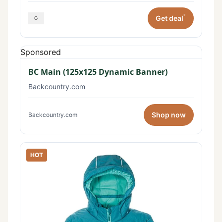
*
Get deal
Sponsored
BC Main (125x125 Dynamic Banner)
Backcountry.com
Shop now
Backcountry.com
HOT