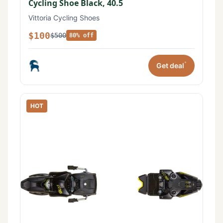
Cycling Shoe Black, 40.5
Vittoria Cycling Shoes
$100
$500
80% off
*
Get deal
HOT