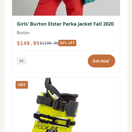
Girls' Burton Elstar Parka Jacket Fall 2020
Burton
$149.95
$1190.96
87% off
*
Get deal
HOT