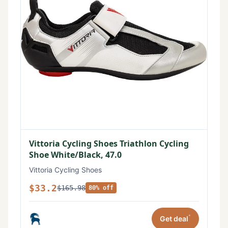
Vittoria Cycling Shoes Triathlon Cycling
Shoe White/Black, 47.0
Vittoria Cycling Shoes
$33.2
$165.98
80% off
*
Get deal