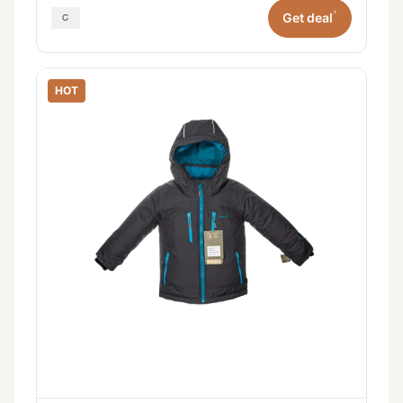
*
Get deal
HOT