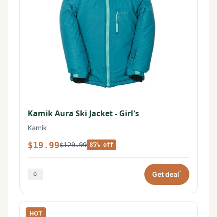
Kamik Aura Ski Jacket - Girl's
Kamik
$19.99
$129.99
85% off
*
Get deal
HOT