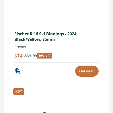
Fischer R 16 Ski Bindings - 2024
Black/Yellow, 85mm
Fischer
$74
$369.99
80% off
*
Get deal
HOT