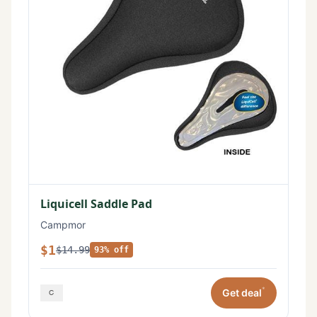
Liquicell Saddle Pad
Campmor
$1
$14.99
93% off
*
Get deal