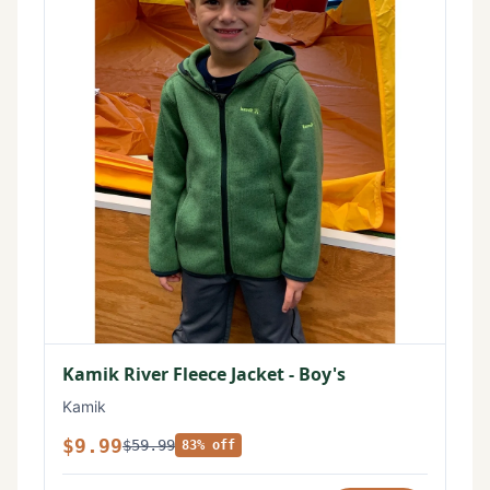
Kamik River Fleece Jacket - Boy's
Kamik
$9.99
$59.99
83% off