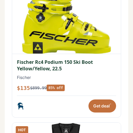
Fischer Rc4 Podium 150 Ski Boot
Yellow/Yellow, 22.5
Fischer
$135
$899.99
85% off
*
Get deal
HOT