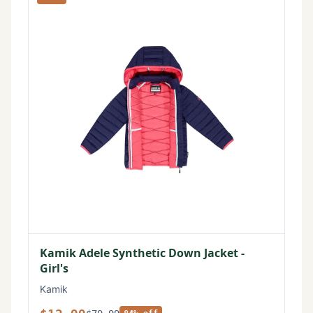
Kamik Adele Synthetic Down Jacket -
Girl's
Kamik