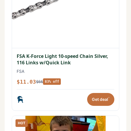
FSA K-Force Light 10-speed Chain Silver,
116 Links w/Quick Link
FSA
$11.03
$66
83% off
*
Get deal
HOT