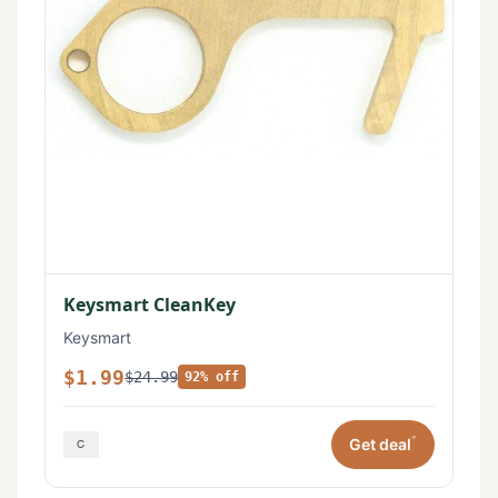
Keysmart CleanKey
Keysmart
$1.99
$24.99
92% off
*
Get deal