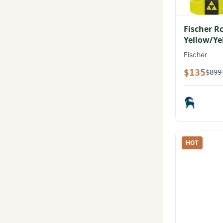
Fischer R
Yellow/Ye
Fischer
$135
$899
HOT