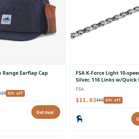
 Range Earflap Cap
FSA K-Force Light 10-spe
Silver, 116 Links w/Quick
FSA
229
83% off
$11.03
$66
83% off
*
Get deal
G