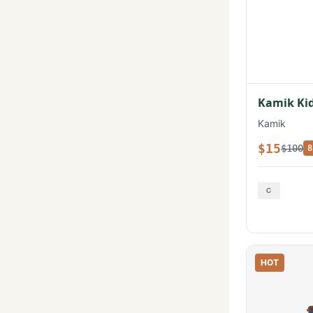
Kamik Kid
Kamik
$15
$100
8
HOT