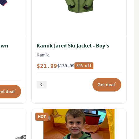
Down
Kamik Jared Ski Jacket - Boy's
Kamik
$21.99
$139.99
84% off
*
Get deal
*
et deal
HOT