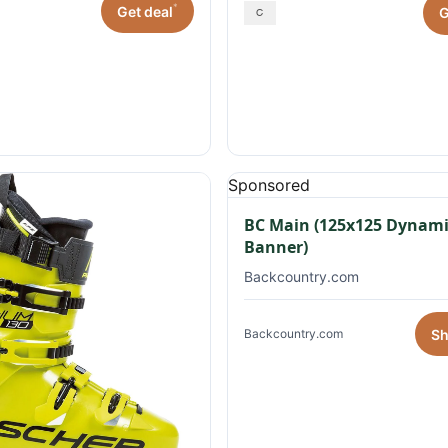
*
Get deal
G
Sponsored
BC Main (125x125 Dynami
Banner)
Backcountry.com
S
Backcountry.com