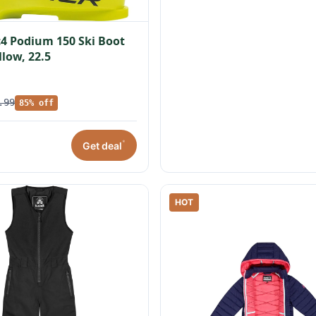
c4 Podium 150 Ski Boot
llow, 22.5
.99
85% off
*
Get deal
HOT