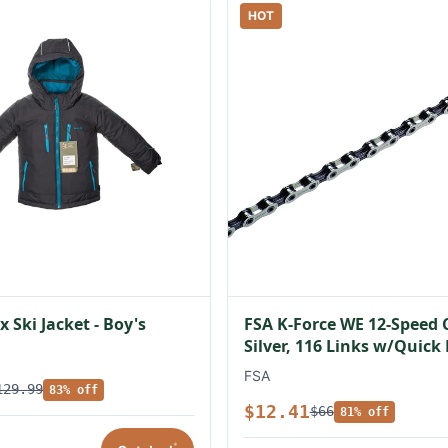
HOT
 Ski Jacket - Boy's
FSA K-Force WE 12-Speed 
Silver, 116 Links w/Quick
FSA
129.99
83% off
$12.41
$66
81% off
*