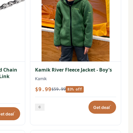
ed Chain
Kamik River Fleece Jacket - Boy's
 Link
Kamik
$9.99
$59.99
83% off
*
Get deal
*
et deal