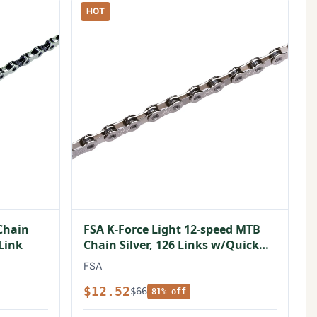
HOT
Chain
FSA K-Force Light 12-speed MTB
 Link
Chain Silver, 126 Links w/Quick
Link
FSA
$12.52
$66
81% off