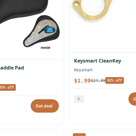
Keysmart CleanKey
Saddle Pad
Keysmart
$1.99
$24.99
92% off
93% off
G
*
Get deal