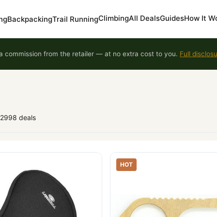
Climbing
All Deals
Guides
How It W
ng
Backpacking
Trail Running
 commission from the retailer — at no extra cost to you.
Full disclos
92998 deals
HOT