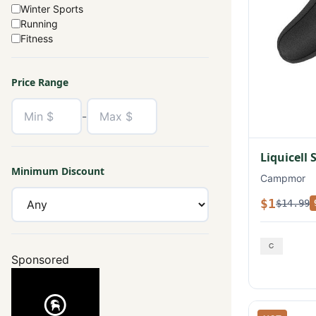
Winter Sports
Running
Fitness
Price Range
-
Liquicell 
Minimum Discount
Campmor
$1
$14.99
Sponsored