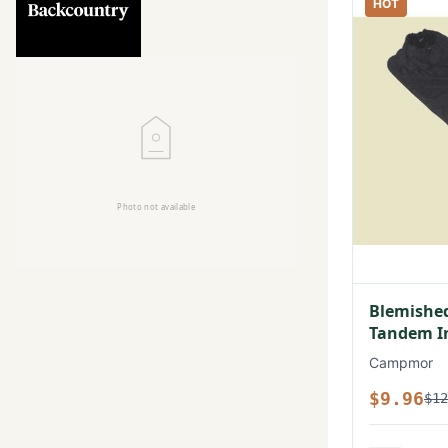
HOT
Blemished
Tandem In
Campmor
$9.96
$12