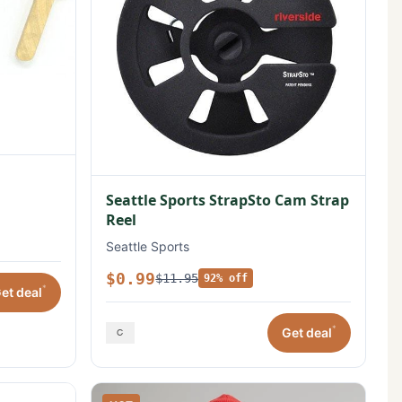
Seattle Sports StrapSto Cam Strap
Reel
Seattle Sports
$0.99
$11.95
92% off
*
et deal
*
Get deal