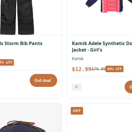
s Storm Bib Pants
Kamik Adele Synthetic 
Jacket - Girl's
Kamik
5% off
$12.99
$79.99
84% off
*
Get deal
G
HOT