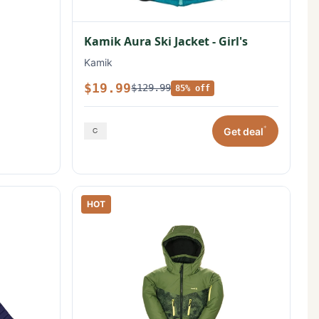
Kamik Aura Ski Jacket - Girl's
Kamik
$19.99
$129.99
85% off
*
Get deal
HOT