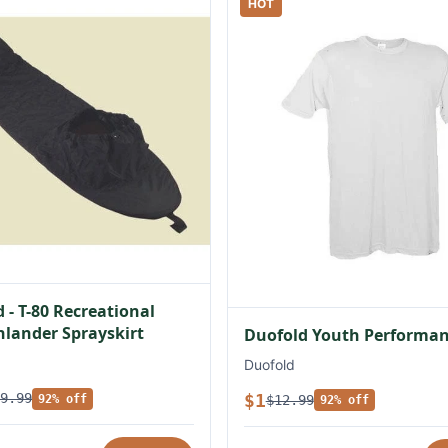
HOT
 - T-80 Recreational
lander Sprayskirt
Duofold Youth Performan
Duofold
$1
9.99
$12.99
92% off
92% off