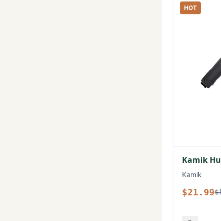
HOT
Kamik Hux
Kamik
$21.99
$