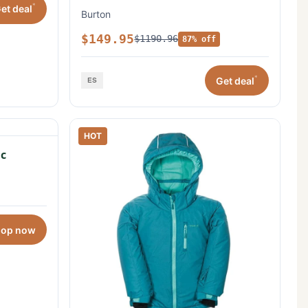
*
et deal
Burton
$149.95
$1190.96
87% off
*
Get deal
HOT
c
hop now