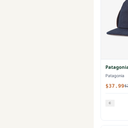
Patagonia
Patagonia
$37.99
$