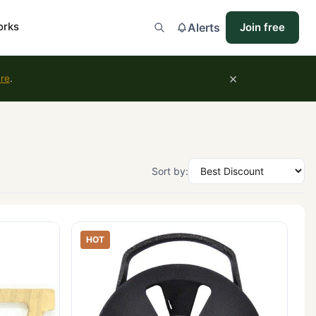
orks
Alerts
Join free
×
ure
.
Sort by:
HOT