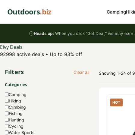
Skip to content
Outdoors
.biz
Camping
Hiki
Heads up:
When you click "Get Deal," we may earn a
Eivy Deals
92998 active deals
•
Up to 93% off
Filters
Clear all
Showing 1-24 of 
Categories
Camping
Hiking
HOT
Climbing
Fishing
Hunting
Cycling
Water Sports