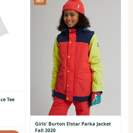
HOT
ce Tee
Girls' Burton Elstar Parka Jacket
Fall 2020