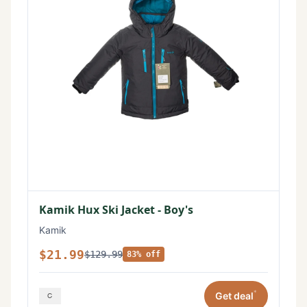
Kamik Hux Ski Jacket - Boy's
Kamik
$21.99
$129.99
83% off
*
Get deal