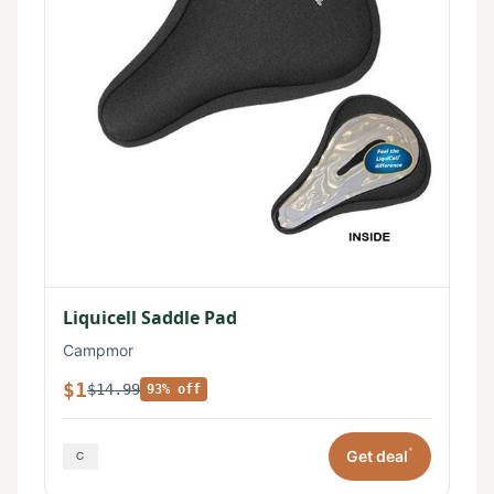
Liquicell Saddle Pad
Campmor
$1
$14.99
93% off
*
Get deal