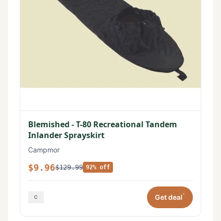
Blemished - T-80 Recreational Tandem
Inlander Sprayskirt
Campmor
$9.96
$129.99
92% off
*
Get deal