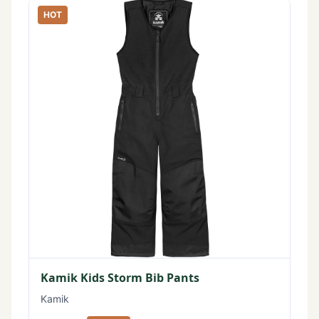
HOT
Kamik Kids Storm Bib Pants
Kamik