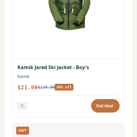
Kamik Jared Ski Jacket - Boy's
Kamik
$21.99
$139.99
84% off
*
Get deal
HOT