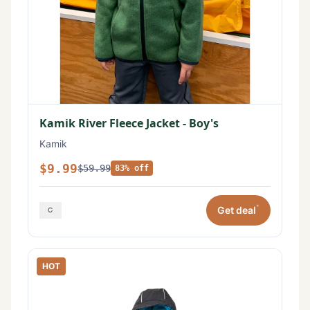
Kamik River Fleece Jacket - Boy's
Kamik
$9.99
$59.99
83% off
*
Get deal
HOT