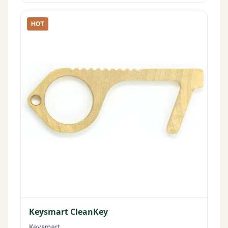
HOT
Keysmart CleanKey
Keysmart