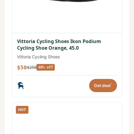
Vittoria Cycling Shoes Ikon Podium
Cycling Shoe Orange, 45.0
Vittoria Cycling Shoes
$50
$250
80% off
*
Get deal
HOT