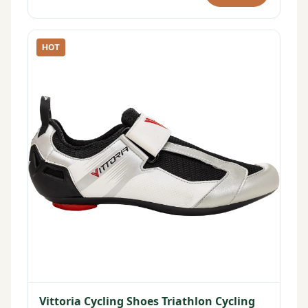
HOT
Vittoria Cycling Shoes Triathlon Cycling