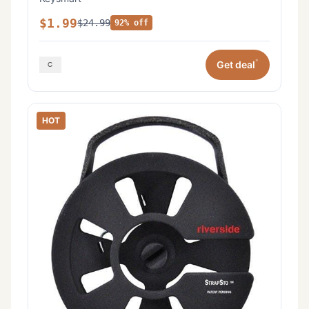
$1.99
$24.99
92% off
*
Get deal
HOT