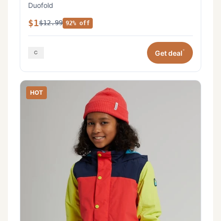
Duofold
$1
$12.99
92% off
*
Get deal
HOT