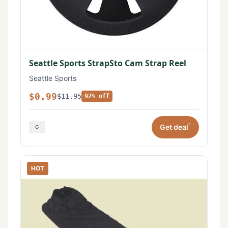
Seattle Sports StrapSto Cam Strap Reel
Seattle Sports
$0.99
$11.95
92% off
*
Get deal
HOT