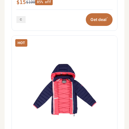
$15
$100
85% off
*
Get deal
HOT