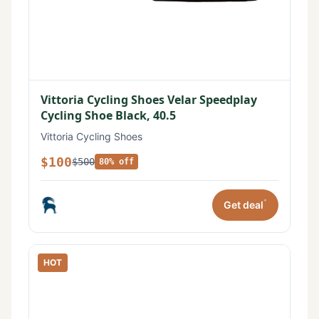
Vittoria Cycling Shoes Velar Speedplay
Cycling Shoe Black, 40.5
Vittoria Cycling Shoes
$100
$500
80% off
*
Get deal
HOT