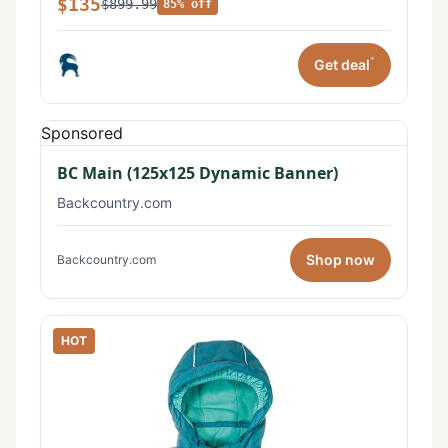
$135
$899.99
85% off
*
Get deal
Sponsored
BC Main (125x125 Dynamic Banner)
Backcountry.com
Shop now
Backcountry.com
HOT