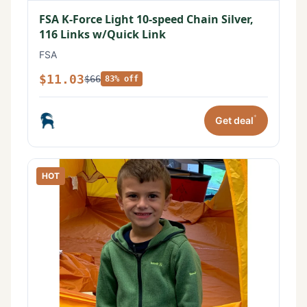
FSA K-Force Light 10-speed Chain Silver,
116 Links w/Quick Link
FSA
$11.03
$66
83% off
*
Get deal
HOT