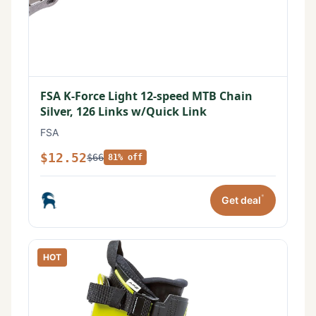
FSA K-Force Light 12-speed MTB Chain
Silver, 126 Links w/Quick Link
FSA
$12.52
$66
81% off
*
Get deal
HOT