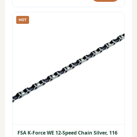
HOT
FSA K-Force WE 12-Speed Chain Silver, 116