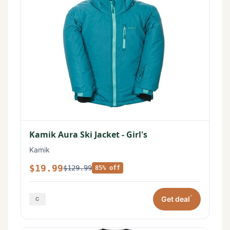
Kamik Aura Ski Jacket - Girl's
Kamik
$19.99
$129.99
85% off
*
Get deal