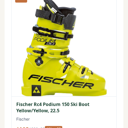
Fischer Rc4 Podium 150 Ski Boot
Yellow/Yellow, 22.5
Fischer