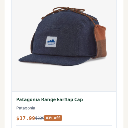
Patagonia Range Earflap Cap
Patagonia
$37.99
$229
83% off