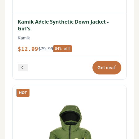
Kamik Adele Synthetic Down Jacket -
Girl's
Kamik
$12.99
$79.99
84% off
*
Get deal
HOT