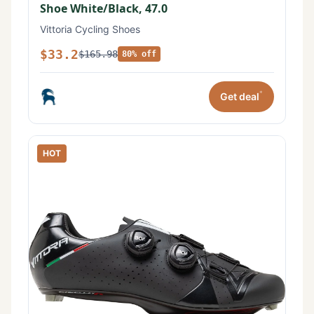
Shoe White/Black, 47.0
Vittoria Cycling Shoes
$33.2
$165.98
80% off
*
Get deal
HOT