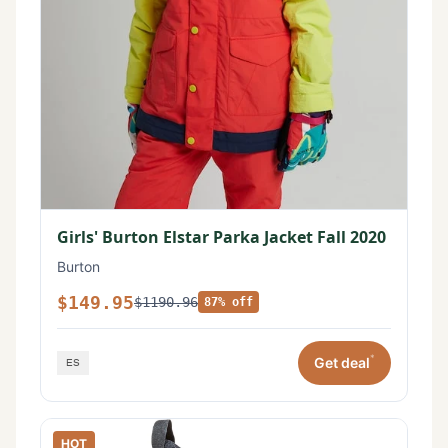
Girls' Burton Elstar Parka Jacket Fall 2020
Burton
$149.95
$1190.96
87% off
*
Get deal
HOT