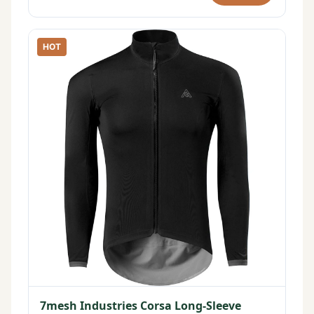
HOT
7mesh Industries Corsa Long-Sleeve