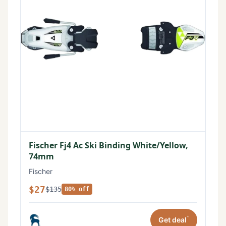
Fischer Fj4 Ac Ski Binding White/Yellow,
74mm
Fischer
$27
$135
80% off
*
Get deal