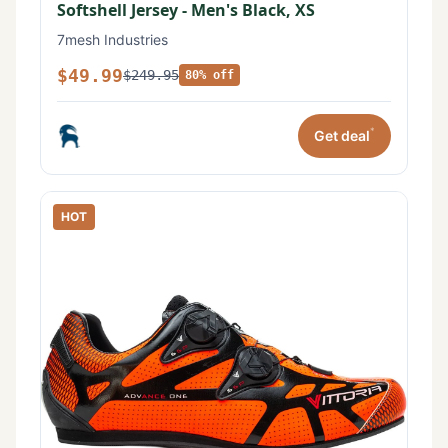
Softshell Jersey - Men's Black, XS
7mesh Industries
$49.99
$249.95
80% off
*
Get deal
HOT