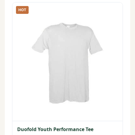
HOT
Duofold Youth Performance Tee