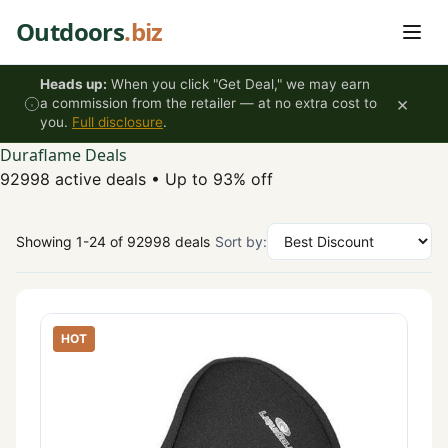
Skip to content
Outdoors
.biz
Heads up:
When you click "Get Deal," we may earn
×
a commission from the retailer — at no extra cost to
you.
Full disclosure
.
Duraflame Deals
92998 active deals
•
Up to 93% off
Showing 1-24 of 92998 deals
Sort by:
HOT