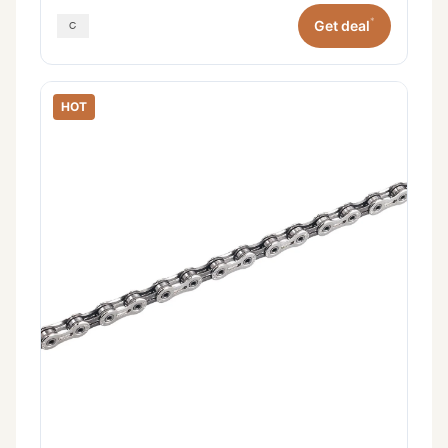
*
Get deal
HOT