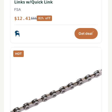
Links w/Quick Link
FSA
$12.41
$66
81% off
*
Get deal
HOT