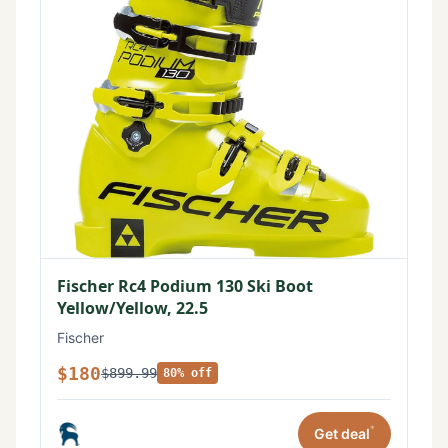
Fischer Rc4 Podium 130 Ski Boot
Yellow/Yellow, 22.5
Fischer
$180
$899.99
80% off
*
Get deal