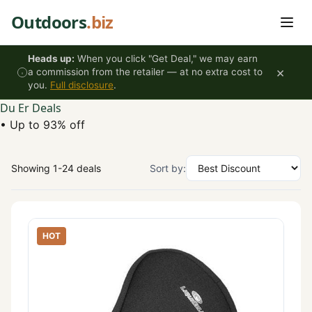
Skip to content
Outdoors
.biz
Heads up:
When you click "Get Deal," we may earn
×
a commission from the retailer — at no extra cost to
you.
Full disclosure
.
Du Er Deals
•
Up to 93% off
Showing 1-24 deals
Sort by:
HOT