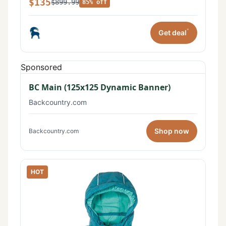
$135
$899.99
85% off
*
Get deal
Sponsored
BC Main (125x125 Dynamic Banner)
Backcountry.com
Shop now
Backcountry.com
HOT