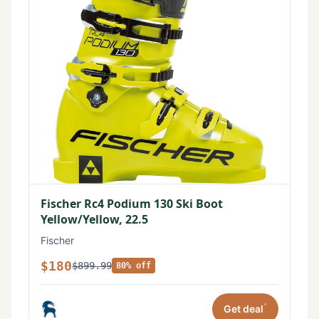
Fischer Rc4 Podium 130 Ski Boot
Yellow/Yellow, 22.5
Fischer
$180
$899.99
80% off
*
Get deal