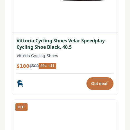
Vittoria Cycling Shoes Velar Speedplay
Cycling Shoe Black, 40.5
Vittoria Cycling Shoes
$100
$500
80% off
*
Get deal
HOT