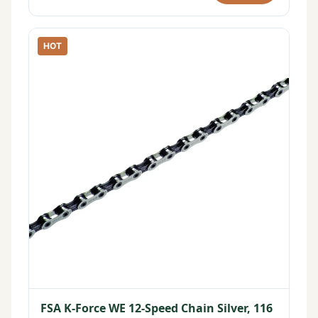
HOT
FSA K-Force WE 12-Speed Chain Silver, 116