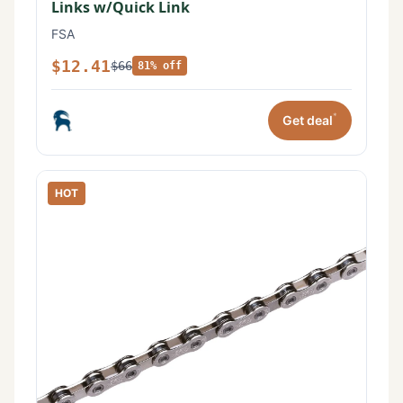
Links w/Quick Link
FSA
$12.41
$66
81% off
*
Get deal
HOT