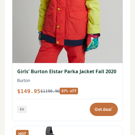
Girls' Burton Elstar Parka Jacket Fall 2020
Burton
$149.95
$1190.96
87% off
*
Get deal
HOT