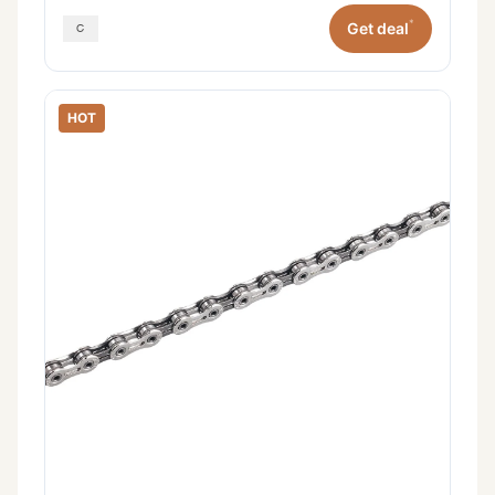
*
Get deal
HOT