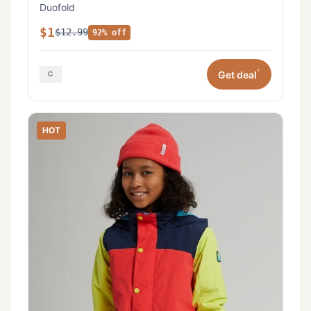
Duofold
$1
$12.99
92% off
*
Get deal
HOT