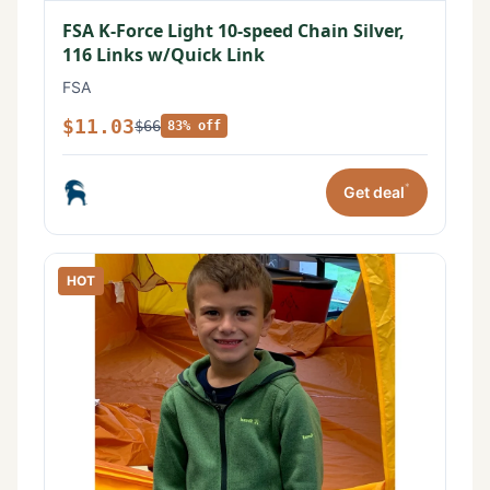
FSA K-Force Light 10-speed Chain Silver,
116 Links w/Quick Link
FSA
$11.03
$66
83% off
*
Get deal
HOT