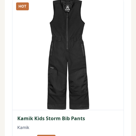
HOT
Kamik Kids Storm Bib Pants
Kamik