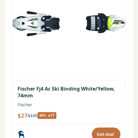
Fischer Fj4 Ac Ski Binding White/Yellow,
74mm
Fischer
$27
$135
80% off
*
Get deal