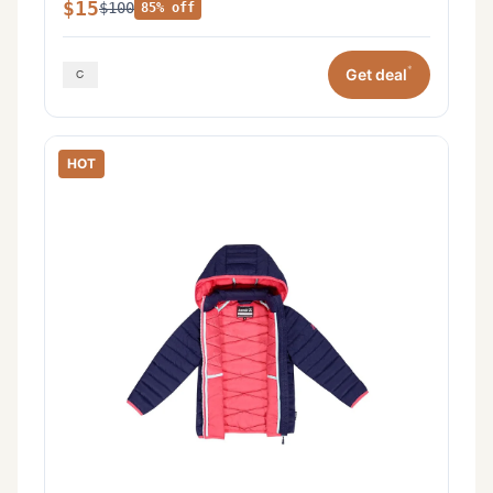
$15
$100
85% off
*
Get deal
HOT