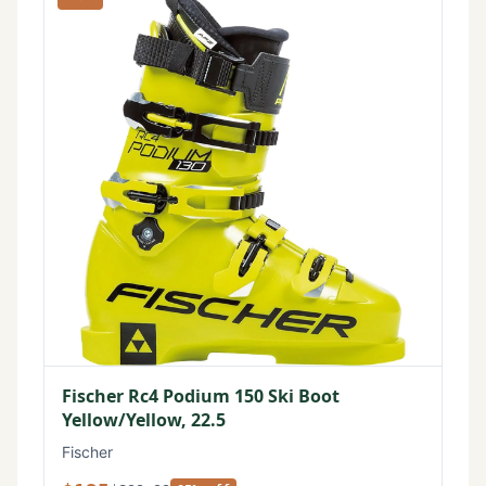
Fischer Rc4 Podium 150 Ski Boot
Yellow/Yellow, 22.5
Fischer