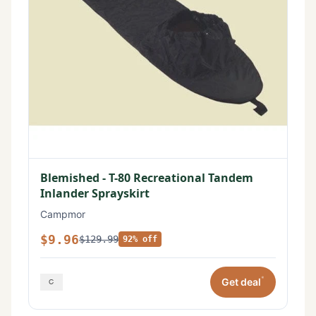
Blemished - T-80 Recreational Tandem
Inlander Sprayskirt
Campmor
$9.96
$129.99
92% off
*
Get deal