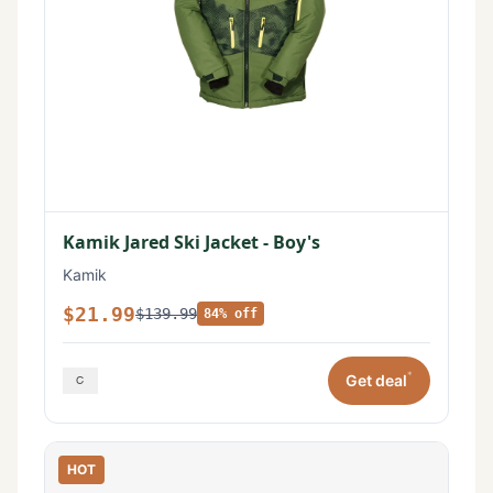
Kamik Jared Ski Jacket - Boy's
Kamik
$21.99
$139.99
84% off
*
Get deal
HOT