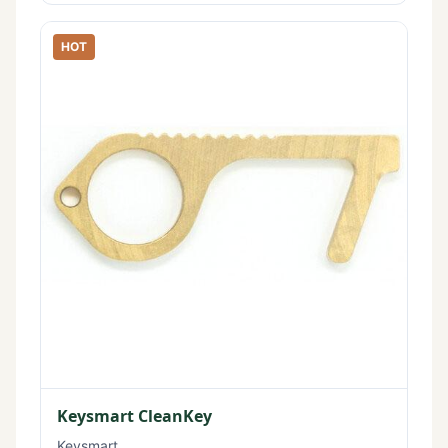
HOT
Keysmart CleanKey
Keysmart