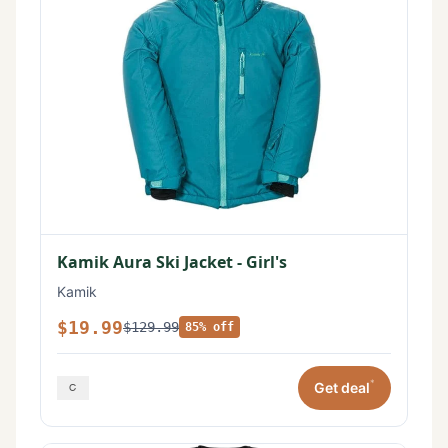
Kamik Aura Ski Jacket - Girl's
Kamik
$19.99
$129.99
85% off
*
Get deal