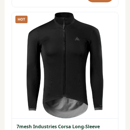
HOT
7mesh Industries Corsa Long-Sleeve