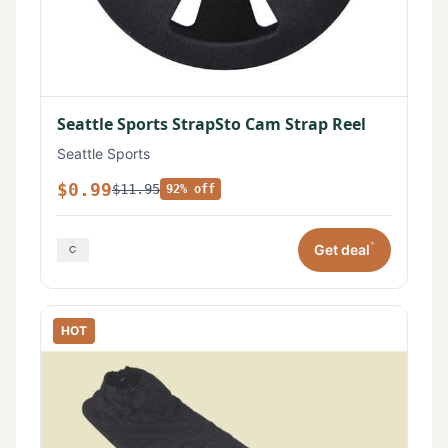
Seattle Sports StrapSto Cam Strap Reel
Seattle Sports
$0.99
$11.95
92% off
*
Get deal
HOT