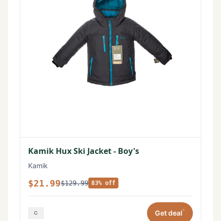
Kamik Hux Ski Jacket - Boy's
Kamik
$21.99
$129.99
83% off
*
Get deal