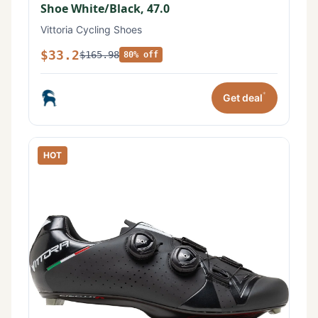
Shoe White/Black, 47.0
Vittoria Cycling Shoes
$33.2
$165.98
80% off
*
Get deal
HOT