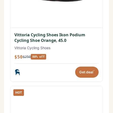
Vittoria Cycling Shoes Ikon Podium
Cycling Shoe Orange, 45.0
Vittoria Cycling Shoes
$50
$250
80% off
*
Get deal
HOT