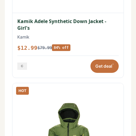
Kamik Adele Synthetic Down Jacket -
Girl's
Kamik
$12.99
$79.99
84% off
*
Get deal
HOT