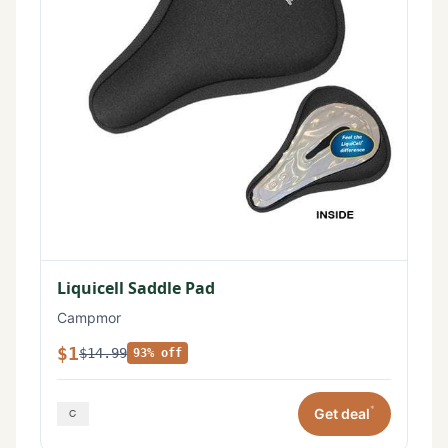
Liquicell Saddle Pad
Campmor
$1
$14.99
93% off
*
Get deal