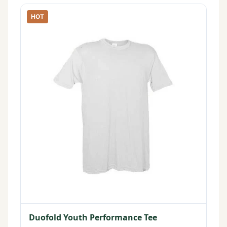
HOT
Duofold Youth Performance Tee