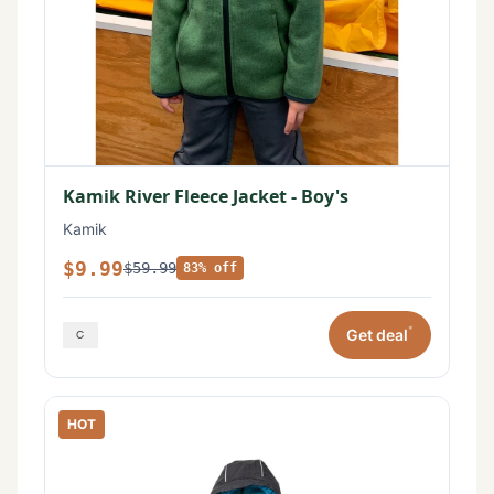
Kamik River Fleece Jacket - Boy's
Kamik
$9.99
$59.99
83% off
*
Get deal
HOT