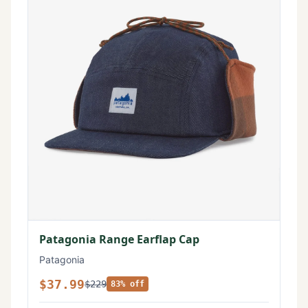
Patagonia Range Earflap Cap
Patagonia
$37.99
$229
83% off