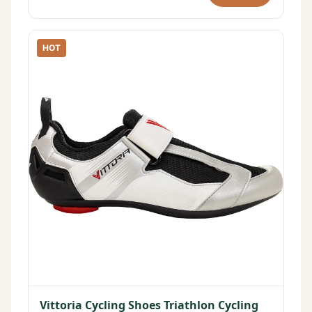
HOT
Vittoria Cycling Shoes Triathlon Cycling