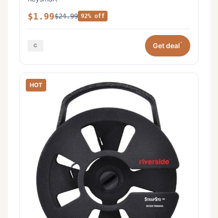
$1.99
$24.99
92% off
*
Get deal
HOT