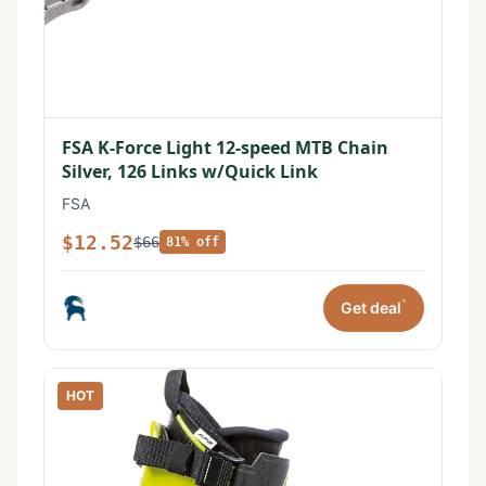
FSA K-Force Light 12-speed MTB Chain
Silver, 126 Links w/Quick Link
FSA
$12.52
$66
81% off
*
Get deal
HOT