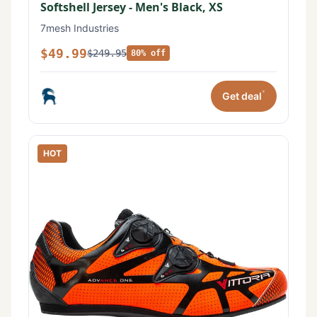
Softshell Jersey - Men's Black, XS
7mesh Industries
$49.99
$249.95
80% off
*
Get deal
HOT