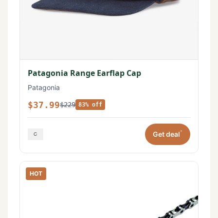
Patagonia Range Earflap Cap
Patagonia
$37.99
$229
83% off
*
Get deal
HOT