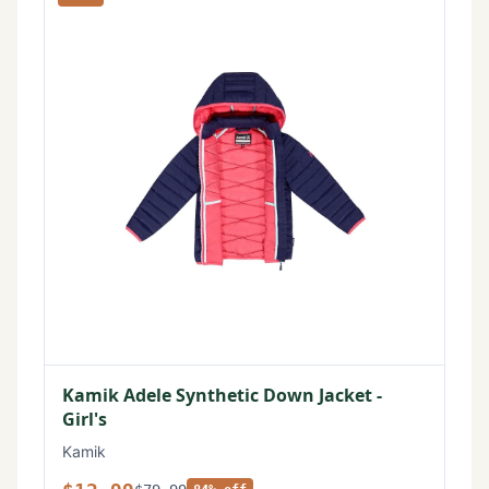
Kamik Adele Synthetic Down Jacket -
Girl's
Kamik