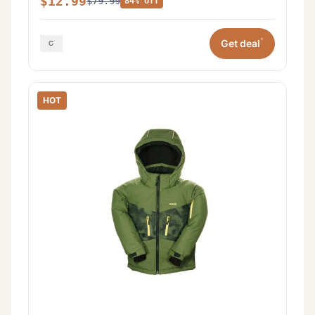
$12.99
$79.99
84% off
*
Get deal
HOT