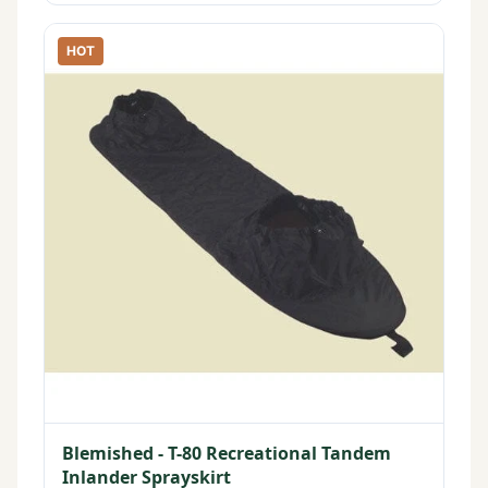
HOT
Blemished - T-80 Recreational Tandem
Inlander Sprayskirt