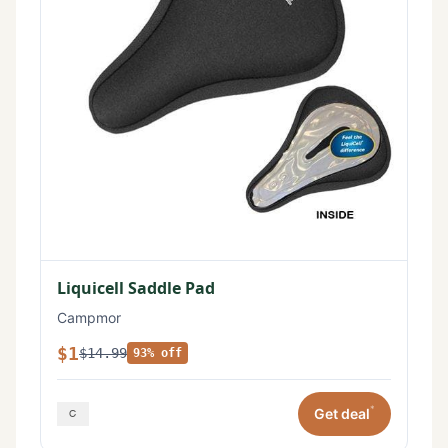
Liquicell Saddle Pad
Campmor
$1
$14.99
93% off
*
Get deal