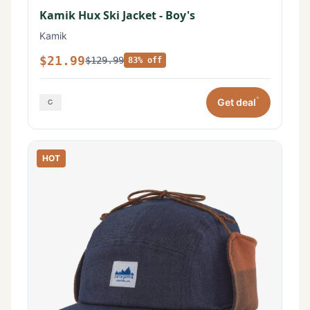
Kamik Hux Ski Jacket - Boy's
Kamik
$21.99
$129.99
83% off
*
Get deal
HOT