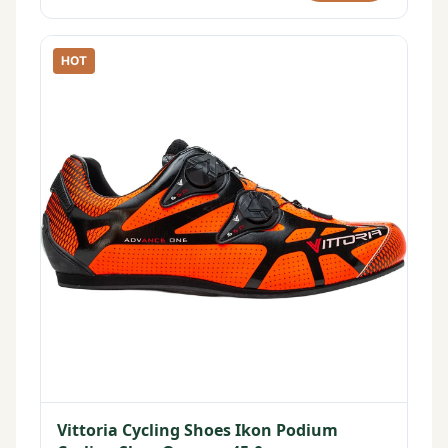
HOT
Vittoria Cycling Shoes Ikon Podium