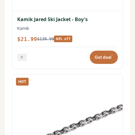
Kamik Jared Ski Jacket - Boy's
Kamik
$21.99
$139.99
84% off
*
Get deal
HOT