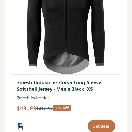
7mesh Industries Corsa Long-Sleeve
Softshell Jersey - Men's Black, XS
7mesh Industries
$49.99
$249.95
80% off
*
Get deal