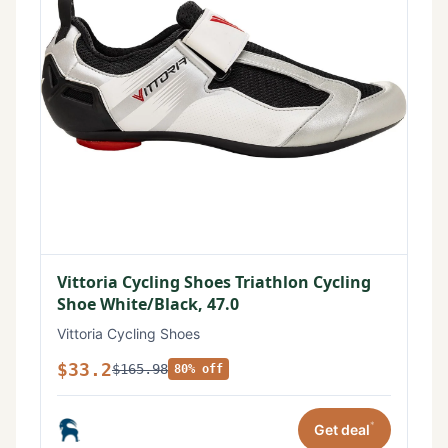
Vittoria Cycling Shoes Triathlon Cycling
Shoe White/Black, 47.0
Vittoria Cycling Shoes
$33.2
$165.98
80% off
*
Get deal