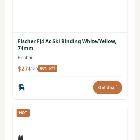
Fischer Fj4 Ac Ski Binding White/Yellow,
74mm
Fischer
$27
$135
80% off
*
Get deal
HOT