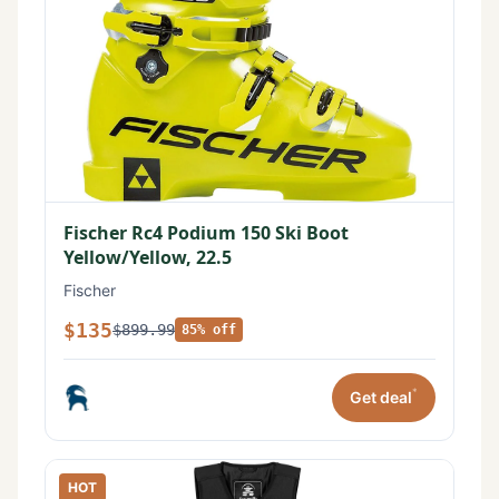
Fischer Rc4 Podium 150 Ski Boot
Yellow/Yellow, 22.5
Fischer
$135
$899.99
85% off
*
Get deal
HOT