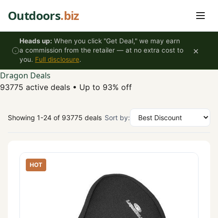
Skip to content
Outdoors
.biz
Heads up:
When you click "Get Deal," we may earn
×
a commission from the retailer — at no extra cost to
you.
Full disclosure
.
Dragon Deals
93775 active deals
•
Up to 93% off
Showing 1-24 of 93775 deals
Sort by:
HOT