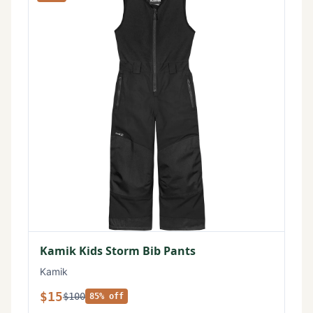
Kamik Kids Storm Bib Pants
Kamik
$15
$100
85% off