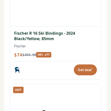
Fischer R 16 Ski Bindings - 2024
Black/Yellow, 85mm
Fischer
$74
$369.99
80% off
*
Get deal
HOT