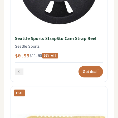
Seattle Sports StrapSto Cam Strap Reel
Seattle Sports
$0.99
$11.95
92% off
*
Get deal
HOT