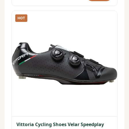
HOT
Vittoria Cycling Shoes Velar Speedplay