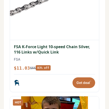
FSA K-Force Light 10-speed Chain Silver,
116 Links w/Quick Link
FSA
$11.03
$66
83% off
*
Get deal
HOT