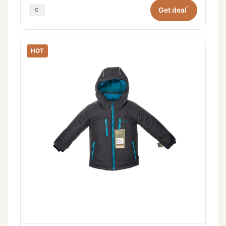
*
Get deal
HOT