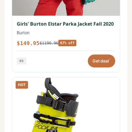
Girls' Burton Elstar Parka Jacket Fall 2020
Burton
$149.95
$1190.96
87% off
*
Get deal
HOT