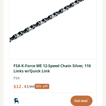
FSA K-Force WE 12-Speed Chain Silver, 116
Links w/Quick Link
FSA
$12.41
$66
81% off
*
Get deal