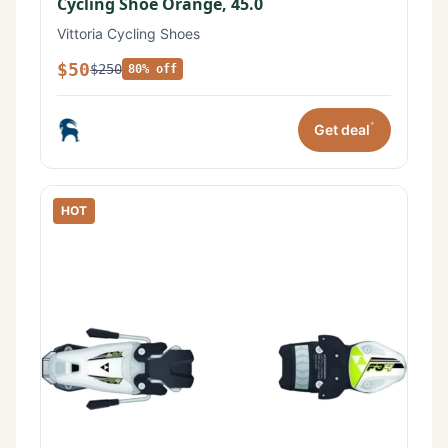
Cycling Shoe Orange, 45.0
Vittoria Cycling Shoes
$50
$250
80% off
*
Get deal
HOT