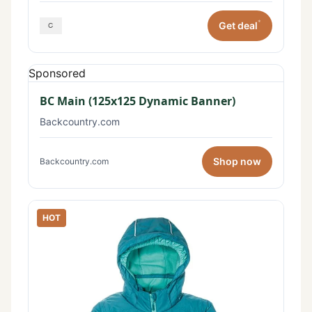
*
Get deal
Sponsored
BC Main (125x125 Dynamic Banner)
Backcountry.com
Shop now
Backcountry.com
HOT