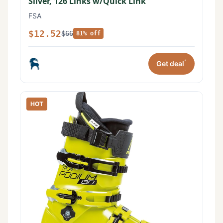
Silver, 126 Links w/Quick Link
FSA
$12.52
$66
81% off
*
Get deal
HOT