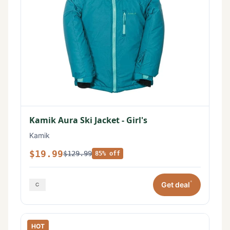
Kamik Aura Ski Jacket - Girl's
Kamik
$19.99
$129.99
85% off
*
Get deal
HOT