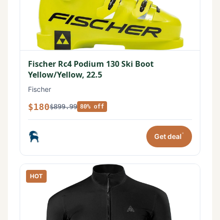
Fischer Rc4 Podium 130 Ski Boot
Yellow/Yellow, 22.5
Fischer
$180
$899.99
80% off
*
Get deal
HOT