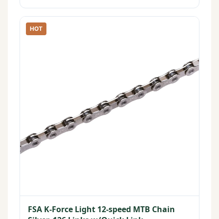
HOT
FSA K-Force Light 12-speed MTB Chain