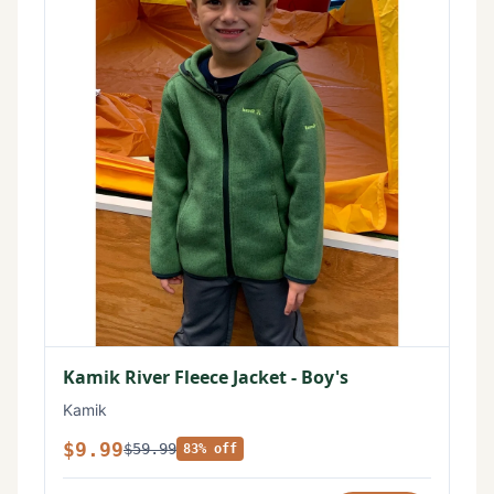
Kamik River Fleece Jacket - Boy's
Kamik
$9.99
$59.99
83% off