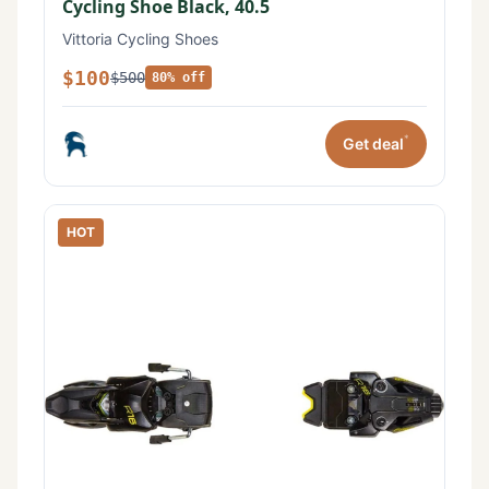
Cycling Shoe Black, 40.5
Vittoria Cycling Shoes
$100
$500
80% off
*
Get deal
HOT