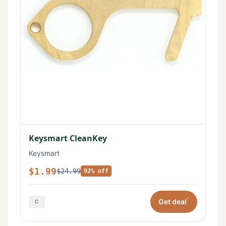
Keysmart CleanKey
Keysmart
$1.99
$24.99
92% off
*
Get deal