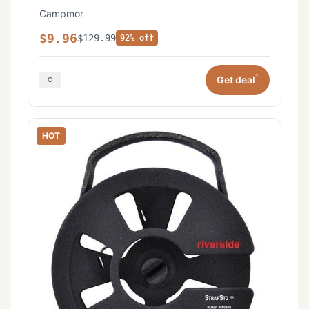
Campmor
$9.96
$129.99
92% off
*
Get deal
HOT