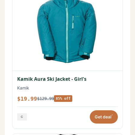
Kamik Aura Ski Jacket - Girl's
Kamik
$19.99
$129.99
85% off
*
Get deal