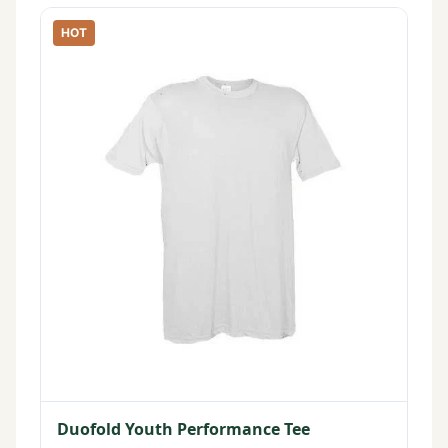
HOT
Duofold Youth Performance Tee