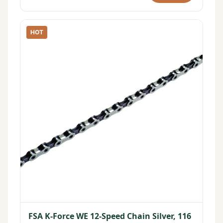
HOT
FSA K-Force WE 12-Speed Chain Silver, 116