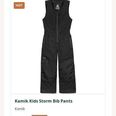
HOT
Kamik Kids Storm Bib Pants
Kamik