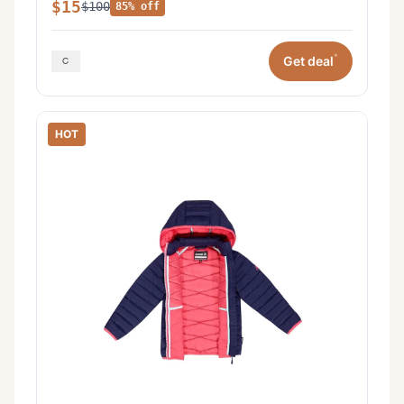
$15
$100
85% off
*
Get deal
HOT