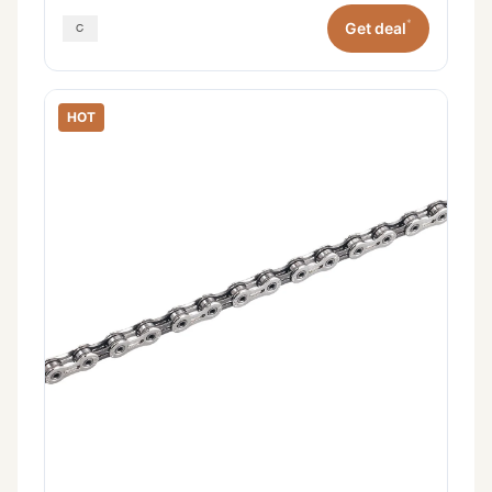
*
Get deal
HOT