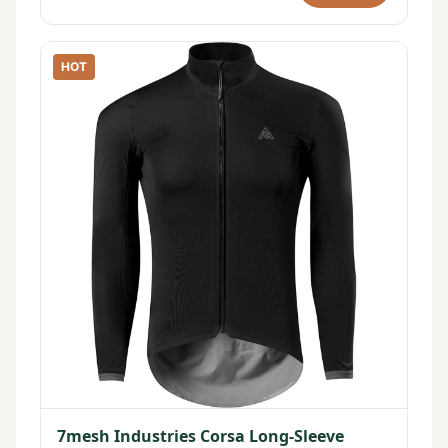
HOT
7mesh Industries Corsa Long-Sleeve