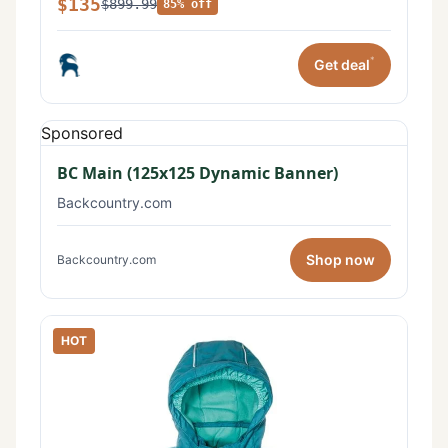
$135
$899.99
85% off
*
Get deal
Sponsored
BC Main (125x125 Dynamic Banner)
Backcountry.com
Shop now
Backcountry.com
HOT