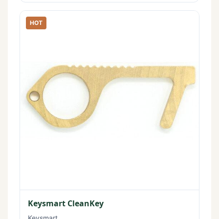
HOT
Keysmart CleanKey
Keysmart