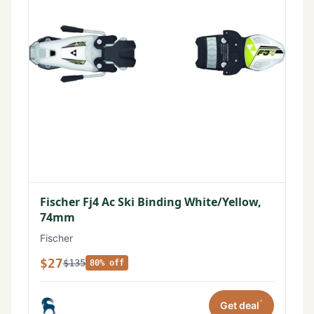
Fischer Fj4 Ac Ski Binding White/Yellow,
74mm
Fischer
$27
$135
80% off
*
Get deal