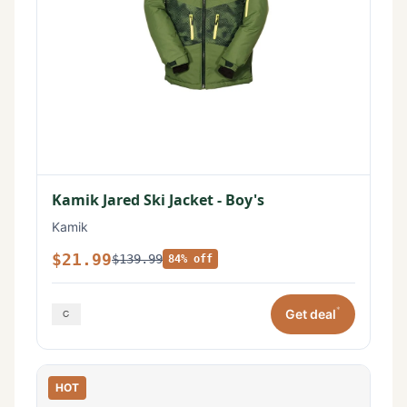
Kamik Jared Ski Jacket - Boy's
Kamik
$21.99
$139.99
84% off
*
Get deal
HOT