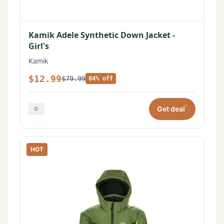
Kamik Adele Synthetic Down Jacket -
Girl's
Kamik
$12.99
$79.99
84% off
*
Get deal
HOT