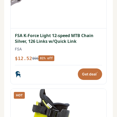
FSA K-Force Light 12-speed MTB Chain
Silver, 126 Links w/Quick Link
FSA
$12.52
$66
81% off
*
Get deal
HOT