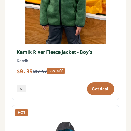
Kamik River Fleece Jacket - Boy's
Kamik
$9.99
$59.99
83% off
*
Get deal
HOT