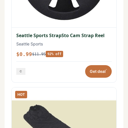
Seattle Sports StrapSto Cam Strap Reel
Seattle Sports
$0.99
$11.95
92% off
*
Get deal
HOT