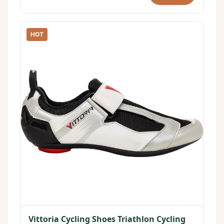
HOT
Vittoria Cycling Shoes Triathlon Cycling