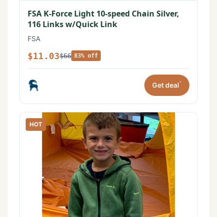
FSA K-Force Light 10-speed Chain Silver,
116 Links w/Quick Link
FSA
$11.03
$66
83% off
*
Get deal
HOT