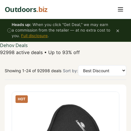
Skip to content
Outdoors
.biz
Heads up:
When you click "Get Deal," we may earn
×
a commission from the retailer — at no extra cost to
you.
Full disclosure
.
Dehov Deals
92998 active deals
•
Up to 93% off
Showing 1-24 of 92998 deals
Sort by:
HOT