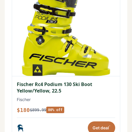
Fischer Rc4 Podium 130 Ski Boot
Yellow/Yellow, 22.5
Fischer
$180
$899.99
80% off
*
Get deal