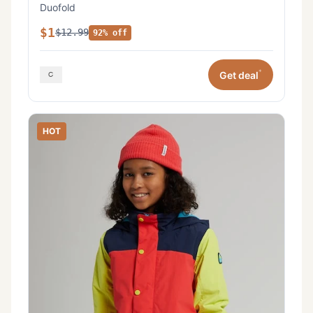
Duofold
$1
$12.99
92% off
*
Get deal
HOT