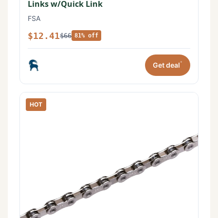
Links w/Quick Link
FSA
$12.41
$66
81% off
*
Get deal
HOT