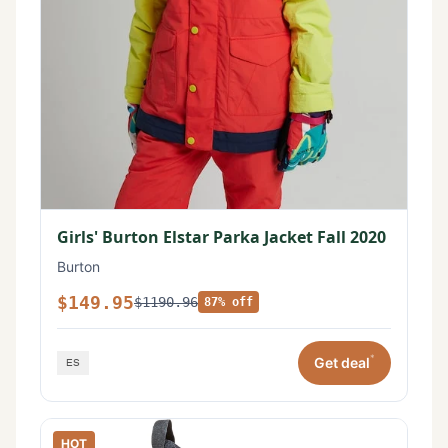
Girls' Burton Elstar Parka Jacket Fall 2020
Burton
$149.95
$1190.96
87% off
*
Get deal
HOT