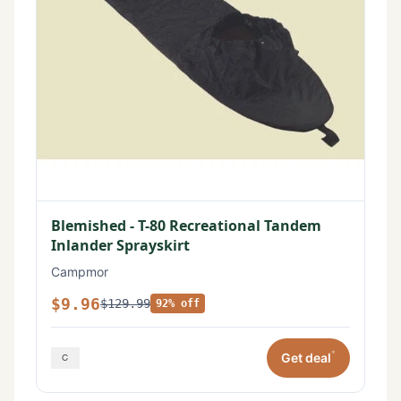
Blemished - T-80 Recreational Tandem
Inlander Sprayskirt
Campmor
$9.96
$129.99
92% off
*
Get deal