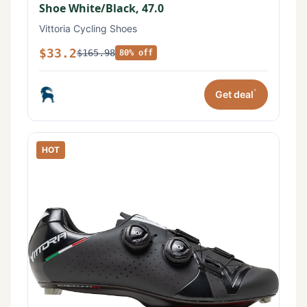
Shoe White/Black, 47.0
Vittoria Cycling Shoes
$33.2
$165.98
80% off
*
Get deal
HOT