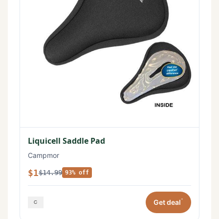
Liquicell Saddle Pad
Campmor
$1
$14.99
93% off
*
Get deal