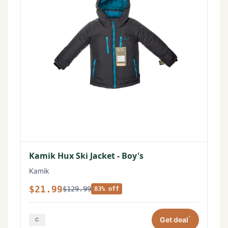
Kamik Hux Ski Jacket - Boy's
Kamik
$21.99
$129.99
83% off
*
Get deal