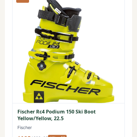
Fischer Rc4 Podium 150 Ski Boot
Yellow/Yellow, 22.5
Fischer