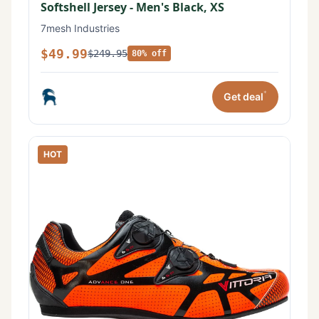
Softshell Jersey - Men's Black, XS
7mesh Industries
$49.99
$249.95
80% off
*
Get deal
HOT