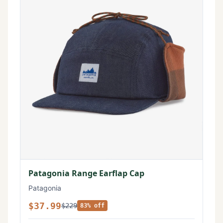
Patagonia Range Earflap Cap
Patagonia
$37.99
$229
83% off