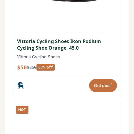
Vittoria Cycling Shoes Ikon Podium
Cycling Shoe Orange, 45.0
Vittoria Cycling Shoes
$50
$250
80% off
*
Get deal
HOT