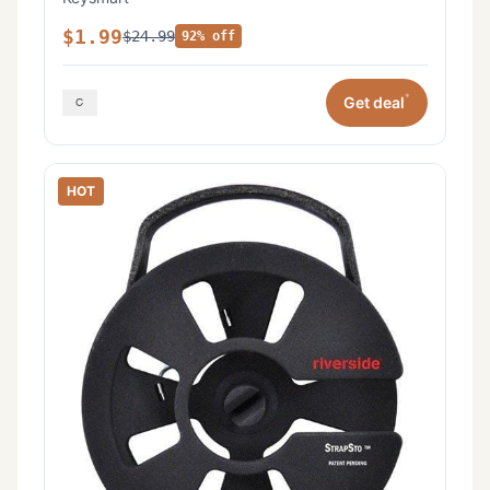
$1.99
$24.99
92% off
*
Get deal
HOT