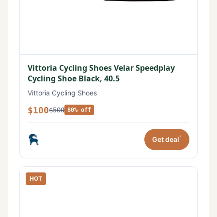
Vittoria Cycling Shoes Velar Speedplay
Cycling Shoe Black, 40.5
Vittoria Cycling Shoes
$100
$500
80% off
*
Get deal
HOT