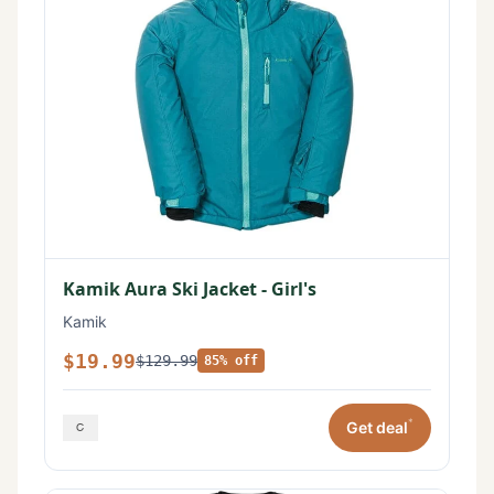
Kamik Aura Ski Jacket - Girl's
Kamik
$19.99
$129.99
85% off
*
Get deal