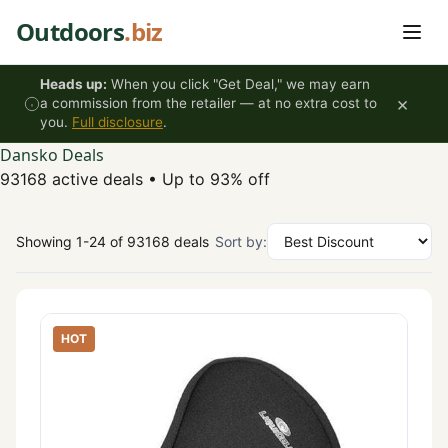
Skip to content
Outdoors
.biz
Heads up:
When you click "Get Deal," we may earn
×
a commission from the retailer — at no extra cost to
you.
Full disclosure
.
Dansko Deals
93168 active deals
•
Up to 93% off
Showing 1-24 of 93168 deals
Sort by:
HOT