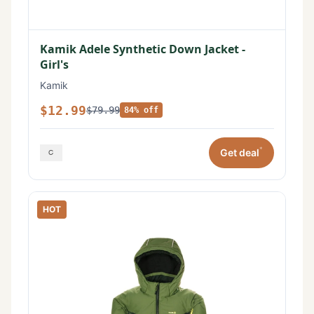
Kamik Adele Synthetic Down Jacket -
Girl's
Kamik
$12.99
$79.99
84% off
*
Get deal
HOT