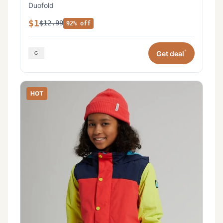
Duofold
$1
$12.99
92% off
*
Get deal
HOT