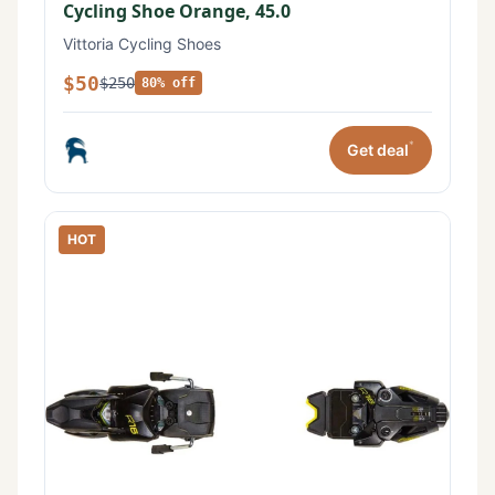
Cycling Shoe Orange, 45.0
Vittoria Cycling Shoes
$50
$250
80% off
*
Get deal
HOT