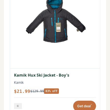
Kamik Hux Ski Jacket - Boy's
Kamik
$21.99
$129.99
83% off
*
Get deal