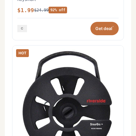
$1.99
$24.99
92% off
*
Get deal
HOT