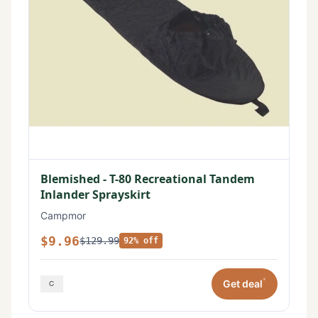
Blemished - T-80 Recreational Tandem
Inlander Sprayskirt
Campmor
$9.96
$129.99
92% off
*
Get deal