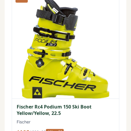
Fischer Rc4 Podium 150 Ski Boot
Yellow/Yellow, 22.5
Fischer