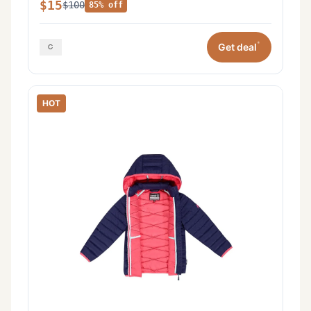
$15
$100
85% off
*
Get deal
HOT