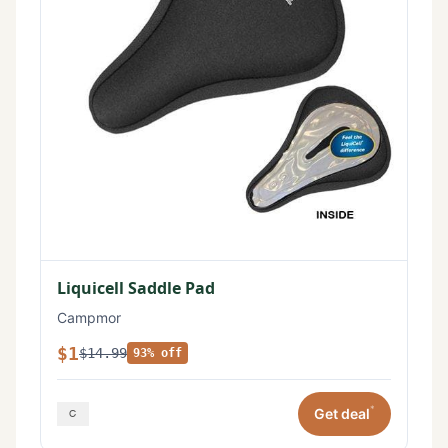
Liquicell Saddle Pad
Campmor
$1
$14.99
93% off
*
Get deal