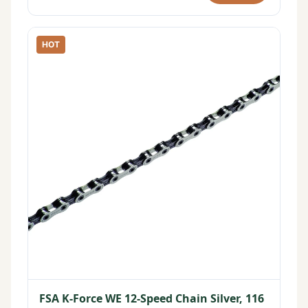
HOT
FSA K-Force WE 12-Speed Chain Silver, 116