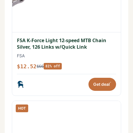
FSA K-Force Light 12-speed MTB Chain
Silver, 126 Links w/Quick Link
FSA
$12.52
$66
81% off
*
Get deal
HOT