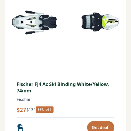
Fischer Fj4 Ac Ski Binding White/Yellow,
74mm
Fischer
$27
$135
80% off
*
Get deal