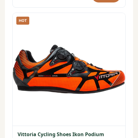
HOT
Vittoria Cycling Shoes Ikon Podium