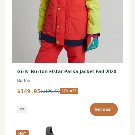
Girls' Burton Elstar Parka Jacket Fall 2020
Burton
$149.95
$1190.96
87% off
*
Get deal
HOT