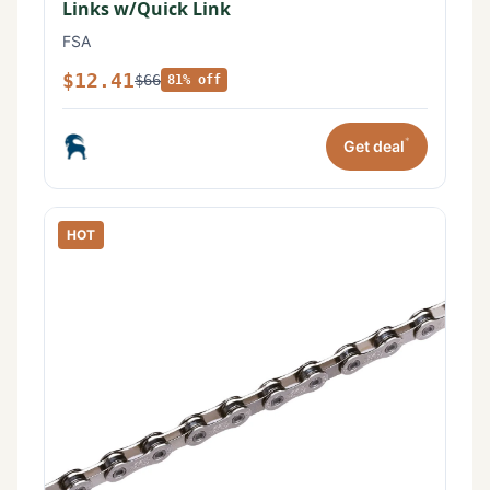
Links w/Quick Link
FSA
$12.41
$66
81% off
*
Get deal
HOT