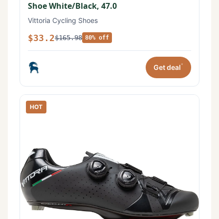
Shoe White/Black, 47.0
Vittoria Cycling Shoes
$33.2
$165.98
80% off
*
Get deal
HOT