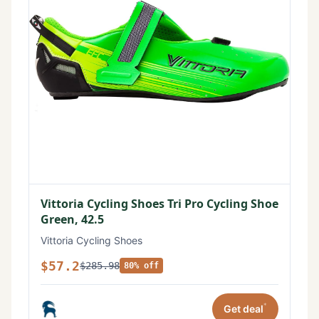
Vittoria Cycling Shoes Tri Pro Cycling Shoe
Green, 42.5
Vittoria Cycling Shoes
$57.2
$285.98
80% off
*
Get deal