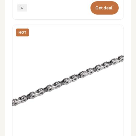
*
Get deal
HOT