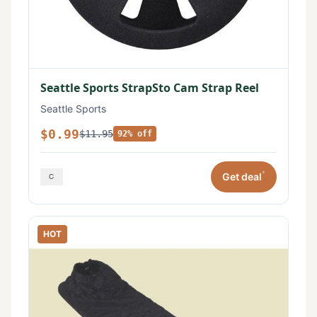
Seattle Sports StrapSto Cam Strap Reel
Seattle Sports
$0.99
$11.95
92% off
*
Get deal
HOT