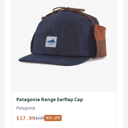
Patagonia Range Earflap Cap
Patagonia
$37.99
$229
83% off