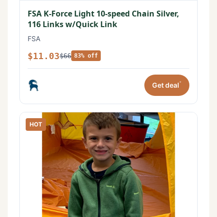
FSA K-Force Light 10-speed Chain Silver,
116 Links w/Quick Link
FSA
$11.03
$66
83% off
*
Get deal
HOT