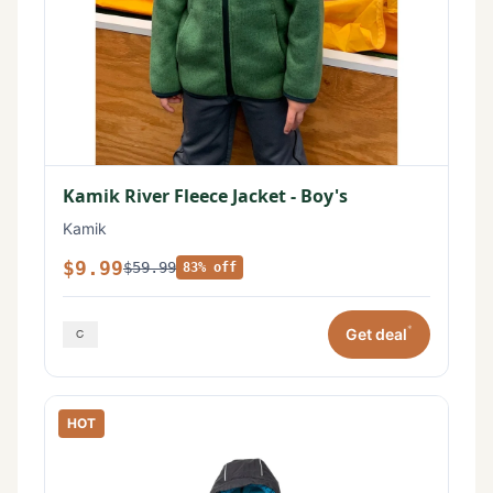
Kamik River Fleece Jacket - Boy's
Kamik
$9.99
$59.99
83% off
*
Get deal
HOT