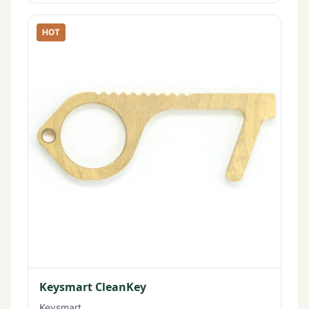
HOT
Keysmart CleanKey
Keysmart