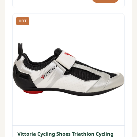
HOT
Vittoria Cycling Shoes Triathlon Cycling