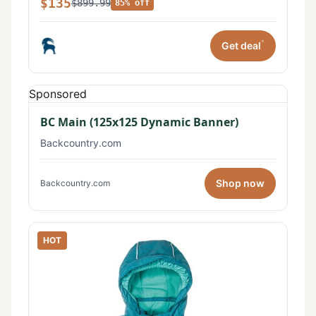
$135
$899.99
85% off
*
Get deal
Sponsored
BC Main (125x125 Dynamic Banner)
Backcountry.com
Shop now
Backcountry.com
HOT