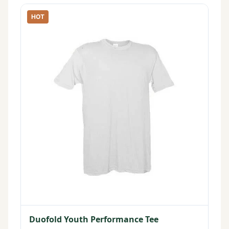
HOT
Duofold Youth Performance Tee