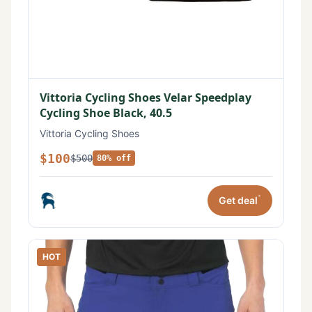
Vittoria Cycling Shoes Velar Speedplay
Cycling Shoe Black, 40.5
Vittoria Cycling Shoes
$100
$500
80% off
*
Get deal
HOT