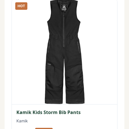
HOT
Kamik Kids Storm Bib Pants
Kamik