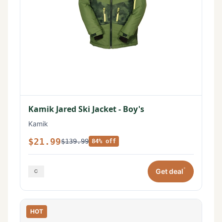
Kamik Jared Ski Jacket - Boy's
Kamik
$21.99
$139.99
84% off
*
Get deal
HOT