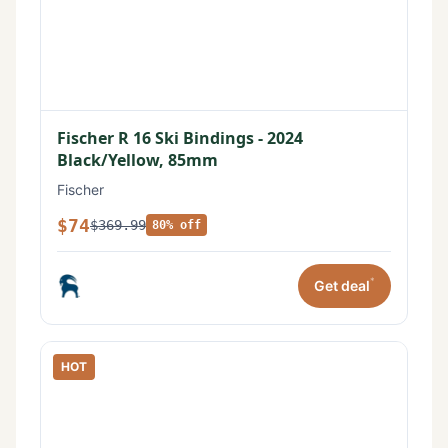
Fischer R 16 Ski Bindings - 2024
Black/Yellow, 85mm
Fischer
$74
$369.99
80% off
*
Get deal
HOT