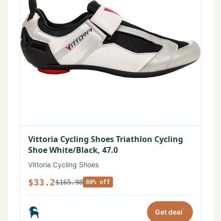
Vittoria Cycling Shoes Triathlon Cycling
Shoe White/Black, 47.0
Vittoria Cycling Shoes
$33.2
$165.98
80% off
*
Get deal