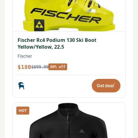
Fischer Rc4 Podium 130 Ski Boot
Yellow/Yellow, 22.5
Fischer
$180
$899.99
80% off
*
Get deal
HOT