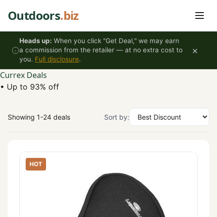
Skip to content
Outdoors
.biz
Heads up:
When you click "Get Deal," we may earn
×
a commission from the retailer — at no extra cost to
you.
Full disclosure
.
Currex Deals
•
Up to 93% off
Showing 1-24 deals
Sort by:
HOT