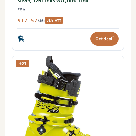
Silver, 126 Links w/Quick Link
FSA
$12.52
$66
81% off
*
Get deal
HOT