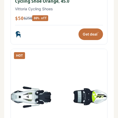
Cycling Shoe Orange, 45.0
Vittoria Cycling Shoes
$50
$250
80% off
*
Get deal
HOT