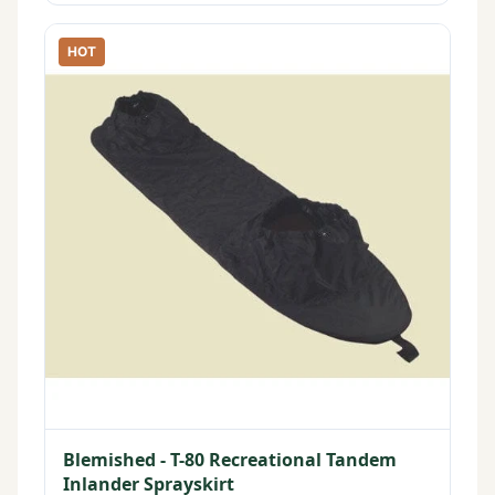
HOT
Blemished - T-80 Recreational Tandem
Inlander Sprayskirt