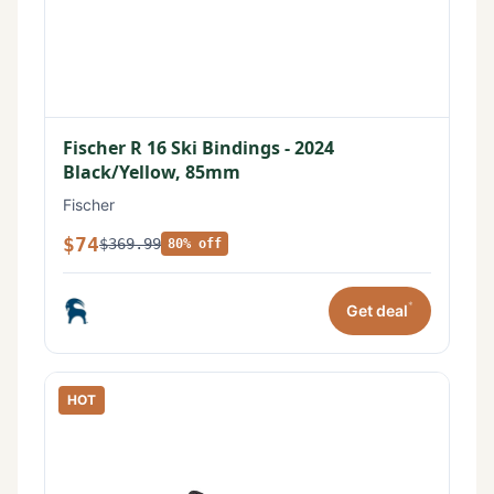
Fischer R 16 Ski Bindings - 2024
Black/Yellow, 85mm
Fischer
$74
$369.99
80% off
*
Get deal
HOT