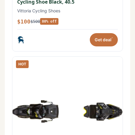
Cycling Shoe Black, 40.5
Vittoria Cycling Shoes
$100
$500
80% off
*
Get deal
HOT