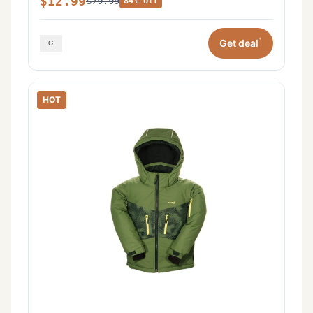
$12.99
$79.99
84% off
*
Get deal
HOT