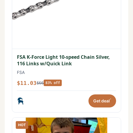
FSA K-Force Light 10-speed Chain Silver,
116 Links w/Quick Link
FSA
$11.03
$66
83% off
*
Get deal
HOT