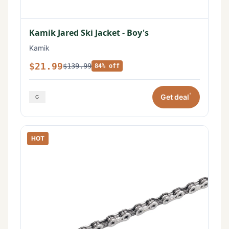
Kamik Jared Ski Jacket - Boy's
Kamik
$21.99
$139.99
84% off
*
Get deal
HOT