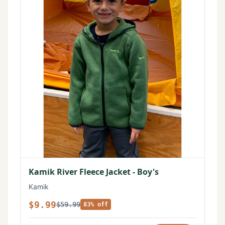
Kamik River Fleece Jacket - Boy's
Kamik
$9.99
$59.99
83% off