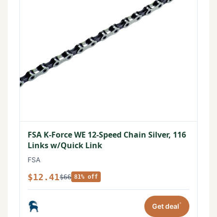
FSA K-Force WE 12-Speed Chain Silver, 116
Links w/Quick Link
FSA
$12.41
$66
81% off
*
Get deal