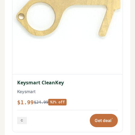
Keysmart CleanKey
Keysmart
$1.99
$24.99
92% off
*
Get deal