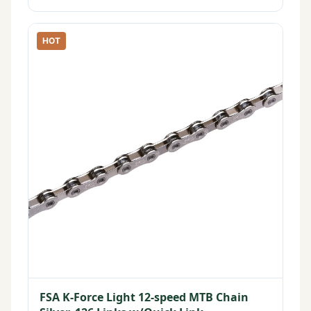
HOT
FSA K-Force Light 12-speed MTB Chain