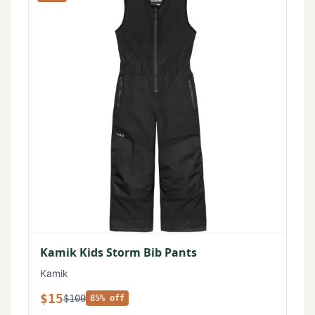
Kamik Kids Storm Bib Pants
Kamik
$15
$100
85% off