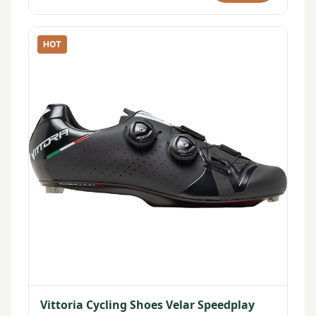
HOT
Vittoria Cycling Shoes Velar Speedplay