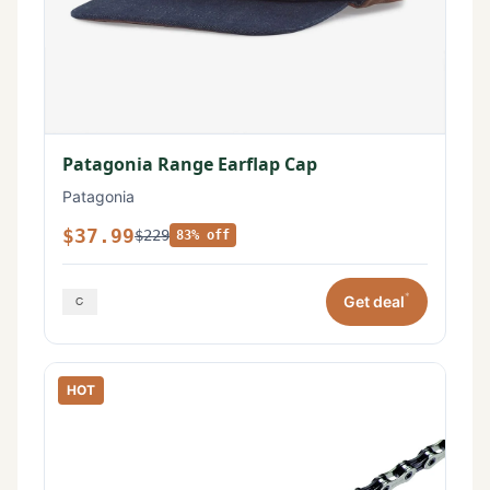
Patagonia Range Earflap Cap
Patagonia
$37.99
$229
83% off
*
Get deal
HOT