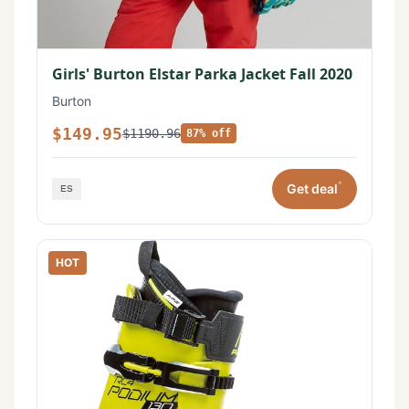
Girls' Burton Elstar Parka Jacket Fall 2020
Burton
$149.95
$1190.96
87% off
*
Get deal
HOT