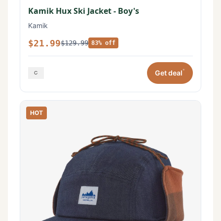
Kamik Hux Ski Jacket - Boy's
Kamik
$21.99
$129.99
83% off
*
Get deal
HOT