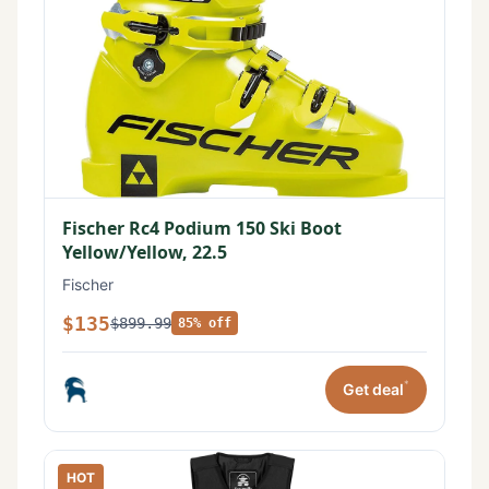
Fischer Rc4 Podium 150 Ski Boot
Yellow/Yellow, 22.5
Fischer
$135
$899.99
85% off
*
Get deal
HOT