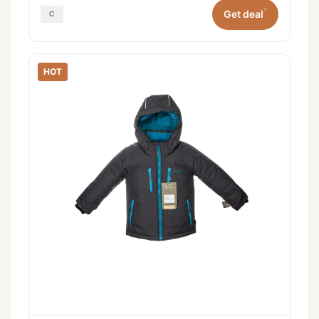
*
Get deal
HOT