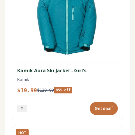
Kamik Aura Ski Jacket - Girl's
Kamik
$19.99
$129.99
85% off
*
Get deal
HOT