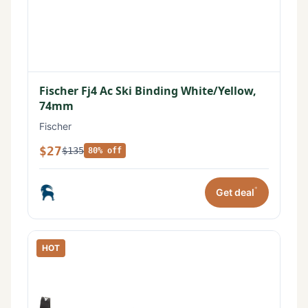
Fischer Fj4 Ac Ski Binding White/Yellow,
74mm
Fischer
$27
$135
80% off
*
Get deal
HOT