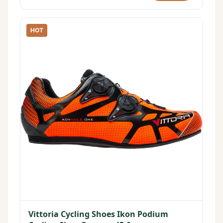
HOT
Vittoria Cycling Shoes Ikon Podium