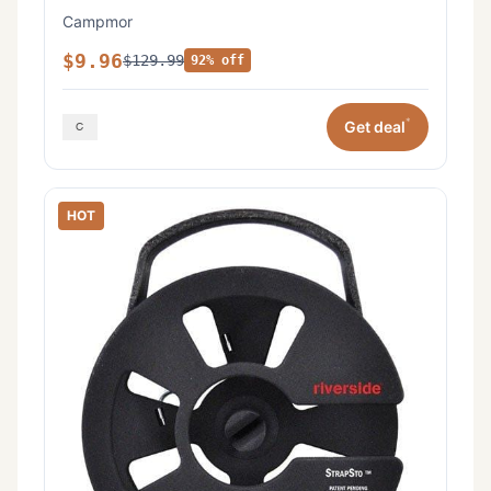
Campmor
$9.96
$129.99
92% off
*
Get deal
HOT