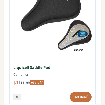
Liquicell Saddle Pad
Campmor
$1
$14.99
93% off
*
Get deal