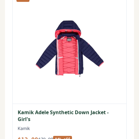
Kamik Adele Synthetic Down Jacket -
Girl's
Kamik