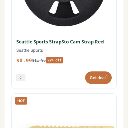
Seattle Sports StrapSto Cam Strap Reel
Seattle Sports
$0.99
$11.95
92% off
*
Get deal
HOT