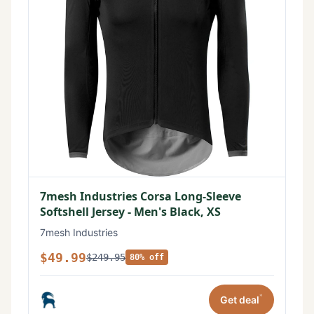
7mesh Industries Corsa Long-Sleeve
Softshell Jersey - Men's Black, XS
7mesh Industries
$49.99
$249.95
80% off
*
Get deal