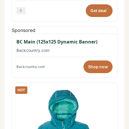
*
Get deal
Sponsored
BC Main (125x125 Dynamic Banner)
Backcountry.com
Shop now
Backcountry.com
HOT