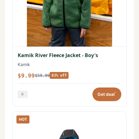
Kamik River Fleece Jacket - Boy's
Kamik
$9.99
$59.99
83% off
*
Get deal
HOT