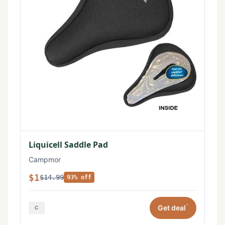
Liquicell Saddle Pad
Campmor
$1
$14.99
93% off
*
Get deal