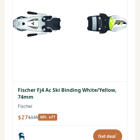
Fischer Fj4 Ac Ski Binding White/Yellow,
74mm
Fischer
$27
$135
80% off
*
Get deal