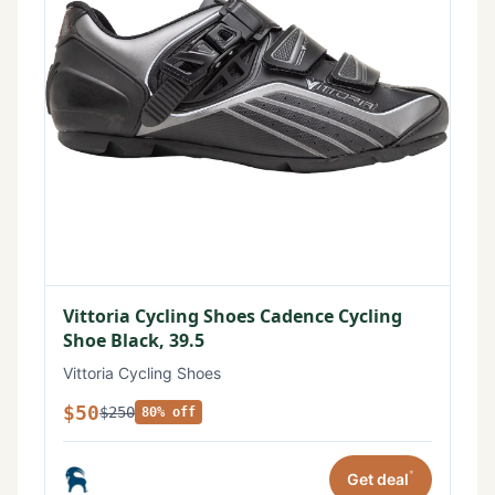
Vittoria Cycling Shoes Cadence Cycling
Shoe Black, 39.5
Vittoria Cycling Shoes
$50
$250
80% off
*
Get deal