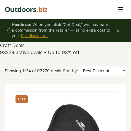
Skip to content
Outdoors
.biz
Heads up:
When you click "Get Deal," we may earn
×
a commission from the retailer — at no extra cost to
you.
Full disclosure
.
Craft Deals
93279 active deals
•
Up to 93% off
Showing 1-24 of 93279 deals
Sort by:
HOT