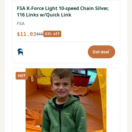
FSA K-Force Light 10-speed Chain Silver,
116 Links w/Quick Link
FSA
$11.03
$66
83% off
*
Get deal
HOT