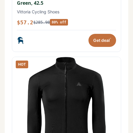
Green, 42.5
Vittoria Cycling Shoes
$57.2
$285.98
80% off
*
Get deal
HOT