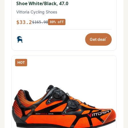
Shoe White/Black, 47.0
Vittoria Cycling Shoes
$33.2
$165.98
80% off
*
Get deal
HOT