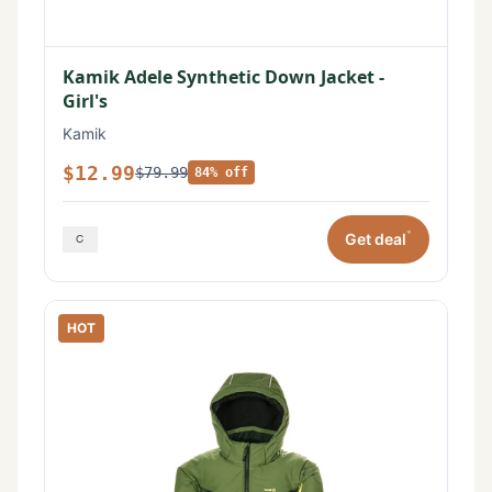
Kamik Adele Synthetic Down Jacket -
Girl's
Kamik
$12.99
$79.99
84% off
*
Get deal
HOT