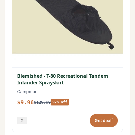
Blemished - T-80 Recreational Tandem
Inlander Sprayskirt
Campmor
$9.96
$129.99
92% off
*
Get deal