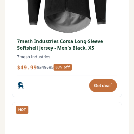
7mesh Industries Corsa Long-Sleeve
Softshell Jersey - Men's Black, XS
7mesh Industries
$49.99
$249.95
80% off
*
Get deal
HOT