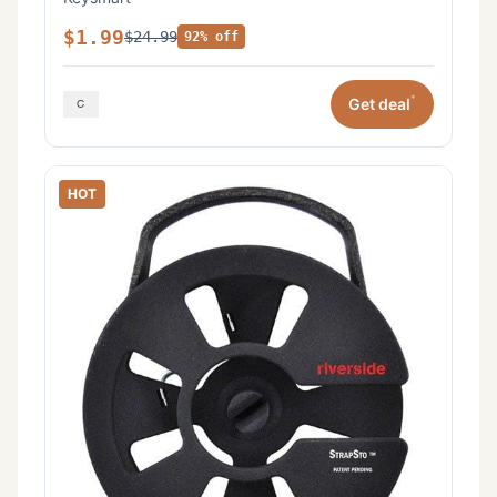
$1.99
$24.99
92% off
*
Get deal
HOT