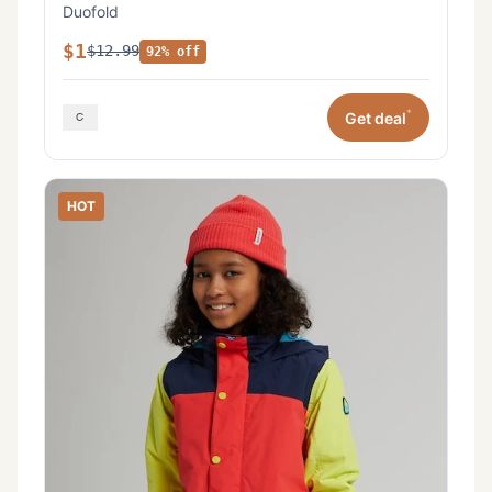
Duofold
$1
$12.99
92% off
*
Get deal
HOT