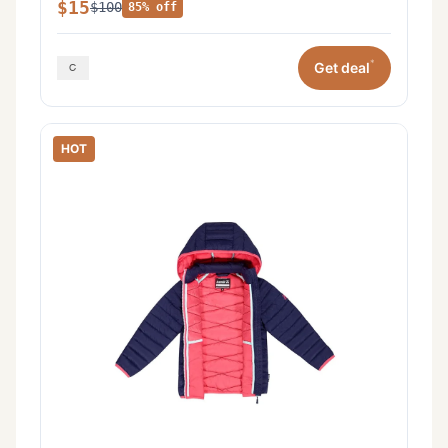
$15
$100
85% off
*
Get deal
HOT