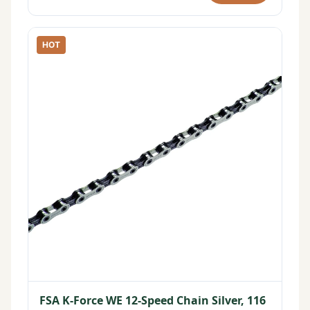
HOT
FSA K-Force WE 12-Speed Chain Silver, 116