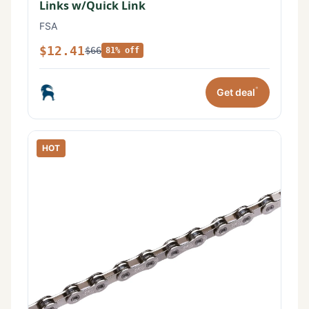
Links w/Quick Link
FSA
$12.41
$66
81% off
*
Get deal
HOT