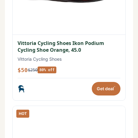
Vittoria Cycling Shoes Ikon Podium
Cycling Shoe Orange, 45.0
Vittoria Cycling Shoes
$50
$250
80% off
*
Get deal
HOT