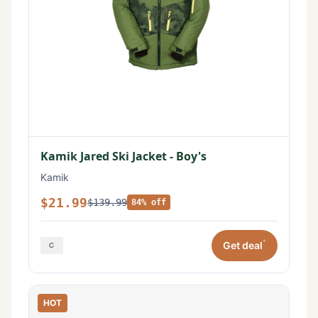
Kamik Jared Ski Jacket - Boy's
Kamik
$21.99
$139.99
84% off
*
Get deal
HOT