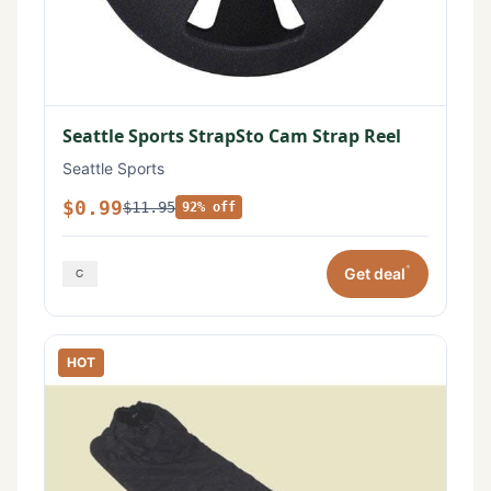
Seattle Sports StrapSto Cam Strap Reel
Seattle Sports
$0.99
$11.95
92% off
*
Get deal
HOT