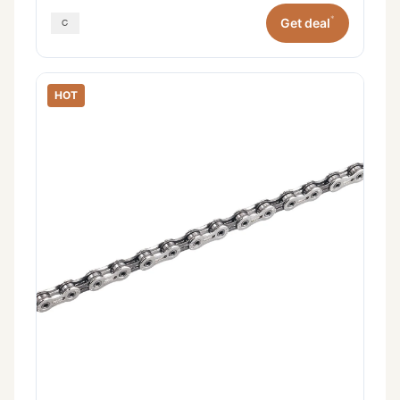
*
Get deal
HOT