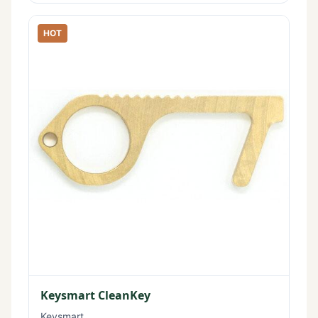
HOT
Keysmart CleanKey
Keysmart