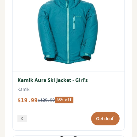
Kamik Aura Ski Jacket - Girl's
Kamik
$19.99
$129.99
85% off
*
Get deal