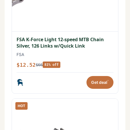
FSA K-Force Light 12-speed MTB Chain
Silver, 126 Links w/Quick Link
FSA
$12.52
$66
81% off
*
Get deal
HOT