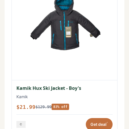
Kamik Hux Ski Jacket - Boy's
Kamik
$21.99
$129.99
83% off
*
Get deal