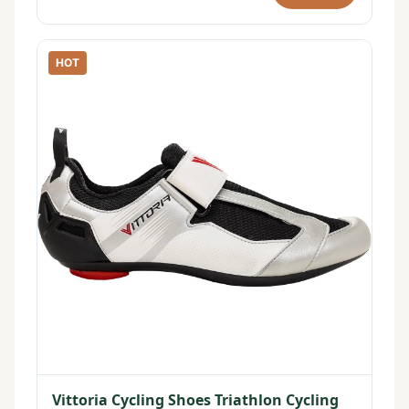
HOT
Vittoria Cycling Shoes Triathlon Cycling