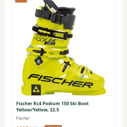
Fischer Rc4 Podium 150 Ski Boot
Yellow/Yellow, 22.5
Fischer