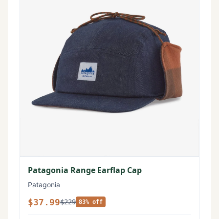
Patagonia Range Earflap Cap
Patagonia
$37.99
$229
83% off