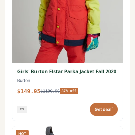
Girls' Burton Elstar Parka Jacket Fall 2020
Burton
$149.95
$1190.96
87% off
*
Get deal
HOT