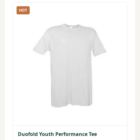
HOT
Duofold Youth Performance Tee