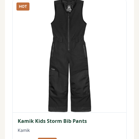
HOT
Kamik Kids Storm Bib Pants
Kamik