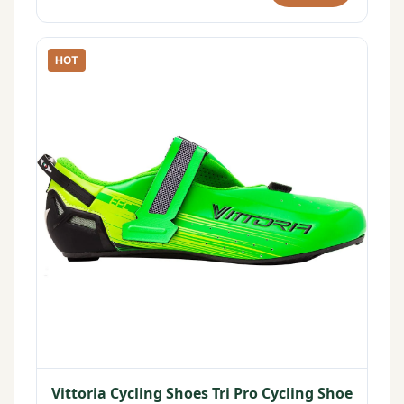
HOT
Vittoria Cycling Shoes Tri Pro Cycling Shoe