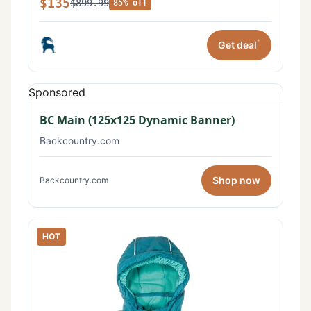
$135
$899.99
85% off
*
Get deal
Sponsored
BC Main (125x125 Dynamic Banner)
Backcountry.com
Shop now
Backcountry.com
HOT