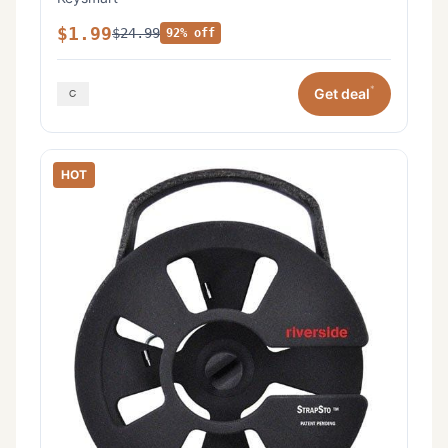
$1.99
$24.99
92% off
*
Get deal
HOT