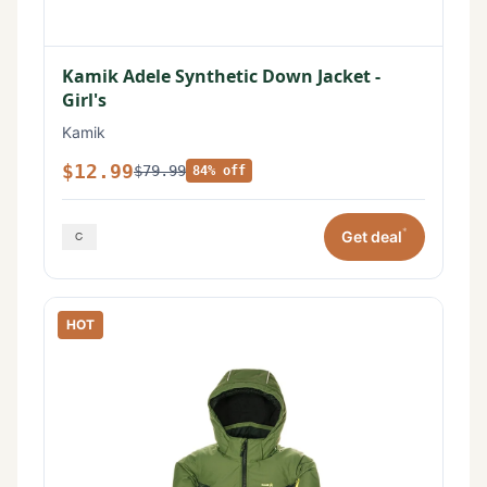
Kamik Adele Synthetic Down Jacket -
Girl's
Kamik
$12.99
$79.99
84% off
*
Get deal
HOT