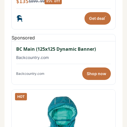
$135
$899.99
85% off
*
Get deal
Sponsored
BC Main (125x125 Dynamic Banner)
Backcountry.com
Shop now
Backcountry.com
HOT