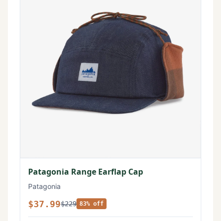
Patagonia Range Earflap Cap
Patagonia
$37.99
$229
83% off