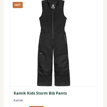
HOT
Kamik Kids Storm Bib Pants
Kamik