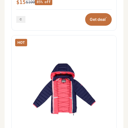
$15
$100
85% off
*
Get deal
HOT