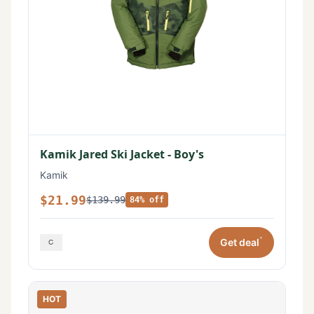
Kamik Jared Ski Jacket - Boy's
Kamik
$21.99
$139.99
84% off
*
Get deal
HOT