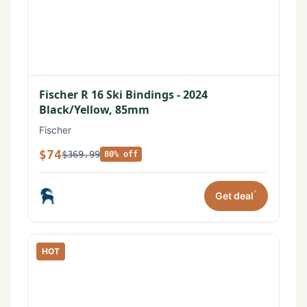
Fischer R 16 Ski Bindings - 2024
Black/Yellow, 85mm
Fischer
$74
$369.99
80% off
*
Get deal
HOT