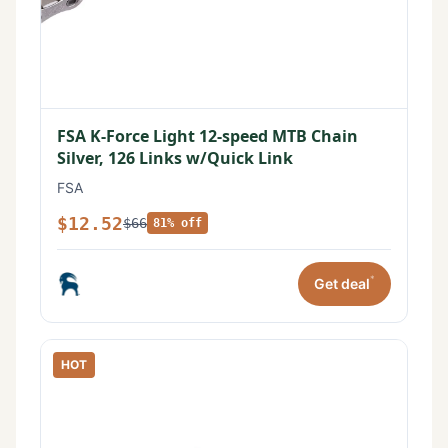
FSA K-Force Light 12-speed MTB Chain
Silver, 126 Links w/Quick Link
FSA
$12.52
$66
81% off
*
Get deal
HOT