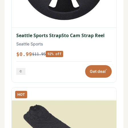
Seattle Sports StrapSto Cam Strap Reel
Seattle Sports
$0.99
$11.95
92% off
*
Get deal
HOT