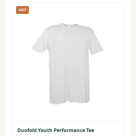
HOT
Duofold Youth Performance Tee