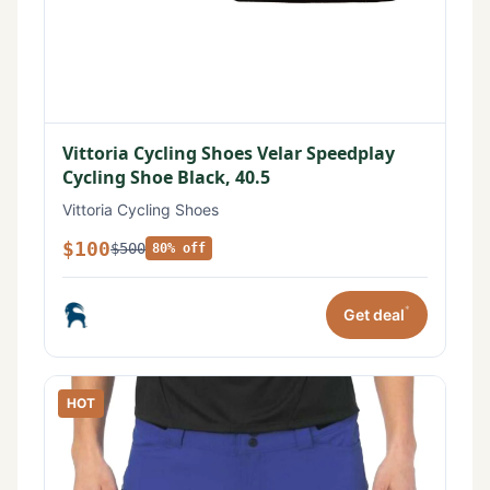
Vittoria Cycling Shoes Velar Speedplay
Cycling Shoe Black, 40.5
Vittoria Cycling Shoes
$100
$500
80% off
*
Get deal
HOT