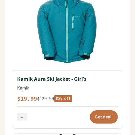
Kamik Aura Ski Jacket - Girl's
Kamik
$19.99
$129.99
85% off
*
Get deal