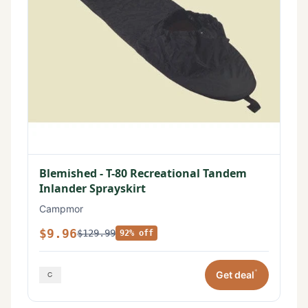
Blemished - T-80 Recreational Tandem
Inlander Sprayskirt
Campmor
$9.96
$129.99
92% off
*
Get deal