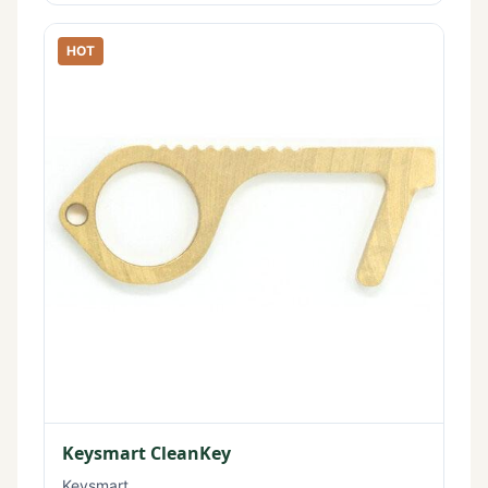
HOT
Keysmart CleanKey
Keysmart