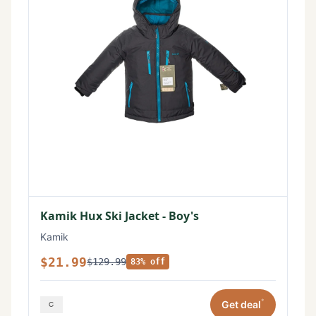
Kamik Hux Ski Jacket - Boy's
Kamik
$21.99
$129.99
83% off
*
Get deal