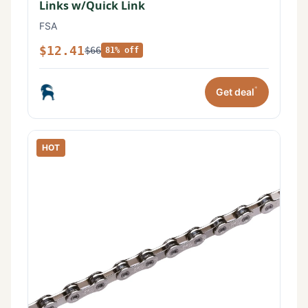
Links w/Quick Link
FSA
$12.41
$66
81% off
*
Get deal
HOT