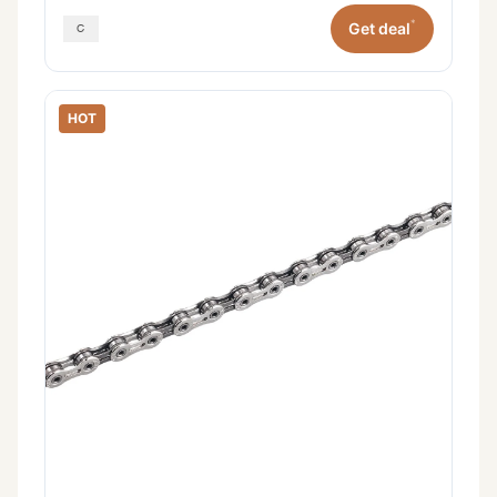
*
Get deal
HOT