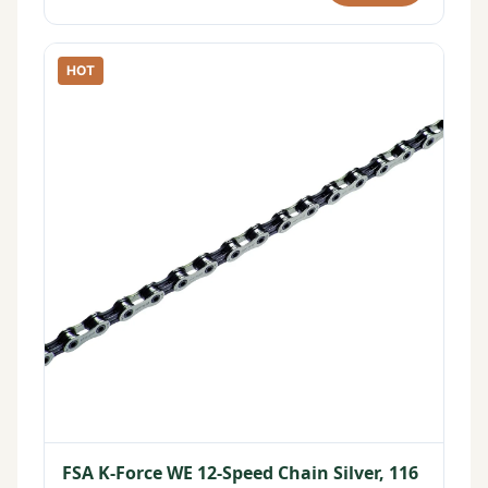
HOT
FSA K-Force WE 12-Speed Chain Silver, 116