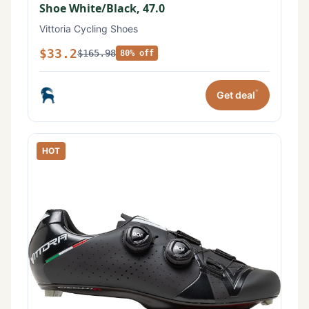
Shoe White/Black, 47.0
Vittoria Cycling Shoes
$33.2
$165.98
80% off
*
Get deal
HOT