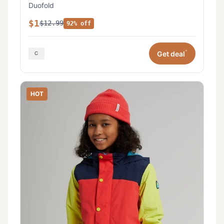
Duofold
$1
$12.99
92% off
*
Get deal
HOT