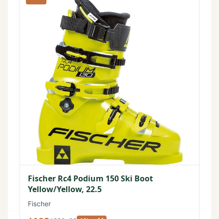
Fischer Rc4 Podium 150 Ski Boot
Yellow/Yellow, 22.5
Fischer