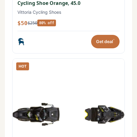
Cycling Shoe Orange, 45.0
Vittoria Cycling Shoes
$50
$250
80% off
*
Get deal
HOT