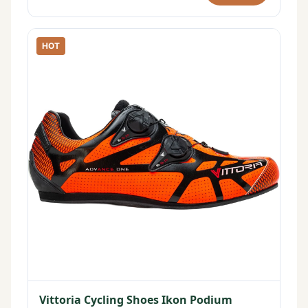
HOT
Vittoria Cycling Shoes Ikon Podium