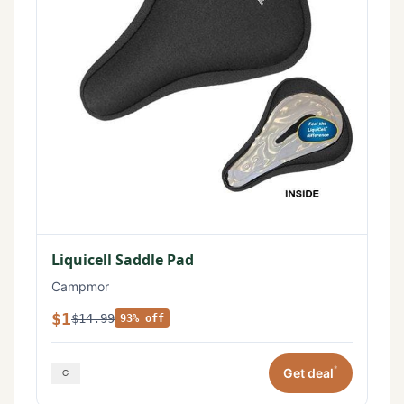
Liquicell Saddle Pad
Campmor
$1
$14.99
93% off
*
Get deal