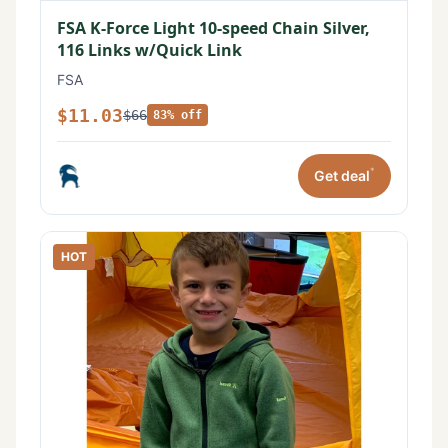
FSA K-Force Light 10-speed Chain Silver,
116 Links w/Quick Link
FSA
$11.03
$66
83% off
*
Get deal
HOT