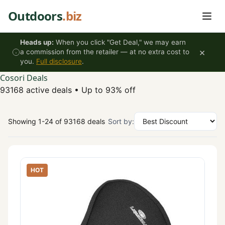
Skip to content
Outdoors
.biz
Heads up:
When you click "Get Deal," we may earn
×
a commission from the retailer — at no extra cost to
you.
Full disclosure
.
Cosori Deals
93168 active deals
•
Up to 93% off
Showing 1-24 of 93168 deals
Sort by:
HOT