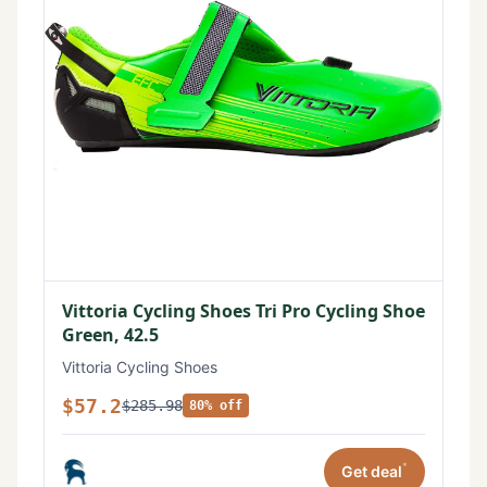
Vittoria Cycling Shoes Tri Pro Cycling Shoe
Green, 42.5
Vittoria Cycling Shoes
$57.2
$285.98
80% off
*
Get deal