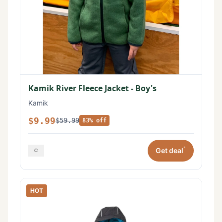
Kamik River Fleece Jacket - Boy's
Kamik
$9.99
$59.99
83% off
*
Get deal
HOT