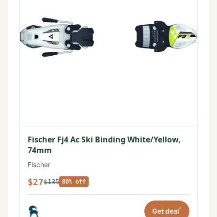
Fischer Fj4 Ac Ski Binding White/Yellow,
74mm
Fischer
$27
$135
80% off
*
Get deal