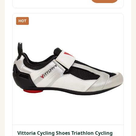
HOT
Vittoria Cycling Shoes Triathlon Cycling