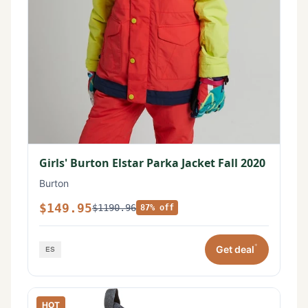
Girls' Burton Elstar Parka Jacket Fall 2020
Burton
$149.95
$1190.96
87% off
*
Get deal
HOT